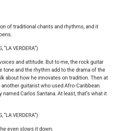
n of traditional chants and rhythms, and it
ppens.
, "LA VERDERA")
ces and attitude. But to me, the rock guitar
he tone and the rhythm add to the drama of the
alk about how he innovates on tradition. Then at
o another guitarist who used Afro-Caribbean
 named Carlos Santana. At least, that's what it
, "LA VERDERA")
he even slows it down.