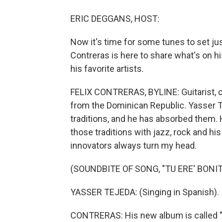
ERIC DEGGANS, HOST:
Now it's time for some tunes to set jus
Contreras is here to share what's on hi
his favorite artists.
FELIX CONTRERAS, BYLINE: Guitarist, 
from the Dominican Republic. Yasser Te
traditions, and he has absorbed them
those traditions with jazz, rock and hi
innovators always turn my head.
(SOUNDBITE OF SONG, "TU ERE' BONIT
YASSER TEJEDA: (Singing in Spanish).
CONTRERAS: His new album is called "La