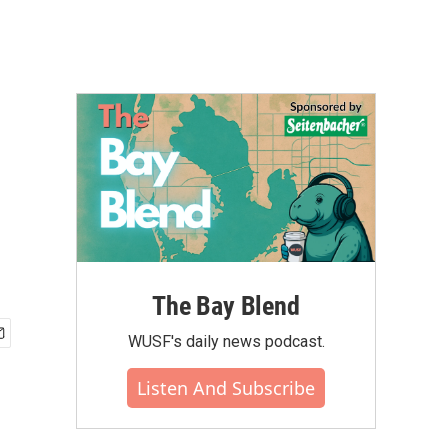
The Bay Blend
WUSF's daily news podcast.
Listen And Subscribe