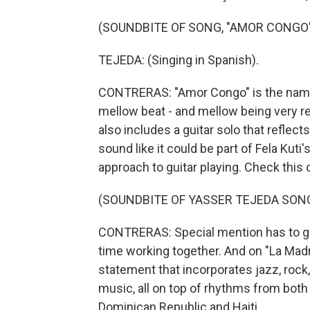
(SOUNDBITE OF SONG, "AMOR CONGO
TEJEDA: (Singing in Spanish).
CONTRERAS: "Amor Congo" is the name o
mellow beat - and mellow being very rel
also includes a guitar solo that reflects
sound like it could be part of Fela Kuti
approach to guitar playing. Check this 
(SOUNDBITE OF YASSER TEJEDA SON
CONTRERAS: Special mention has to go t
time working together. And on "La Mad
statement that incorporates jazz, rock,
music, all on top of rhythms from both 
Dominican Republic and Haiti.