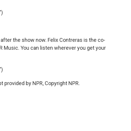
")
fter the show now. Felix Contreras is the co-
R Music. You can listen wherever you get your
")
pt provided by NPR, Copyright NPR.