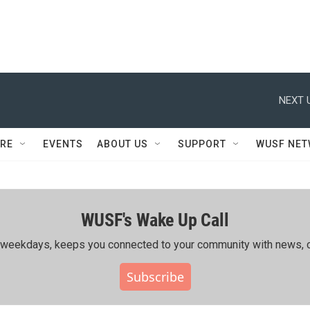
NEXT 
RE
EVENTS
ABOUT US
SUPPORT
WUSF NE
WUSF's Wake Up Call
ing weekdays, keeps you connected to your community with news, c
Subscribe