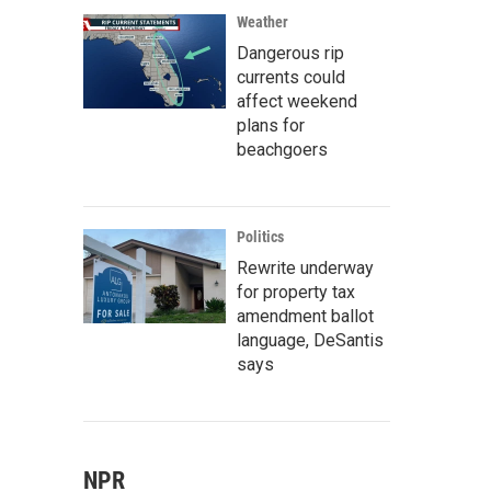
Weather
Dangerous rip
currents could
affect weekend
plans for
beachgoers
Politics
Rewrite underway
for property tax
amendment ballot
language, DeSantis
says
NPR