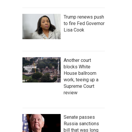
Trump renews push
to fire Fed Governor
Lisa Cook
Another court
blocks White
House ballroom
work, teeing up a
Supreme Court
review
Senate passes
Russia sanctions
bill that was long