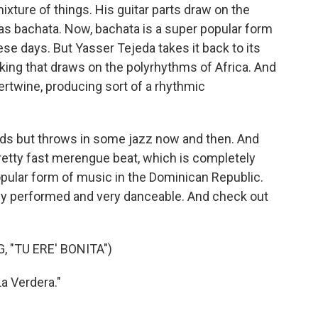
mixture of things. His guitar parts draw on the
n as bachata. Now, bachata is a super popular form
se days. But Yasser Tejeda takes it back to its
icking that draws on the polyrhythms of Africa. And
ntertwine, producing sort of a rhythmic
ords but throws in some jazz now and then. And
s pretty fast merengue beat, which is completely
popular form of music in the Dominican Republic.
rtly performed and very danceable. And check out
 "TU ERE' BONITA")
a Verdera."