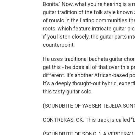
Bonita." Now, what you're hearing is a 
guitar tradition of the folk style know
of music in the Latino communities the
roots, which feature intricate guitar p
if you listen closely, the guitar parts i
counterpoint.
He uses traditional bachata guitar ch
get this - he does all of that over thi
different. It's another African-based 
It's a deeply thought-out hybrid, expe
this tasty guitar solo.
(SOUNDBITE OF YASSER TEJEDA SONG,
CONTRERAS: OK. This track is called "L
(SOUNDBITE OF SONG, "LA VERDERA")