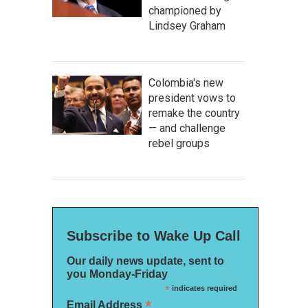
championed by
Lindsey Graham
Colombia's new
president vows to
remake the country
— and challenge
rebel groups
Subscribe to Wake Up Call
Our daily news update, sent to
you Monday-Friday
*
indicates required
*
Email Address