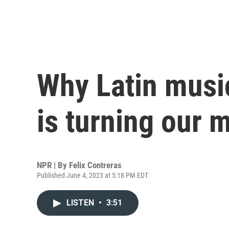
Why Latin musi
is turning our m
NPR | By
Felix Contreras
Published June 4, 2023 at 5:18 PM EDT
LISTEN
•
3:51