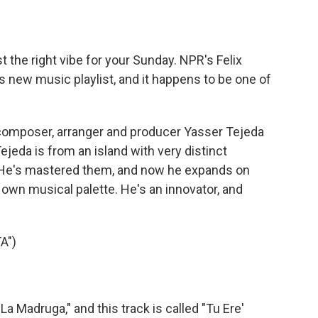
o
e
d
o
r
I
k
n
t the right vibe for your Sunday. NPR's Felix
s new music playlist, and it happens to be one of
composer, arranger and producer Yasser Tejeda
jeda is from an island with very distinct
. He's mastered them, and now he expands on
s own musical palette. He's an innovator, and
A")
 Madruga," and this track is called "Tu Ere'