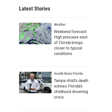
Latest Stories
Weather
Weekend forecast:
High pressure east
of Florida brings
closer to typical
conditions
Health News Florida
Tampa child's death
echoes Florida's
childhood drowning
crisis