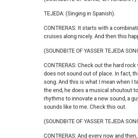
TEJEDA: (Singing in Spanish).
CONTRERAS: It starts with a combinatio
cruises along nicely. And then this ha
(SOUNDBITE OF YASSER TEJEDA SONG
CONTRERAS: Check out the hard rock voi
does not sound out of place. In fact, t
song. And this is what I mean when I t
the end, he does a musical shoutout t
rhythms to innovate a new sound, a guy
sounds like to me. Check this out.
(SOUNDBITE OF YASSER TEJEDA SONG
CONTRERAS: And every now and then, 