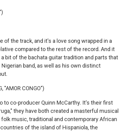
")
f the track, and it's a love song wrapped in a
ative compared to the rest of the record. And it
 a bit of the bachata guitar tradition and parts that
's Nigerian band, as well as his own distinct
out.
G, "AMOR CONGO")
o co-producer Quinn McCarthy. It's their first
ruga," they have both created a masterful musical
 folk music, traditional and contemporary African
countries of the island of Hispaniola, the