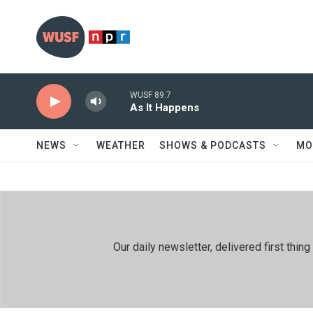
Skip to main content
WUSF 89.7
As It Happens
NEWS
WEATHER
SHOWS & PODCASTS
MO
Our daily newsletter, delivered first th