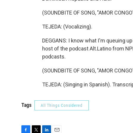
(SOUNDBITE OF SONG, "AMOR CONGO
TEJEDA: (Vocalizing).
DEGGANS: I know what I'm queuing up a
host of the podcast Alt.Latino from NP
podcasts.
(SOUNDBITE OF SONG, "AMOR CONGO
TEJEDA: (Singing in Spanish). Transcri
Tags
All Things Considered