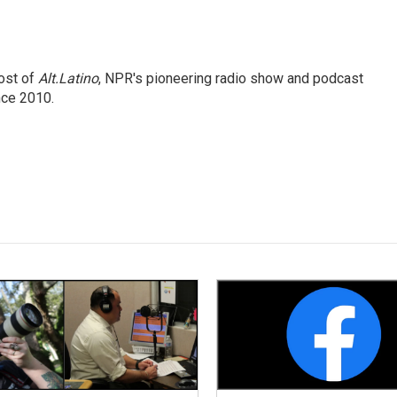
ost of
Alt.Latino
, NPR's pioneering radio show and podcast
nce 2010.