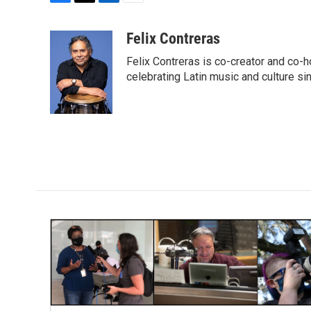
F
T
L
E
a
w
i
m
c
i
n
a
Felix Contreras
e
t
k
i
Felix Contreras is co-creator and co-h
b
t
e
l
o
e
d
celebrating Latin music and culture si
o
r
I
k
n