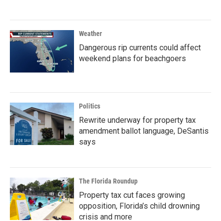
Weather
Dangerous rip currents could affect
weekend plans for beachgoers
Politics
Rewrite underway for property tax
amendment ballot language, DeSantis
says
The Florida Roundup
Property tax cut faces growing
opposition, Florida’s child drowning
crisis and more