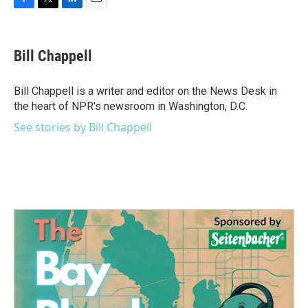
F
T
L
E
a
w
i
m
c
i
n
a
e
t
k
i
Bill Chappell
b
t
e
l
o
e
d
o
r
I
Bill Chappell is a writer and editor on the News Desk in
k
n
the heart of NPR's newsroom in Washington, D.C.
See stories by Bill Chappell