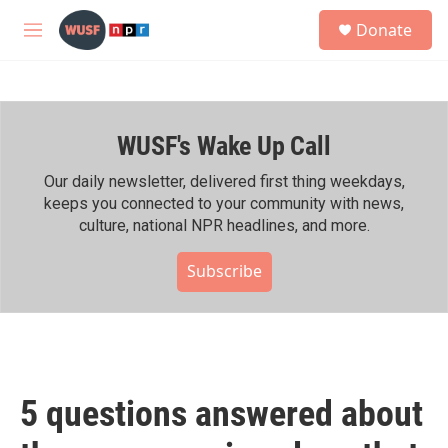
Skip to main content
S
Donate
e
M
a
e
r
n
c
u
h
WUSF's Wake Up Call
u
e
r
Our daily newsletter, delivered first thing weekdays,
y
keeps you connected to your community with news,
culture, national NPR headlines, and more.
Subscribe
5 questions answered about