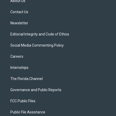
About Us
e
g
b
k
o
r
r
e
y
o
a
k
Contact Us
m
Newsletter
Editorial Integrity and Code of Ethics
Social Media Commenting Policy
Careers
Internships
The Florida Channel
Governance and Public Reports
FCC Public Files
Public File Assistance