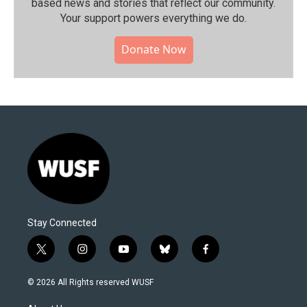
based news and stories that reflect our community.⁠
Your support powers everything we do.
Donate Now
Stay Connected
t
i
y
b
f
w
n
o
l
a
i
s
u
u
c
© 2026 All Rights reserved WUSF
t
t
t
e
e
t
a
u
s
b