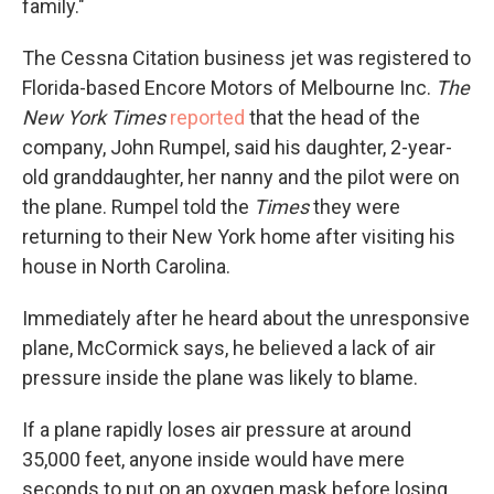
family."
The Cessna Citation business jet was registered to
Florida-based Encore Motors of Melbourne Inc.
The
New York Times
reported
that the head of the
company, John Rumpel, said his daughter, 2-year-
old granddaughter, her nanny and the pilot were on
the plane. Rumpel told the
Times
they were
returning to their New York home after visiting his
house in North Carolina.
Immediately after he heard about the unresponsive
plane, McCormick says, he believed a lack of air
pressure inside the plane was likely to blame.
If a plane rapidly loses air pressure at around
35,000 feet, anyone inside would have mere
seconds to put on an oxygen mask before losing