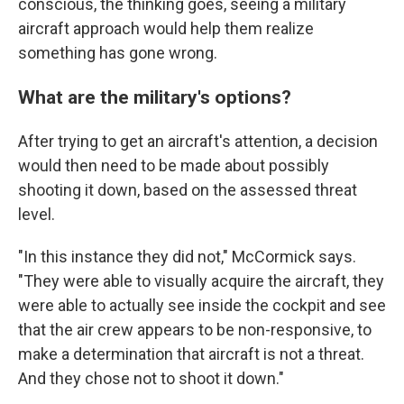
conscious, the thinking goes, seeing a military
aircraft approach would help them realize
something has gone wrong.
What are the military's options?
After trying to get an aircraft's attention, a decision
would then need to be made about possibly
shooting it down, based on the assessed threat
level.
"In this instance they did not," McCormick says.
"They were able to visually acquire the aircraft, they
were able to actually see inside the cockpit and see
that the air crew appears to be non-responsive, to
make a determination that aircraft is not a threat.
And they chose not to shoot it down."