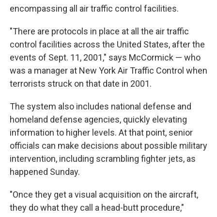
encompassing all air traffic control facilities.
"There are protocols in place at all the air traffic
control facilities across the United States, after the
events of Sept. 11, 2001," says McCormick — who
was a manager at New York Air Traffic Control when
terrorists struck on that date in 2001.
The system also includes national defense and
homeland defense agencies, quickly elevating
information to higher levels. At that point, senior
officials can make decisions about possible military
intervention, including scrambling fighter jets, as
happened Sunday.
"Once they get a visual acquisition on the aircraft,
they do what they call a head-butt procedure,"