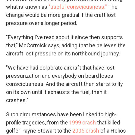
what is known as
"useful consciousness."
The
change would be more gradual if the craft lost
pressure over a longer period.
"Everything I've read about it since then supports
that," McCormick says, adding that he believes the
aircraft lost pressure on its northbound journey.
"We have had corporate aircraft that have lost
pressurization and everybody on board loses
consciousness. And the aircraft then starts to fly
on its own until it exhausts the fuel, then it
crashes."
Such circumstances have been linked to high-
profile tragedies, from the
1999 crash
that killed
golfer Payne Stewart to the
2005 crash
of a Helios