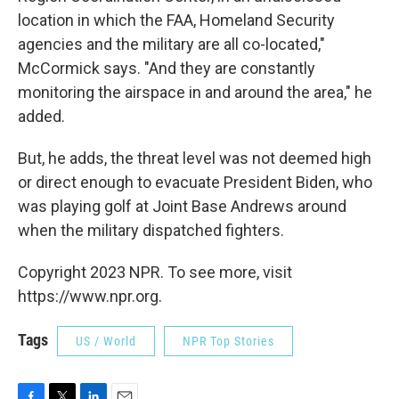
location in which the FAA, Homeland Security
agencies and the military are all co-located,"
McCormick says. "And they are constantly
monitoring the airspace in and around the area," he
added.
But, he adds, the threat level was not deemed high
or direct enough to evacuate President Biden, who
was playing golf at Joint Base Andrews around
when the military dispatched fighters.
Copyright 2023 NPR. To see more, visit
https://www.npr.org.
Tags
US / World
NPR Top Stories