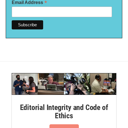
*
Email Address
Editorial Integrity and Code of
Ethics