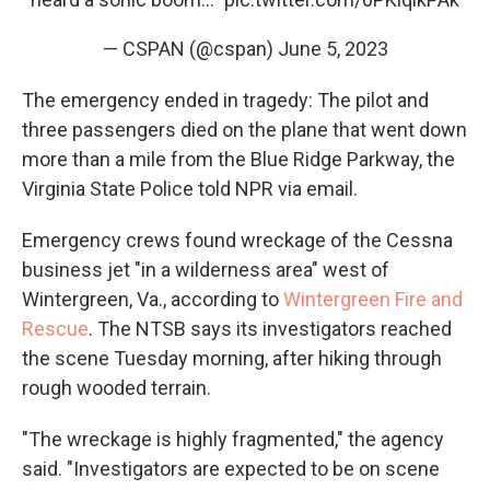
— CSPAN (@cspan)
June 5, 2023
The emergency ended in tragedy: The pilot and
three passengers died on the plane that went down
more than a mile from the Blue Ridge Parkway, the
Virginia State Police told NPR via email.
Emergency crews found wreckage of the Cessna
business jet "in a wilderness area" west of
Wintergreen, Va., according to
Wintergreen Fire and
Rescue
. The NTSB says its investigators reached
the scene Tuesday morning, after hiking through
rough wooded terrain.
"The wreckage is highly fragmented," the agency
said. "Investigators are expected to be on scene