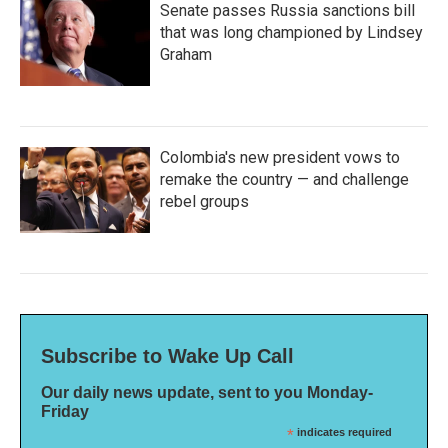
Senate passes Russia sanctions bill
that was long championed by Lindsey
Graham
Colombia's new president vows to
remake the country — and challenge
rebel groups
Subscribe to Wake Up Call
Our daily news update, sent to you Monday-
Friday
*
indicates required