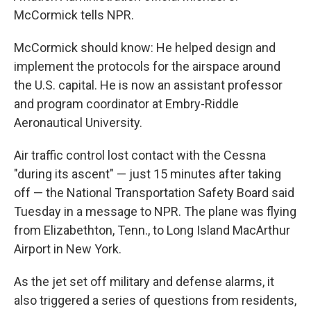
McCormick tells NPR.
McCormick should know: He helped design and
implement the protocols for the airspace around
the U.S. capital. He is now an assistant professor
and program coordinator at Embry-Riddle
Aeronautical University.
Air traffic control lost contact with the Cessna
"during its ascent" — just 15 minutes after taking
off — the National Transportation Safety Board said
Tuesday in a message to NPR. The plane was flying
from Elizabethton, Tenn., to Long Island MacArthur
Airport in New York.
As the jet set off military and defense alarms, it
also triggered a series of questions from residents,