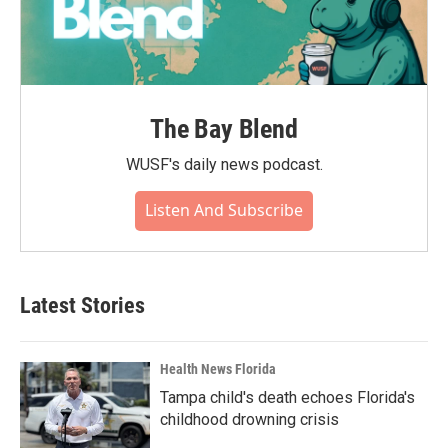
The Bay Blend
WUSF's daily news podcast.
Listen And Subscribe
Latest Stories
Health News Florida
Tampa child's death echoes Florida's
childhood drowning crisis