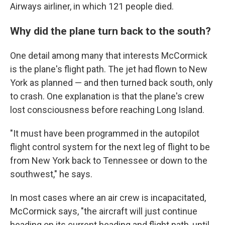
Airways airliner, in which 121 people died.
Why did the plane turn back to the south?
One detail among many that interests McCormick
is the plane's flight path. The jet had flown to New
York as planned — and then turned back south, only
to crash. One explanation is that the plane's crew
lost consciousness before reaching Long Island.
"It must have been programmed in the autopilot
flight control system for the next leg of flight to be
from New York back to Tennessee or down to the
southwest," he says.
In most cases where an air crew is incapacitated,
McCormick says, "the aircraft will just continue
heading on its current heading and flight path, until