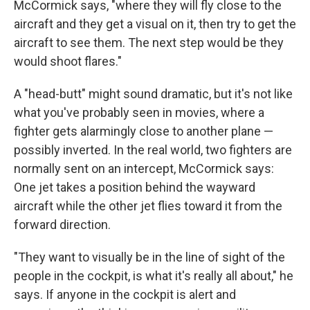
McCormick says, "where they will fly close to the
aircraft and they get a visual on it, then try to get the
aircraft to see them. The next step would be they
would shoot flares."
A "head-butt" might sound dramatic, but it's not like
what you've probably seen in movies, where a
fighter gets alarmingly close to another plane —
possibly inverted. In the real world, two fighters are
normally sent on an intercept, McCormick says:
One jet takes a position behind the wayward
aircraft while the other jet flies toward it from the
forward direction.
"They want to visually be in the line of sight of the
people in the cockpit, is what it's really all about," he
says. If anyone in the cockpit is alert and