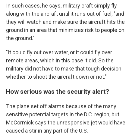
In such cases, he says, military craft simply fly
along with the aircraft until it runs out of fuel, "and
they will watch and make sure the aircraft hits the
ground in an area that minimizes risk to people on
the ground."
"It could fly out over water, or it could fly over
remote areas, which in this case it did. So the
military did not have to make that tough decision
whether to shoot the aircraft down or not."
How serious was the security alert?
The plane set off alarms because of the many
sensitive potential targets in the D.C. region, but
McCormick says the unresponsive jet would have
caused a stir in any part of the U.S.