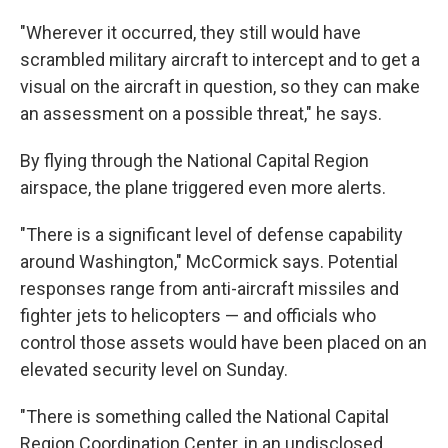
"Wherever it occurred, they still would have
scrambled military aircraft to intercept and to get a
visual on the aircraft in question, so they can make
an assessment on a possible threat," he says.
By flying through the National Capital Region
airspace, the plane triggered even more alerts.
"There is a significant level of defense capability
around Washington," McCormick says. Potential
responses range from anti-aircraft missiles and
fighter jets to helicopters — and officials who
control those assets would have been placed on an
elevated security level on Sunday.
"There is something called the National Capital
Region Coordination Center, in an undisclosed