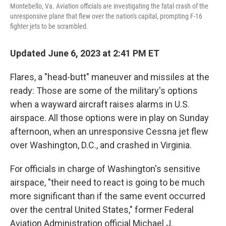
Montebello, Va. Aviation officials are investigating the fatal crash of the
unresponsive plane that flew over the nation's capital, prompting F-16
fighter jets to be scrambled.
Updated June 6, 2023 at 2:41 PM ET
Flares, a "head-butt" maneuver and missiles at the
ready: Those are some of the military's options
when a wayward aircraft raises alarms in U.S.
airspace. All those options were in play on Sunday
afternoon, when an unresponsive Cessna jet flew
over Washington, D.C., and crashed in Virginia.
For officials in charge of Washington's sensitive
airspace, "their need to react is going to be much
more significant than if the same event occurred
over the central United States," former Federal
Aviation Administration official Michael J.