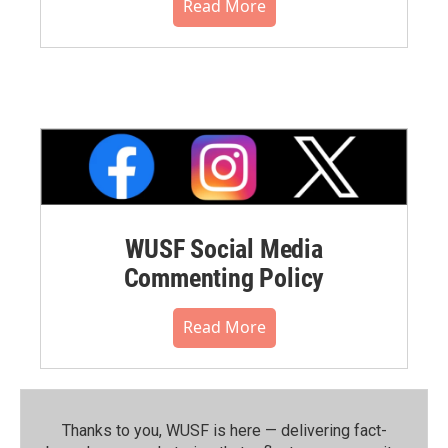
Read More
WUSF Social Media
Commenting Policy
Read More
Thanks to you, WUSF is here — delivering fact-