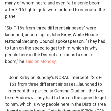
many of whom heard and even felt a sonic boom
after F-16 fighter jets were ordered to intercept the
plane.
"Six F-16s from three different air bases" were
launched, according to John Kirby, White House
National Security Council spokesperson. "They had
to turn on the speed to get to him, which is why
people here in the District area heard a sonic
boom," he
said on Monday
.
John Kirby on Sunday's NORAD intercept: "Six F-
16s from three different air bases...launched to
intercept this particular Cessna Citation...the two
from Andrews...they had to turn on the speed to get
to him, which is why people here in the District area
heard a sonic boom..."
pic.twitter.com/0PKiqikPAk