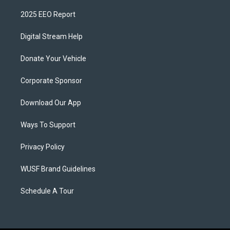
2025 EEO Report
Digital Stream Help
Donate Your Vehicle
Corporate Sponsor
Download Our App
Ways To Support
Privacy Policy
WUSF Brand Guidelines
Schedule A Tour