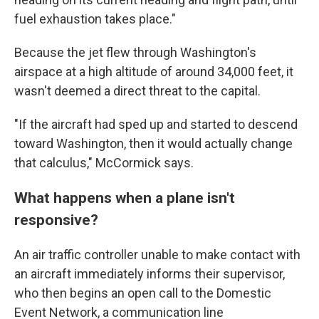
fuel exhaustion takes place."
Because the jet flew through Washington's
airspace at a high altitude of around 34,000 feet, it
wasn't deemed a direct threat to the capital.
"If the aircraft had sped up and started to descend
toward Washington, then it would actually change
that calculus," McCormick says.
What happens when a plane isn't
responsive?
An air traffic controller unable to make contact with
an aircraft immediately informs their supervisor,
who then begins an open call to the Domestic
Event Network, a communication line