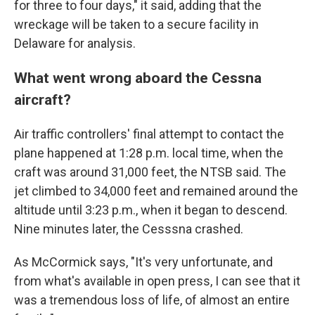
for three to four days," it said, adding that the
wreckage will be taken to a secure facility in
Delaware for analysis.
What went wrong aboard the Cessna
aircraft?
Air traffic controllers' final attempt to contact the
plane happened at 1:28 p.m. local time, when the
craft was around 31,000 feet, the NTSB said. The
jet climbed to 34,000 feet and remained around the
altitude until 3:23 p.m., when it began to descend.
Nine minutes later, the Cesssna crashed.
As McCormick says, "It's very unfortunate, and
from what's available in open press, I can see that it
was a tremendous loss of life, of almost an entire