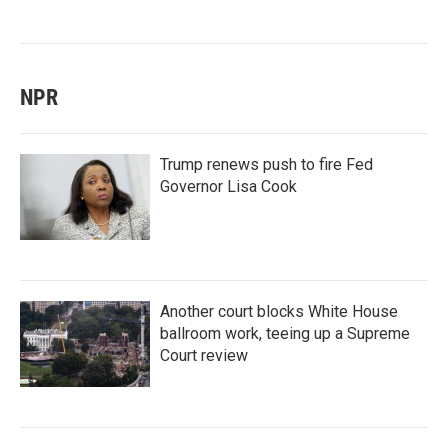
NPR
Trump renews push to fire Fed
Governor Lisa Cook
Another court blocks White House
ballroom work, teeing up a Supreme
Court review