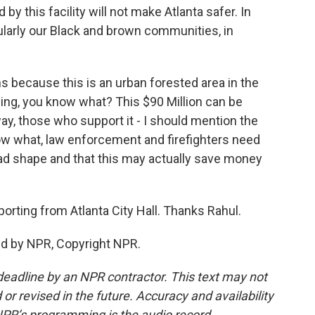
 this facility will not make Atlanta safer. In
icularly our Black and brown communities, in
 because this is an urban forested area in the
ying, you know what? This $90 Million can be
y, those who support it - I should mention the
ow what, law enforcement and firefighters need
n bad shape and that this may actually save money
porting from Atlanta City Hall. Thanks Rahul.
ded by NPR, Copyright NPR.
deadline by an NPR contractor. This text may not
or revised in the future. Accuracy and availability
NPR’s programming is the audio record.