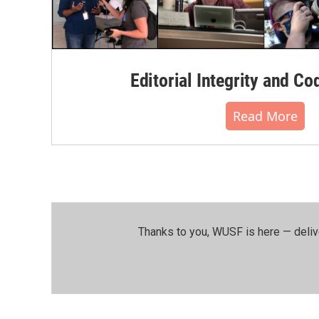
Editorial Integrity and Co
Read More
Thanks to you, WUSF is here — deliv