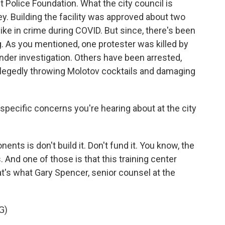
it Police Foundation. What the city council is
ey. Building the facility was approved about two
pike in crime during COVID. But since, there's been
g. As you mentioned, one protester was killed by
l under investigation. Others have been arrested,
llegedly throwing Molotov cocktails and damaging
specific concerns you're hearing about at the city
nts is don't build it. Don't fund it. You know, the
 And one of those is that this training center
hat's what Gary Spencer, senior counsel at the
G)