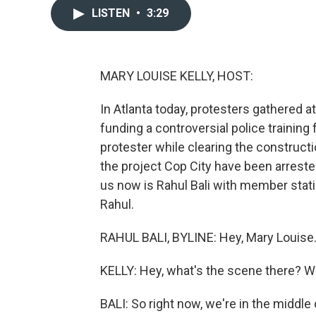
LISTEN
•
3:29
MARY LOUISE KELLY, HOST:
In Atlanta today, protesters gathered at
funding a controversial police training fa
protester while clearing the constructio
the project Cop City have been arreste
us now is Rahul Bali with member statio
Rahul.
RAHUL BALI, BYLINE: Hey, Mary Louise
KELLY: Hey, what's the scene there? 
BALI: So right now, we're in the middle