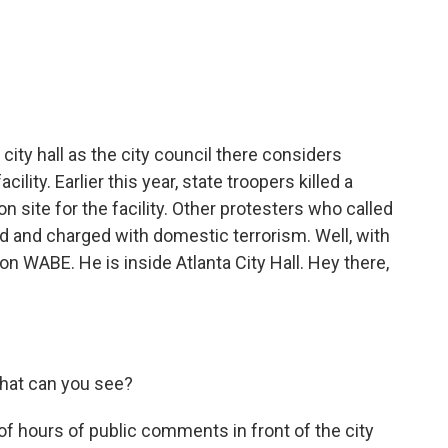
c
i
n
a
e
t
k
i
b
t
e
l
o
e
d
o
r
I
k
n
 city hall as the city council there considers
cility. Earlier this year, state troopers killed a
n site for the facility. Other protesters who called
d and charged with domestic terrorism. Well, with
n WABE. He is inside Atlanta City Hall. Hey there,
.
What can you see?
 of hours of public comments in front of the city