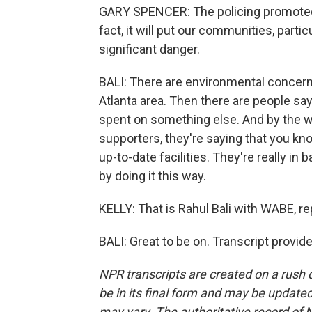
GARY SPENCER: The policing promoted by
fact, it will put our communities, part
significant danger.
BALI: There are environmental concerns
Atlanta area. Then there are people sa
spent on something else. And by the wa
supporters, they're saying that you kn
up-to-date facilities. They're really i
by doing it this way.
KELLY: That is Rahul Bali with WABE, re
BALI: Great to be on. Transcript provi
NPR transcripts are created on a rush 
be in its final form and may be updated 
may vary. The authoritative record of 