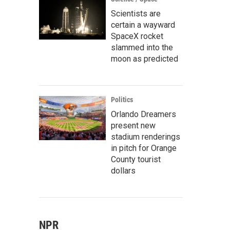
Scientists are
certain a wayward
SpaceX rocket
slammed into the
moon as predicted
Politics
Orlando Dreamers
present new
stadium renderings
in pitch for Orange
County tourist
dollars
NPR