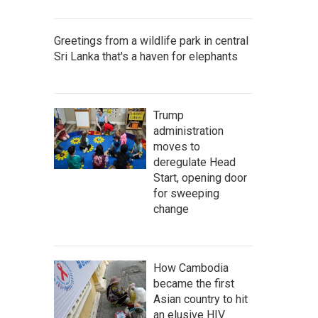
Greetings from a wildlife park in central
Sri Lanka that's a haven for elephants
Trump
administration
moves to
deregulate Head
Start, opening door
for sweeping
change
How Cambodia
became the first
Asian country to hit
an elusive HIV