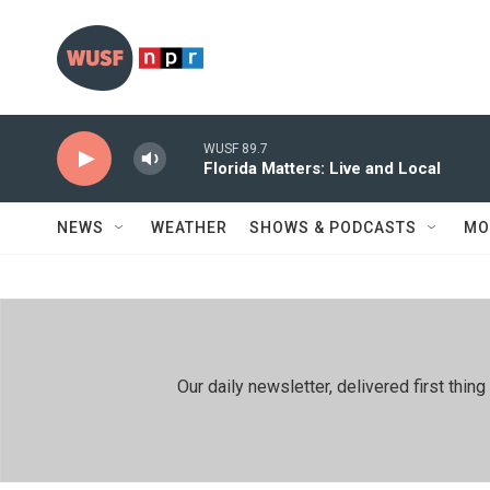
Skip to main content
WUSF 89.7
Florida Matters: Live and Local
NEWS
WEATHER
SHOWS & PODCASTS
MO
Our daily newsletter, delivered first th