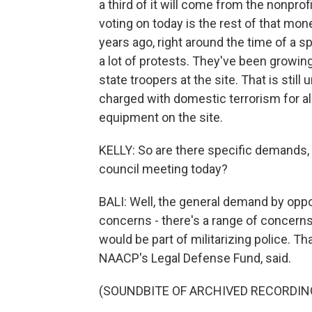
a third of it will come from the nonprof
voting on today is the rest of that mon
years ago, right around the time of a s
a lot of protests. They've been growin
state troopers at the site. That is stil
charged with domestic terrorism for a
equipment on the site.
KELLY: So are there specific demands, 
council meeting today?
BALI: Well, the general demand by oppone
concerns - there's a range of concerns.
would be part of militarizing police. T
NAACP's Legal Defense Fund, said.
(SOUNDBITE OF ARCHIVED RECORDIN