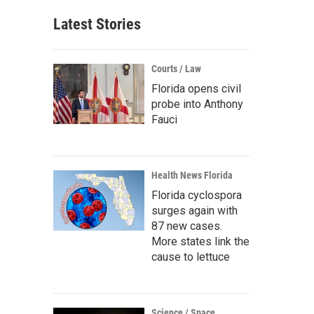
Latest Stories
Courts / Law
Florida opens civil
probe into Anthony
Fauci
Health News Florida
Florida cyclospora
surges again with
87 new cases.
More states link the
cause to lettuce
Science / Space