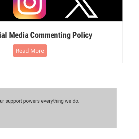
al Media Commenting Policy
Read More
our support powers everything we do.