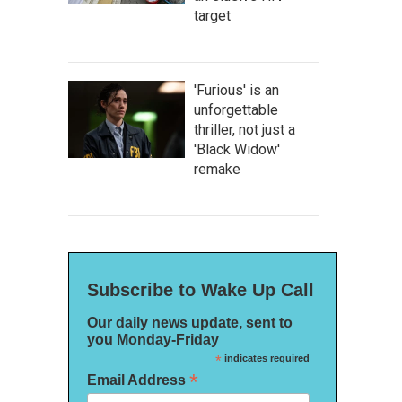
target
'Furious' is an
unforgettable
thriller, not just a
'Black Widow'
remake
Subscribe to Wake Up Call
Our daily news update, sent to
you Monday-Friday
*
indicates required
*
Email Address