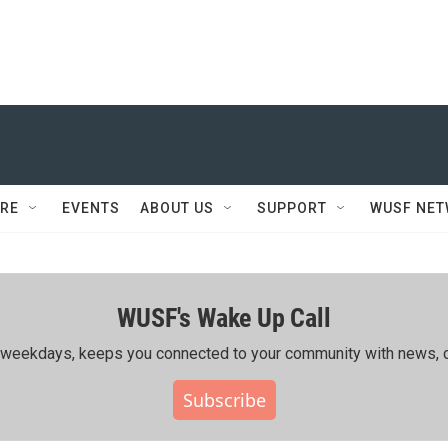
RE
EVENTS
ABOUT US
SUPPORT
WUSF NE
WUSF's Wake Up Call
ing weekdays, keeps you connected to your community with news, c
Subscribe