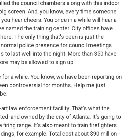
illed the council chambers along with this indoor
a big screen. And, you know, every time someone
 you hear cheers. You once in a while will hear a
ve named the training center. City offices have
 here. The only thing that's open is just the
-normal police presence for council meetings
to last well into the night. More than 350 have
ore may be allowed to sign up.
e for a while. You know, we have been reporting on
as been controversial for months. Help me just
 be.
-art law enforcement facility. That's what the
sted land owned by the city of Atlanta. It's going to
 firing range. It's also meant to train firefighters
ildings, for example. Total cost about $90 million -