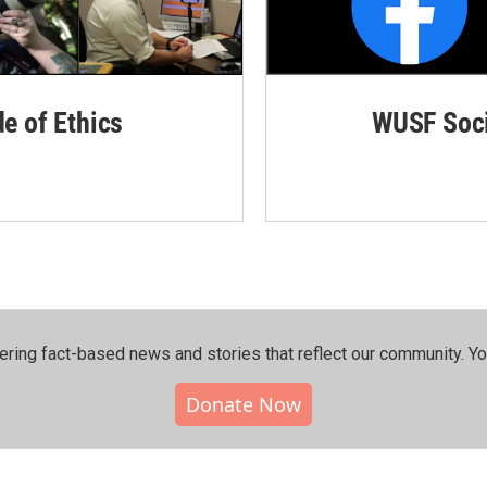
de of Ethics
WUSF Soci
ering fact-based news and stories that reflect our community.⁠ Y
Donate Now