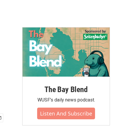
The Bay Blend
WUSF's daily news podcast.
Listen And Subscribe