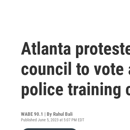
Atlanta protest
council to vote
police training 
WABE 90.1 | By
Rahul Bali
Published June 5, 2023 at 5:07 PM EDT