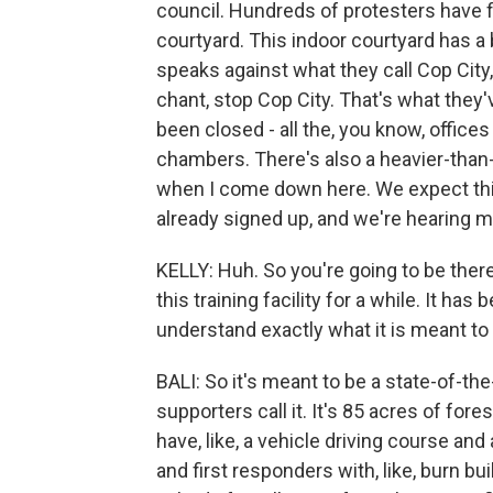
council. Hundreds of protesters have f
courtyard. This indoor courtyard has 
speaks against what they call Cop City,
chant, stop Cop City. That's what they'
been closed - all the, you know, offices
chambers. There's also a heavier-than
when I come down here. We expect this 
already signed up, and we're hearing m
KELLY: Huh. So you're going to be ther
this training facility for a while. It h
understand exactly what it is meant to
BALI: So it's meant to be a state-of-the
supporters call it. It's 85 acres of fore
have, like, a vehicle driving course and a
and first responders with, like, burn bu