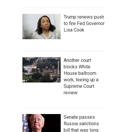
Trump renews push
to fire Fed Governor
Lisa Cook
Another court
blocks White
House ballroom
work, teeing up a
Supreme Court
review
Senate passes
Russia sanctions
bill that was long