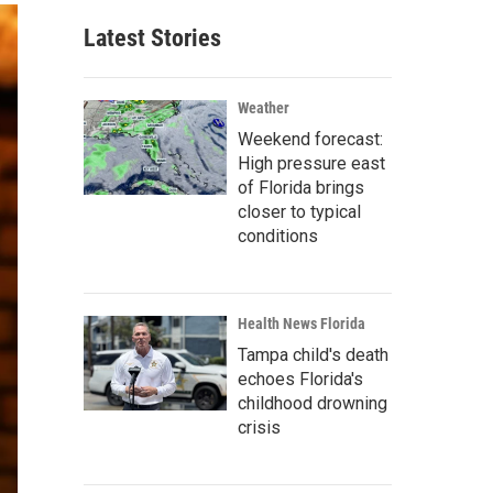
Latest Stories
Weather
Weekend forecast:
High pressure east
of Florida brings
closer to typical
conditions
Health News Florida
Tampa child's death
echoes Florida's
childhood drowning
crisis