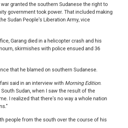
war granted the southern Sudanese the right to
unity government took power. That included making
the Sudan People's Liberation Army, vice
fice, Garang died in a helicopter crash and his
 mourn, skirmishes with police ensued and 36
olence that he blamed on southern Sudanese.
fani said in an interview with
Morning Edition
.
of South Sudan, when I saw the result of the
me. I realized that there's no way a whole nation
ns."
th people from the south over the course of his