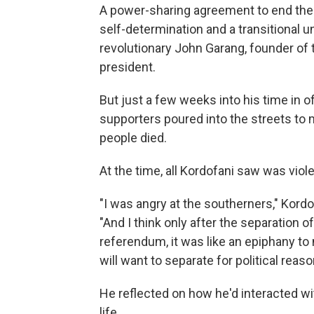
A power-sharing agreement to end the 
self-determination and a transitional 
revolutionary John Garang, founder of 
president.
But just a few weeks into his time in of
supporters poured into the streets to
people died.
At the time, all Kordofani saw was vi
"I was angry at the southerners," Kordo
"And I think only after the separation 
referendum, it was like an epiphany to 
will want to separate for political reaso
He reflected on how he'd interacted wi
life.