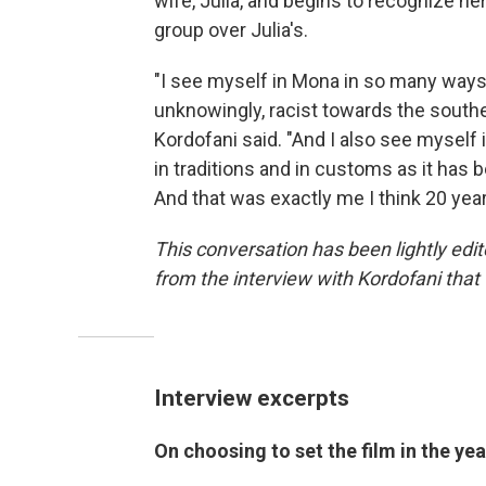
wife, Julia, and begins to recognize he
group over Julia's.
"I see myself in Mona in so many ways 
unknowingly, racist towards the souther
Kordofani said. "And I also see mysel
in traditions and in customs as it has
And that was exactly me I think 20 year
This conversation has been lightly edit
from the interview with Kordofani that 
Interview excerpts
On choosing to set the film in the 