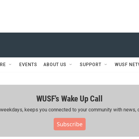
RE
EVENTS
ABOUT US
SUPPORT
WUSF NE
WUSF's Wake Up Call
ing weekdays, keeps you connected to your community with news, c
Subscribe