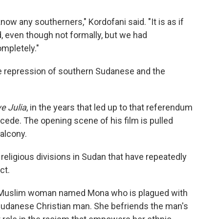
 know any southerners," Kordofani said. "It is as if
, even though not formally, but we had
mpletely."
e repression of southern Sudanese and the
e Julia
, in the years that led up to that referendum
ede. The opening scene of his film is pulled
alcony.
d religious divisions in Sudan that have repeatedly
ct.
ab Muslim woman named Mona who is plagued with
 Sudanese Christian man. She befriends the man's