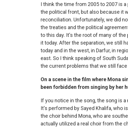
I think the time from 2005 to 2007 is a 
the political front, but also because i
reconciliation. Unfortunately, we did no
the treaties and the political agreement
to this day. It's the root of many of th
it today. After the separation, we still
today and in the west, in Darfur, in reg
east. So I think speaking of South Sud
the current problems that we still face
On a scene in the film where Mona si
been forbidden from singing by her 
If you notice in the song, the song is 
It's performed by Sayed Khalifa, who is
the choir behind Mona, who are souther
actually utilized a real choir from the 