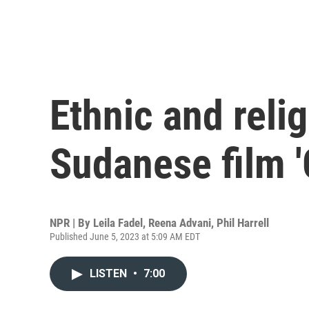
Ethnic and relig
Sudanese film '
NPR | By
Leila Fadel
,
Reena Advani
,
Phil Harrell
Published June 5, 2023 at 5:09 AM EDT
LISTEN
•
7:00