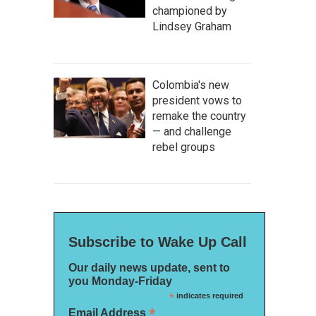
championed by
Lindsey Graham
Colombia's new
president vows to
remake the country
— and challenge
rebel groups
Subscribe to Wake Up Call
Our daily news update, sent to
you Monday-Friday
*
indicates required
*
Email Address