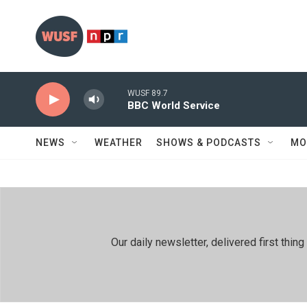
Skip to main content
WUSF 89.7
BBC World Service
NEWS
WEATHER
SHOWS & PODCASTS
MO
Our daily newsletter, delivered first th