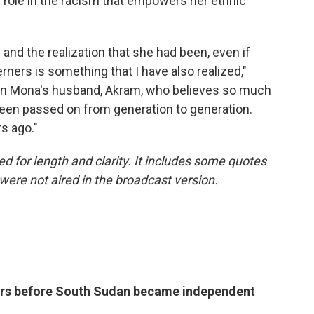
r role in the racism that empowers her ethnic
and the realization that she had been, even if
ners is something that I have also realized,"
f in Mona's husband, Akram, who believes so much
 been passed on from generation to generation.
s ago."
ed for length and clarity. It includes some quotes
were not aired in the broadcast version.
years before South Sudan became independent