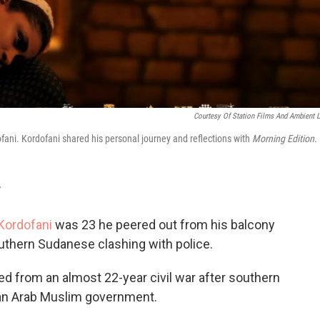
Courtesy Of Station Films And Ambient L
ani. Kordofani shared his personal journey and reflections with
Morning Edition
.
T
ordofani
was 23 he peered out from his balcony
outhern Sudanese clashing with police.
d from an almost 22-year civil war after southern
 an Arab Muslim government.