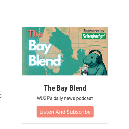
The Bay Blend
WUSF's daily news podcast.
Listen And Subscribe