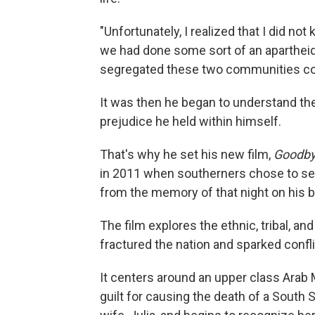
"Unfortunately, I realized that I did not
we had done some sort of an apartheid
segregated these two communities co
It was then he began to understand th
prejudice he held within himself.
That's why he set his new film,
Goodby
in 2011 when southerners chose to sec
from the memory of that night on his b
The film explores the ethnic, tribal, an
fractured the nation and sparked confli
It centers around an upper class Ar
guilt for causing the death of a South