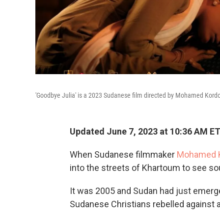
'Goodbye Julia' is a 2023 Sudanese film directed by Mohamed Kordof
Updated June 7, 2023 at 10:36 AM E
When Sudanese filmmaker
Mohamed K
into the streets of Khartoum to see s
It was 2005 and Sudan had just emerge
Sudanese Christians rebelled against