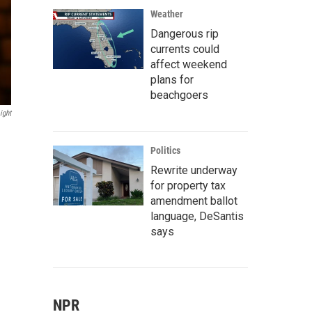
Weather
Dangerous rip
currents could
affect weekend
plans for
beachgoers
ight
Politics
Rewrite underway
for property tax
amendment ballot
language, DeSantis
says
NPR