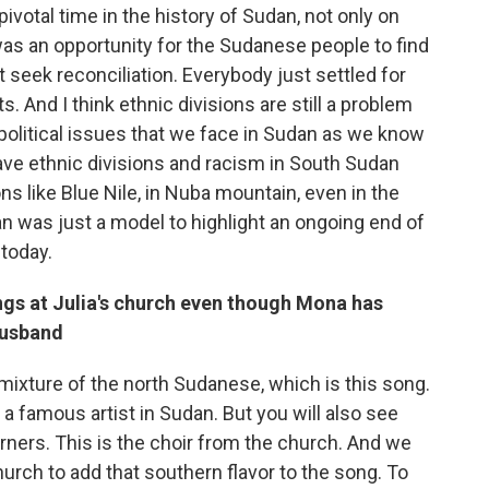
pivotal time in the history of Sudan, not only on
t was an opportunity for the Sudanese people to find
t seek reconciliation. Everybody just settled for
s. And I think ethnic divisions are still a problem
e political issues that we face in Sudan as we know
 have ethnic divisions and racism in South Sudan
ions like Blue Nile, in Nuba mountain, even in the
an was just a model to highlight an ongoing end of
 today.
ngs at Julia's church even though Mona has
husband
a mixture of the north Sudanese, which is this song.
 a famous artist in Sudan. But you will also see
ners. This is the choir from the church. And we
church to add that southern flavor to the song. To