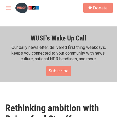
Skip to main content
S
Donate
e
M
a
e
r
n
c
u
h
WUSF's Wake Up Call
u
e
r
Our daily newsletter, delivered first thing weekdays,
y
keeps you connected to your community with news,
culture, national NPR headlines, and more.
Subscribe
Rethinking ambition with