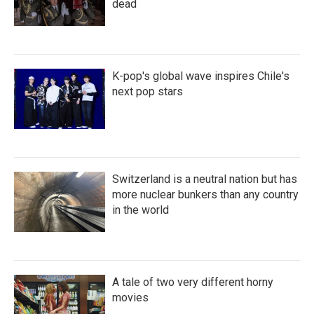
dead
K-pop's global wave inspires Chile's
next pop stars
Switzerland is a neutral nation but has
more nuclear bunkers than any country
in the world
A tale of two very different horny
movies