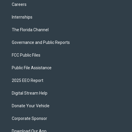
Careers
Internships
The Florida Channel
Governance and Public Reports
FCC Public Files
Public File Assistance
2025 EEO Report
Digital Stream Help
Donate Your Vehicle
Corporate Sponsor
Download Our App