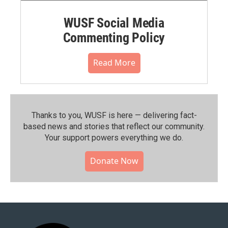
WUSF Social Media
Commenting Policy
Read More
Thanks to you, WUSF is here — delivering fact-
based news and stories that reflect our community.⁠
Your support powers everything we do.
Donate Now