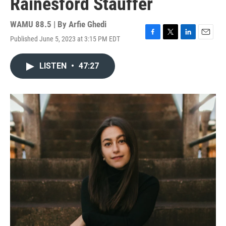
Rainesford Stauffer
WAMU 88.5 | By
Arfie Ghedi
Published June 5, 2023 at 3:15 PM EDT
F
T
L
E
a
w
i
m
c
i
n
a
LISTEN
•
47:27
e
t
k
i
b
t
e
l
o
e
d
o
r
I
k
n