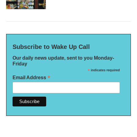
Subscribe to Wake Up Call
Our daily news update, sent to you Monday-
Friday
*
indicates required
*
Email Address