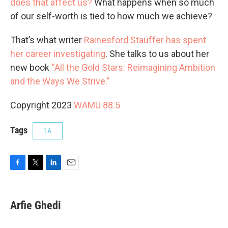
does that affect us?
What happens when so much
of our self-worth is tied to how much we achieve?
That’s what writer
Rainesford Stauffer has spent
her career investigating
. She talks to us about her
new book
“All the Gold Stars: Reimagining Ambition
and the Ways We Strive.”
Copyright 2023
WAMU 88.5
Tags
1A
F
T
L
E
a
w
i
m
c
i
n
a
e
t
k
i
Arfie Ghedi
b
t
e
l
o
e
d