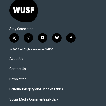
Stay Connected
t
i
y
b
f
w
n
o
l
a
i
s
u
u
c
© 2026 All Rights reserved WUSF
t
t
t
e
e
t
a
u
s
b
About Us
e
g
b
k
o
r
r
e
y
o
a
k
Contact Us
m
Newsletter
Editorial Integrity and Code of Ethics
Social Media Commenting Policy