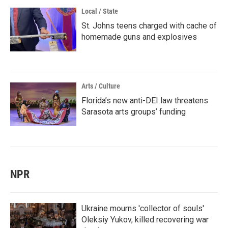
Local / State
St. Johns teens charged with cache of
homemade guns and explosives
Arts / Culture
Florida’s new anti-DEI law threatens
Sarasota arts groups’ funding
NPR
Ukraine mourns 'collector of souls'
Oleksiy Yukov, killed recovering war