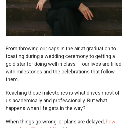
From throwing our caps in the air at graduation to
toasting during a wedding ceremony to getting a
gold star for doing well in class — our lives are filled
with milestones and the celebrations that follow
them.
Reaching those milestones is what drives most of
us academically and professionally. But what
happens when life gets in the way?
When things go wrong, or plans are delayed,
how