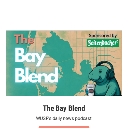
o
r
I
k
n
The Bay Blend
WUSF's daily news podcast.