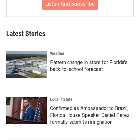
Listen And Subscribe
Latest Stories
Weather
Pattern change in store for Florida's
back-to-school forecast
Local / State
Confirmed as Ambassador to Brazil,
Florida House Speaker Daniel Perez
formally submits resignation