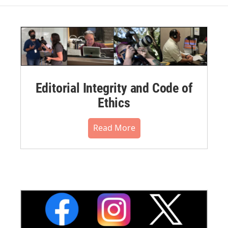
Editorial Integrity and Code of
Ethics
Read More