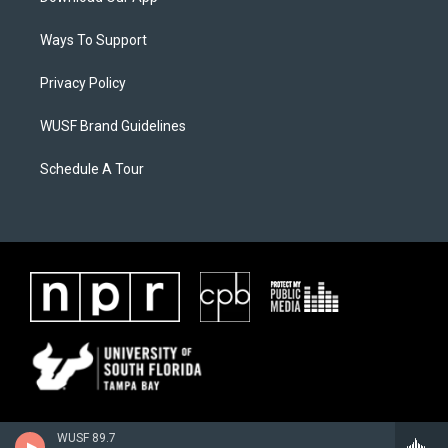
Ways To Support
Privacy Policy
WUSF Brand Guidelines
Schedule A Tour
WUSF 89.7