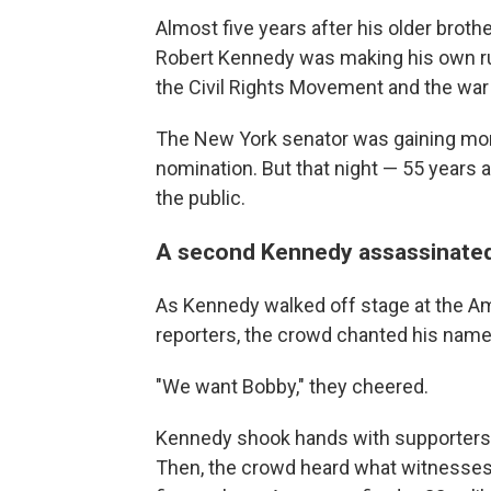
Almost five years after his older brot
Robert Kennedy was making his own ru
the Civil Rights Movement and the war
The New York senator was gaining mo
nomination. But that night — 55 years
the public.
A second Kennedy assassinate
As Kennedy walked off stage at the A
reporters, the crowd chanted his name
"We want Bobby," they cheered.
Kennedy shook hands with supporters a
Then, the crowd heard what witnesses 