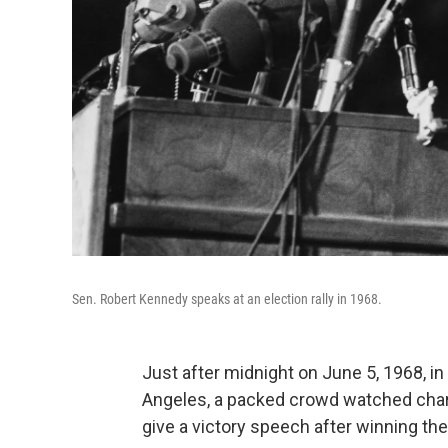
Sen. Robert Kennedy speaks at an election rally in 1968.
Just after midnight on June 5, 1968, i
Angeles, a packed crowd watched chari
give a victory speech after winning the