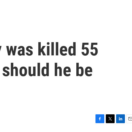
 was killed 55
 should he be
F
T
L
E
a
w
i
m