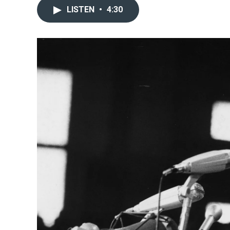
LISTEN
•
4:30