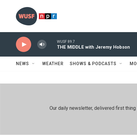
Skip to main content
WUSF 89.7
THE MIDDLE with Jeremy Hobson
NEWS
WEATHER
SHOWS & PODCASTS
MO
Our daily newsletter, delivered first th