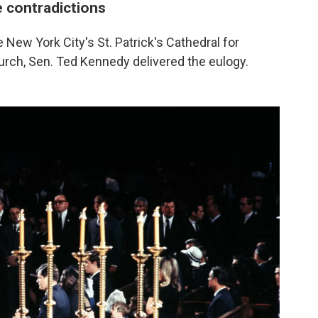
 contradictions
New York City's St. Patrick's Cathedral for
urch, Sen. Ted Kennedy delivered the eulogy.