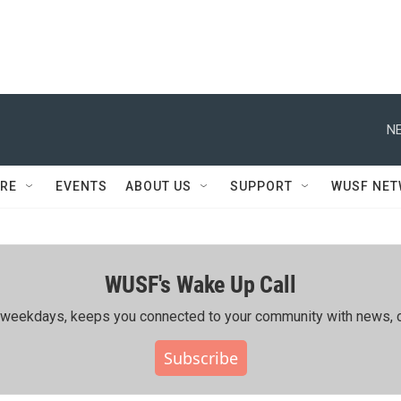
NE
RE
EVENTS
ABOUT US
SUPPORT
WUSF NE
WUSF's Wake Up Call
ing weekdays, keeps you connected to your community with news, c
Subscribe