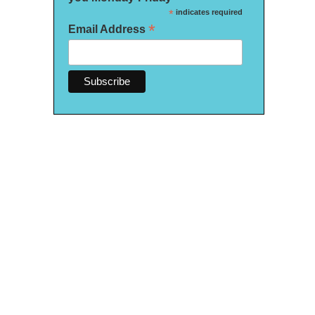
*
indicates required
*
Email Address