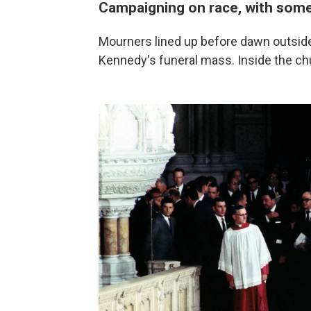
Campaigning on race, with some
Mourners lined up before dawn outside 
Kennedy's funeral mass. Inside the ch