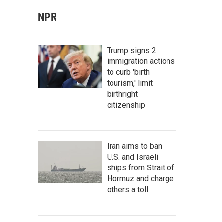
NPR
Trump signs 2
immigration actions
to curb 'birth
tourism,' limit
birthright
citizenship
Iran aims to ban
U.S. and Israeli
ships from Strait of
Hormuz and charge
others a toll