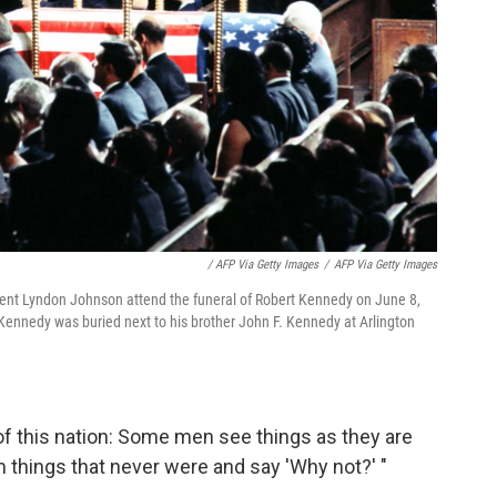
/ AFP Via Getty Images
/
AFP Via Getty Images
ent Lyndon Johnson attend the funeral of Robert Kennedy on June 8,
t Kennedy was buried next to his brother John F. Kennedy at Arlington
of this nation: Some men see things as they are
m things that never were and say 'Why not?' "