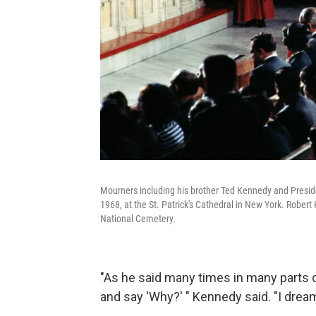
Mourners including his brother Ted Kennedy and Presid
1968, at the St. Patrick's Cathedral in New York. Rober
National Cemetery.
"As he said many times in many parts 
and say 'Why?' " Kennedy said. "I drea