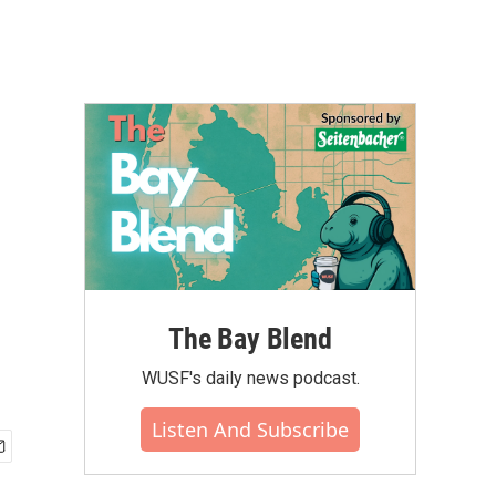
The Bay Blend
WUSF's daily news podcast.
Listen And Subscribe