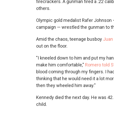
firecrackers. A gunman fired a .22 calib
others.
Olympic gold medalist Rafer Johnson 
campaign — wrestled the gunman to the
Amid the chaos, teenage busboy
Juan
out on the floor.
"I kneeled down to him and put my han
make him comfortable,"
Romero told S
blood coming through my fingers. I had a
thinking that he would need it a lot mo
then they wheeled him away."
Kennedy died the next day. He was 42. 
child.