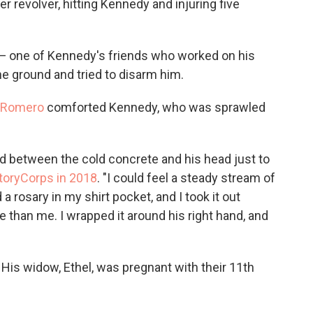
er revolver, hitting Kennedy and injuring five
— one of Kennedy's friends who worked on his
 ground and tried to disarm him.
 Romero
comforted Kennedy, who was sprawled
d between the cold concrete and his head just to
toryCorps in 2018
. "I could feel a steady stream of
 rosary in my shirt pocket, and I took it out
re than me. I wrapped it around his right hand, and
His widow, Ethel, was pregnant with their 11th