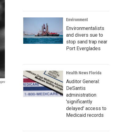
Environment
Environmentalists
and divers sue to
stop sand trap near
Port Everglades
Health News Florida
Auditor General:
ages
DeSantis
administration
'significantly
delayed' access to
Medicaid records