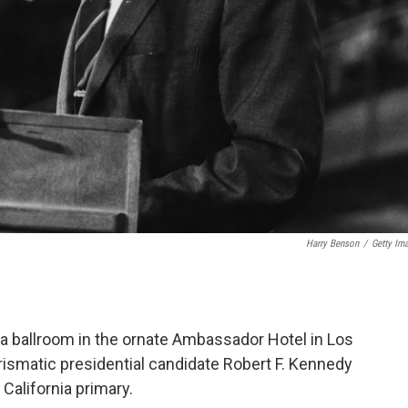
Harry Benson
/
Getty Im
n a ballroom in the ornate Ambassador Hotel in Los
smatic presidential candidate Robert F. Kennedy
 California primary.