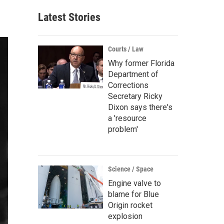
Latest Stories
Courts / Law
Why former Florida
Department of
Corrections
Secretary Ricky
Dixon says there's
a 'resource
problem'
Science / Space
Engine valve to
blame for Blue
Origin rocket
explosion