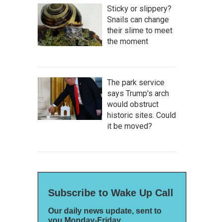
Sticky or slippery?
Snails can change
their slime to meet
the moment
The park service
says Trump's arch
would obstruct
historic sites. Could
it be moved?
Subscribe to Wake Up Call
Our daily news update, sent to
you Monday-Friday