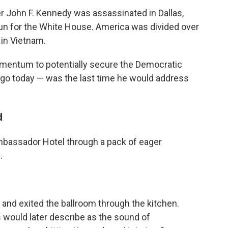
her John F. Kennedy was assassinated in Dallas,
n for the White House. America was divided over
 in Vietnam.
mentum to potentially secure the Democratic
 ago today — was the last time he would address
d
mbassador Hotel through a pack of eager
.
nd exited the ballroom through the kitchen.
would later describe as the sound of