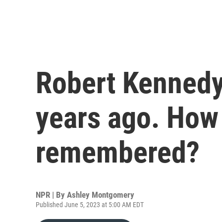
Robert Kennedy
years ago. How
remembered?
NPR | By
Ashley Montgomery
Published June 5, 2023 at 5:00 AM EDT