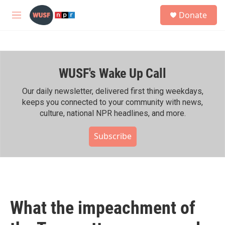
Skip to main content
S
Donate
e
M
a
e
r
n
c
u
h
WUSF's Wake Up Call
u
e
r
Our daily newsletter, delivered first thing weekdays,
y
keeps you connected to your community with news,
culture, national NPR headlines, and more.
Subscribe
What the impeachment of