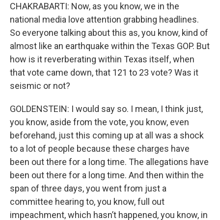
CHAKRABARTI: Now, as you know, we in the
national media love attention grabbing headlines.
So everyone talking about this as, you know, kind of
almost like an earthquake within the Texas GOP. But
how is it reverberating within Texas itself, when
that vote came down, that 121 to 23 vote? Was it
seismic or not?
GOLDENSTEIN: I would say so. I mean, I think just,
you know, aside from the vote, you know, even
beforehand, just this coming up at all was a shock
to a lot of people because these charges have
been out there for a long time. The allegations have
been out there for a long time. And then within the
span of three days, you went from just a
committee hearing to, you know, full out
impeachment, which hasn’t happened, you know, in