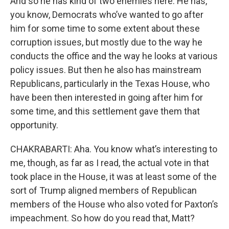
And so he has kind of two enemies here. He has,
you know, Democrats who’ve wanted to go after
him for some time to some extent about these
corruption issues, but mostly due to the way he
conducts the office and the way he looks at various
policy issues. But then he also has mainstream
Republicans, particularly in the Texas House, who
have been then interested in going after him for
some time, and this settlement gave them that
opportunity.
CHAKRABARTI: Aha. You know what’s interesting to
me, though, as far as I read, the actual vote in that
took place in the House, it was at least some of the
sort of Trump aligned members of Republican
members of the House who also voted for Paxton’s
impeachment. So how do you read that, Matt?