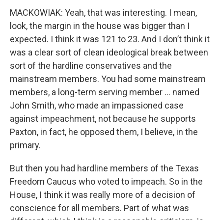
MACKOWIAK: Yeah, that was interesting. I mean,
look, the margin in the house was bigger than I
expected. I think it was 121 to 23. And I don’t think it
was a clear sort of clean ideological break between
sort of the hardline conservatives and the
mainstream members. You had some mainstream
members, a long-term serving member … named
John Smith, who made an impassioned case
against impeachment, not because he supports
Paxton, in fact, he opposed them, I believe, in the
primary.
But then you had hardline members of the Texas
Freedom Caucus who voted to impeach. So in the
House, I think it was really more of a decision of
conscience for all members. Part of what was