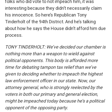
folks who did vote to not impeach him, it was
interesting because they didn’t necessarily claim
his innocence. So here’s Republican Tony
Tinderholt of the 94th District. And he’s talking
about how he says the House didn’t afford him due
process.
TONY TINDERHOLT: We’ve decided our chamber is
nothing more than a weapon to wield against
political opponents. This body is afforded more
time for debating tampon tax relief than we’ve
given to deciding whether to impeach the highest
law enforcement officer in our state. Now, our
attorney general, who is strongly reelected by the
voters in both our primary and general election,
might be impeached today because he’s a political
opponent of the opposing party.