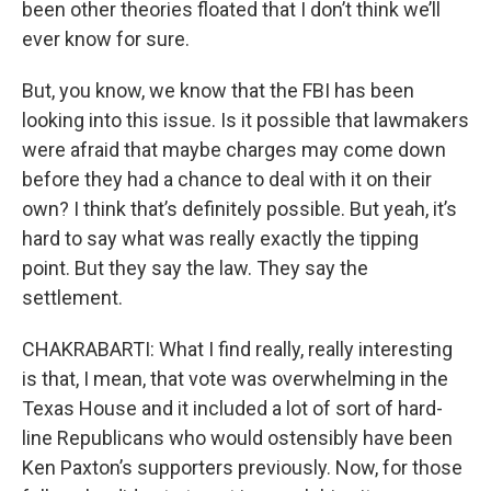
been other theories floated that I don’t think we’ll
ever know for sure.
But, you know, we know that the FBI has been
looking into this issue. Is it possible that lawmakers
were afraid that maybe charges may come down
before they had a chance to deal with it on their
own? I think that’s definitely possible. But yeah, it’s
hard to say what was really exactly the tipping
point. But they say the law. They say the
settlement.
CHAKRABARTI: What I find really, really interesting
is that, I mean, that vote was overwhelming in the
Texas House and it included a lot of sort of hard-
line Republicans who would ostensibly have been
Ken Paxton’s supporters previously. Now, for those