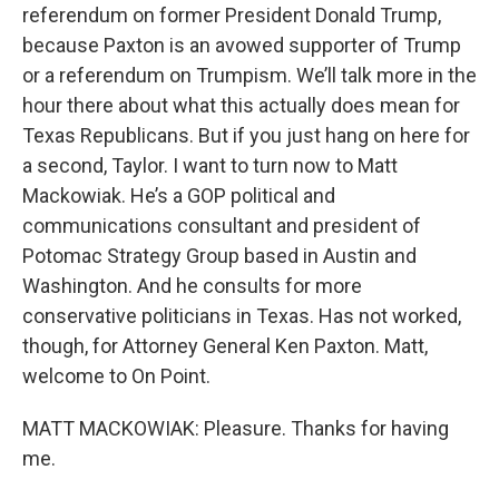
referendum on former President Donald Trump,
because Paxton is an avowed supporter of Trump
or a referendum on Trumpism. We’ll talk more in the
hour there about what this actually does mean for
Texas Republicans. But if you just hang on here for
a second, Taylor. I want to turn now to Matt
Mackowiak. He’s a GOP political and
communications consultant and president of
Potomac Strategy Group based in Austin and
Washington. And he consults for more
conservative politicians in Texas. Has not worked,
though, for Attorney General Ken Paxton. Matt,
welcome to On Point.
MATT MACKOWIAK: Pleasure. Thanks for having
me.