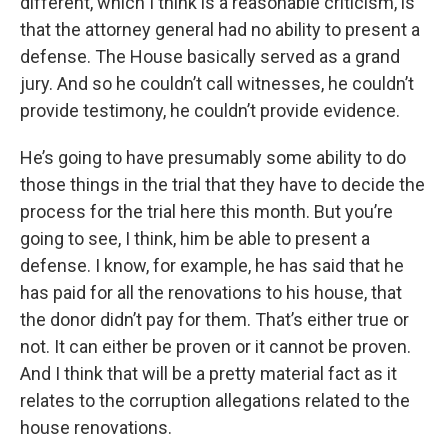
different, which I think is a reasonable criticism, is
that the attorney general had no ability to present a
defense. The House basically served as a grand
jury. And so he couldn’t call witnesses, he couldn’t
provide testimony, he couldn’t provide evidence.
He’s going to have presumably some ability to do
those things in the trial that they have to decide the
process for the trial here this month. But you’re
going to see, I think, him be able to present a
defense. I know, for example, he has said that he
has paid for all the renovations to his house, that
the donor didn’t pay for them. That’s either true or
not. It can either be proven or it cannot be proven.
And I think that will be a pretty material fact as it
relates to the corruption allegations related to the
house renovations.