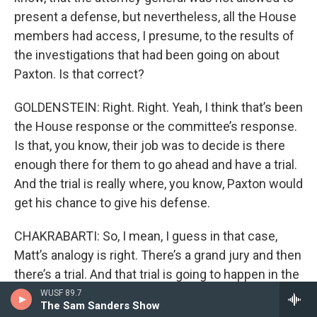
present a defense, but nevertheless, all the House
members had access, I presume, to the results of
the investigations that had been going on about
Paxton. Is that correct?
GOLDENSTEIN: Right. Right. Yeah, I think that’s been
the House response or the committee’s response.
Is that, you know, their job was to decide is there
enough there for them to go ahead and have a trial.
And the trial is really where, you know, Paxton would
get his chance to give his defense.
CHAKRABARTI: So, I mean, I guess in that case,
Matt’s analogy is right. There’s a grand jury and then
there’s a trial. And that trial is going to happen in the
Senate, in Texas, the state Senate. So, Matt, do you
WUSF 89.7
The Sam Sanders Show
care to give a prediction about what might happen