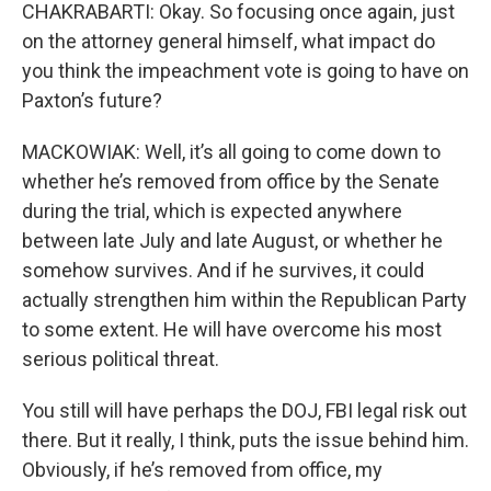
CHAKRABARTI: Okay. So focusing once again, just
on the attorney general himself, what impact do
you think the impeachment vote is going to have on
Paxton’s future?
MACKOWIAK: Well, it’s all going to come down to
whether he’s removed from office by the Senate
during the trial, which is expected anywhere
between late July and late August, or whether he
somehow survives. And if he survives, it could
actually strengthen him within the Republican Party
to some extent. He will have overcome his most
serious political threat.
You still will have perhaps the DOJ, FBI legal risk out
there. But it really, I think, puts the issue behind him.
Obviously, if he’s removed from office, my