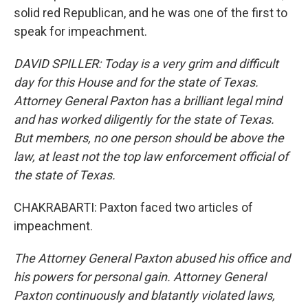
solid red Republican, and he was one of the first to
speak for impeachment.
DAVID SPILLER: Today is a very grim and difficult
day for this House and for the state of Texas.
Attorney General Paxton has a brilliant legal mind
and has worked diligently for the state of Texas.
But members, no one person should be above the
law, at least not the top law enforcement official of
the state of Texas.
CHAKRABARTI: Paxton faced two articles of
impeachment.
The Attorney General Paxton abused his office and
his powers for personal gain. Attorney General
Paxton continuously and blatantly violated laws,