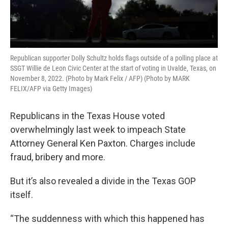
Republican supporter Dolly Schultz holds flags outside of a polling place at
SSGT Willie de Leon Civic Center at the start of voting in Uvalde, Texas, on
November 8, 2022. (Photo by Mark Felix / AFP) (Photo by MARK
FELIX/AFP via Getty Images)
Republicans in the Texas House voted
overwhelmingly last week to impeach State
Attorney General Ken Paxton. Charges include
fraud, bribery and more.
But it’s also revealed a divide in the Texas GOP
itself.
“The suddenness with which this happened has