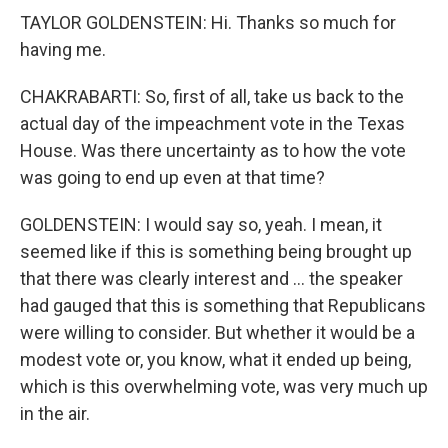
TAYLOR GOLDENSTEIN: Hi. Thanks so much for
having me.
CHAKRABARTI: So, first of all, take us back to the
actual day of the impeachment vote in the Texas
House. Was there uncertainty as to how the vote
was going to end up even at that time?
GOLDENSTEIN: I would say so, yeah. I mean, it
seemed like if this is something being brought up
that there was clearly interest and … the speaker
had gauged that this is something that Republicans
were willing to consider. But whether it would be a
modest vote or, you know, what it ended up being,
which is this overwhelming vote, was very much up
in the air.