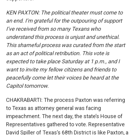
KEN PAXTON: The political theater must come to
an end. I’m grateful for the outpouring of support
I’ve received from so many Texans who
understand this process is unjust and unethical.
This shameful process was curated from the start
as an act of political retribution. This vote is
expected to take place Saturday at 1 p.m., and I
want to invite my fellow citizens and friends to
peacefully come let their voices be heard at the
Capitol tomorrow.
CHAKRABARTI: The process Paxton was referring
to Texas as attorney general was facing
impeachment. The next day, the state’s House of
Representatives gathered to vote. Representative
David Spiller of Texas’s 68th District is like Paxton, a