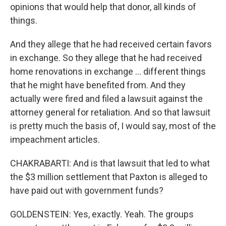
opinions that would help that donor, all kinds of
things.
And they allege that he had received certain favors
in exchange. So they allege that he had received
home renovations in exchange … different things
that he might have benefited from. And they
actually were fired and filed a lawsuit against the
attorney general for retaliation. And so that lawsuit
is pretty much the basis of, I would say, most of the
impeachment articles.
CHAKRABARTI: And is that lawsuit that led to what
the $3 million settlement that Paxton is alleged to
have paid out with government funds?
GOLDENSTEIN: Yes, exactly. Yeah. The groups