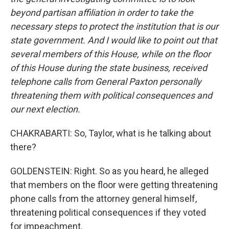
beyond partisan affiliation in order to take the
necessary steps to protect the institution that is our
state government. And I would like to point out that
several members of this House, while on the floor
of this House during the state business, received
telephone calls from General Paxton personally
threatening them with political consequences and
our next election.
CHAKRABARTI: So, Taylor, what is he talking about
there?
GOLDENSTEIN: Right. So as you heard, he alleged
that members on the floor were getting threatening
phone calls from the attorney general himself,
threatening political consequences if they voted
for impeachment.