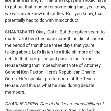
like that was a right. That the taxpayers should have
to put out that money for something that, you know,
we will never know if it settles. But, you know, that
potentially had to do with misconduct.
CHAKRABARTI: Okay. Got it. But the optics seem to
matter a lot here because something did change in
the period of that those three days that you’re
talking about. Let’s listen to a little bit more of the
debate that took place just prior to the Texas
House taking that impeachment vote of Attorney
General Ken Paxton. Here’s Republican Charlie
Geren. He’s speaker pro tempore of the Texas
House. And this is what he said during debate
members.
CHARLIE GEREN: One of the key responsibilities of
the general investigating committee is to look