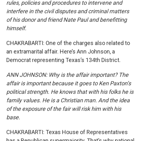
rules, policies and procedures to intervene and
interfere in the civil disputes and criminal matters
of his donor and friend Nate Paul and benefitting
himself.
CHAKRABARTI: One of the charges also related to
an extramarital affair. Here’s Ann Johnson, a
Democrat representing Texas’s 134th District.
ANN JOHNSON: Why is the affair important? The
affair is important because it goes to Ken Paxton’s
political strength. He knows that with his folks he is
family values. He is a Christian man. And the idea
of the exposure of the fair will risk him with his
base.
CHAKRABARTI: Texas House of Representatives
has a Republican supermajority. That’s why national