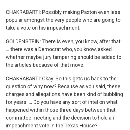
CHAKRABARTI: Possibly making Paxton even less
popular amongst the very people who are going to
take a vote on his impeachment.
GOLDENSTEIN: There is even, you know, after that
… there was a Democrat who, you know, asked
whether maybe jury tampering should be added to
the articles because of that move.
CHAKRABARTI: Okay. So this gets us back to the
question of why now? Because as you said, these
charges and allegations have been kind of bubbling
for years. … Do you have any sort of intel on what
happened within those three days between that
committee meeting and the decision to hold an
impeachment vote in the Texas House?