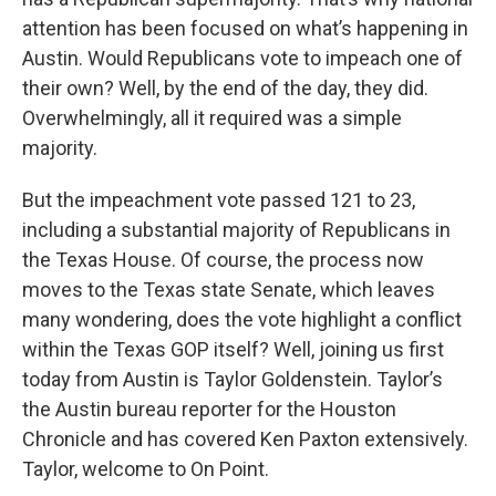
attention has been focused on what’s happening in
Austin. Would Republicans vote to impeach one of
their own? Well, by the end of the day, they did.
Overwhelmingly, all it required was a simple
majority.
But the impeachment vote passed 121 to 23,
including a substantial majority of Republicans in
the Texas House. Of course, the process now
moves to the Texas state Senate, which leaves
many wondering, does the vote highlight a conflict
within the Texas GOP itself? Well, joining us first
today from Austin is Taylor Goldenstein. Taylor’s
the Austin bureau reporter for the Houston
Chronicle and has covered Ken Paxton extensively.
Taylor, welcome to On Point.