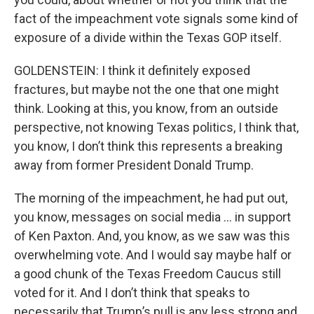
fact of the impeachment vote signals some kind of
exposure of a divide within the Texas GOP itself.
GOLDENSTEIN: I think it definitely exposed
fractures, but maybe not the one that one might
think. Looking at this, you know, from an outside
perspective, not knowing Texas politics, I think that,
you know, I don’t think this represents a breaking
away from former President Donald Trump.
The morning of the impeachment, he had put out,
you know, messages on social media … in support
of Ken Paxton. And, you know, as we saw was this
overwhelming vote. And I would say maybe half or
a good chunk of the Texas Freedom Caucus still
voted for it. And I don’t think that speaks to
necessarily that Trump’s pull is any less strong and