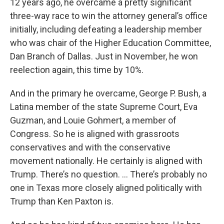
12 years ago, he overcame a pretty significant
three-way race to win the attorney general’s office
initially, including defeating a leadership member
who was chair of the Higher Education Committee,
Dan Branch of Dallas. Just in November, he won
reelection again, this time by 10%.
And in the primary he overcame, George P. Bush, a
Latina member of the state Supreme Court, Eva
Guzman, and Louie Gohmert, a member of
Congress. So he is aligned with grassroots
conservatives and with the conservative
movement nationally. He certainly is aligned with
Trump. There’s no question. … There’s probably no
one in Texas more closely aligned politically with
Trump than Ken Paxton is.