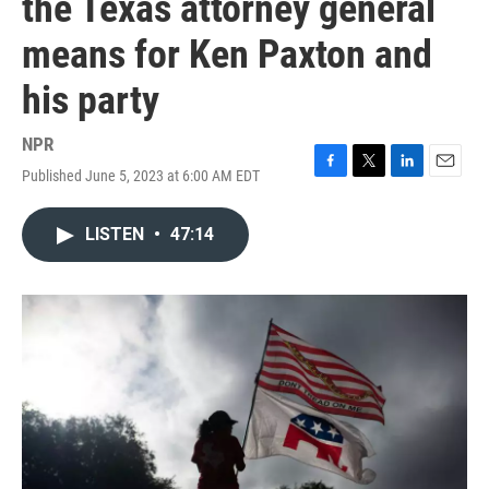
the Texas attorney general
means for Ken Paxton and
his party
NPR
Published June 5, 2023 at 6:00 AM EDT
F
T
L
E
a
w
i
m
c
i
n
a
LISTEN
•
47:14
e
t
k
i
b
t
e
l
o
e
d
o
r
I
k
n