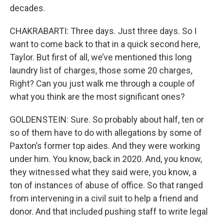
decades.
CHAKRABARTI: Three days. Just three days. So I
want to come back to that in a quick second here,
Taylor. But first of all, we’ve mentioned this long
laundry list of charges, those some 20 charges,
Right? Can you just walk me through a couple of
what you think are the most significant ones?
GOLDENSTEIN: Sure. So probably about half, ten or
so of them have to do with allegations by some of
Paxton’s former top aides. And they were working
under him. You know, back in 2020. And, you know,
they witnessed what they said were, you know, a
ton of instances of abuse of office. So that ranged
from intervening in a civil suit to help a friend and
donor. And that included pushing staff to write legal