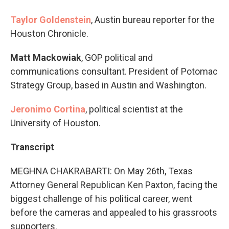
Taylor Goldenstein
, Austin bureau reporter for the
Houston Chronicle.
Matt Mackowiak
, GOP political and
communications consultant. President of Potomac
Strategy Group, based in Austin and Washington.
Jeronimo Cortina
, political scientist at the
University of Houston.
Transcript
MEGHNA CHAKRABARTI: On May 26th, Texas
Attorney General Republican Ken Paxton, facing the
biggest challenge of his political career, went
before the cameras and appealed to his grassroots
supporters.