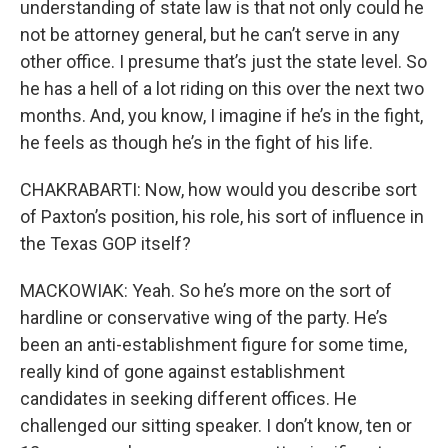
understanding of state law is that not only could he
not be attorney general, but he can’t serve in any
other office. I presume that’s just the state level. So
he has a hell of a lot riding on this over the next two
months. And, you know, I imagine if he’s in the fight,
he feels as though he’s in the fight of his life.
CHAKRABARTI: Now, how would you describe sort
of Paxton’s position, his role, his sort of influence in
the Texas GOP itself?
MACKOWIAK: Yeah. So he’s more on the sort of
hardline or conservative wing of the party. He’s
been an anti-establishment figure for some time,
really kind of gone against establishment
candidates in seeking different offices. He
challenged our sitting speaker. I don’t know, ten or