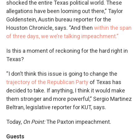
shocked the entire Texas political world. These
allegations have been looming out there,” Taylor
Goldenstein, Austin bureau reporter for the
Houston Chronicle, says. “And then
within the span
of three days, we we’re talking impeachment.”
Is this a moment of reckoning for the hard right in
Texas?
“I don’t think this issue is going to change the
trajectory of the Republican Party
of Texas has
decided to take. If anything, I think it would make
them stronger and more powerful,” Sergio Martinez
Beltran, legislative reporter for KUT, says.
Today,
On Point:
The Paxton impeachment.
Guests