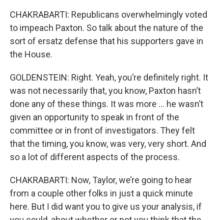
CHAKRABARTI: Republicans overwhelmingly voted
to impeach Paxton. So talk about the nature of the
sort of ersatz defense that his supporters gave in
the House.
GOLDENSTEIN: Right. Yeah, you’re definitely right. It
was not necessarily that, you know, Paxton hasn’t
done any of these things. It was more … he wasn’t
given an opportunity to speak in front of the
committee or in front of investigators. They felt
that the timing, you know, was very, very short. And
so a lot of different aspects of the process.
CHAKRABARTI: Now, Taylor, we’re going to hear
from a couple other folks in just a quick minute
here. But I did want you to give us your analysis, if
you could, about whether or not you think that the