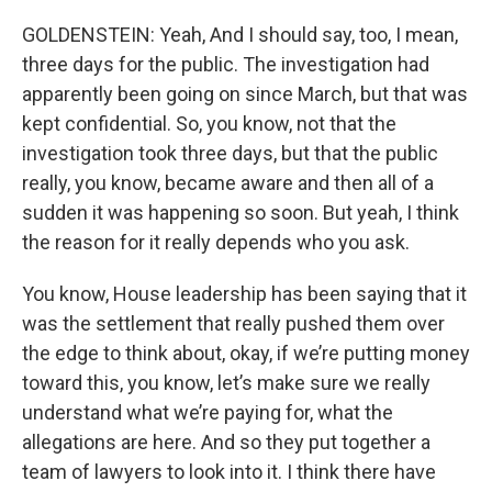
GOLDENSTEIN: Yeah, And I should say, too, I mean,
three days for the public. The investigation had
apparently been going on since March, but that was
kept confidential. So, you know, not that the
investigation took three days, but that the public
really, you know, became aware and then all of a
sudden it was happening so soon. But yeah, I think
the reason for it really depends who you ask.
You know, House leadership has been saying that it
was the settlement that really pushed them over
the edge to think about, okay, if we’re putting money
toward this, you know, let’s make sure we really
understand what we’re paying for, what the
allegations are here. And so they put together a
team of lawyers to look into it. I think there have