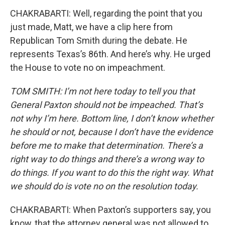
CHAKRABARTI: Well, regarding the point that you
just made, Matt, we have a clip here from
Republican Tom Smith during the debate. He
represents Texas’s 86th. And here’s why. He urged
the House to vote no on impeachment.
TOM SMITH: I’m not here today to tell you that
General Paxton should not be impeached. That’s
not why I’m here. Bottom line, I don’t know whether
he should or not, because I don’t have the evidence
before me to make that determination. There’s a
right way to do things and there’s a wrong way to
do things. If you want to do this the right way. What
we should do is vote no on the resolution today.
CHAKRABARTI: When Paxton’s supporters say, you
know, that the attorney general was not allowed to