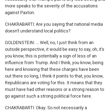
more speaks to the severity of the accusations
against Paxton.
CHAKRABARTI: Are you saying that national media
doesn’t understand local politics?
GOLDENSTEIN: … Well, no, I just think from an
outside perspective, it would be easy to say, oh, it’s
you know, this is potentially a sign of less of an
influence from Trump. And I think, you know, being
here and knowing that these charges have been
out there so long, I think it points to that, you know,
Republicans are voting for this. It means that they
must have had other reasons or a strong reason to
go against such a strong political force here.
CHAKRABARTI: Okay. So not necessarily a