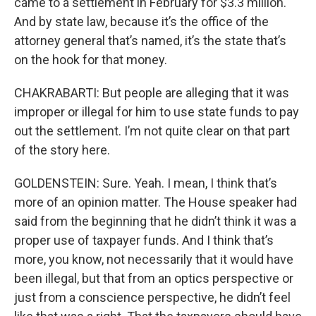
came to a settlement in February for $3.3 million.
And by state law, because it’s the office of the
attorney general that’s named, it’s the state that’s
on the hook for that money.
CHAKRABARTI: But people are alleging that it was
improper or illegal for him to use state funds to pay
out the settlement. I’m not quite clear on that part
of the story here.
GOLDENSTEIN: Sure. Yeah. I mean, I think that’s
more of an opinion matter. The House speaker had
said from the beginning that he didn’t think it was a
proper use of taxpayer funds. And I think that’s
more, you know, not necessarily that it would have
been illegal, but that from an optics perspective or
just from a conscience perspective, he didn’t feel