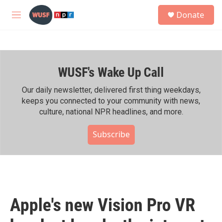
Skip to main content
S
Donate
e
M
a
e
r
n
c
u
h
WUSF's Wake Up Call
u
e
r
Our daily newsletter, delivered first thing weekdays,
y
keeps you connected to your community with news,
culture, national NPR headlines, and more.
Subscribe
Apple's new Vision Pro VR