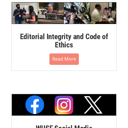
Editorial Integrity and Code of
Ethics
Read More