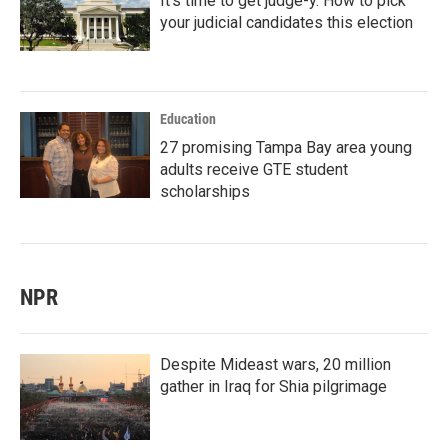
It's time to get judge-y. How to pick
your judicial candidates this election
Education
27 promising Tampa Bay area young
adults receive GTE student
scholarships
NPR
Despite Mideast wars, 20 million
gather in Iraq for Shia pilgrimage