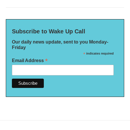
Subscribe to Wake Up Call
Our daily news update, sent to you Monday-
Friday
*
indicates required
*
Email Address