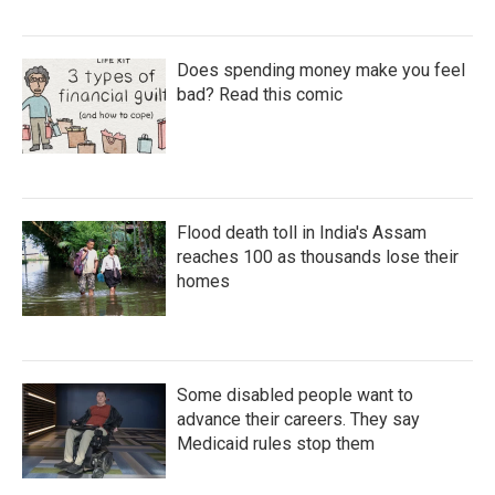
Does spending money make you feel
bad? Read this comic
Flood death toll in India's Assam
reaches 100 as thousands lose their
homes
Some disabled people want to
advance their careers. They say
Medicaid rules stop them