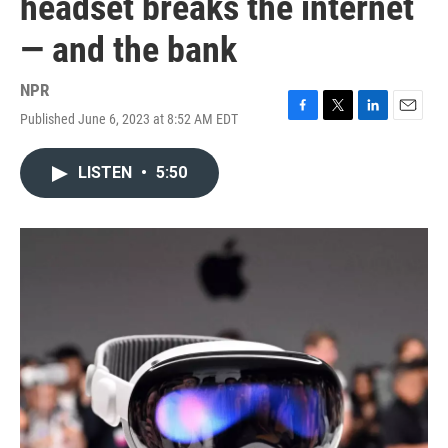
headset breaks the internet
— and the bank
NPR
Published June 6, 2023 at 8:52 AM EDT
F
T
L
E
a
w
i
m
c
i
n
a
LISTEN
•
5:50
e
t
k
i
b
t
e
l
o
e
d
o
r
I
k
n