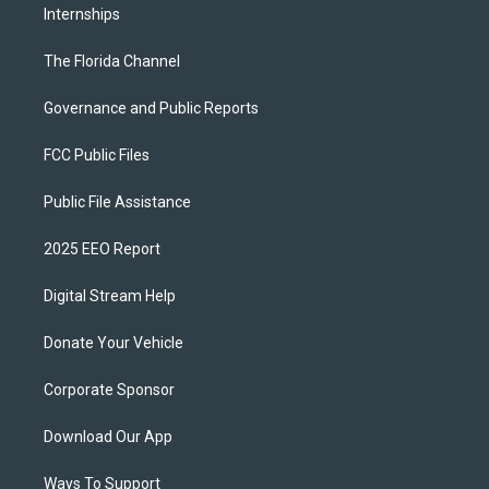
Internships
The Florida Channel
Governance and Public Reports
FCC Public Files
Public File Assistance
2025 EEO Report
Digital Stream Help
Donate Your Vehicle
Corporate Sponsor
Download Our App
Ways To Support