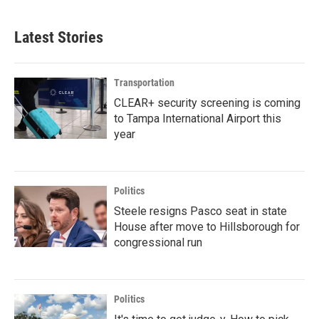
Latest Stories
Transportation
CLEAR+ security screening is coming
to Tampa International Airport this
year
Politics
Steele resigns Pasco seat in state
House after move to Hillsborough for
congressional run
Politics