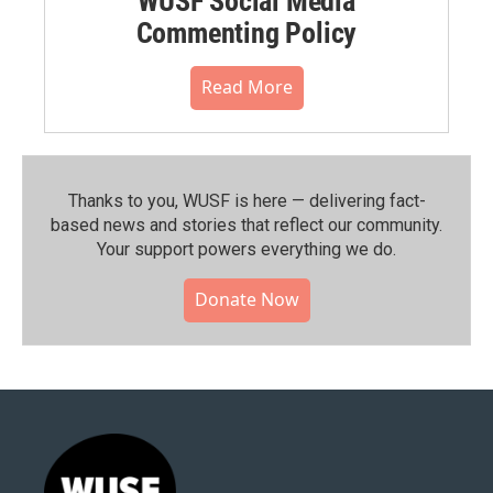
WUSF Social Media
Commenting Policy
Read More
Thanks to you, WUSF is here — delivering fact-
based news and stories that reflect our community.⁠
Your support powers everything we do.
Donate Now