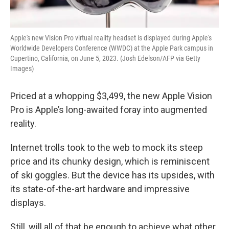
Apple's new Vision Pro virtual reality headset is displayed during Apple's
Worldwide Developers Conference (WWDC) at the Apple Park campus in
Cupertino, California, on June 5, 2023. (Josh Edelson/AFP via Getty
Images)
Priced at a whopping $3,499, the new Apple Vision
Pro is Apple’s long-awaited foray into augmented
reality.
Internet trolls took to the web to mock its steep
price and its chunky design, which is reminiscent
of ski goggles. But the device has its upsides, with
its state-of-the-art hardware and impressive
displays.
Still, will all of that be enough to achieve what other