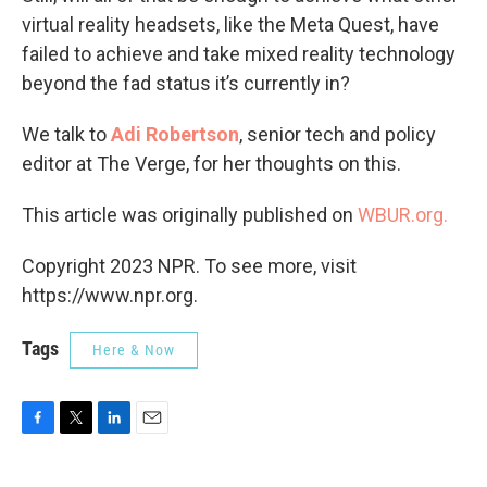
virtual reality headsets, like the Meta Quest, have
failed to achieve and take mixed reality technology
beyond the fad status it’s currently in?
We talk to
Adi Robertson
, senior tech and policy
editor at The Verge, for her thoughts on this.
This article was originally published on
WBUR.org.
Copyright 2023 NPR. To see more, visit
https://www.npr.org.
Tags
Here & Now
F
T
L
E
a
w
i
m
c
i
n
a