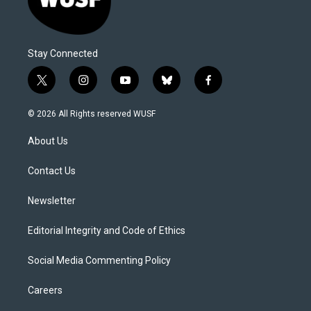
Stay Connected
t
i
y
b
f
w
n
o
l
a
i
s
u
u
c
© 2026 All Rights reserved WUSF
t
t
t
e
e
t
a
u
s
b
About Us
e
g
b
k
o
r
r
e
y
o
a
k
Contact Us
m
Newsletter
Editorial Integrity and Code of Ethics
Social Media Commenting Policy
Careers