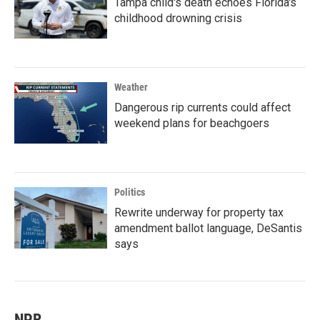
Tampa child's death echoes Florida's
childhood drowning crisis
Weather
Dangerous rip currents could affect
weekend plans for beachgoers
Politics
Rewrite underway for property tax
amendment ballot language, DeSantis
says
NPR