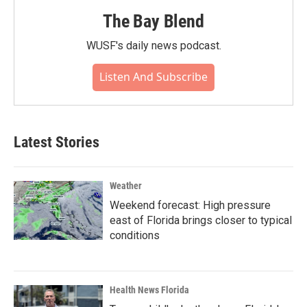
The Bay Blend
WUSF's daily news podcast.
Listen And Subscribe
Latest Stories
Weather
Weekend forecast: High pressure
east of Florida brings closer to typical
conditions
Health News Florida