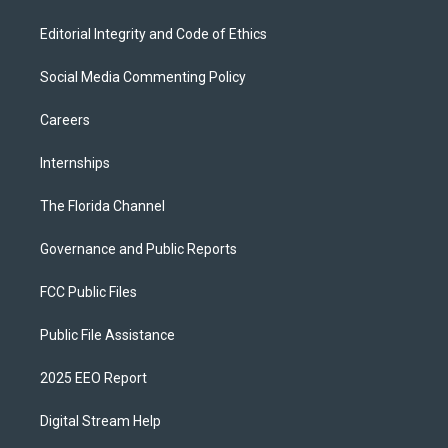
Editorial Integrity and Code of Ethics
Social Media Commenting Policy
Careers
Internships
The Florida Channel
Governance and Public Reports
FCC Public Files
Public File Assistance
2025 EEO Report
Digital Stream Help