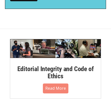
Editorial Integrity and Code of
Ethics
Read More