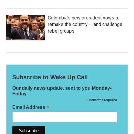
Colombia's new president vows to
remake the country — and challenge
rebel groups
Subscribe to Wake Up Call
Our daily news update, sent to you Monday-
Friday
*
indicates required
*
Email Address