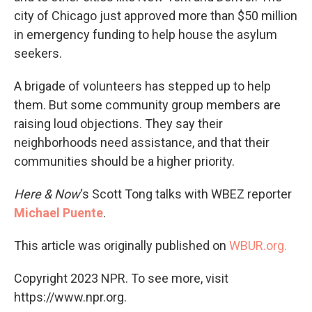
city of Chicago just approved more than $50 million
in emergency funding to help house the asylum
seekers.
A brigade of volunteers has stepped up to help
them. But some community group members are
raising loud objections. They say their
neighborhoods need assistance, and that their
communities should be a higher priority.
Here & Now
‘s Scott Tong talks with WBEZ reporter
Michael Puente
.
This article was originally published on
WBUR.org.
Copyright 2023 NPR. To see more, visit
https://www.npr.org.