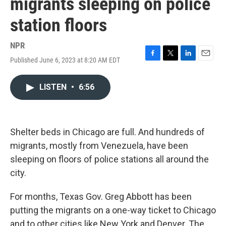
migrants sleeping on police
station floors
NPR
Published June 6, 2023 at 8:20 AM EDT
F
T
L
E
a
w
i
m
c
i
n
a
LISTEN
•
6:56
e
t
k
i
b
t
e
l
o
e
d
o
r
I
k
n
Shelter beds in Chicago are full. And hundreds of
migrants, mostly from Venezuela, have been
sleeping on floors of police stations all around the
city.
For months, Texas Gov. Greg Abbott has been
putting the migrants on a one-way ticket to Chicago
and to other cities like New York and Denver. The