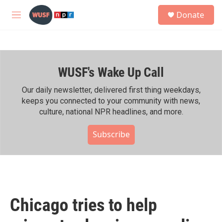
Skip to main content
S
Donate
e
M
a
e
r
n
c
u
h
WUSF's Wake Up Call
u
e
r
Our daily newsletter, delivered first thing weekdays,
y
keeps you connected to your community with news,
culture, national NPR headlines, and more.
Subscribe
Chicago tries to help