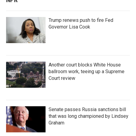
Trump renews push to fire Fed
Governor Lisa Cook
Another court blocks White House
ballroom work, teeing up a Supreme
Court review
Senate passes Russia sanctions bill
that was long championed by Lindsey
Graham