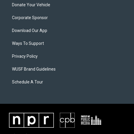
Donate Your Vehicle
Corporate Sponsor
Download Our App
Ways To Support
Privacy Policy
WUSF Brand Guidelines
Schedule A Tour