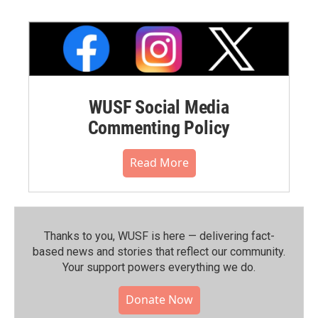
WUSF Social Media
Commenting Policy
Read More
Thanks to you, WUSF is here — delivering fact-
based news and stories that reflect our community.⁠
Your support powers everything we do.
Donate Now