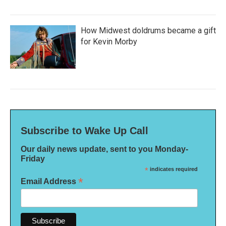
How Midwest doldrums became a gift
for Kevin Morby
Subscribe to Wake Up Call
Our daily news update, sent to you Monday-
Friday
*
indicates required
*
Email Address