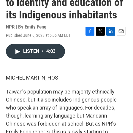
to identity and education of
its Indigenous inhabitants
NPR | By
Emily Feng
Published June 6, 2023 at 5:06 AM EDT
F
T
L
E
a
w
i
m
c
i
n
a
LISTEN
•
4:03
e
t
k
i
b
t
e
l
o
e
d
o
r
I
k
n
MICHEL MARTIN, HOST:
Taiwan's population may be majority ethnically
Chinese, but it also includes Indigenous people
who speak an array of languages. For decades,
though, learning any language but Mandarin
Chinese was forbidden at school. But as NPR's
Emily Feng reports, this is slowly starting to