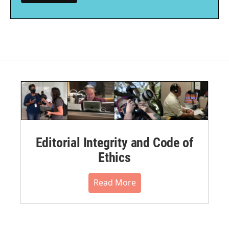
Editorial Integrity and Code of
Ethics
Read More