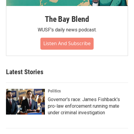
The Bay Blend
WUSF's daily news podcast.
Listen And Subscribe
Latest Stories
Politics
Governor's race: James Fishback's
pro-law enforcement running mate
under criminal investigation