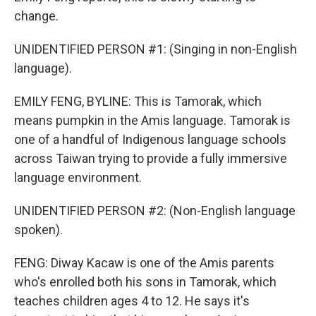
change.
UNIDENTIFIED PERSON #1: (Singing in non-English
language).
EMILY FENG, BYLINE: This is Tamorak, which
means pumpkin in the Amis language. Tamorak is
one of a handful of Indigenous language schools
across Taiwan trying to provide a fully immersive
language environment.
UNIDENTIFIED PERSON #2: (Non-English language
spoken).
FENG: Diway Kacaw is one of the Amis parents
who's enrolled both his sons in Tamorak, which
teaches children ages 4 to 12. He says it's