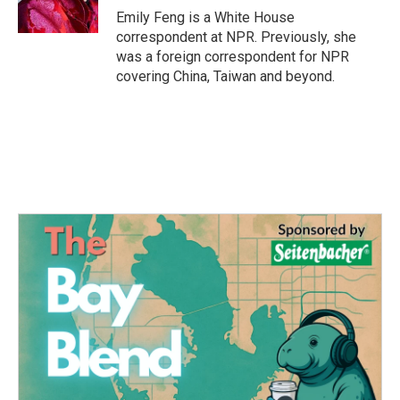
k
n
Emily Feng is a White House
correspondent at NPR. Previously, she
was a foreign correspondent for NPR
covering China, Taiwan and beyond.