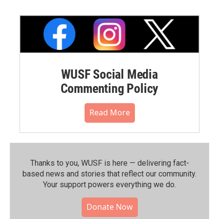
WUSF Social Media
Commenting Policy
Read More
Thanks to you, WUSF is here — delivering fact-
based news and stories that reflect our community.⁠
Your support powers everything we do.
Donate Now