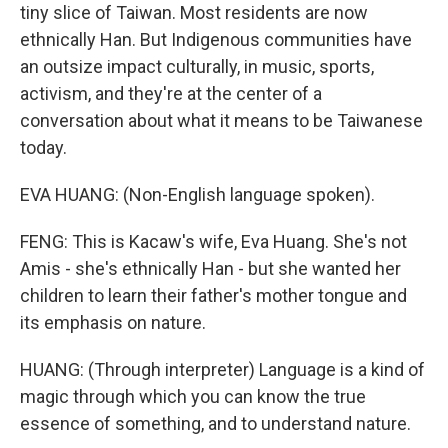
tiny slice of Taiwan. Most residents are now
ethnically Han. But Indigenous communities have
an outsize impact culturally, in music, sports,
activism, and they're at the center of a
conversation about what it means to be Taiwanese
today.
EVA HUANG: (Non-English language spoken).
FENG: This is Kacaw's wife, Eva Huang. She's not
Amis - she's ethnically Han - but she wanted her
children to learn their father's mother tongue and
its emphasis on nature.
HUANG: (Through interpreter) Language is a kind of
magic through which you can know the true
essence of something, and to understand nature.