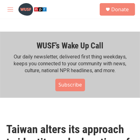
Skip to main content
S
Donate
e
M
a
e
r
n
c
u
h
WUSF's Wake Up Call
u
e
r
Our daily newsletter, delivered first thing weekdays,
y
keeps you connected to your community with news,
culture, national NPR headlines, and more.
Subscribe
Taiwan alters its approach