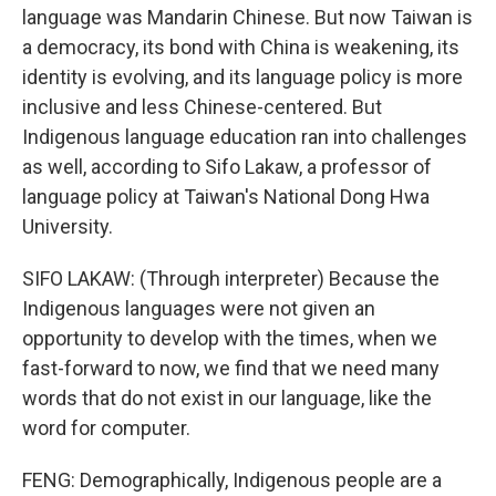
language was Mandarin Chinese. But now Taiwan is
a democracy, its bond with China is weakening, its
identity is evolving, and its language policy is more
inclusive and less Chinese-centered. But
Indigenous language education ran into challenges
as well, according to Sifo Lakaw, a professor of
language policy at Taiwan's National Dong Hwa
University.
SIFO LAKAW: (Through interpreter) Because the
Indigenous languages were not given an
opportunity to develop with the times, when we
fast-forward to now, we find that we need many
words that do not exist in our language, like the
word for computer.
FENG: Demographically, Indigenous people are a