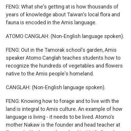
FENG: What she's getting at is how thousands of
years of knowledge about Taiwan's local flora and
fauna is encoded in the Amis language.
ATOMO CANGLAH: (Non-English language spoken).
FENG: Out in the Tamorak school's garden, Amis
speaker Atomo Canglah teaches students how to
recognize the hundreds of vegetables and flowers
native to the Amis people's homeland.
CANGLAH: (Non-English language spoken).
FENG: Knowing how to forage and to live with the
land is integral to Amis culture. An example of how
language is living - it needs to be lived. Atomo's
mother Nakaw is the founder and head teacher at