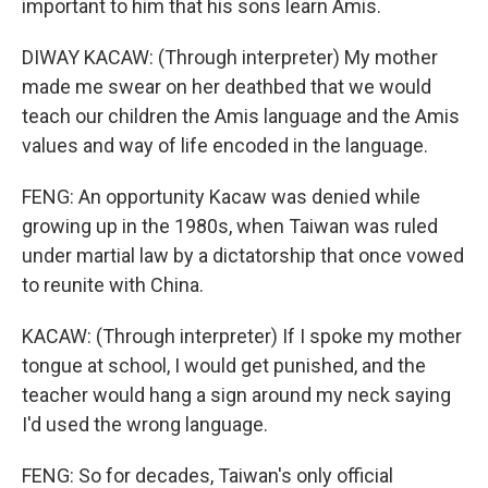
important to him that his sons learn Amis.
DIWAY KACAW: (Through interpreter) My mother
made me swear on her deathbed that we would
teach our children the Amis language and the Amis
values and way of life encoded in the language.
FENG: An opportunity Kacaw was denied while
growing up in the 1980s, when Taiwan was ruled
under martial law by a dictatorship that once vowed
to reunite with China.
KACAW: (Through interpreter) If I spoke my mother
tongue at school, I would get punished, and the
teacher would hang a sign around my neck saying
I'd used the wrong language.
FENG: So for decades, Taiwan's only official