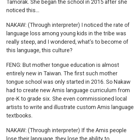
Tamorak. She began the school in 2015 after she
noticed this...
NAKAW: (Through interpreter) I noticed the rate of
language loss among young kids in the tribe was
really steep, and I wondered, what's to become of
this language, this culture?
FENG: But mother tongue education is almost
entirely new in Taiwan. The first such mother
tongue school was only started in 2016. So Nakaw
had to create new Amis language curriculum from
pre-K to grade six. She even commissioned local
artists to write and illustrate custom Amis language
textbooks.
NAKAW: (Through interpreter) If the Amis people
lose their language, they lose the ability to