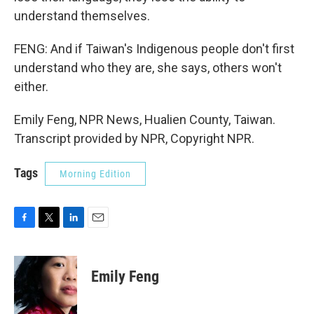
understand themselves.
FENG: And if Taiwan's Indigenous people don't first
understand who they are, she says, others won't
either.
Emily Feng, NPR News, Hualien County, Taiwan.
Transcript provided by NPR, Copyright NPR.
Tags
Morning Edition
F
T
L
E
a
w
i
m
c
i
n
a
e
t
k
i
Emily Feng
b
t
e
l
o
e
d
o
r
I