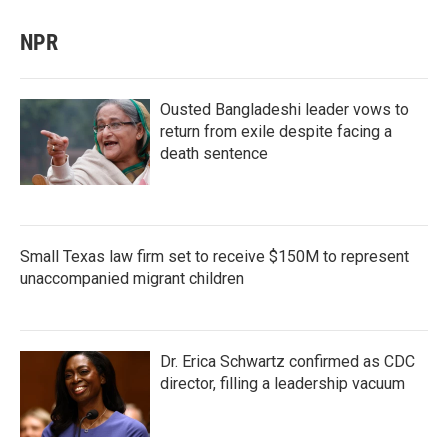
NPR
Ousted Bangladeshi leader vows to
return from exile despite facing a
death sentence
Small Texas law firm set to receive $150M to represent
unaccompanied migrant children
Dr. Erica Schwartz confirmed as CDC
director, filling a leadership vacuum