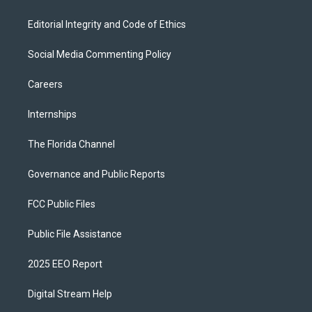
Editorial Integrity and Code of Ethics
Social Media Commenting Policy
Careers
Internships
The Florida Channel
Governance and Public Reports
FCC Public Files
Public File Assistance
2025 EEO Report
Digital Stream Help