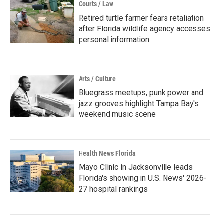
Courts / Law
Retired turtle farmer fears retaliation
after Florida wildlife agency accesses
personal information
Arts / Culture
Bluegrass meetups, punk power and
jazz grooves highlight Tampa Bay's
weekend music scene
Health News Florida
Mayo Clinic in Jacksonville leads
Florida's showing in U.S. News' 2026-
27 hospital rankings