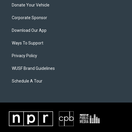
Donate Your Vehicle
Corporate Sponsor
Download Our App
Ways To Support
Privacy Policy
WUSF Brand Guidelines
Schedule A Tour