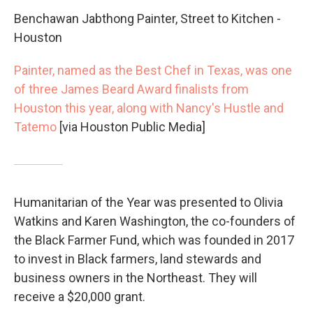
Benchawan Jabthong Painter, Street to Kitchen -
Houston
Painter, named as the Best Chef in Texas, was one
of three James Beard Award finalists from
Houston this year, along with Nancy's Hustle and
Tatemo
[via Houston Public Media]
Humanitarian of the Year was presented to Olivia
Watkins and Karen Washington, the co-founders of
the Black Farmer Fund, which was founded in 2017
to invest in Black farmers, land stewards and
business owners in the Northeast. They will
receive a $20,000 grant.