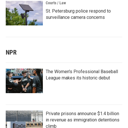
Courts / Law
St. Petersburg police respond to
surveillance camera concerns
NPR
The Women's Professional Baseball
League makes its historic debut
Private prisons announce $1.4 billion
in revenue as immigration detentions
climb