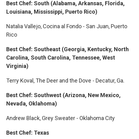
Best Chef: South (Alabama, Arkansas, Florida,
Louisiana, Mississippi, Puerto Rico)
Natalia Vallejo, Cocina al Fondo - San Juan, Puerto
Rico
Best Chef: Southeast (Georgia, Kentucky, North
Carolina, South Carolina, Tennessee, West
Virginia)
Terry Koval, The Deer and the Dove - Decatur, Ga.
Best Chef: Southwest (Arizona, New Mexico,
Nevada, Oklahoma)
Andrew Black, Grey Sweater - Oklahoma City
Best Chef: Texas