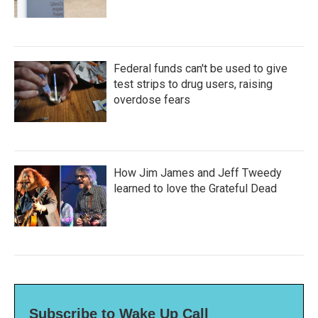
Federal funds can't be used to give
test strips to drug users, raising
overdose fears
How Jim James and Jeff Tweedy
learned to love the Grateful Dead
Subscribe to Wake Up Call