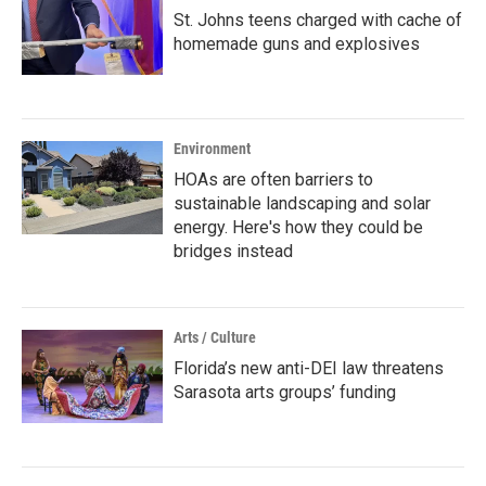
St. Johns teens charged with cache of
homemade guns and explosives
Environment
HOAs are often barriers to
sustainable landscaping and solar
energy. Here's how they could be
bridges instead
Arts / Culture
Florida’s new anti-DEI law threatens
Sarasota arts groups’ funding