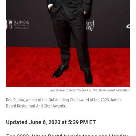
Jeff Schear
/
Getty Images For The James Beard Foundation
Rob Rubba, winner of the Outstanding Chef award at the 2023 James
Beard Restaurant And Chef Awards.
Updated June 6, 2023 at 5:39 PM ET