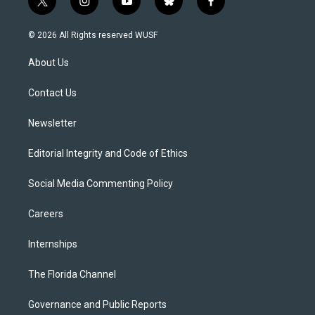
t
i
y
b
f
w
n
o
l
a
i
s
u
u
c
© 2026 All Rights reserved WUSF
t
t
t
e
e
t
a
u
s
b
About Us
e
g
b
k
o
r
r
e
y
o
a
k
Contact Us
m
Newsletter
Editorial Integrity and Code of Ethics
Social Media Commenting Policy
Careers
Internships
The Florida Channel
Governance and Public Reports