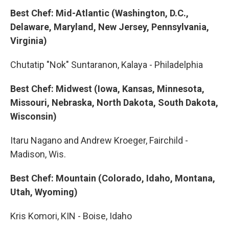
Best Chef: Mid-Atlantic (Washington, D.C.,
Delaware, Maryland, New Jersey, Pennsylvania,
Virginia)
Chutatip "Nok" Suntaranon, Kalaya - Philadelphia
Best Chef: Midwest (Iowa, Kansas, Minnesota,
Missouri, Nebraska, North Dakota, South Dakota,
Wisconsin)
Itaru Nagano and Andrew Kroeger, Fairchild -
Madison, Wis.
Best Chef: Mountain (Colorado, Idaho, Montana,
Utah, Wyoming)
Kris Komori, KIN - Boise, Idaho