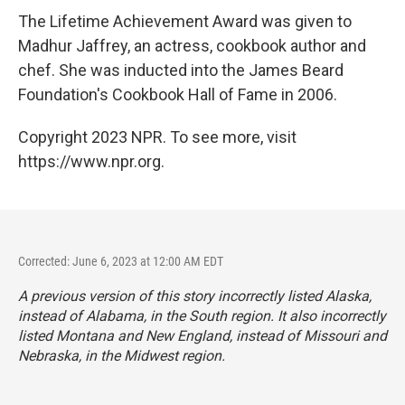
The Lifetime Achievement Award was given to
Madhur Jaffrey, an actress, cookbook author and
chef. She was inducted into the James Beard
Foundation's Cookbook Hall of Fame in 2006.
Copyright 2023 NPR. To see more, visit
https://www.npr.org.
Corrected: June 6, 2023 at 12:00 AM EDT
A previous version of this story incorrectly listed Alaska,
instead of Alabama, in the South region. It also incorrectly
listed Montana and New England, instead of Missouri and
Nebraska, in the Midwest region.