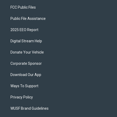
FCC Public Files
Public File Assistance
2025 EEO Report
Digital Stream Help
Donate Your Vehicle
Corporate Sponsor
Download Our App
Ways To Support
Privacy Policy
WUSF Brand Guidelines