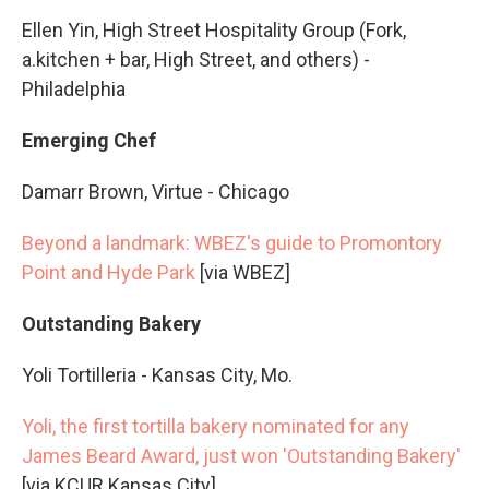
Ellen Yin, High Street Hospitality Group (Fork,
a.kitchen + bar, High Street, and others) -
Philadelphia
Emerging Chef
Damarr Brown, Virtue - Chicago
Beyond a landmark: WBEZ's guide to Promontory
Point and Hyde Park
[via WBEZ]
Outstanding Bakery
Yoli Tortilleria - Kansas City, Mo.
Yoli, the first tortilla bakery nominated for any
James Beard Award, just won 'Outstanding Bakery'
[via KCUR Kansas City]