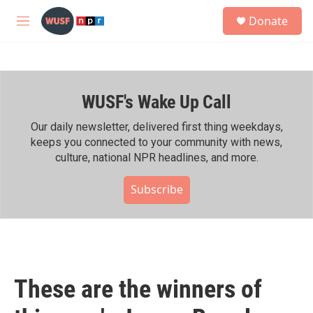
Skip to main content
S
Donate
e
M
a
e
r
n
c
u
h
WUSF's Wake Up Call
u
e
r
Our daily newsletter, delivered first thing weekdays,
y
keeps you connected to your community with news,
culture, national NPR headlines, and more.
Subscribe
These are the winners of