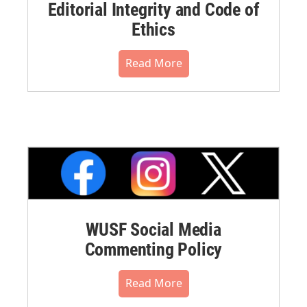
Editorial Integrity and Code of
Ethics
Read More
WUSF Social Media
Commenting Policy
Read More