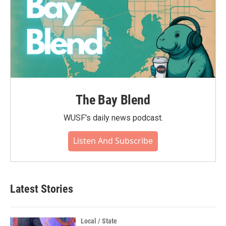
The Bay Blend
WUSF's daily news podcast.
Listen And Subscribe
Latest Stories
Local / State