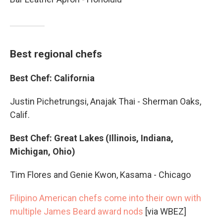
Best regional chefs
Best Chef: California
Justin Pichetrungsi, Anajak Thai - Sherman Oaks,
Calif.
Best Chef: Great Lakes (Illinois, Indiana,
Michigan, Ohio)
Tim Flores and Genie Kwon, Kasama - Chicago
Filipino American chefs come into their own with
multiple James Beard award nods
[via WBEZ]