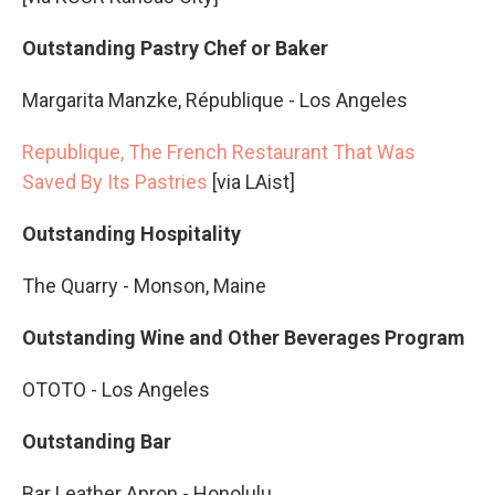
Outstanding Pastry Chef or Baker
Margarita Manzke, République - Los Angeles
Republique, The French Restaurant That Was
Saved By Its Pastries
[via LAist]
Outstanding Hospitality
The Quarry - Monson, Maine
Outstanding Wine and Other Beverages Program
OTOTO - Los Angeles
Outstanding Bar
Bar Leather Apron - Honolulu