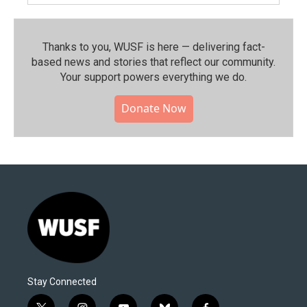
Thanks to you, WUSF is here — delivering fact-
based news and stories that reflect our community.⁠
Your support powers everything we do.
Donate Now
Stay Connected