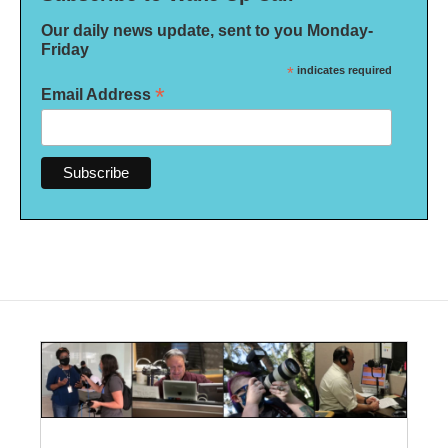
Our daily news update, sent to you Monday-
Friday
*
indicates required
*
Email Address