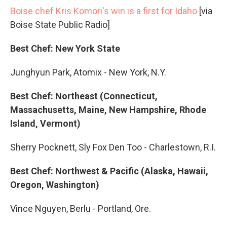
Boise chef Kris Komori's win is a first for Idaho
[via
Boise State Public Radio]
Best Chef: New York State
Junghyun Park, Atomix - New York, N.Y.
Best Chef: Northeast (Connecticut,
Massachusetts, Maine, New Hampshire, Rhode
Island, Vermont)
Sherry Pocknett, Sly Fox Den Too - Charlestown, R.I.
Best Chef: Northwest & Pacific (Alaska, Hawaii,
Oregon, Washington)
Vince Nguyen, Berlu - Portland, Ore.