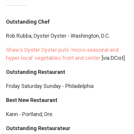
Outstanding Chef
Rob Rubba, Oyster Oyster - Washington, D.C.
Shaw's Oyster Oyster puts 'micro-seasonal and
hyper-local' vegetables front and center
[via DCist]
Outstanding Restaurant
Friday Saturday Sunday - Philadelphia
Best New Restaurant
Kann - Portland, Ore.
Outstanding Restaurateur