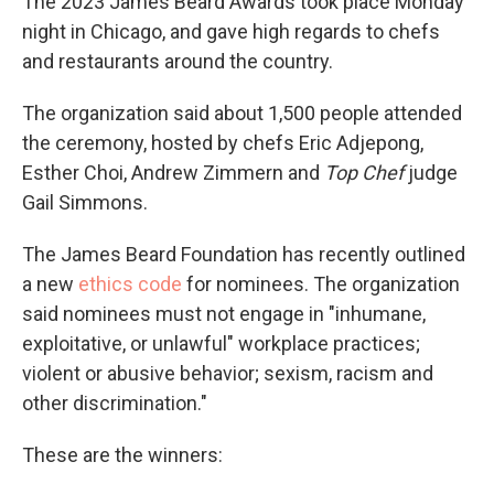
The 2023 James Beard Awards took place Monday
night in Chicago, and gave high regards to chefs
and restaurants around the country.
The organization said about 1,500 people attended
the ceremony, hosted by chefs Eric Adjepong,
Esther Choi, Andrew Zimmern and
Top Chef
judge
Gail Simmons.
The James Beard Foundation has recently outlined
a new
ethics code
for nominees. The organization
said nominees must not engage in "inhumane,
exploitative, or unlawful" workplace practices;
violent or abusive behavior; sexism, racism and
other discrimination."
These are the winners: