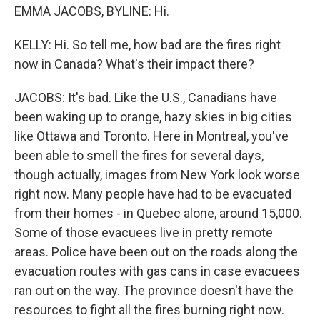
EMMA JACOBS, BYLINE: Hi.
KELLY: Hi. So tell me, how bad are the fires right
now in Canada? What's their impact there?
JACOBS: It's bad. Like the U.S., Canadians have
been waking up to orange, hazy skies in big cities
like Ottawa and Toronto. Here in Montreal, you've
been able to smell the fires for several days,
though actually, images from New York look worse
right now. Many people have had to be evacuated
from their homes - in Quebec alone, around 15,000.
Some of those evacuees live in pretty remote
areas. Police have been out on the roads along the
evacuation routes with gas cans in case evacuees
ran out on the way. The province doesn't have the
resources to fight all the fires burning right now.