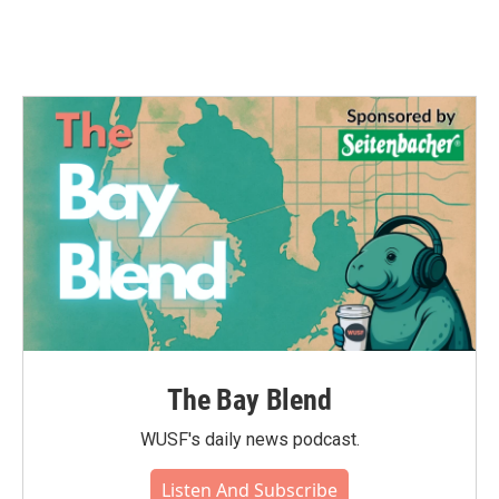
The Bay Blend
WUSF's daily news podcast.
Listen And Subscribe