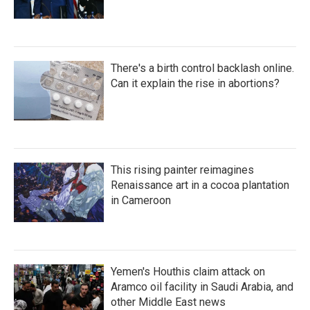
There's a birth control backlash online.
Can it explain the rise in abortions?
This rising painter reimagines
Renaissance art in a cocoa plantation
in Cameroon
Yemen's Houthis claim attack on
Aramco oil facility in Saudi Arabia, and
other Middle East news