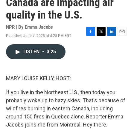
Canada are impacting air
quality in the U.S.
NPR | By
Emma Jacobs
Published June 7, 2023 at 4:25 PM EDT
F
T
L
E
a
w
i
m
c
i
n
a
LISTEN
•
3:25
e
t
k
i
b
t
e
l
o
e
d
o
r
I
k
n
MARY LOUISE KELLY, HOST:
If you live in the Northeast U.S., then today you
probably woke up to hazy skies. That's because of
wildfires burning in eastern Canada, including
around 150 fires in Quebec alone. Reporter Emma
Jacobs joins me from Montreal. Hey there.