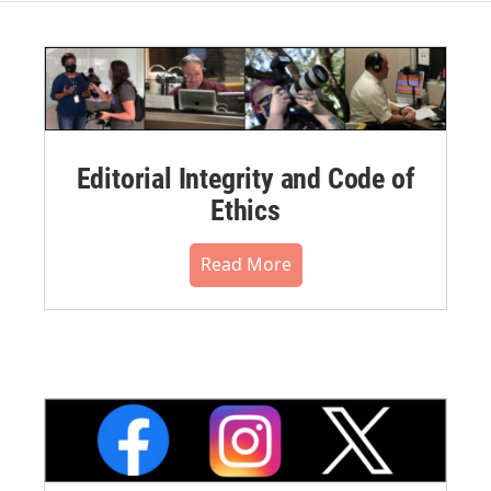
Editorial Integrity and Code of
Ethics
Read More