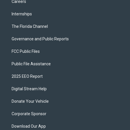
Careers
Internships
The Florida Channel
Governance and Public Reports
FCC Public Files
Public File Assistance
2025 EEO Report
Digital Stream Help
Donate Your Vehicle
Corporate Sponsor
Download Our App