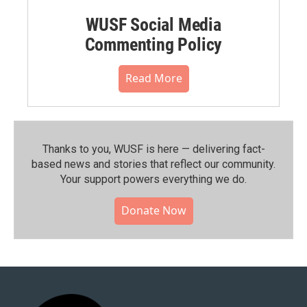
WUSF Social Media
Commenting Policy
Read More
Thanks to you, WUSF is here — delivering fact-
based news and stories that reflect our community.⁠
Your support powers everything we do.
Donate Now