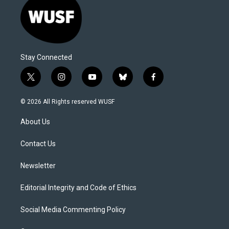
Stay Connected
t
i
y
b
f
w
n
o
l
a
i
s
u
u
c
© 2026 All Rights reserved WUSF
t
t
t
e
e
t
a
u
s
b
About Us
e
g
b
k
o
r
r
e
y
o
a
k
Contact Us
m
Newsletter
Editorial Integrity and Code of Ethics
Social Media Commenting Policy