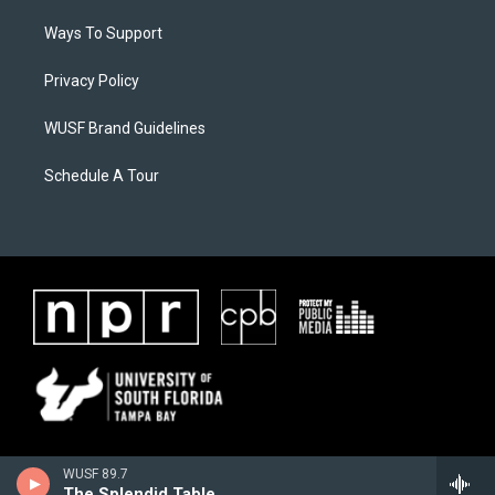
Ways To Support
Privacy Policy
WUSF Brand Guidelines
Schedule A Tour
WUSF 89.7
The Splendid Table