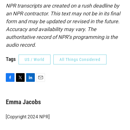
NPR transcripts are created on a rush deadline by
an NPR contractor. This text may not be in its final
form and may be updated or revised in the future.
Accuracy and availability may vary. The
authoritative record of NPR’s programming is the
audio record.
Tags
US / World
All Things Considered
F
T
L
E
a
w
i
m
c
i
n
a
e
t
k
i
Emma Jacobs
b
t
e
l
o
e
d
o
r
I
[Copyright 2024 NPR]
k
n