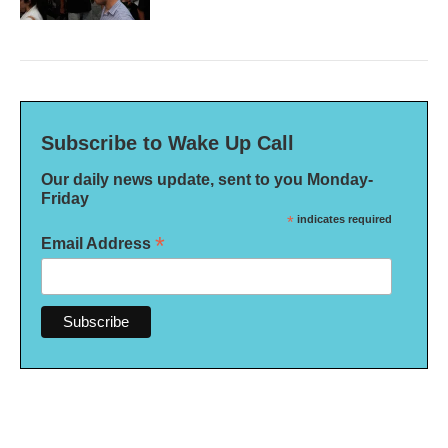
Subscribe to Wake Up Call
Our daily news update, sent to you Monday-
Friday
*
indicates required
*
Email Address