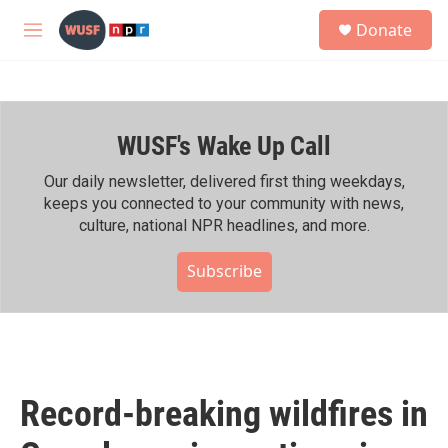
Skip to main content
S
Donate
e
M
a
e
r
n
c
u
h
WUSF's Wake Up Call
u
e
r
Our daily newsletter, delivered first thing weekdays,
y
keeps you connected to your community with news,
culture, national NPR headlines, and more.
Subscribe
Record-breaking wildfires in