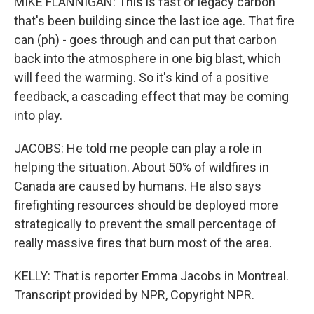
MIKE FLANNIGAN: This is fast or legacy carbon
that's been building since the last ice age. That fire
can (ph) - goes through and can put that carbon
back into the atmosphere in one big blast, which
will feed the warming. So it's kind of a positive
feedback, a cascading effect that may be coming
into play.
JACOBS: He told me people can play a role in
helping the situation. About 50% of wildfires in
Canada are caused by humans. He also says
firefighting resources should be deployed more
strategically to prevent the small percentage of
really massive fires that burn most of the area.
KELLY: That is reporter Emma Jacobs in Montreal.
Transcript provided by NPR, Copyright NPR.