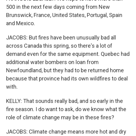
500 in the next few days coming from New
Brunswick, France, United States, Portugal, Spain
and Mexico.
JACOBS: But fires have been unusually bad all
across Canada this spring, so there's a lot of
demand even for the same equipment. Quebec had
additional water bombers on loan from
Newfoundland, but they had to be returned home
because that province had its own wildfires to deal
with.
KELLY: That sounds really bad, and so early in the
fire season. I do want to ask, do we know what the
role of climate change may be in these fires?
JACOBS: Climate change means more hot and dry