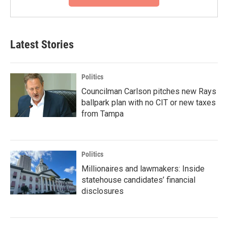
Latest Stories
Politics
Councilman Carlson pitches new Rays
ballpark plan with no CIT or new taxes
from Tampa
Politics
Millionaires and lawmakers: Inside
statehouse candidates’ financial
disclosures