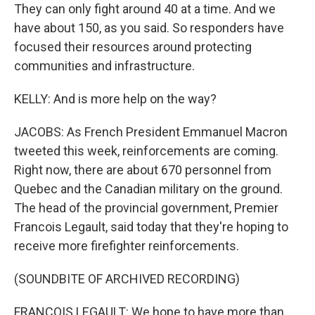
They can only fight around 40 at a time. And we
have about 150, as you said. So responders have
focused their resources around protecting
communities and infrastructure.
KELLY: And is more help on the way?
JACOBS: As French President Emmanuel Macron
tweeted this week, reinforcements are coming.
Right now, there are about 670 personnel from
Quebec and the Canadian military on the ground.
The head of the provincial government, Premier
Francois Legault, said today that they're hoping to
receive more firefighter reinforcements.
(SOUNDBITE OF ARCHIVED RECORDING)
FRANCOIS LEGAULT: We hope to have more than