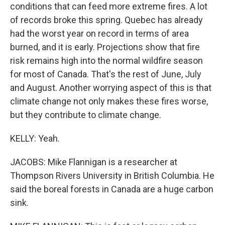
conditions that can feed more extreme fires. A lot
of records broke this spring. Quebec has already
had the worst year on record in terms of area
burned, and it is early. Projections show that fire
risk remains high into the normal wildfire season
for most of Canada. That's the rest of June, July
and August. Another worrying aspect of this is that
climate change not only makes these fires worse,
but they contribute to climate change.
KELLY: Yeah.
JACOBS: Mike Flannigan is a researcher at
Thompson Rivers University in British Columbia. He
said the boreal forests in Canada are a huge carbon
sink.