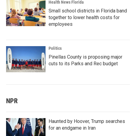
Health News Florida
Small school districts in Florida band
together to lower health costs for
employees
Politics
Pinellas County is proposing major
cuts to its Parks and Rec budget
NPR
Haunted by Hoover, Trump searches
for an endgame in Iran