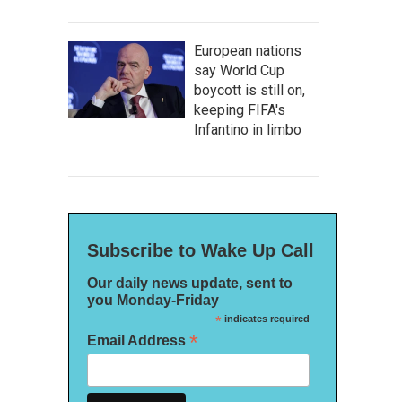
European nations
say World Cup
boycott is still on,
keeping FIFA's
Infantino in limbo
Subscribe to Wake Up Call
Our daily news update, sent to
you Monday-Friday
*
indicates required
*
Email Address