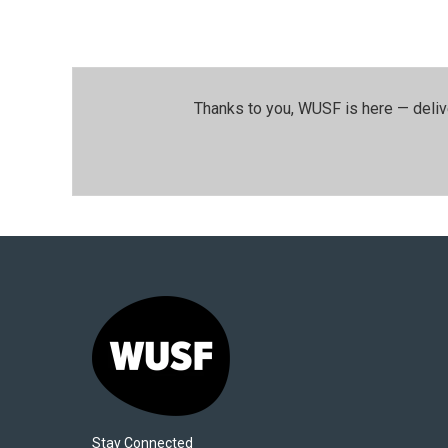
Thanks to you, WUSF is here — deliv
Stay Connected