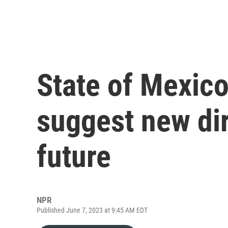
State of Mexico
suggest new dire
future
NPR
Published June 7, 2023 at 9:45 AM EDT