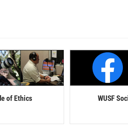
de of Ethics
WUSF Soci