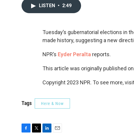
LISTEN
•
2:49
Tuesday’s gubernatorial elections in t
made history, suggesting a new directio
NPR’s
Eyder Peralta
reports.
This article was originally published o
Copyright 2023 NPR. To see more, visit
Tags
Here & Now