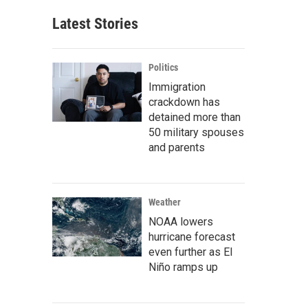
Latest Stories
Politics
Immigration
crackdown has
detained more than
50 military spouses
and parents
Weather
NOAA lowers
hurricane forecast
even further as El
Niño ramps up