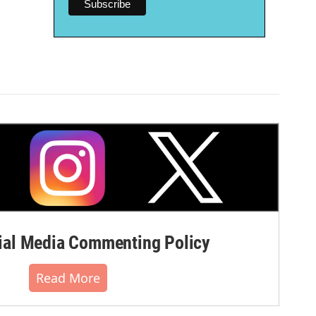
al Media Commenting Policy
Read More