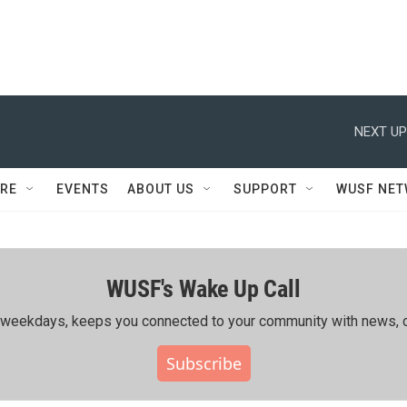
NEXT UP
RE
EVENTS
ABOUT US
SUPPORT
WUSF NE
WUSF's Wake Up Call
ing weekdays, keeps you connected to your community with news, c
Subscribe