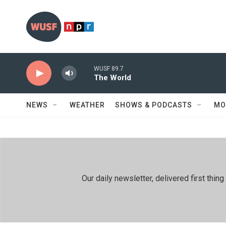
Skip to main content
WUSF 89.7
The World
NEWS
WEATHER
SHOWS & PODCASTS
MO
Our daily newsletter, delivered first th