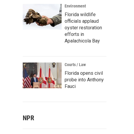
Environment
Florida wildlife
officials applaud
oyster restoration
efforts in
Apalachicola Bay
Courts / Law
Florida opens civil
probe into Anthony
Fauci
NPR