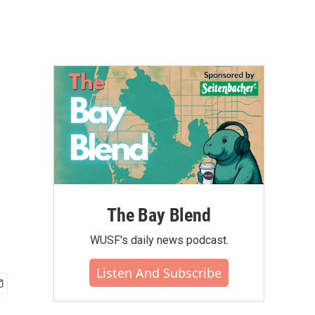
The Bay Blend
WUSF's daily news podcast.
Listen And Subscribe