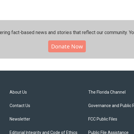
ering fact-based news and stories that reflect our community.⁠ Y
Donate Now
About Us
The Florida Channel
Contact Us
Governance and Public 
Newsletter
FCC Public Files
Editorial Integrity and Code of Ethics
Public File Assistance