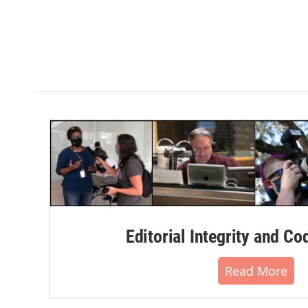
Editorial Integrity and Co
Read More