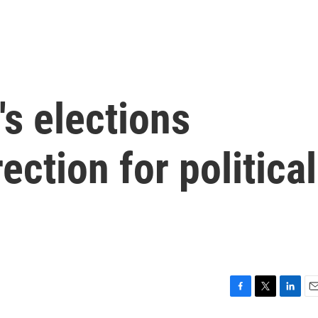
's elections
ction for political
F
T
L
E
a
w
i
m