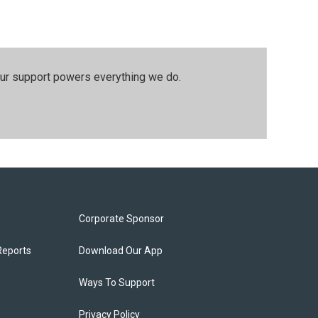
our support powers everything we do.
Corporate Sponsor
Reports
Download Our App
Ways To Support
Privacy Policy