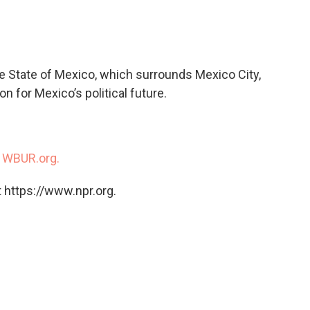
c
i
n
a
e
t
k
i
b
t
e
l
o
e
d
o
r
I
he State of Mexico, which surrounds Mexico City,
k
n
n for Mexico’s political future.
n
WBUR.org.
 https://www.npr.org.