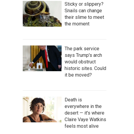
Sticky or slippery?
Snails can change
their slime to meet
the moment
The park service
says Trump's arch
would obstruct
historic sites. Could
it be moved?
Death is
everywhere in the
desert — it's where
Claire Vaye Watkins
feels most alive