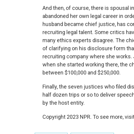
And then, of course, there is spousal 
abandoned her own legal career in order
husband became chief justice, has com
recruiting legal talent. Some critics ha
many ethics experts disagree. The chie
of clarifying on his disclosure form th
recruiting company where she works. J
when she started working there, the chi
between $100,000 and $250,000.
Finally, the seven justices who filed
half dozen trips or so to deliver speech
by the host entity.
Copyright 2023 NPR. To see more, visit