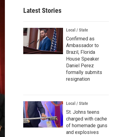
Latest Stories
Local / State
Confirmed as
Ambassador to
Brazil, Florida
House Speaker
Daniel Perez
formally submits
resignation
Local / State
St. Johns teens
charged with cache
of homemade guns
and explosives