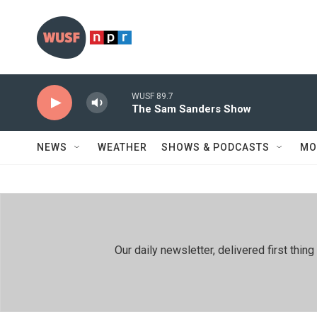
Skip to main content
WUSF 89.7
The Sam Sanders Show
NEWS
WEATHER
SHOWS & PODCASTS
MO
Our daily newsletter, delivered first th