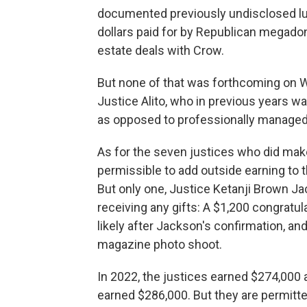
documented previously undisclosed lu
dollars paid for by Republican megadono
estate deals with Crow.
But none of that was forthcoming on W
Justice Alito, who in previous years wa
as opposed to professionally managed
As for the seven justices who did make
permissible to add outside earning to 
But only one, Justice Ketanji Brown Ja
receiving any gifts: A $1,200 congratu
likely after Jackson's confirmation, an
magazine photo shoot.
In 2022, the justices earned $274,000 a
earned $286,000. But they are permitte