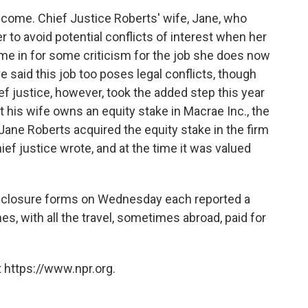
income. Chief Justice Roberts' wife, Jane, who
 to avoid potential conflicts of interest when her
e in for some criticism for the job she does now
ve said this job too poses legal conflicts, though
f justice, however, took the added step this year
at his wife owns an equity stake in Macrae Inc., the
ane Roberts acquired the equity stake in the firm
ef justice wrote, and at the time it was valued
 disclosure forms on Wednesday each reported a
es, with all the travel, sometimes abroad, paid for
 https://www.npr.org.