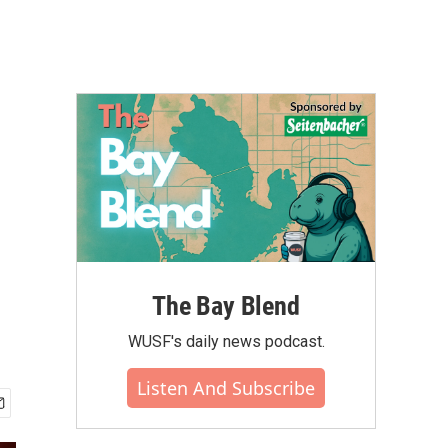
The Bay Blend
WUSF's daily news podcast.
Listen And Subscribe