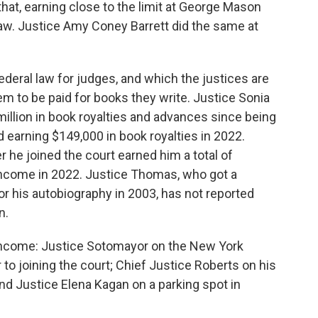
hat, earning close to the limit at George Mason
Law. Justice Amy Coney Barrett did the same at
ederal law for judges, and which the justices are
em to be paid for books they write. Justice Sonia
illion in book royalties and advances since being
d earning $149,000 in book royalties in 2022.
 he joined the court earned him a total of
 income in 2022. Justice Thomas, who got a
r his autobiography in 2003, has not reported
n.
 income: Justice Sotomayor on the New York
 to joining the court; Chief Justice Roberts on his
nd Justice Elena Kagan on a parking spot in