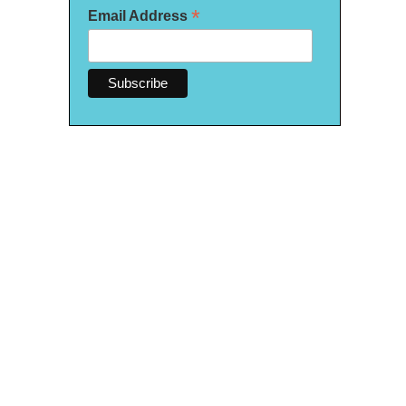
*
Email Address