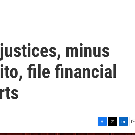
justices, minus
o, file financial
rts
F
T
L
E
a
w
i
m