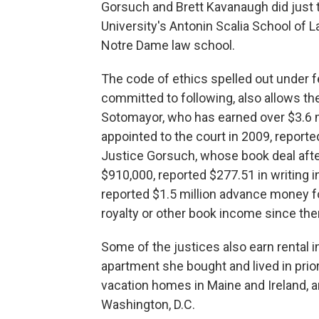
Gorsuch and Brett Kavanaugh did just t
University's Antonin Scalia School of 
Notre Dame law school.
The code of ethics spelled out under f
committed to following, also allows th
Sotomayor, who has earned over $3.6 m
appointed to the court in 2009, reporte
Justice Gorsuch, whose book deal after
$910,000, reported $277.51 in writing
reported $1.5 million advance money fo
royalty or other book income since the
Some of the justices also earn rental
apartment she bought and lived in prior
vacation homes in Maine and Ireland, a
Washington, D.C.