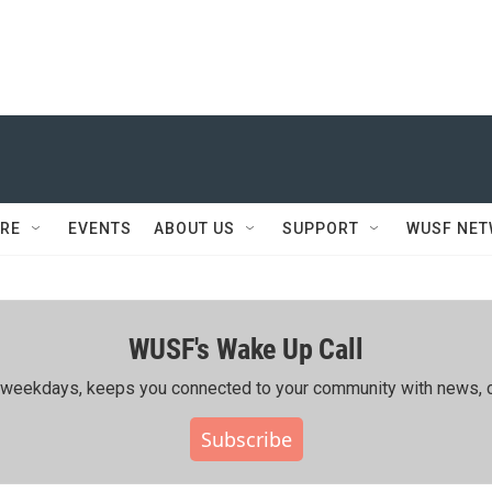
RE
EVENTS
ABOUT US
SUPPORT
WUSF NE
WUSF's Wake Up Call
ing weekdays, keeps you connected to your community with news, c
Subscribe