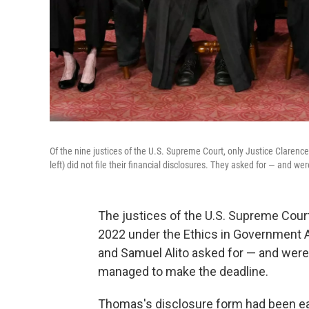
Of the nine justices of the U.S. Supreme Court, only Justice Claren
left) did not file their financial disclosures. They asked for — and w
The justices of the U.S. Supreme Court 
2022 under the Ethics in Government
and Samuel Alito asked for — and were
managed to make the deadline.
Thomas's disclosure form had been eag