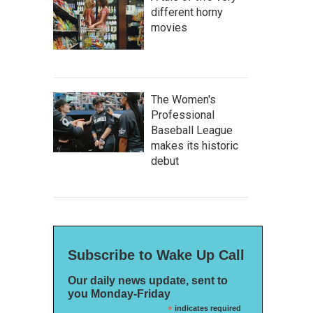
different horny
movies
The Women's
Professional
Baseball League
makes its historic
debut
Subscribe to Wake Up Call
Our daily news update, sent to
you Monday-Friday
*
indicates required