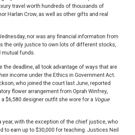
xury travel worth hundreds of thousands of
r Harlan Crow, as well as other gifts and real
ednesday, nor was any financial information from
s the only justice to own lots of different stocks,
 mutual funds.
 the deadline, all took advantage of ways that are
their income under the Ethics in Government Act.
ckson, who joined the court last June, reported
latory flower arrangement from Oprah Winfrey,
d a $6,580 designer outfit she wore for a
Vogue
 year, with the exception of the chief justice, who
d to earn up to $30,000 for teaching. Justices Neil