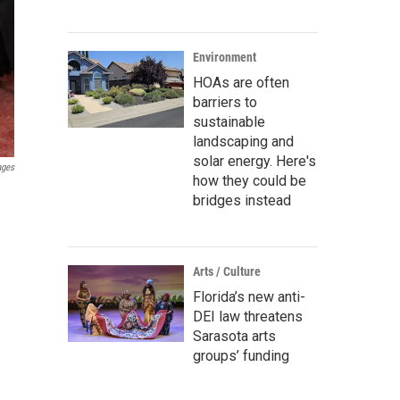
Environment
HOAs are often
barriers to
sustainable
landscaping and
solar energy. Here's
ages
how they could be
bridges instead
Arts / Culture
Florida’s new anti-
DEI law threatens
Sarasota arts
groups’ funding