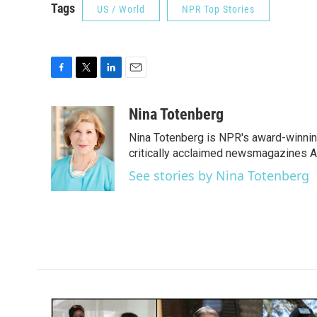
Tags
US / World
NPR Top Stories
F
T
L
E
a
w
i
m
c
i
n
a
Nina Totenberg
e
t
k
i
Nina Totenberg is NPR's award-winning
b
t
e
l
o
e
d
critically acclaimed newsmagazines A
o
r
I
See stories by Nina Totenberg
k
n