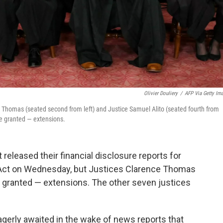
Olivier Douliery
/
AFP Via Getty Im
ce Thomas (seated second from left) and Justice Samuel Alito (seated fourth from
ere granted — extensions.
released their financial disclosure reports for
 Act on Wednesday, but Justices Clarence Thomas
 granted — extensions. The other seven justices
erly awaited in the wake of news reports that