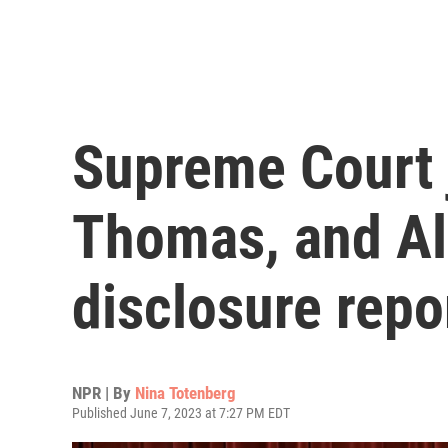
Supreme Court 
Thomas, and Alit
disclosure repo
NPR | By
Nina Totenberg
Published June 7, 2023 at 7:27 PM EDT