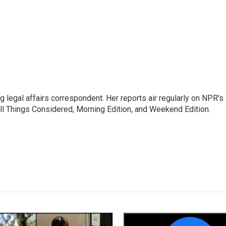
 legal affairs correspondent. Her reports air regularly on NPR's
ll Things Considered, Morning Edition, and Weekend Edition.