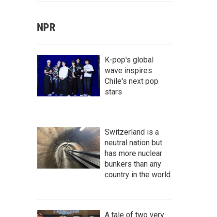
NPR
K-pop's global
wave inspires
Chile's next pop
stars
Switzerland is a
neutral nation but
has more nuclear
bunkers than any
country in the world
A tale of two very