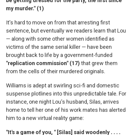
be getting dressed for the party, the first since
my murder." (1)
It's hard to move on from that arresting first
sentence, but eventually we readers learn that Lou
— along with some other women identified as
victims of the same serial killer — have been
brought back to life by a government-funded
"replication commission" (17)
that grew them
from the cells of their murdered originals.
Williams is adept at swirling sci-fi and domestic
suspense plotlines into this unpredictable tale. For
instance, one night Lou's husband, Silas, arrives
home to tell her one of his work mates has alerted
him to a new virtual reality game:
"It's a game of you, " [Silas] said woodenly . . . .