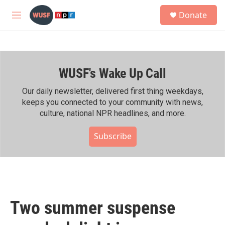
Skip to main content
S
Donate
e
M
a
e
r
n
c
u
h
WUSF's Wake Up Call
u
e
r
Our daily newsletter, delivered first thing weekdays,
y
keeps you connected to your community with news,
culture, national NPR headlines, and more.
Subscribe
Two summer suspense