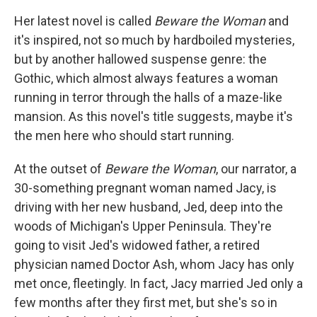
Her latest novel is called
Beware the Woman
and
it's inspired, not so much by hardboiled mysteries,
but by another hallowed suspense genre: the
Gothic, which almost always features a woman
running in terror through the halls of a maze-like
mansion. As this novel's title suggests, maybe it's
the men here who should start running.
At the outset of
Beware the Woman
, our narrator, a
30-something pregnant woman named Jacy, is
driving with her new husband, Jed, deep into the
woods of Michigan's Upper Peninsula. They're
going to visit Jed's widowed father, a retired
physician named Doctor Ash, whom Jacy has only
met once, fleetingly. In fact, Jacy married Jed only a
few months after they first met, but she's so in