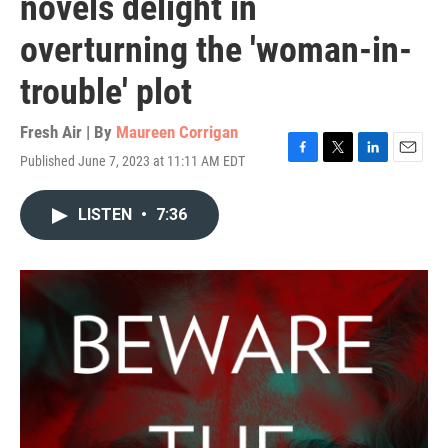
novels delight in
overturning the 'woman-in-
trouble' plot
Fresh Air | By
Maureen Corrigan
Published June 7, 2023 at 11:11 AM EDT
F
T
L
E
a
w
i
m
c
i
n
a
LISTEN
•
7:36
e
t
k
i
b
t
e
l
o
e
d
o
r
I
k
n