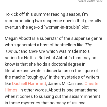
Penguin Random House
To kick off this summer reading season, I'm
recommending two suspense novels that gleefully
overturn the age-old "woman-in-trouble" plot.
Megan Abbott is a superstar of the suspense genre
who's generated a host of bestsellers like
The
Turnout
and
Dare Me
, which was made into a
series for Netflix. But what Abbott's fans may not
know is that she holds a doctoral degree in
literature and wrote a dissertation on the figure of
the macho "tough-guy" in the mysteries of writers
like
Dashiell Hammett
, James M. Cain and
Chester
Himes
. In other words, Abbott is one smart dame
when it comes to sussing out the sexism inherent
in those mysteries that so many of us love.