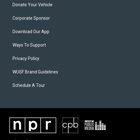
Donate Your Vehicle
Corporate Sponsor
Download Our App
Ways To Support
Privacy Policy
WUSF Brand Guidelines
Schedule A Tour