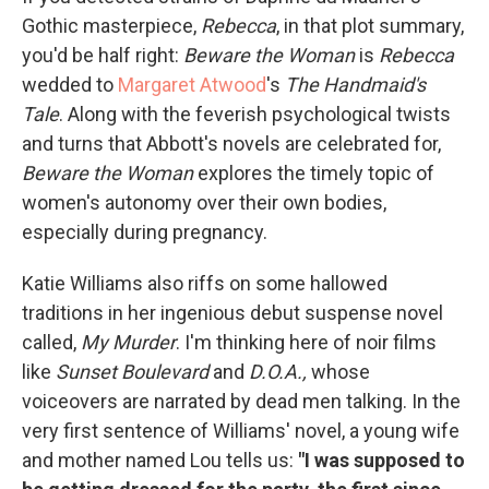
Gothic masterpiece,
Rebecca
, in that plot summary,
you'd be half right:
Beware the Woman
is
Rebecca
wedded to
Margaret Atwood
's
The Handmaid's
Tale
. Along with the feverish psychological twists
and turns that Abbott's novels are celebrated for,
Beware the Woman
explores the timely topic of
women's autonomy over their own bodies,
especially during pregnancy.
Katie Williams also riffs on some hallowed
traditions in her ingenious debut suspense novel
called,
My Murder
. I'm thinking here of noir films
like
Sunset Boulevard
and
D.O.A.,
whose
voiceovers are narrated by dead men talking. In the
very first sentence of Williams' novel, a young wife
and mother named Lou tells us:
"I was supposed to