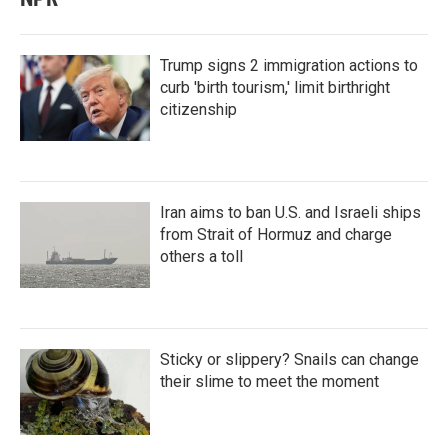
Trump signs 2 immigration actions to
curb 'birth tourism,' limit birthright
citizenship
Iran aims to ban U.S. and Israeli ships
from Strait of Hormuz and charge
others a toll
Sticky or slippery? Snails can change
their slime to meet the moment