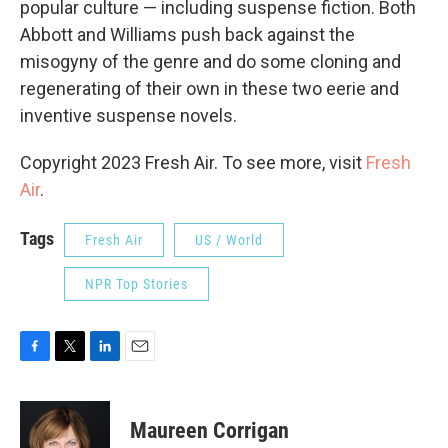
popular culture — including suspense fiction. Both
Abbott and Williams push back against the
misogyny of the genre and do some cloning and
regenerating of their own in these two eerie and
inventive suspense novels.
Copyright 2023 Fresh Air. To see more, visit
Fresh
Air
.
Tags
Fresh Air
US / World
NPR Top Stories
F
T
L
E
a
w
i
m
c
i
n
a
e
t
k
i
Maureen Corrigan
b
t
e
l