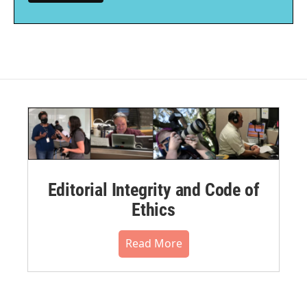
Editorial Integrity and Code of
Ethics
Read More