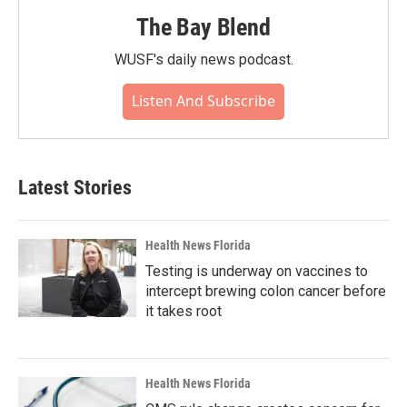
The Bay Blend
WUSF's daily news podcast.
Listen And Subscribe
Latest Stories
Health News Florida
Testing is underway on vaccines to
intercept brewing colon cancer before
it takes root
Health News Florida