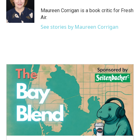
o
e
d
o
r
I
Maureen Corrigan is a book critic for Fresh
k
n
Air.
See stories by Maureen Corrigan