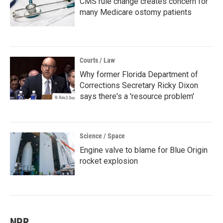
CMS rule change creates concern for
many Medicare ostomy patients
Courts / Law
Why former Florida Department of
Corrections Secretary Ricky Dixon
says there's a 'resource problem'
Science / Space
Engine valve to blame for Blue Origin
rocket explosion
NPR