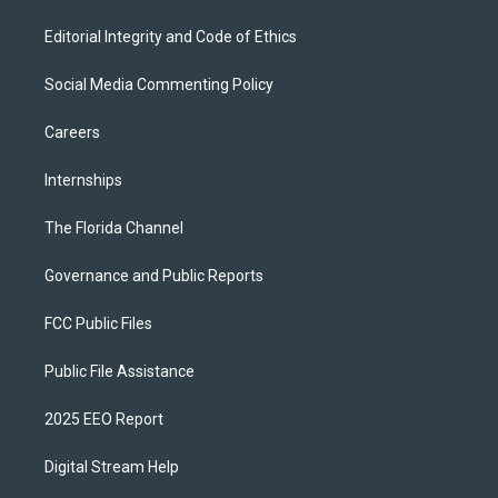
Editorial Integrity and Code of Ethics
Social Media Commenting Policy
Careers
Internships
The Florida Channel
Governance and Public Reports
FCC Public Files
Public File Assistance
2025 EEO Report
Digital Stream Help