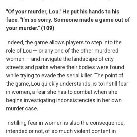
"Of your murder, Lou." He put his hands to his
face. "I'm so sorry. Someone made a game out of
your murder." (109)
Indeed, the game allows players to step into the
role of Lou — or any one of the other murdered
women — and navigate the landscape of city
streets and parks where their bodies were found
while trying to evade the serial killer. The point of
the game, Lou quickly understands, is to instill fear
in women, a fear she has to combat when she
begins investigating inconsistencies in her own
murder case.
Instilling fear in women is also the consequence,
intended or not, of so much violent content in