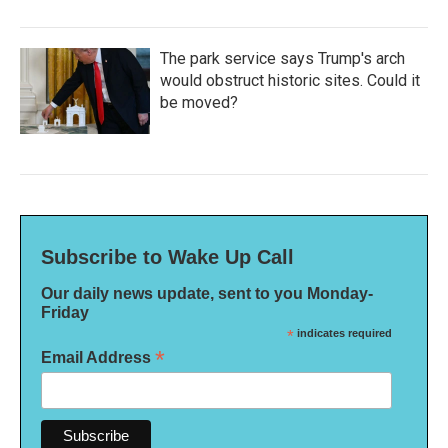
The park service says Trump's arch
would obstruct historic sites. Could it
be moved?
Subscribe to Wake Up Call
Our daily news update, sent to you Monday-
Friday
*
indicates required
*
Email Address