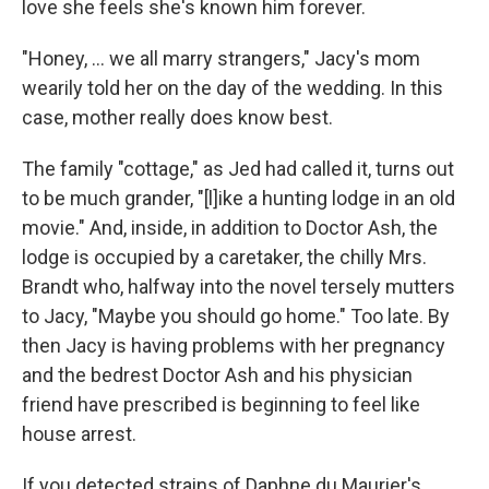
love she feels she's known him forever.
"Honey, ... we all marry strangers,"
Jacy's mom
wearily told her on the day of the wedding. In this
case, mother really does know best.
The family "cottage," as Jed had called it, turns out
to be much grander, "[l]ike a hunting lodge in an old
movie." And, inside, in addition to Doctor Ash, the
lodge is occupied by a caretaker, the chilly Mrs.
Brandt who, halfway into the novel tersely mutters
to Jacy, "Maybe you should go home." Too late. By
then Jacy is having problems with her pregnancy
and the bedrest Doctor Ash and his physician
friend have prescribed is beginning to feel like
house arrest.
If you detected strains of Daphne du Maurier's