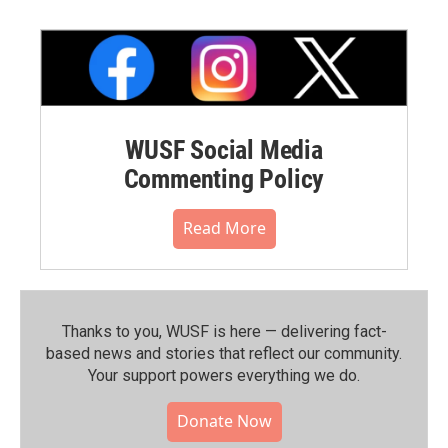
WUSF Social Media
Commenting Policy
Read More
Thanks to you, WUSF is here — delivering fact-
based news and stories that reflect our community.⁠
Your support powers everything we do.
Donate Now