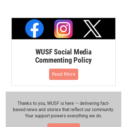
WUSF Social Media
Commenting Policy
Read More
Thanks to you, WUSF is here — delivering fact-
based news and stories that reflect our community.⁠
Your support powers everything we do.