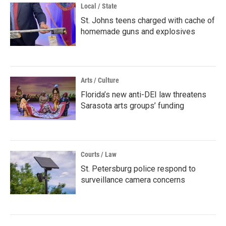
Local / State
St. Johns teens charged with cache of
homemade guns and explosives
Arts / Culture
Florida’s new anti-DEI law threatens
Sarasota arts groups’ funding
Courts / Law
St. Petersburg police respond to
surveillance camera concerns