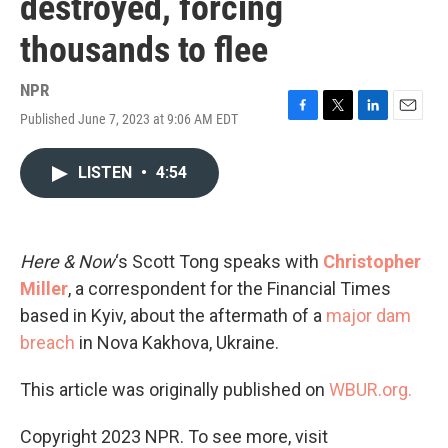
destroyed, forcing
thousands to flee
NPR
Published June 7, 2023 at 9:06 AM EDT
F
T
L
E
a
w
i
m
c
i
n
a
LISTEN
•
4:54
e
t
k
i
b
t
e
l
o
e
d
o
r
I
k
n
Here & Now
‘s Scott Tong speaks with
Christopher
Miller
, a correspondent for the Financial Times
based in Kyiv, about the aftermath of a
major dam
breach
in Nova Kakhova, Ukraine.
This article was originally published on
WBUR.org.
Copyright 2023 NPR. To see more, visit