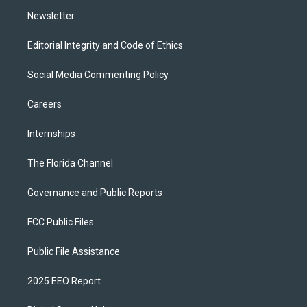
m
Newsletter
Editorial Integrity and Code of Ethics
Social Media Commenting Policy
Careers
Internships
The Florida Channel
Governance and Public Reports
FCC Public Files
Public File Assistance
2025 EEO Report