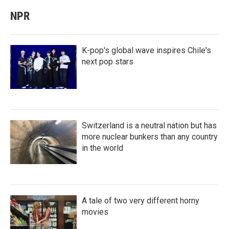
NPR
K-pop's global wave inspires Chile's
next pop stars
Switzerland is a neutral nation but has
more nuclear bunkers than any country
in the world
A tale of two very different horny
movies