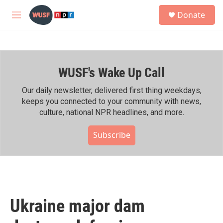
Skip to main content
S
Donate
e
M
a
e
r
n
c
u
h
WUSF's Wake Up Call
u
e
r
Our daily newsletter, delivered first thing weekdays,
y
keeps you connected to your community with news,
culture, national NPR headlines, and more.
Subscribe
Ukraine major dam