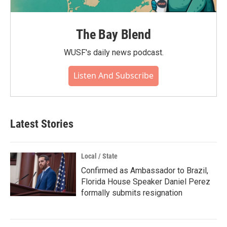
The Bay Blend
WUSF's daily news podcast.
Listen And Subscribe
Latest Stories
Local / State
Confirmed as Ambassador to Brazil,
Florida House Speaker Daniel Perez
formally submits resignation