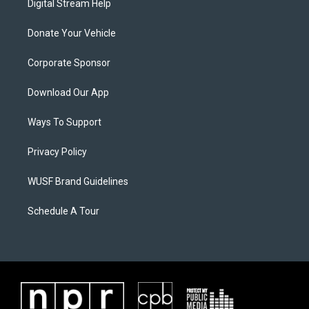
Digital Stream Help
Donate Your Vehicle
Corporate Sponsor
Download Our App
Ways To Support
Privacy Policy
WUSF Brand Guidelines
Schedule A Tour