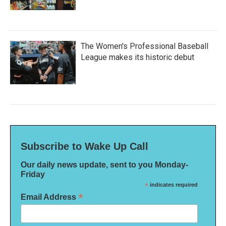
The Women's Professional Baseball
League makes its historic debut
Subscribe to Wake Up Call
Our daily news update, sent to you Monday-
Friday
*
indicates required
*
Email Address