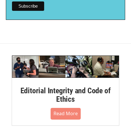
Editorial Integrity and Code of
Ethics
Read More