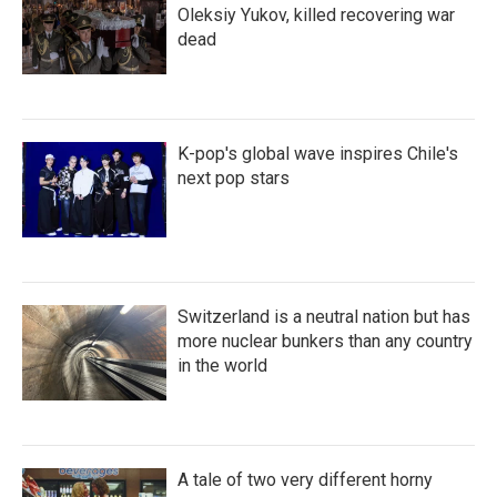
Oleksiy Yukov, killed recovering war
dead
K-pop's global wave inspires Chile's
next pop stars
Switzerland is a neutral nation but has
more nuclear bunkers than any country
in the world
A tale of two very different horny