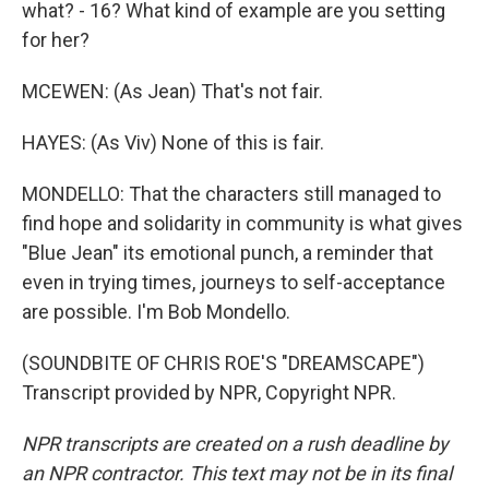
what? - 16? What kind of example are you setting
for her?
MCEWEN: (As Jean) That's not fair.
HAYES: (As Viv) None of this is fair.
MONDELLO: That the characters still managed to
find hope and solidarity in community is what gives
"Blue Jean" its emotional punch, a reminder that
even in trying times, journeys to self-acceptance
are possible. I'm Bob Mondello.
(SOUNDBITE OF CHRIS ROE'S "DREAMSCAPE")
Transcript provided by NPR, Copyright NPR.
NPR transcripts are created on a rush deadline by
an NPR contractor. This text may not be in its final