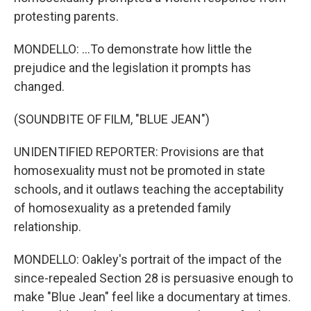
protesting parents.
MONDELLO: ...To demonstrate how little the
prejudice and the legislation it prompts has
changed.
(SOUNDBITE OF FILM, "BLUE JEAN")
UNIDENTIFIED REPORTER: Provisions are that
homosexuality must not be promoted in state
schools, and it outlaws teaching the acceptability
of homosexuality as a pretended family
relationship.
MONDELLO: Oakley's portrait of the impact of the
since-repealed Section 28 is persuasive enough to
make "Blue Jean" feel like a documentary at times.