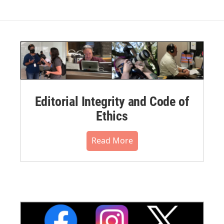
Editorial Integrity and Code of
Ethics
Read More