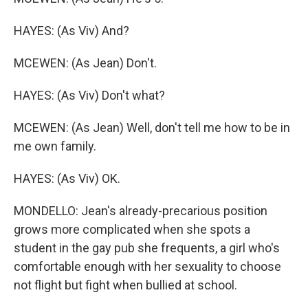
HAYES: (As Viv) And?
MCEWEN: (As Jean) Don't.
HAYES: (As Viv) Don't what?
MCEWEN: (As Jean) Well, don't tell me how to be in
me own family.
HAYES: (As Viv) OK.
MONDELLO: Jean's already-precarious position
grows more complicated when she spots a
student in the gay pub she frequents, a girl who's
comfortable enough with her sexuality to choose
not flight but fight when bullied at school.