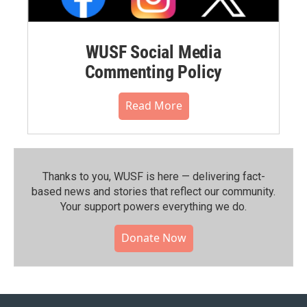
WUSF Social Media
Commenting Policy
Read More
Thanks to you, WUSF is here — delivering fact-
based news and stories that reflect our community.⁠
Your support powers everything we do.
Donate Now