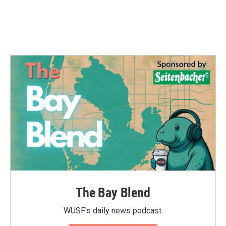
The Bay Blend
WUSF's daily news podcast.