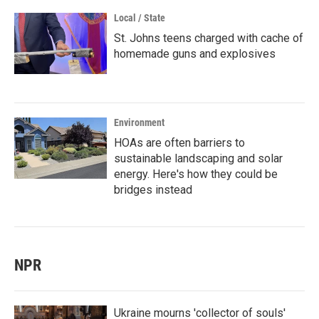
Local / State
St. Johns teens charged with cache of
homemade guns and explosives
Environment
HOAs are often barriers to
sustainable landscaping and solar
energy. Here's how they could be
bridges instead
NPR
Ukraine mourns 'collector of souls'