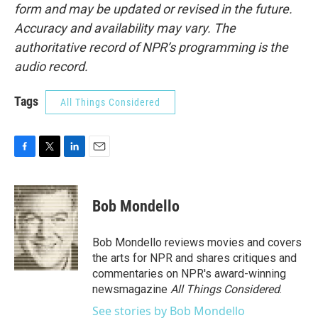
form and may be updated or revised in the future.
Accuracy and availability may vary. The
authoritative record of NPR’s programming is the
audio record.
Tags
All Things Considered
F
T
L
E
a
w
i
m
c
i
n
a
e
t
k
i
Bob Mondello
b
t
e
l
o
e
d
o
r
I
Bob Mondello reviews movies and covers
k
n
the arts for NPR and shares critiques and
commentaries on NPR's award-winning
newsmagazine
All Things Considered
.
See stories by Bob Mondello