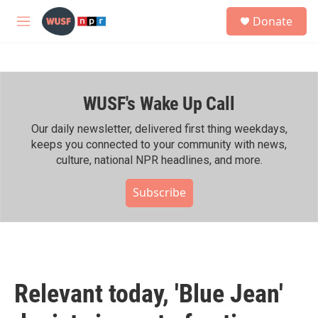
Skip to main content
S
Donate
e
M
a
e
r
n
c
u
h
WUSF's Wake Up Call
u
e
r
Our daily newsletter, delivered first thing weekdays,
y
keeps you connected to your community with news,
culture, national NPR headlines, and more.
Subscribe
Relevant today, 'Blue Jean'