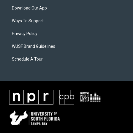
Download Our App
Ways To Support
Privacy Policy
WUSF Brand Guidelines
Schedule A Tour