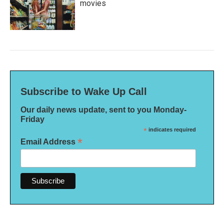
movies
Subscribe to Wake Up Call
Our daily news update, sent to you Monday-
Friday
*
indicates required
*
Email Address