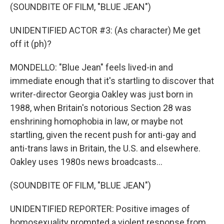
(SOUNDBITE OF FILM, "BLUE JEAN")
UNIDENTIFIED ACTOR #3: (As character) Me get
off it (ph)?
MONDELLO: "Blue Jean" feels lived-in and
immediate enough that it's startling to discover that
writer-director Georgia Oakley was just born in
1988, when Britain's notorious Section 28 was
enshrining homophobia in law, or maybe not
startling, given the recent push for anti-gay and
anti-trans laws in Britain, the U.S. and elsewhere.
Oakley uses 1980s news broadcasts...
(SOUNDBITE OF FILM, "BLUE JEAN")
UNIDENTIFIED REPORTER: Positive images of
homosexuality prompted a violent response from