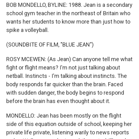
BOB MONDELLO, BYLINE: 1988. Jean is a secondary
school gym teacher in the northeast of Britain who
wants her students to know more than just how to
spike a volleyball.
(SOUNDBITE OF FILM, "BLUE JEAN")
ROSY MCEWEN: (As Jean) Can anyone tell me what
fight or flight means? I'm not just talking about
netball. Instincts - I'm talking about instincts. The
body responds far quicker than the brain. Faced
with sudden danger, the body begins to respond
before the brain has even thought about it.
MONDELLO: Jean has been mostly on the flight
side of this equation outside of school, keeping her
private life private, listening warily to news reports