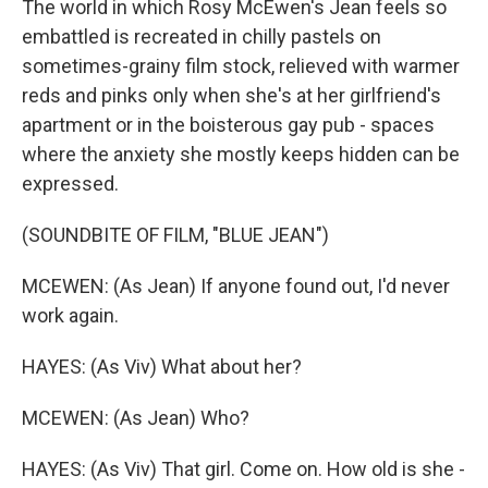
The world in which Rosy McEwen's Jean feels so
embattled is recreated in chilly pastels on
sometimes-grainy film stock, relieved with warmer
reds and pinks only when she's at her girlfriend's
apartment or in the boisterous gay pub - spaces
where the anxiety she mostly keeps hidden can be
expressed.
(SOUNDBITE OF FILM, "BLUE JEAN")
MCEWEN: (As Jean) If anyone found out, I'd never
work again.
HAYES: (As Viv) What about her?
MCEWEN: (As Jean) Who?
HAYES: (As Viv) That girl. Come on. How old is she -