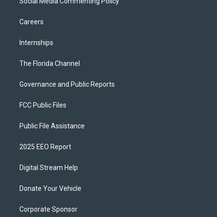
Social Media Commenting Policy
Careers
Internships
The Florida Channel
Governance and Public Reports
FCC Public Files
Public File Assistance
2025 EEO Report
Digital Stream Help
Donate Your Vehicle
Corporate Sponsor