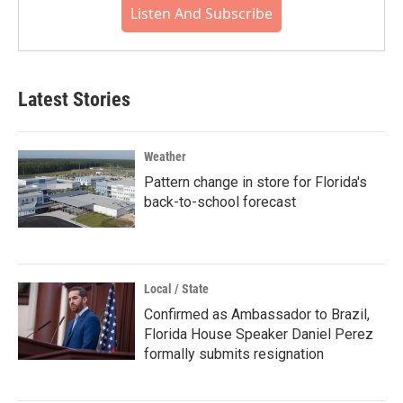
Listen And Subscribe
Latest Stories
Weather
Pattern change in store for Florida's
back-to-school forecast
Local / State
Confirmed as Ambassador to Brazil,
Florida House Speaker Daniel Perez
formally submits resignation