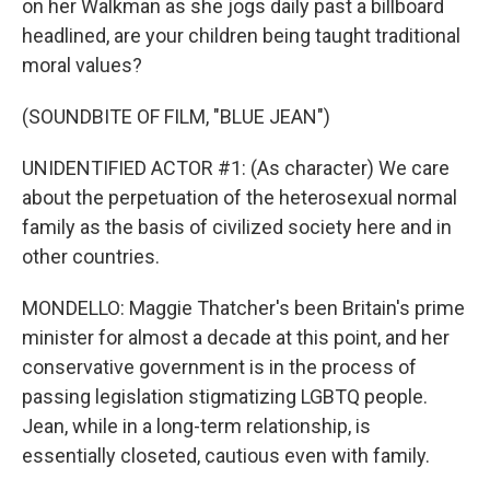
on her Walkman as she jogs daily past a billboard
headlined, are your children being taught traditional
moral values?
(SOUNDBITE OF FILM, "BLUE JEAN")
UNIDENTIFIED ACTOR #1: (As character) We care
about the perpetuation of the heterosexual normal
family as the basis of civilized society here and in
other countries.
MONDELLO: Maggie Thatcher's been Britain's prime
minister for almost a decade at this point, and her
conservative government is in the process of
passing legislation stigmatizing LGBTQ people.
Jean, while in a long-term relationship, is
essentially closeted, cautious even with family.