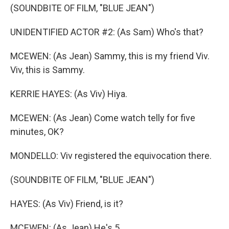
(SOUNDBITE OF FILM, "BLUE JEAN")
UNIDENTIFIED ACTOR #2: (As Sam) Who's that?
MCEWEN: (As Jean) Sammy, this is my friend Viv.
Viv, this is Sammy.
KERRIE HAYES: (As Viv) Hiya.
MCEWEN: (As Jean) Come watch telly for five
minutes, OK?
MONDELLO: Viv registered the equivocation there.
(SOUNDBITE OF FILM, "BLUE JEAN")
HAYES: (As Viv) Friend, is it?
MCEWEN: (As Jean) He's 5.