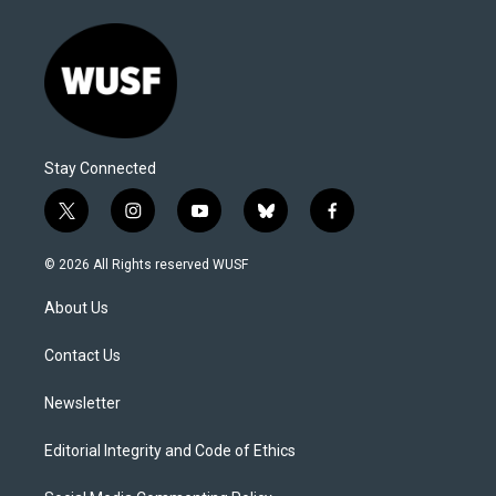
Stay Connected
t
i
y
b
f
w
n
o
l
a
i
s
u
u
c
© 2026 All Rights reserved WUSF
t
t
t
e
e
t
a
u
s
b
About Us
e
g
b
k
o
r
r
e
y
o
a
k
Contact Us
m
Newsletter
Editorial Integrity and Code of Ethics