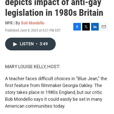
depicts impact of anti-gay
legislation in 1980s Britain
NPR | By
Bob Mondello
Published June 8, 2023 at 4:21 PM EDT
F
T
L
E
a
w
i
m
c
i
n
a
LISTEN
•
3:49
e
t
k
i
b
t
e
l
o
e
d
o
r
I
k
n
MARY LOUISE KELLY, HOST:
A teacher faces difficult choices in "Blue Jean," the
first feature from filmmaker Georgia Oakley. The
story takes place in 1980s England, but our critic
Bob Mondello says it could easily be set in many
American communities today.