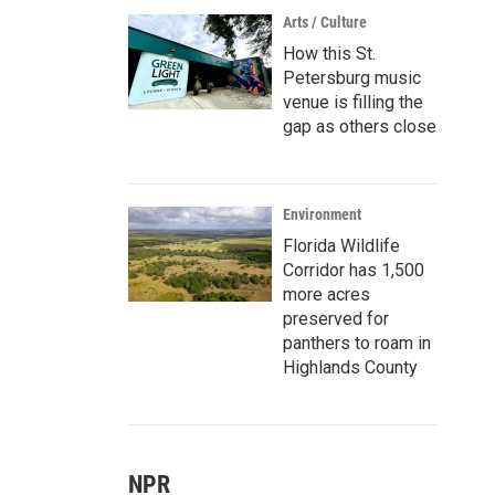
Arts / Culture
How this St.
Petersburg music
venue is filling the
gap as others close
Environment
Florida Wildlife
Corridor has 1,500
more acres
preserved for
panthers to roam in
Highlands County
NPR