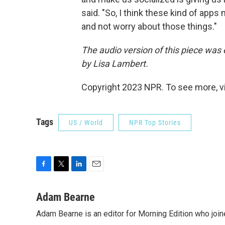
said. "So, I think these kind of apps
and not worry about those things."
The audio version of this piece was 
by Lisa Lambert.
Copyright 2023 NPR. To see more, vi
Tags
US / World
NPR Top Stories
F
T
L
E
a
w
i
m
c
i
n
a
Adam Bearne
e
t
k
i
Adam Bearne is an editor for Morning Edition who joi
b
t
e
l