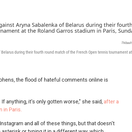
c
i
n
e
t
k
b
t
e
o
e
d
o
r
I
k
n
Thibaul
 Belarus during their fourth round match of the French Open tennis tournament at
phens, the flood of hateful comments online is
 If anything, it's only gotten worse," she said,
after a
 in Paris.
Instagram and all of these things, but that doesn't
sterisk or typing it in a different way, which