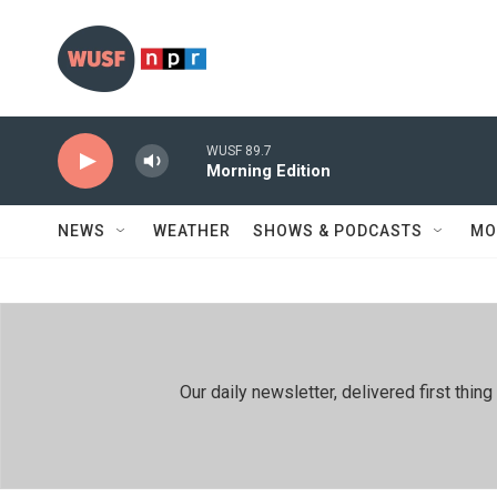
Skip to main content
WUSF 89.7
Morning Edition
NEWS
WEATHER
SHOWS & PODCASTS
MO
Our daily newsletter, delivered first th