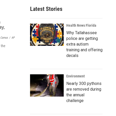
a
Latest Stories
i
l
Health News Florida
Why Tallahassee
police are getting
t Camus
/
AP
extra autism
 the
training and offering
decals
Environment
Nearly 300 pythons
are removed during
the annual
challenge