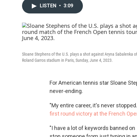
LISTEN
•
3:09
Sloane Stephens of the U.S. plays a shot against Aryna Sabalenka of
Roland Garros stadium in Paris, Sunday, June 4, 2023.
For American tennis star Sloane Ste
never-ending.
"My entire career, it's never stopped.
first round victory at the French Open
"I have a lot of keywords banned on 
stop someone from just typing in an a