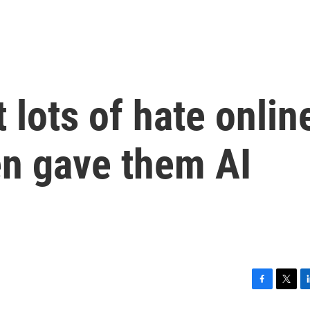
 lots of hate onlin
n gave them AI
F
T
L
a
w
i