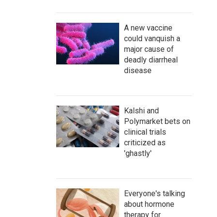
A new vaccine
could vanquish a
major cause of
deadly diarrheal
disease
Kalshi and
Polymarket bets on
clinical trials
criticized as
'ghastly'
Everyone's talking
about hormone
therapy for