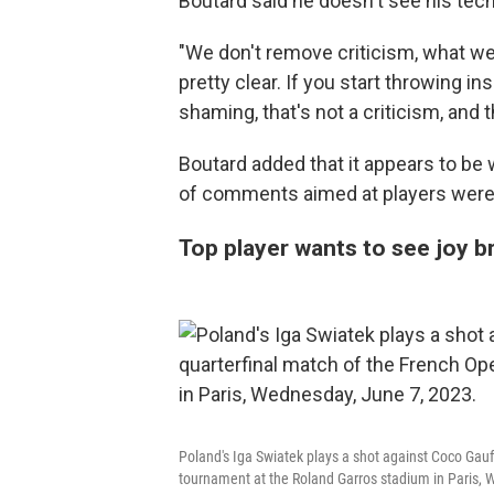
Boutard said he doesn't see his tec
"We don't remove criticism, what we r
pretty clear. If you start throwing ins
shaming, that's not a criticism, and th
Boutard added that it appears to be 
of comments aimed at players were 
Top player wants to see joy b
Poland's Iga Swiatek plays a shot against Coco Gauff
tournament at the Roland Garros stadium in Paris,