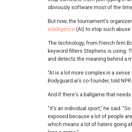
obviously software most of the time
But now, the tournament's organize
intelligence
(AI) to stop such abuse 
The technology, from French firm Bo
keyword filters Stephens is using. 
and detects the meaning behind a 
"AI is a lot more complex in a sense
Bodyguard.ai's co-founder, told NPR. 
And if there's a ballgame that needs 
"It's an individual sport," he said. "S
exposed because a lot of people are 
which means a lot of haters going afte