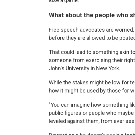
lose a game."
What about the people who sho
Free speech advocates are worried
before they are allowed to be poste
That could lead to something akin to
someone from exercising their right 
John's University in New York.
While the stakes might be low for t
how it might be used by those for w
"You can imagine how something like 
public figures or people who maybe i
leveled against them, from ever seein