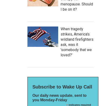
menopause. Should
I be on it?
When tragedy
strikes, America's
wildland firefighters
ask, was it
'somebody that we
loved?'
Subscribe to Wake Up Call
Our daily news update, sent to
you Monday-Friday
*
indicates required