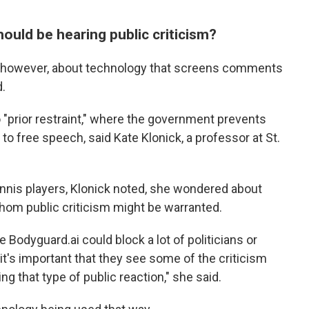
uld be hearing public criticism?
, however, about technology that screens comments
d.
 "prior restraint," where the government prevents
to free speech, said Kate Klonick, a professor at St.
ennis players, Klonick noted, she wondered about
hom public criticism might be warranted.
Bodyguard.ai could block a lot of politicians or
t's important that they see some of the criticism
g that type of public reaction," she said.