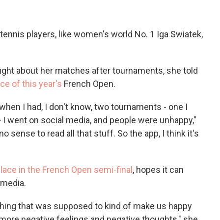
ennis players, like women's world No. 1 Iga Swiatek,
ght about her matches after tournaments, she told
ce of this year's
French Open.
when I had, I don't know, two tournaments - one I
 - I went on social media, and people were unhappy,"
no sense to read all that stuff. So the app, I think it's
lace in the French Open semi-final
, hopes it can
 media.
he thing that was supposed to kind of make us happy
 more negative feelings and negative thoughts," she