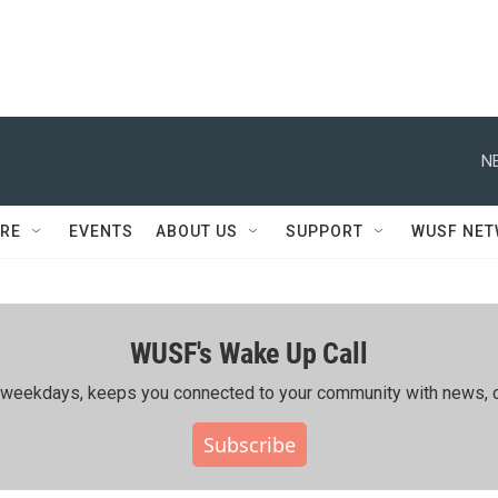
N
RE
EVENTS
ABOUT US
SUPPORT
WUSF NE
WUSF's Wake Up Call
ing weekdays, keeps you connected to your community with news, c
Subscribe