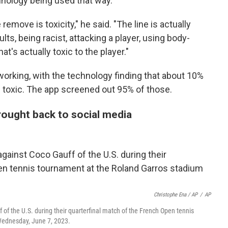
hnology being used that way.
emove is toxicity," he said. "The line is actually
ults, being racist, attacking a player, using body-
at's actually toxic to the player."
working, with the technology finding that about 10%
toxic. The app screened out 95% of those.
rought back to social media
Christophe Ena / AP
/
AP
 of the U.S. during their quarterfinal match of the French Open tennis
 Wednesday, June 7, 2023.