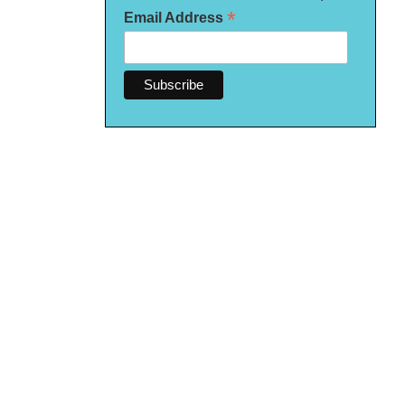
*
Email Address