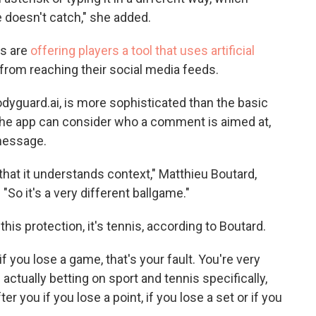
 doesn't catch," she added.
rs are
offering players a tool that uses artificial
from reaching their social media feeds.
dyguard.ai, is more sophisticated than the basic
The app can consider who a comment is aimed at,
message.
 that it understands context," Matthieu Boutard,
"So it's a very different ballgame."
this protection, it's tennis, according to Boutard.
o if you lose a game, that's your fault. You're very
actually betting on sport and tennis specifically,
r you if you lose a point, if you lose a set or if you