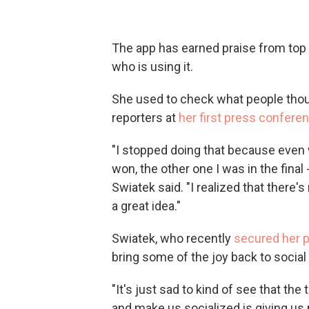
The app has earned praise from top t
who is using it.
She used to check what people thou
reporters at
her first press conferen
"I stopped doing that because even 
won, the other one I was in the final
Swiatek said. "I realized that there's 
a great idea."
Swiatek, who recently
secured her p
bring some of the joy back to social
"It's just sad to kind of see that t
and make us socialized is giving us