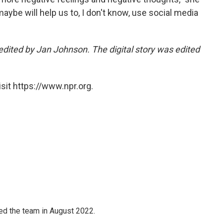
 maybe will help us to, I don't know, use social media
edited by Jan Johnson. The digital story was edited
sit https://www.npr.org.
ned the team in August 2022.