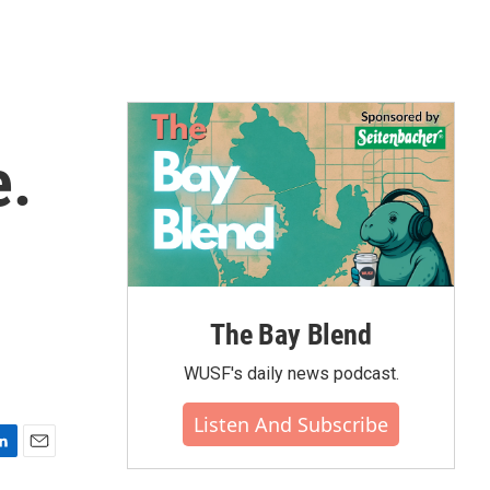
e.
The Bay Blend
WUSF's daily news podcast.
Listen And Subscribe
E
m