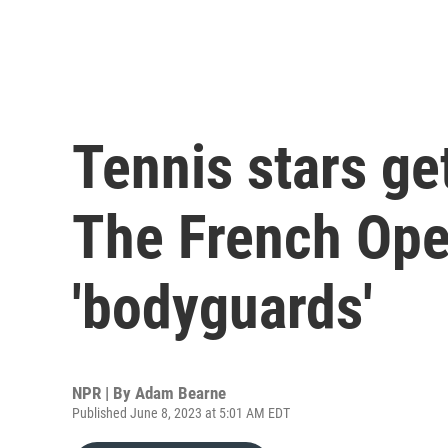
Tennis stars get
The French Ope
'bodyguards'
NPR | By
Adam Bearne
Published June 8, 2023 at 5:01 AM EDT