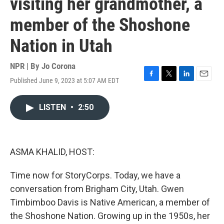
visiting her grandmother, a
member of the Shoshone
Nation in Utah
NPR | By
Jo Corona
Published June 9, 2023 at 5:07 AM EDT
F
T
L
E
a
w
i
m
c
i
n
a
LISTEN
•
2:50
e
t
k
i
b
t
e
l
o
e
d
o
r
I
k
n
ASMA KHALID, HOST:
Time now for StoryCorps. Today, we have a
conversation from Brigham City, Utah. Gwen
Timbimboo Davis is Native American, a member of
the Shoshone Nation. Growing up in the 1950s, her