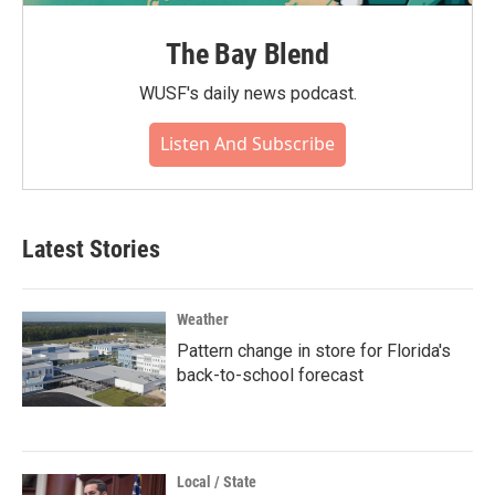
The Bay Blend
WUSF's daily news podcast.
Listen And Subscribe
Latest Stories
Weather
Pattern change in store for Florida's
back-to-school forecast
Local / State