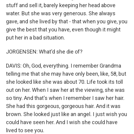
stuff and sell it, barely keeping her head above
water. But she was very generous. She always
gave, and she lived by that - that when you give, you
give the best that you have, even though it might
put her in a bad situation.
JORGENSEN: What'd she die of?
DAVIS: Oh, God, everything. I remember Grandma
telling me that she may have only been, like, 58, but
she looked like she was about 70. Life took its toll
out on her. When I saw her at the viewing, she was
so tiny. And that's when I remember I saw her hair.
She had this gorgeous, gorgeous hair. And it was
brown. She looked just like an angel. I just wish you
could have seen her. And I wish she could have
lived to see you.