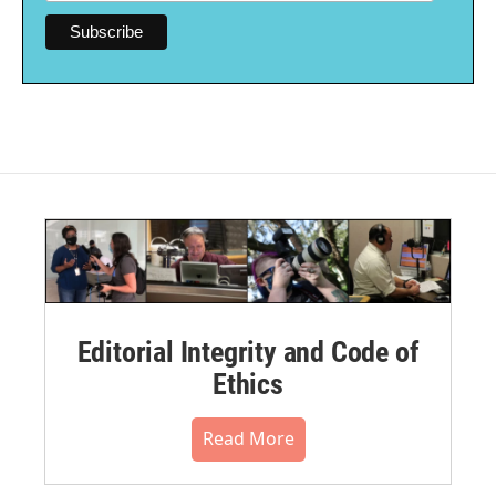
Editorial Integrity and Code of
Ethics
Read More