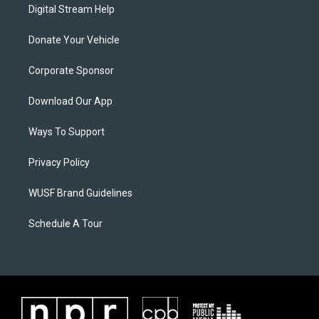
Digital Stream Help
Donate Your Vehicle
Corporate Sponsor
Download Our App
Ways To Support
Privacy Policy
WUSF Brand Guidelines
Schedule A Tour