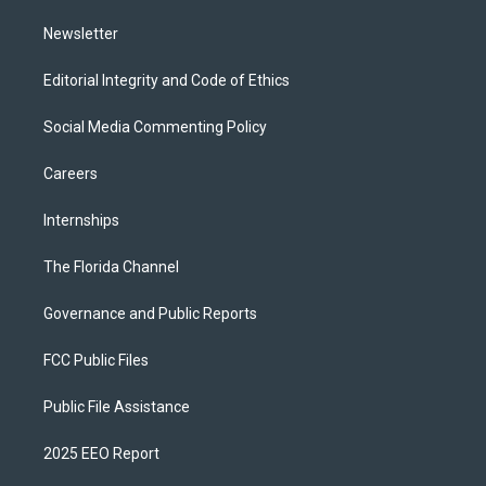
m
Newsletter
Editorial Integrity and Code of Ethics
Social Media Commenting Policy
Careers
Internships
The Florida Channel
Governance and Public Reports
FCC Public Files
Public File Assistance
2025 EEO Report