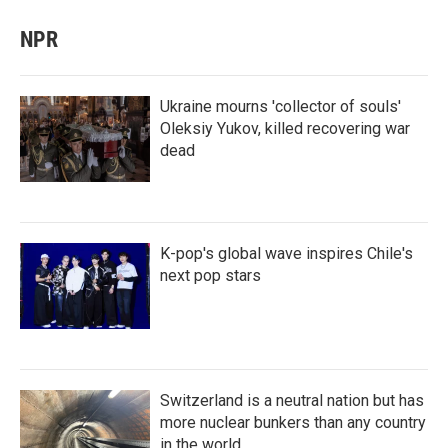
NPR
Ukraine mourns 'collector of souls'
Oleksiy Yukov, killed recovering war
dead
K-pop's global wave inspires Chile's
next pop stars
Switzerland is a neutral nation but has
more nuclear bunkers than any country
in the world