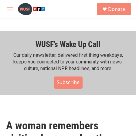
Skip to main content
S
Donate
e
M
a
e
r
n
c
u
h
WUSF's Wake Up Call
u
e
r
Our daily newsletter, delivered first thing weekdays,
y
keeps you connected to your community with news,
culture, national NPR headlines, and more.
Subscribe
A woman remembers