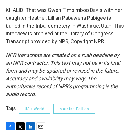
KHALID: That was Gwen Timbimboo Davis with her
daughter Heather. Lillian Pabawena Pubigee is
buried in the tribal cemetery in Washakie, Utah. This
interview is archived at the Library of Congress.
Transcript provided by NPR, Copyright NPR.
NPR transcripts are created on a rush deadline by
an NPR contractor. This text may not be in its final
form and may be updated or revised in the future.
Accuracy and availability may vary. The
authoritative record of NPR’s programming is the
audio record.
Tags
US / World
Morning Edition