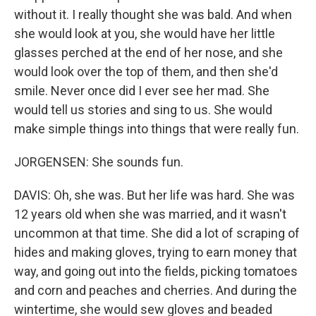
without it. I really thought she was bald. And when
she would look at you, she would have her little
glasses perched at the end of her nose, and she
would look over the top of them, and then she'd
smile. Never once did I ever see her mad. She
would tell us stories and sing to us. She would
make simple things into things that were really fun.
JORGENSEN: She sounds fun.
DAVIS: Oh, she was. But her life was hard. She was
12 years old when she was married, and it wasn't
uncommon at that time. She did a lot of scraping of
hides and making gloves, trying to earn money that
way, and going out into the fields, picking tomatoes
and corn and peaches and cherries. And during the
wintertime, she would sew gloves and beaded