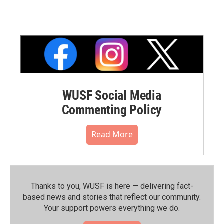
WUSF Social Media
Commenting Policy
Read More
Thanks to you, WUSF is here — delivering fact-
based news and stories that reflect our community.⁠
Your support powers everything we do.