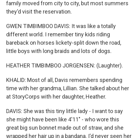
family moved from city to city, but most summers
they'd visit the reservation.
GWEN TIMBIMBOO DAVIS: It was like a totally
different world. I remember tiny kids riding
bareback on horses lickety-split down the road,
little boys with long braids and lots of dogs.
HEATHER TIMBIMBOO JORGENSEN: (Laughter).
KHALID: Most of all, Davis remembers spending
time with her grandma, Lillian. She talked about her
at StoryCorps with her daughter, Heather.
DAVIS: She was this tiny little lady - I want to say
she might have been like 4'11" - who wore this
great big sun bonnet made out of straw, and she
wrapped her hair up in a bandana. I'd never seen her