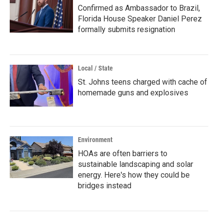
Confirmed as Ambassador to Brazil,
Florida House Speaker Daniel Perez
formally submits resignation
Local / State
St. Johns teens charged with cache of
homemade guns and explosives
Environment
HOAs are often barriers to
sustainable landscaping and solar
energy. Here's how they could be
bridges instead