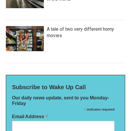
A tale of two very different horny
movies
Subscribe to Wake Up Call
Our daily news update, sent to you Monday-
Friday
*
indicates required
*
Email Address