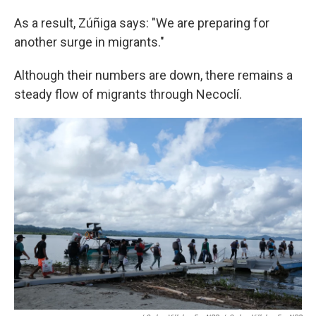
As a result, Zúñiga says: "We are preparing for
another surge in migrants."
Although their numbers are down, there remains a
steady flow of migrants through Necoclí.