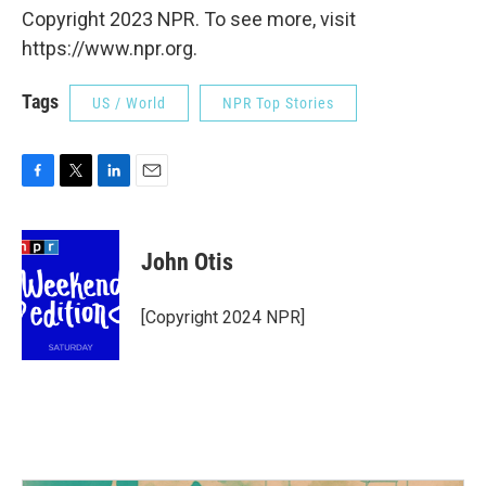
Copyright 2023 NPR. To see more, visit
https://www.npr.org.
Tags
US / World
NPR Top Stories
F
T
L
E
a
w
i
m
c
i
n
a
e
t
k
i
John Otis
b
t
e
l
o
e
d
o
r
I
[Copyright 2024 NPR]
k
n