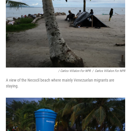
/ Carlos Villalon For NPR
/
Carlos Villalon For NPR
A view of the Necoclí beach where mainly Venezuelan migrants are
staying.