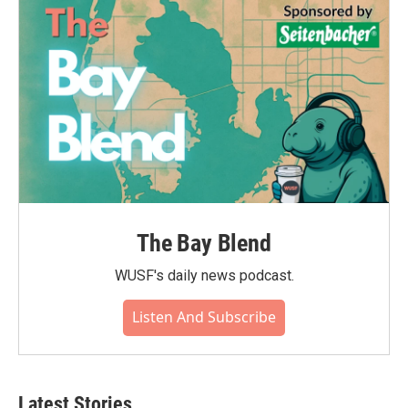
The Bay Blend
WUSF's daily news podcast.
Listen And Subscribe
Latest Stories