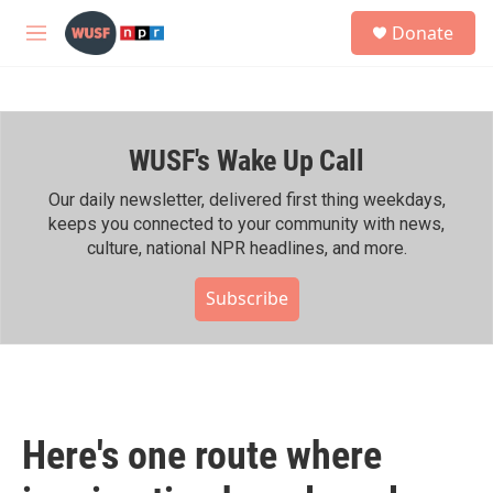
Skip to main content
S
Donate
e
M
a
e
r
n
c
u
h
WUSF's Wake Up Call
u
e
r
Our daily newsletter, delivered first thing weekdays,
y
keeps you connected to your community with news,
culture, national NPR headlines, and more.
Subscribe
Here's one route where