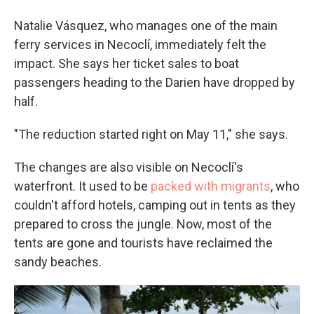
Natalie Vásquez, who manages one of the main
ferry services in Necoclí, immediately felt the
impact. She says her ticket sales to boat
passengers heading to the Darien have dropped by
half.
"The reduction started right on May 11," she says.
The changes are also visible on Necoclí's
waterfront. It used to be
packed with migrants
, who
couldn't afford hotels, camping out in tents as they
prepared to cross the jungle. Now, most of the
tents are gone and tourists have reclaimed the
sandy beaches.