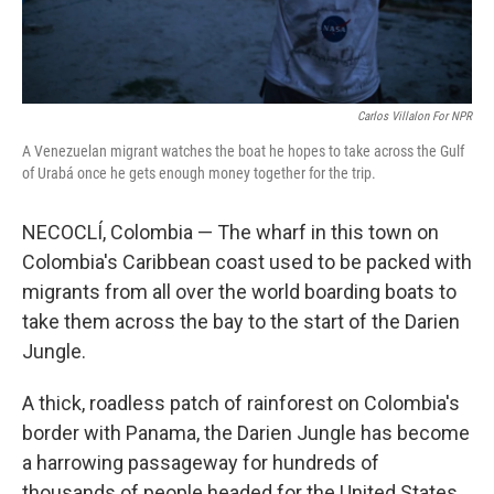
Carlos Villalon For NPR
A Venezuelan migrant watches the boat he hopes to take across the Gulf
of Urabá once he gets enough money together for the trip.
NECOCLÍ, Colombia — The wharf in this town on
Colombia's Caribbean coast used to be packed with
migrants from all over the world boarding boats to
take them across the bay to the start of the Darien
Jungle.
A thick, roadless patch of rainforest on Colombia's
border with Panama, the Darien Jungle has become
a harrowing passageway for hundreds of
thousands of people headed for the United States