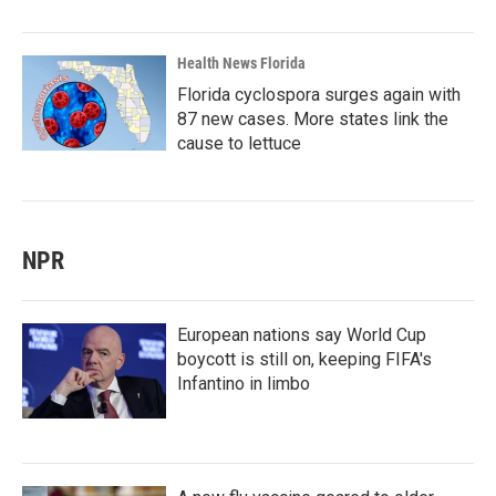
Health News Florida
Florida cyclospora surges again with
87 new cases. More states link the
cause to lettuce
NPR
European nations say World Cup
boycott is still on, keeping FIFA's
Infantino in limbo