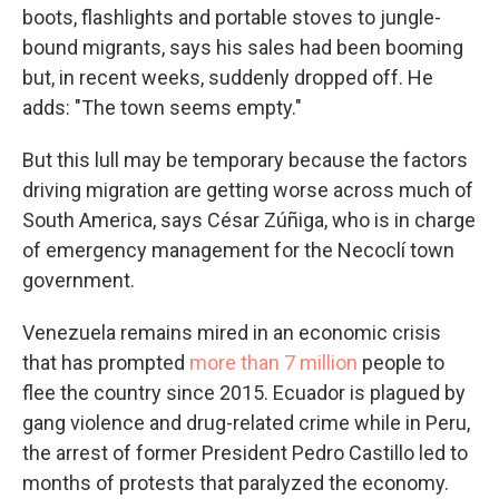
boots, flashlights and portable stoves to jungle-
bound migrants, says his sales had been booming
but, in recent weeks, suddenly dropped off. He
adds: "The town seems empty."
But this lull may be temporary because the factors
driving migration are getting worse across much of
South America, says César Zúñiga, who is in charge
of emergency management for the Necoclí town
government.
Venezuela remains mired in an economic crisis
that has prompted
more than 7 million
people to
flee the country since 2015. Ecuador is plagued by
gang violence and drug-related crime while in Peru,
the arrest of former President Pedro Castillo led to
months of protests that paralyzed the economy.