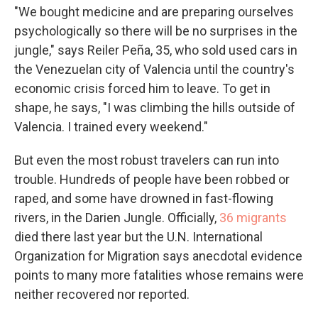
"We bought medicine and are preparing ourselves
psychologically so there will be no surprises in the
jungle," says Reiler Peña, 35, who sold used cars in
the Venezuelan city of Valencia until the country's
economic crisis forced him to leave. To get in
shape, he says, "I was climbing the hills outside of
Valencia. I trained every weekend."
But even the most robust travelers can run into
trouble. Hundreds of people have been robbed or
raped, and some have drowned in fast-flowing
rivers, in the Darien Jungle. Officially,
36 migrants
died there last year but the U.N. International
Organization for Migration says anecdotal evidence
points to many more fatalities
whose remains were
neither recovered nor reported.