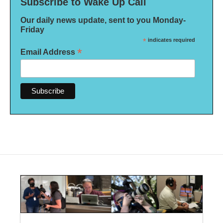
Subscribe to Wake Up Call
Our daily news update, sent to you Monday-
Friday
*
indicates required
*
Email Address