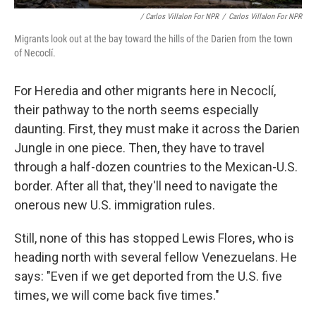
/ Carlos Villalon For NPR
/
Carlos Villalon For NPR
Migrants look out at the bay toward the hills of the Darien from the town
of Necoclí.
For Heredia and other migrants here in Necoclí,
their pathway to the north seems especially
daunting. First, they must make it across the Darien
Jungle in one piece. Then, they have to travel
through a half-dozen countries to the Mexican-U.S.
border. After all that, they'll need to navigate the
onerous new U.S. immigration rules.
Still, none of this has stopped Lewis Flores, who is
heading north with several fellow Venezuelans. He
says: "Even if we get deported from the U.S. five
times, we will come back five times."