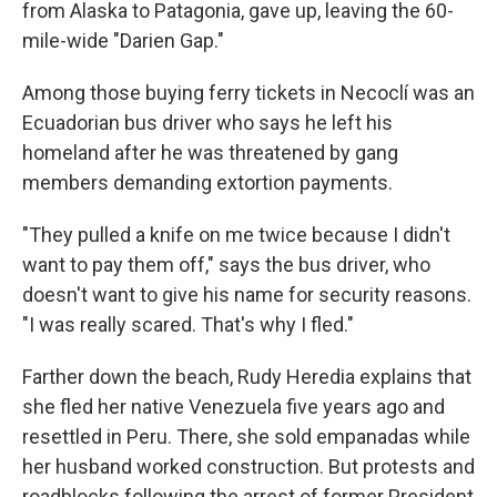
from Alaska to Patagonia, gave up, leaving the 60-
mile-wide "Darien Gap."
Among those buying ferry tickets in Necoclí was an
Ecuadorian bus driver who says he left his
homeland after he was threatened by gang
members demanding extortion payments.
"They pulled a knife on me twice because I didn't
want to pay them off," says the bus driver, who
doesn't want to give his name for security reasons.
"I was really scared. That's why I fled."
Farther down the beach, Rudy Heredia explains that
she fled her native Venezuela five years ago and
resettled in Peru. There, she sold empanadas while
her husband worked construction. But protests and
roadblocks following the arrest of former President