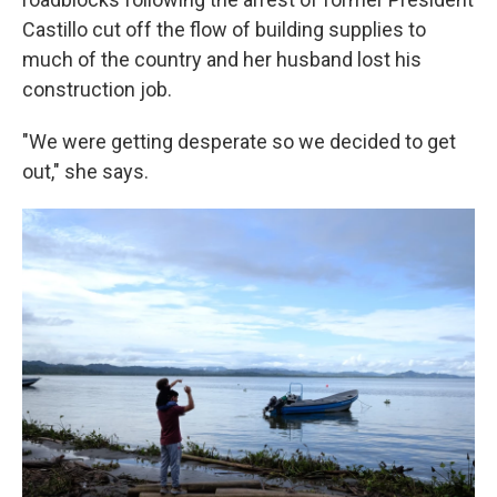
Castillo cut off the flow of building supplies to
much of the country and her husband lost his
construction job.
"We were getting desperate so we decided to get
out," she says.