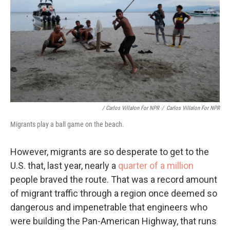
/ Carlos Villalon For NPR
/
Carlos Villalon For NPR
Migrants play a ball game on the beach.
However, migrants are so desperate to get to the
U.S. that, last year, nearly a
quarter of a million
people braved the route. That was a record amount
of migrant traffic through a region once deemed so
dangerous and impenetrable that engineers who
were building the Pan-American Highway, that runs