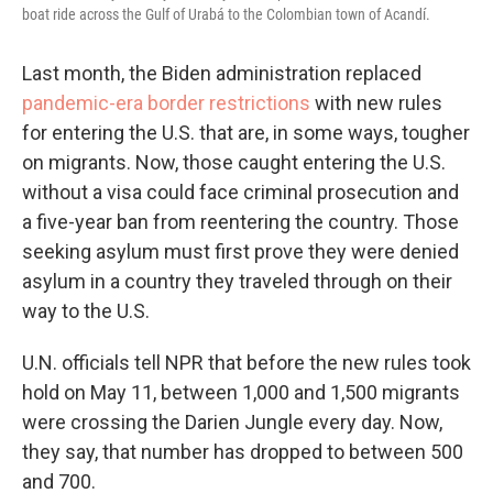
boat ride across the Gulf of Urabá to the Colombian town of Acandí.
Last month, the Biden administration replaced
pandemic-era border restrictions
with new rules
for entering the U.S. that are, in some ways, tougher
on migrants. Now, those caught entering the U.S.
without a visa could face criminal prosecution and
a five-year ban from reentering the country. Those
seeking asylum must first prove they were denied
asylum in a country they traveled through on their
way to the U.S.
U.N. officials tell NPR that before the new rules took
hold on May 11, between 1,000 and 1,500 migrants
were crossing the Darien Jungle every day. Now,
they say, that number has dropped to between 500
and 700.