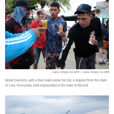
/ Carlos Villalon For NPR
/
Carlos Villalon For NPR
Rafael Guerrero, with a blue towel under his hat, a migrant from the state
of Lara, Venezuela, sells empanadas in the town of Necoclí.