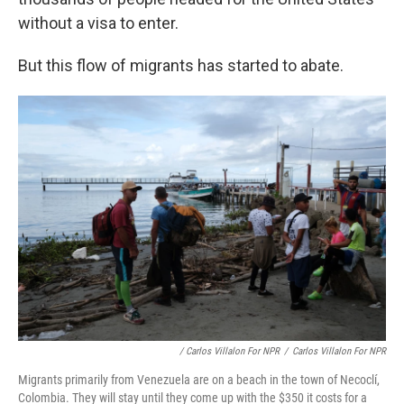
without a visa to enter.
But this flow of migrants has started to abate.
/ Carlos Villalon For NPR
/
Carlos Villalon For NPR
Migrants primarily from Venezuela are on a beach in the town of Necoclí,
Colombia. They will stay until they come up with the $350 it costs for a