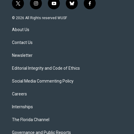
t
i
y
b
f
w
n
o
l
a
i
s
u
u
c
© 2026 All Rights reserved WUSF
t
t
t
e
e
t
a
u
s
b
About Us
e
g
b
k
o
r
r
e
y
o
a
k
Contact Us
m
Newsletter
Editorial Integrity and Code of Ethics
Social Media Commenting Policy
Careers
Internships
The Florida Channel
Governance and Public Reports