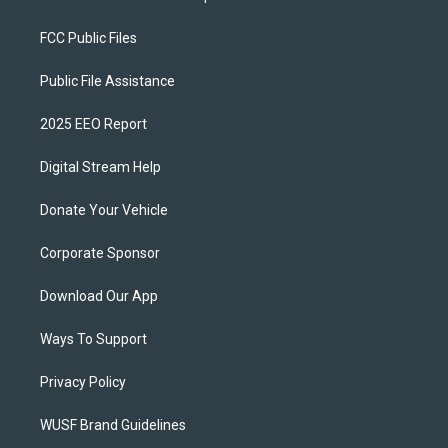
FCC Public Files
Public File Assistance
2025 EEO Report
Digital Stream Help
Donate Your Vehicle
Corporate Sponsor
Download Our App
Ways To Support
Privacy Policy
WUSF Brand Guidelines