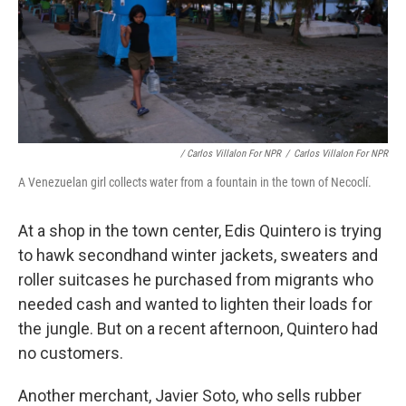
/ Carlos Villalon For NPR
/
Carlos Villalon For NPR
A Venezuelan girl collects water from a fountain in the town of Necoclí.
At a shop in the town center, Edis Quintero is trying
to hawk secondhand winter jackets, sweaters and
roller suitcases he purchased from migrants who
needed cash and wanted to lighten their loads for
the jungle. But on a recent afternoon, Quintero had
no customers.
Another merchant, Javier Soto, who sells rubber