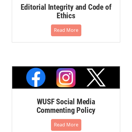
Editorial Integrity and Code of
Ethics
Read More
WUSF Social Media
Commenting Policy
Read More