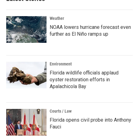
Weather
NOAA lowers hurricane forecast even
further as El Niño ramps up
Environment
Florida wildlife officials applaud
oyster restoration efforts in
Apalachicola Bay
Courts / Law
Florida opens civil probe into Anthony
Fauci