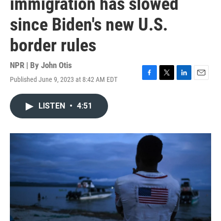
immigration has slowed
since Biden's new U.S.
border rules
NPR | By
John Otis
Published June 9, 2023 at 8:42 AM EDT
F
T
L
E
a
w
i
m
c
i
n
a
LISTEN
•
4:51
e
t
k
i
b
t
e
l
o
e
d
o
r
I
k
n