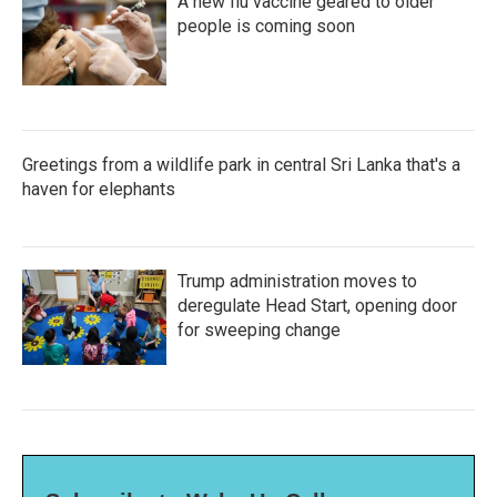
A new flu vaccine geared to older
people is coming soon
Greetings from a wildlife park in central Sri Lanka that's a
haven for elephants
Trump administration moves to
deregulate Head Start, opening door
for sweeping change