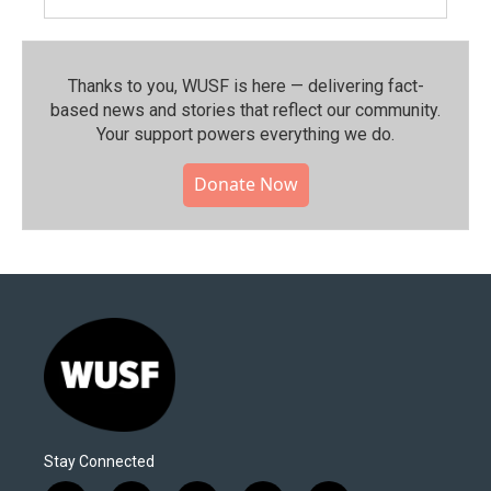
Thanks to you, WUSF is here — delivering fact-
based news and stories that reflect our community.⁠
Your support powers everything we do.
Donate Now
Stay Connected