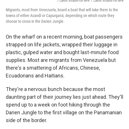
/ Carlos Villalon For NPR
/
Carlos Villalon For NPR
Migrants, most from Venezuela, board a boat that will take them to the
towns of either Acandí or Capurganá, depending on which route they
choose to cross in the Darien Jungle.
On the wharf on a recent morning, boat passengers
strapped on life jackets, wrapped their luggage in
plastic, gulped water and bought last-minute food
supplies. Most are migrants from Venezuela but
there's a smattering of Africans, Chinese,
Ecuadorians and Haitians.
They're a nervous bunch because the most
daunting part of their journey lies just ahead. They'll
spend up to a week on foot hiking through the
Darien Jungle to the first village on the Panamanian
side of the border.