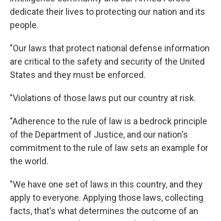
dedicate their lives to protecting our nation and its
people.
"Our laws that protect national defense information
are critical to the safety and security of the United
States and they must be enforced.
"Violations of those laws put our country at risk.
"Adherence to the rule of law is a bedrock principle
of the Department of Justice, and our nation's
commitment to the rule of law sets an example for
the world.
"We have one set of laws in this country, and they
apply to everyone. Applying those laws, collecting
facts, that's what determines the outcome of an