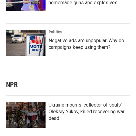
homemade guns and explosives
Politics
Negative ads are unpopular. Why do
campaigns keep using them?
NPR
Ukraine mourns 'collector of souls'
Oleksiy Yukov, killed recovering war
dead