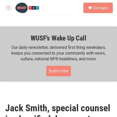
Skip to main content
S
Donate
e
M
a
e
r
n
c
u
h
WUSF's Wake Up Call
u
e
r
Our daily newsletter, delivered first thing weekdays,
y
keeps you connected to your community with news,
culture, national NPR headlines, and more.
Subscribe
Jack Smith, special counsel