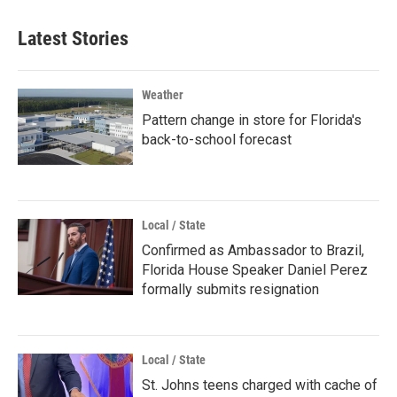
Latest Stories
Weather
Pattern change in store for Florida's
back-to-school forecast
Local / State
Confirmed as Ambassador to Brazil,
Florida House Speaker Daniel Perez
formally submits resignation
Local / State
St. Johns teens charged with cache of