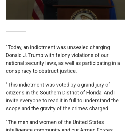
"Today, an indictment was unsealed charging
Donald J. Trump with felony violations of our
national security laws, as well as participating in a
conspiracy to obstruct justice.
"This indictment was voted by a grand jury of
citizens in the Southern District of Florida. And I
invite everyone to read it in full to understand the
scope and the gravity of the crimes charged.
"The men and women of the United States
intelligence community and our Armed Forces