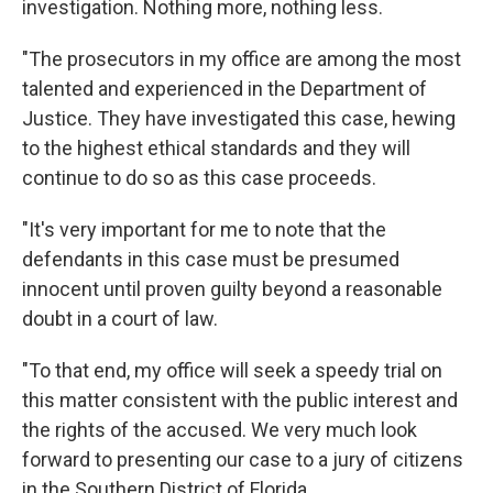
investigation. Nothing more, nothing less.
"The prosecutors in my office are among the most
talented and experienced in the Department of
Justice. They have investigated this case, hewing
to the highest ethical standards and they will
continue to do so as this case proceeds.
"It's very important for me to note that the
defendants in this case must be presumed
innocent until proven guilty beyond a reasonable
doubt in a court of law.
"To that end, my office will seek a speedy trial on
this matter consistent with the public interest and
the rights of the accused. We very much look
forward to presenting our case to a jury of citizens
in the Southern District of Florida.