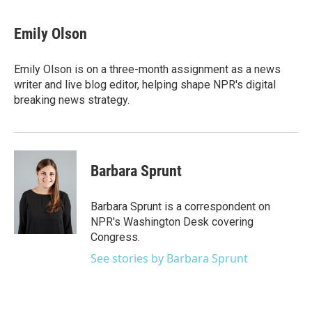
a
w
i
m
c
i
n
a
e
t
k
i
Emily Olson
b
t
e
l
o
e
d
o
r
I
Emily Olson is on a three-month assignment as a news
k
n
writer and live blog editor, helping shape NPR's digital
breaking news strategy.
Barbara Sprunt
Barbara Sprunt is a correspondent on
NPR's Washington Desk covering
Congress.
See stories by Barbara Sprunt