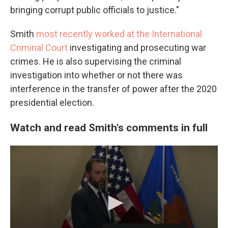
bringing corrupt public officials to justice."
Smith
most recently worked at the International
Criminal Court
investigating and prosecuting war
crimes. He is also supervising the criminal
investigation into whether or not there was
interference in the transfer of power after the 2020
presidential election.
Watch and read Smith's comments in full