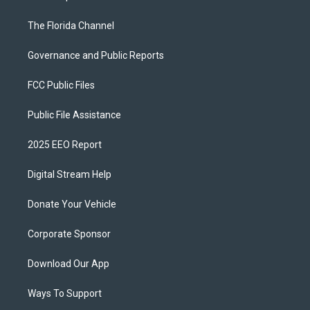
The Florida Channel
Governance and Public Reports
FCC Public Files
Public File Assistance
2025 EEO Report
Digital Stream Help
Donate Your Vehicle
Corporate Sponsor
Download Our App
Ways To Support