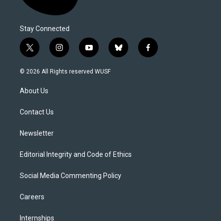
Stay Connected
t
i
y
b
f
w
n
o
l
a
i
s
u
u
c
© 2026 All Rights reserved WUSF
t
t
t
e
e
t
a
u
s
b
About Us
e
g
b
k
o
r
r
e
y
o
a
k
Contact Us
m
Newsletter
Editorial Integrity and Code of Ethics
Social Media Commenting Policy
Careers
Internships