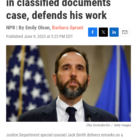
in classified documents
case, defends his work
NPR | By
Emily Olson
,
Barbara Sprunt
Published June 9, 2023 at 5:23 PM EDT
F
T
L
E
a
w
i
m
c
i
n
a
e
t
k
i
b
t
e
l
o
e
d
o
r
I
k
n
Chip Somodevilla
/
Getty Images
Justice Department special counsel Jack Smith delivers remarks on a