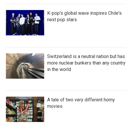
K-pop's global wave inspires Chile's
next pop stars
Switzerland is a neutral nation but has
more nuclear bunkers than any country
in the world
A tale of two very different horny
movies