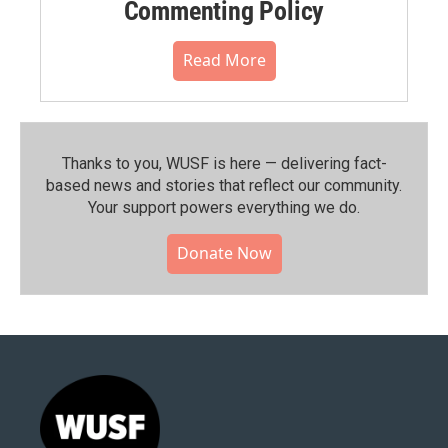
Commenting Policy
Read More
Thanks to you, WUSF is here — delivering fact-
based news and stories that reflect our community.⁠
Your support powers everything we do.
Donate Now