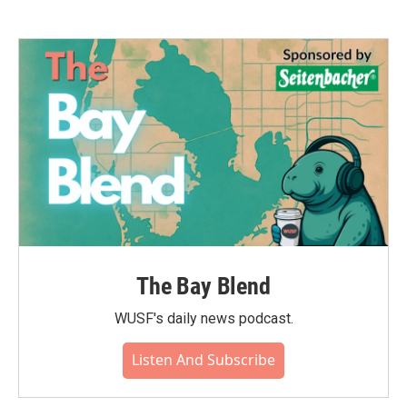
The Bay Blend
WUSF's daily news podcast.
Listen And Subscribe