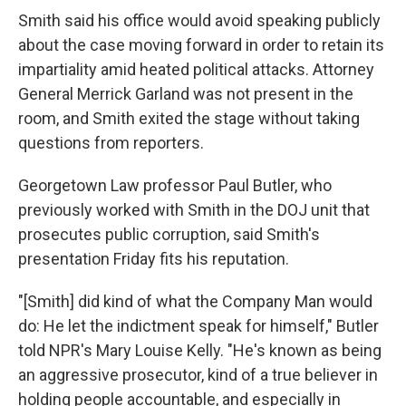
Smith said his office would avoid speaking publicly
about the case moving forward in order to retain its
impartiality amid heated political attacks. Attorney
General Merrick Garland was not present in the
room, and Smith exited the stage without taking
questions from reporters.
Georgetown Law professor Paul Butler, who
previously worked with Smith in the DOJ unit that
prosecutes public corruption, said Smith's
presentation Friday fits his reputation.
"[Smith] did kind of what the Company Man would
do: He let the indictment speak for himself," Butler
told NPR's Mary Louise Kelly. "He's known as being
an aggressive prosecutor, kind of a true believer in
holding people accountable, and especially in