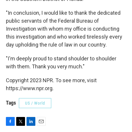
"In conclusion, I would like to thank the dedicated
public servants of the Federal Bureau of
Investigation with whom my office is conducting
this investigation and who worked tirelessly every
day upholding the rule of law in our country.
"I'm deeply proud to stand shoulder to shoulder
with them. Thank you very much."
Copyright 2023 NPR. To see more, visit
https://www.npr.org.
Tags
US / World
F
T
L
E