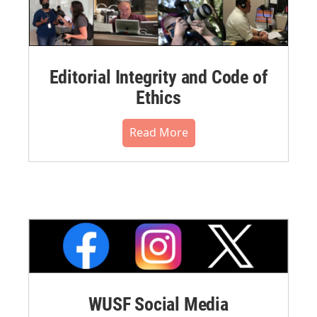
Editorial Integrity and Code of
Ethics
Read More
WUSF Social Media