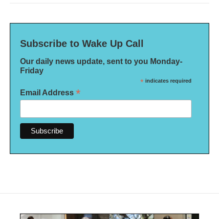
Subscribe to Wake Up Call
Our daily news update, sent to you Monday-
Friday
*
indicates required
*
Email Address