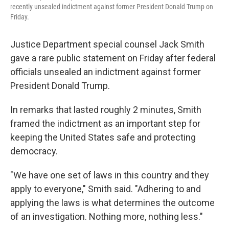
recently unsealed indictment against former President Donald Trump on
Friday.
Justice Department special counsel Jack Smith
gave a rare public statement on Friday after federal
officials unsealed an indictment against former
President Donald Trump.
In remarks that lasted roughly 2 minutes, Smith
framed the indictment as an important step for
keeping the United States safe and protecting
democracy.
"We have one set of laws in this country and they
apply to everyone," Smith said. "Adhering to and
applying the laws is what determines the outcome
of an investigation. Nothing more, nothing less."