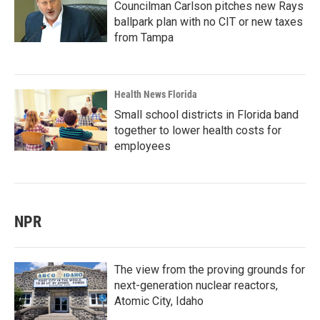
Councilman Carlson pitches new Rays
ballpark plan with no CIT or new taxes
from Tampa
Health News Florida
Small school districts in Florida band
together to lower health costs for
employees
NPR
The view from the proving grounds for
next-generation nuclear reactors,
Atomic City, Idaho