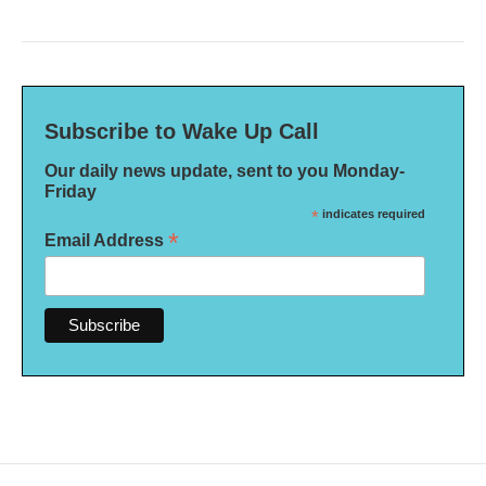
Subscribe to Wake Up Call
Our daily news update, sent to you Monday-
Friday
*
indicates required
*
Email Address