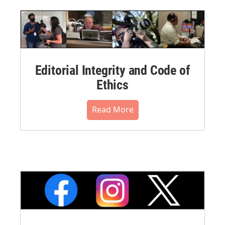
Editorial Integrity and Code of
Ethics
Read More