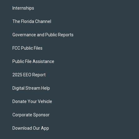
Internships
The Florida Channel
Governance and Public Reports
FCC Public Files
Public File Assistance
2025 EEO Report
Digital Stream Help
Donate Your Vehicle
Corporate Sponsor
Download Our App