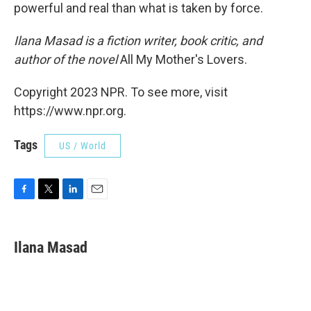
powerful and real than what is taken by force.
Ilana Masad is a fiction writer, book critic, and
author of the novel
All My Mother's Lovers.
Copyright 2023 NPR. To see more, visit
https://www.npr.org.
Tags
US / World
F
T
L
E
a
w
i
m
c
i
n
a
e
t
k
i
Ilana Masad
b
t
e
l
o
e
d
o
r
I
k
n