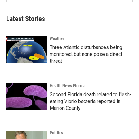
Latest Stories
Weather
Three Atlantic disturbances being
monitored, but none pose a direct
threat
Health News Florida
Second Florida death related to flesh-
eating Vibrio bacteria reported in
Marion County
Politics