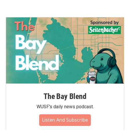
The Bay Blend
WUSF's daily news podcast.
Listen And Subscribe