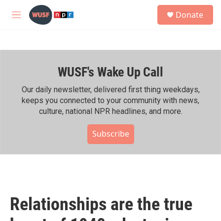
Skip to main content
S
Donate
e
M
a
e
r
n
c
u
h
WUSF's Wake Up Call
u
e
r
Our daily newsletter, delivered first thing weekdays,
y
keeps you connected to your community with news,
culture, national NPR headlines, and more.
Subscribe
Relationships are the true