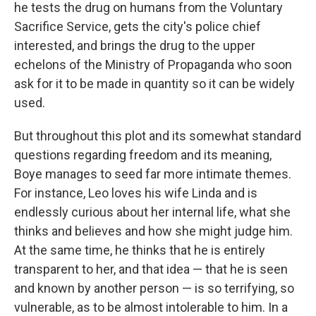
he tests the drug on humans from the Voluntary
Sacrifice Service, gets the city's police chief
interested, and brings the drug to the upper
echelons of the Ministry of Propaganda who soon
ask for it to be made in quantity so it can be widely
used.
But throughout this plot and its somewhat standard
questions regarding freedom and its meaning,
Boye manages to seed far more intimate themes.
For instance, Leo loves his wife Linda and is
endlessly curious about her internal life, what she
thinks and believes and how she might judge him.
At the same time, he thinks that he is entirely
transparent to her, and that idea — that he is seen
and known by another person — is so terrifying, so
vulnerable, as to be almost intolerable to him. In a