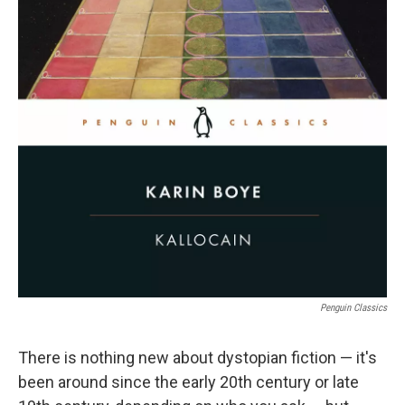
Penguin Classics
There is nothing new about dystopian fiction — it's
been around since the early 20th century or late