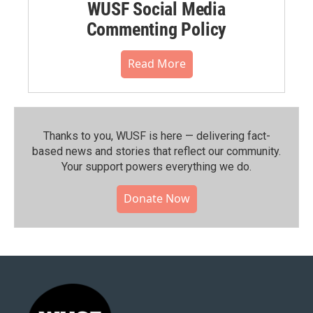
WUSF Social Media
Commenting Policy
Read More
Thanks to you, WUSF is here — delivering fact-
based news and stories that reflect our community.⁠
Your support powers everything we do.
Donate Now