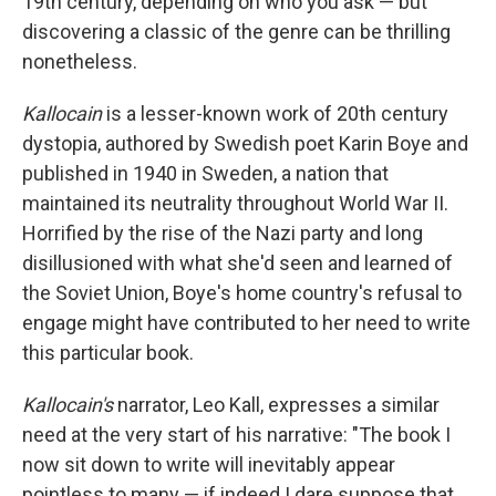
19th century, depending on who you ask — but
discovering a classic of the genre can be thrilling
nonetheless.
Kallocain
is a lesser-known work of 20th century
dystopia, authored by Swedish poet Karin Boye and
published in 1940 in Sweden, a nation that
maintained its neutrality throughout World War II.
Horrified by the rise of the Nazi party and long
disillusioned with what she'd seen and learned of
the Soviet Union, Boye's home country's refusal to
engage might have contributed to her need to write
this particular book.
Kallocain's
narrator, Leo Kall, expresses a similar
need at the very start of his narrative: "The book I
now sit down to write will inevitably appear
pointless to many — if indeed I dare suppose that