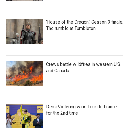
'House of the Dragon,' Season 3 finale:
The rumble at Tumbleton
Crews battle wildfires in western U.S.
and Canada
Demi Vollering wins Tour de France
for the 2nd time