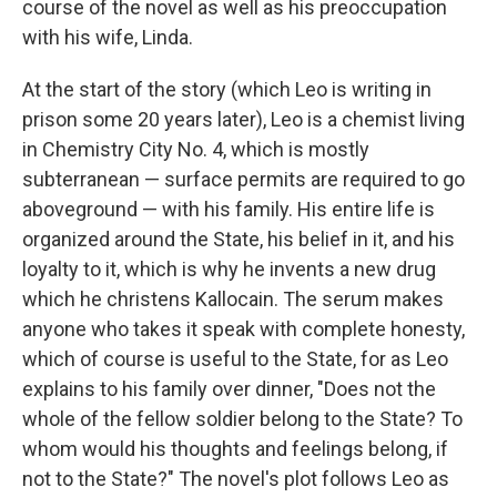
course of the novel as well as his preoccupation
with his wife, Linda.
At the start of the story (which Leo is writing in
prison some 20 years later), Leo is a chemist living
in Chemistry City No. 4, which is mostly
subterranean — surface permits are required to go
aboveground — with his family. His entire life is
organized around the State, his belief in it, and his
loyalty to it, which is why he invents a new drug
which he christens Kallocain. The serum makes
anyone who takes it speak with complete honesty,
which of course is useful to the State, for as Leo
explains to his family over dinner, "Does not the
whole of the fellow soldier belong to the State? To
whom would his thoughts and feelings belong, if
not to the State?" The novel's plot follows Leo as