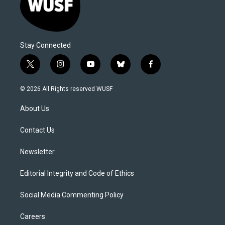
Stay Connected
t
i
y
b
f
w
n
o
l
a
i
s
u
u
c
© 2026 All Rights reserved WUSF
t
t
t
e
e
t
a
u
s
b
About Us
e
g
b
k
o
r
r
e
y
o
a
k
Contact Us
m
Newsletter
Editorial Integrity and Code of Ethics
Social Media Commenting Policy
Careers