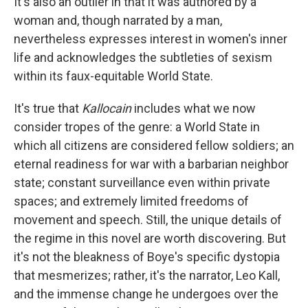
It's also an outlier in that it was authored by a
woman and, though narrated by a man,
nevertheless expresses interest in women's inner
life and acknowledges the subtleties of sexism
within its faux-equitable World State.
It's true that
Kallocain
includes what we now
consider tropes of the genre: a World State in
which all citizens are considered fellow soldiers; an
eternal readiness for war with a barbarian neighbor
state; constant surveillance even within private
spaces; and extremely limited freedoms of
movement and speech. Still, the unique details of
the regime in this novel are worth discovering. But
it's not the bleakness of Boye's specific dystopia
that mesmerizes; rather, it's the narrator, Leo Kall,
and the immense change he undergoes over the