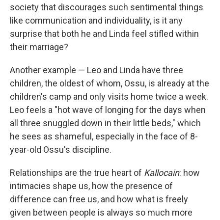
society that discourages such sentimental things
like communication and individuality, is it any
surprise that both he and Linda feel stifled within
their marriage?
Another example — Leo and Linda have three
children, the oldest of whom, Ossu, is already at the
children's camp and only visits home twice a week.
Leo feels a "hot wave of longing for the days when
all three snuggled down in their little beds," which
he sees as shameful, especially in the face of 8-
year-old Ossu's discipline.
Relationships are the true heart of
Kallocain
: how
intimacies shape us, how the presence of
difference can free us, and how what is freely
given between people is always so much more