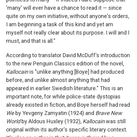
'many' will ever have a chance to read it — since
quite on my own initiative, without anyone's orders,
I am beginning a task of this kind and yet am
myself not really clear about its purpose. I will and I
must, and that is all."
According to translator David McDuff's introduction
to the new Penguin Classics edition of the novel,
Kallocain
is "unlike anything [Boye] had produced
before, and unlike almost anything that had
appeared in earlier Swedish literature." This is an
important note, for while police-state dystopias
already existed in fiction, and Boye herself had read
We
by Yevgeny Zamyatin (1924) and
Brave New
World
by Aldous Huxley (1932),
Kallocain
was still
original within its author's specific literary context.