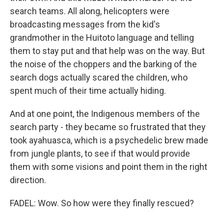
search teams. All along, helicopters were
broadcasting messages from the kid's
grandmother in the Huitoto language and telling
them to stay put and that help was on the way. But
the noise of the choppers and the barking of the
search dogs actually scared the children, who
spent much of their time actually hiding.
And at one point, the Indigenous members of the
search party - they became so frustrated that they
took ayahuasca, which is a psychedelic brew made
from jungle plants, to see if that would provide
them with some visions and point them in the right
direction.
FADEL: Wow. So how were they finally rescued?