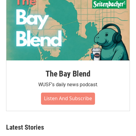
The Bay Blend
WUSF's daily news podcast.
Listen And Subscribe
Latest Stories