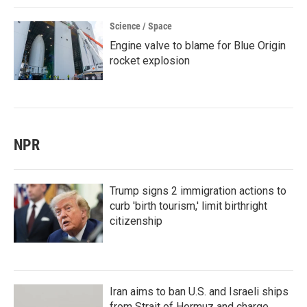
Science / Space
Engine valve to blame for Blue Origin
rocket explosion
NPR
Trump signs 2 immigration actions to
curb 'birth tourism,' limit birthright
citizenship
Iran aims to ban U.S. and Israeli ships
from Strait of Hormuz and charge