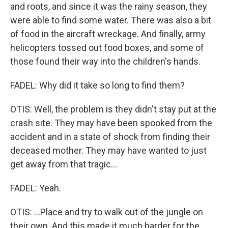
and roots, and since it was the rainy season, they
were able to find some water. There was also a bit
of food in the aircraft wreckage. And finally, army
helicopters tossed out food boxes, and some of
those found their way into the children's hands.
FADEL: Why did it take so long to find them?
OTIS: Well, the problem is they didn't stay put at the
crash site. They may have been spooked from the
accident and in a state of shock from finding their
deceased mother. They may have wanted to just
get away from that tragic...
FADEL: Yeah.
OTIS: ...Place and try to walk out of the jungle on
their own. And this made it much harder for the