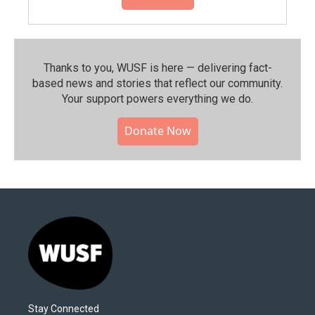
Thanks to you, WUSF is here — delivering fact-
based news and stories that reflect our community.⁠
Your support powers everything we do.
Donate Now
Stay Connected