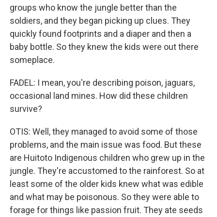
groups who know the jungle better than the
soldiers, and they began picking up clues. They
quickly found footprints and a diaper and then a
baby bottle. So they knew the kids were out there
someplace.
FADEL: I mean, you're describing poison, jaguars,
occasional land mines. How did these children
survive?
OTIS: Well, they managed to avoid some of those
problems, and the main issue was food. But these
are Huitoto Indigenous children who grew up in the
jungle. They're accustomed to the rainforest. So at
least some of the older kids knew what was edible
and what may be poisonous. So they were able to
forage for things like passion fruit. They ate seeds