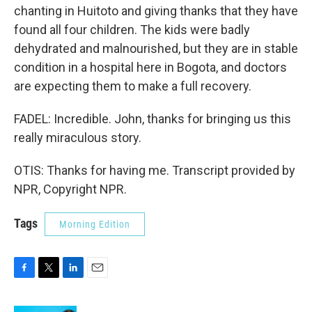
chanting in Huitoto and giving thanks that they have
found all four children. The kids were badly
dehydrated and malnourished, but they are in stable
condition in a hospital here in Bogota, and doctors
are expecting them to make a full recovery.
FADEL: Incredible. John, thanks for bringing us this
really miraculous story.
OTIS: Thanks for having me. Transcript provided by
NPR, Copyright NPR.
Tags
Morning Edition
F
T
L
E
a
w
i
m
c
i
n
a