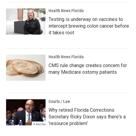
Health News Florida
Testing is underway on vaccines to
intercept brewing colon cancer before
it takes root
Health News Florida
CMS rule change creates concern for
many Medicare ostomy patients
Courts / Law
Why retired Florida Corrections
Secretary Ricky Dixon says there's a
'resource problem'