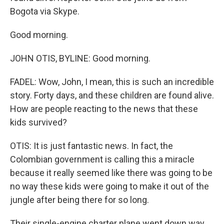
Bogota via Skype.
Good morning.
JOHN OTIS, BYLINE: Good morning.
FADEL: Wow, John, I mean, this is such an incredible
story. Forty days, and these children are found alive.
How are people reacting to the news that these
kids survived?
OTIS: It is just fantastic news. In fact, the
Colombian government is calling this a miracle
because it really seemed like there was going to be
no way these kids were going to make it out of the
jungle after being there for so long.
Their single-engine charter plane went down way