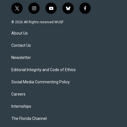
t
i
y
b
f
w
n
o
l
a
i
s
u
u
c
© 2026 All Rights reserved WUSF
t
t
t
e
e
t
a
u
s
b
About Us
e
g
b
k
o
r
r
e
y
o
a
k
Contact Us
m
Newsletter
Editorial Integrity and Code of Ethics
Social Media Commenting Policy
Careers
Internships
The Florida Channel