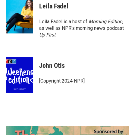
e
t
k
i
Leila Fadel
b
t
e
l
o
e
d
o
r
I
Leila Fadel is a host of
Morning Edition
,
k
n
as well as NPR's morning news podcast
Up First
.
John Otis
[Copyright 2024 NPR]