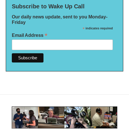
Subscribe to Wake Up Call
Our daily news update, sent to you Monday-
Friday
*
indicates required
*
Email Address