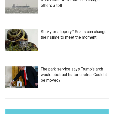
others a toll
Sticky or slippery? Snails can change
their slime to meet the moment
The park service says Trump's arch
would obstruct historic sites. Could it
be moved?