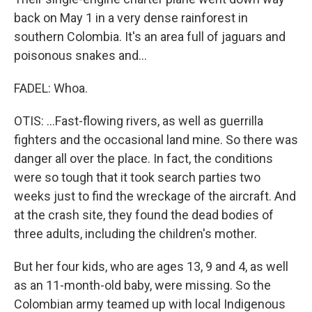
back on May 1 in a very dense rainforest in
southern Colombia. It's an area full of jaguars and
poisonous snakes and...
FADEL: Whoa.
OTIS: ...Fast-flowing rivers, as well as guerrilla
fighters and the occasional land mine. So there was
danger all over the place. In fact, the conditions
were so tough that it took search parties two
weeks just to find the wreckage of the aircraft. And
at the crash site, they found the dead bodies of
three adults, including the children's mother.
But her four kids, who are ages 13, 9 and 4, as well
as an 11-month-old baby, were missing. So the
Colombian army teamed up with local Indigenous