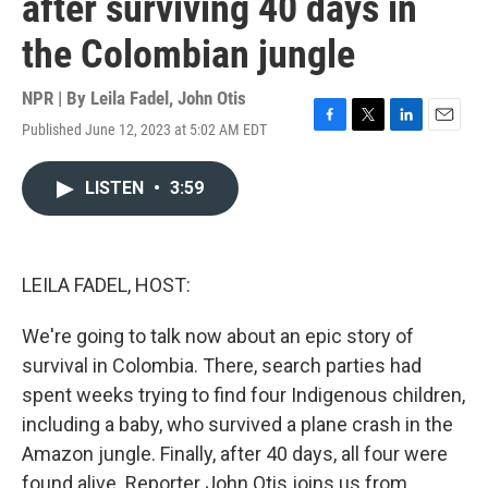
after surviving 40 days in
the Colombian jungle
NPR | By
Leila Fadel
,
John Otis
Published June 12, 2023 at 5:02 AM EDT
F
T
L
E
a
w
i
m
c
i
n
a
LISTEN
•
3:59
e
t
k
i
b
t
e
l
o
e
d
o
r
I
k
n
LEILA FADEL, HOST:
We're going to talk now about an epic story of
survival in Colombia. There, search parties had
spent weeks trying to find four Indigenous children,
including a baby, who survived a plane crash in the
Amazon jungle. Finally, after 40 days, all four were
found alive. Reporter John Otis joins us from