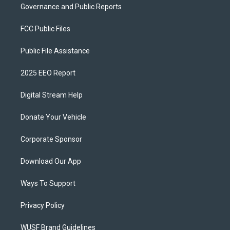
Governance and Public Reports
FCC Public Files
Public File Assistance
2025 EEO Report
Digital Stream Help
Donate Your Vehicle
Corporate Sponsor
Download Our App
Ways To Support
Privacy Policy
WUSF Brand Guidelines