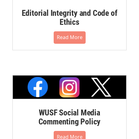
Editorial Integrity and Code of
Ethics
Read More
WUSF Social Media
Commenting Policy
Read More