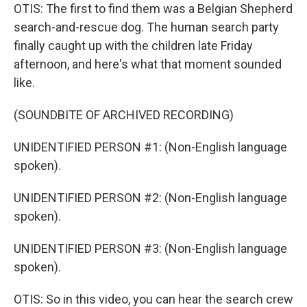
OTIS: The first to find them was a Belgian Shepherd
search-and-rescue dog. The human search party
finally caught up with the children late Friday
afternoon, and here's what that moment sounded
like.
(SOUNDBITE OF ARCHIVED RECORDING)
UNIDENTIFIED PERSON #1: (Non-English language
spoken).
UNIDENTIFIED PERSON #2: (Non-English language
spoken).
UNIDENTIFIED PERSON #3: (Non-English language
spoken).
OTIS: So in this video, you can hear the search crew