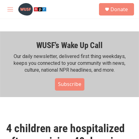
Skip to main content
S
Donate
e
M
a
e
r
n
c
u
h
WUSF's Wake Up Call
u
e
r
Our daily newsletter, delivered first thing weekdays,
y
keeps you connected to your community with news,
culture, national NPR headlines, and more.
Subscribe
4 children are hospitalized