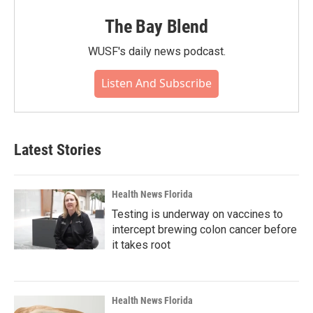
The Bay Blend
WUSF's daily news podcast.
Listen And Subscribe
Latest Stories
Health News Florida
Testing is underway on vaccines to
intercept brewing colon cancer before
it takes root
Health News Florida