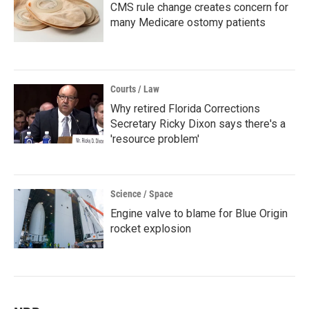
CMS rule change creates concern for
many Medicare ostomy patients
Courts / Law
Why retired Florida Corrections
Secretary Ricky Dixon says there's a
'resource problem'
Science / Space
Engine valve to blame for Blue Origin
rocket explosion