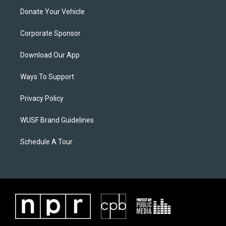
Donate Your Vehicle
Corporate Sponsor
Download Our App
Ways To Support
Privacy Policy
WUSF Brand Guidelines
Schedule A Tour