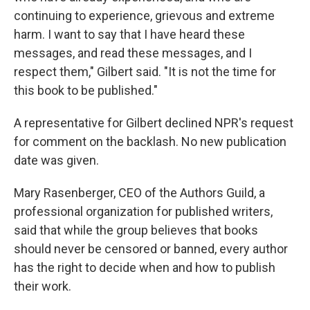
continuing to experience, grievous and extreme
harm. I want to say that I have heard these
messages, and read these messages, and I
respect them," Gilbert said. "It is not the time for
this book to be published."
A representative for Gilbert declined NPR's request
for comment on the backlash.
No new publication
date was given.
Mary Rasenberger, CEO of the Authors Guild, a
professional organization for published writers,
said that while the group believes that books
should never be censored or banned, every author
has the right to decide when and how to publish
their work.