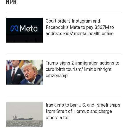
NPR
Court orders Instagram and
Facebook's Meta to pay $567M to
address kids' mental health online
Trump signs 2 immigration actions to
curb 'birth tourism,' limit birthright
citizenship
Iran aims to ban U.S. and Israeli ships
from Strait of Hormuz and charge
others a toll