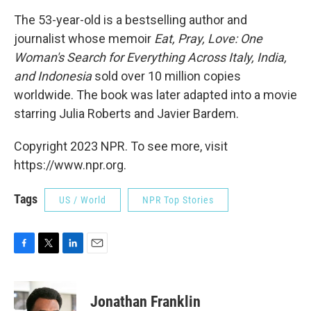
The 53-year-old is a bestselling author and
journalist whose memoir
Eat, Pray, Love: One
Woman's Search for Everything Across Italy, India,
and Indonesia
sold over 10 million copies
worldwide. The book was later adapted into a movie
starring Julia Roberts and Javier Bardem.
Copyright 2023 NPR. To see more, visit
https://www.npr.org.
Tags
US / World
NPR Top Stories
F
T
L
E
a
w
i
m
c
i
n
a
e
t
k
i
Jonathan Franklin
b
t
e
l