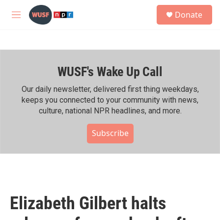
Skip to main content
S
Donate
e
M
a
e
r
n
c
u
h
WUSF's Wake Up Call
u
e
r
Our daily newsletter, delivered first thing weekdays,
y
keeps you connected to your community with news,
culture, national NPR headlines, and more.
Subscribe
Elizabeth Gilbert halts