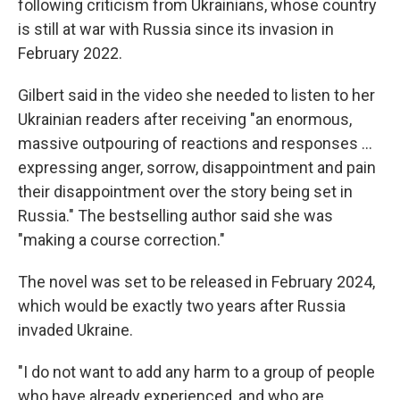
following criticism from Ukrainians, whose country
is still at war with Russia since its invasion in
February 2022.
Gilbert said in the video she needed to listen to her
Ukrainian readers after receiving "an enormous,
massive outpouring of reactions and responses ...
expressing anger, sorrow, disappointment and pain
their disappointment over the story being set in
Russia." The bestselling author said she was
"making a course correction."
The novel was set to be released in February 2024,
which would be exactly two years after Russia
invaded Ukraine.
"I do not want to add any harm to a group of people
who have already experienced, and who are