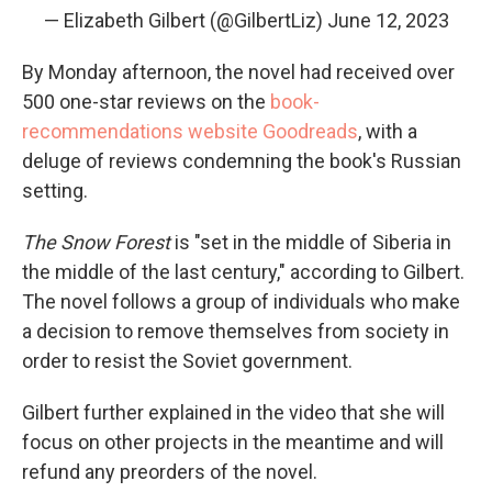
— Elizabeth Gilbert (@GilbertLiz)
June 12, 2023
By Monday afternoon, the novel had received over
500 one-star reviews on the
book-
recommendations website Goodreads
, with a
deluge of reviews condemning the book's Russian
setting.
The Snow Forest
is "set in the middle of Siberia in
the middle of the last century," according to Gilbert.
The novel follows a group of individuals who make
a decision to remove themselves from society in
order to resist the Soviet government.
Gilbert further explained in the video that she will
focus on other projects in the meantime and will
refund any preorders of the novel.