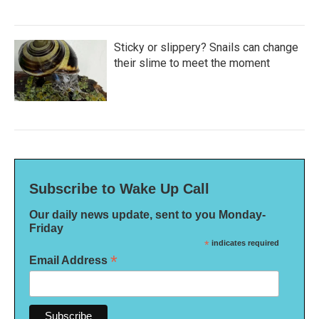
Sticky or slippery? Snails can change
their slime to meet the moment
Subscribe to Wake Up Call
Our daily news update, sent to you Monday-
Friday
*
indicates required
*
Email Address