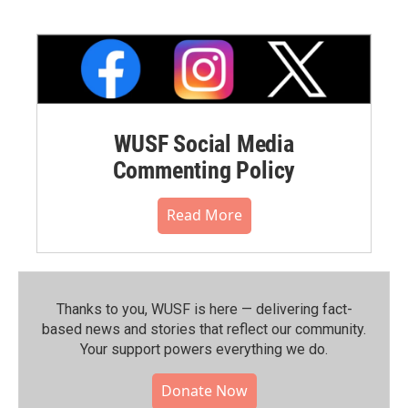
WUSF Social Media
Commenting Policy
Read More
Thanks to you, WUSF is here — delivering fact-
based news and stories that reflect our community.⁠
Your support powers everything we do.
Donate Now