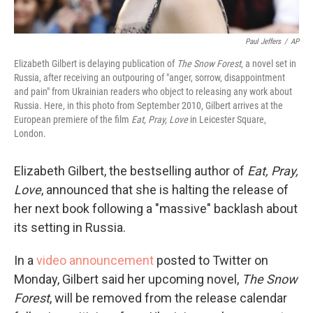
Paul Jeffers
/
AP
Elizabeth Gilbert is delaying publication of
The Snow Forest
, a novel set in
Russia, after receiving an outpouring of "anger, sorrow, disappointment
and pain" from Ukrainian readers who object to releasing any work about
Russia. Here, in this photo from September 2010, Gilbert arrives at the
European premiere of the film
Eat, Pray, Love
in Leicester Square,
London.
Elizabeth Gilbert, the bestselling author of
Eat, Pray,
Love
, announced that she is halting the release of
her next book following a "massive" backlash about
its setting in Russia.
In a
video announcement
posted to Twitter on
Monday, Gilbert said her upcoming novel,
The Snow
Forest
, will be removed from the release calendar