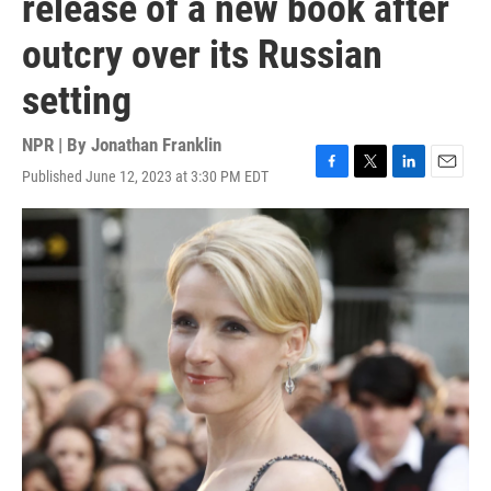
release of a new book after
outcry over its Russian
setting
NPR | By
Jonathan Franklin
Published June 12, 2023 at 3:30 PM EDT
F
T
L
E
a
w
i
m
c
i
n
a
e
t
k
i
b
t
e
l
o
e
d
o
r
I
k
n