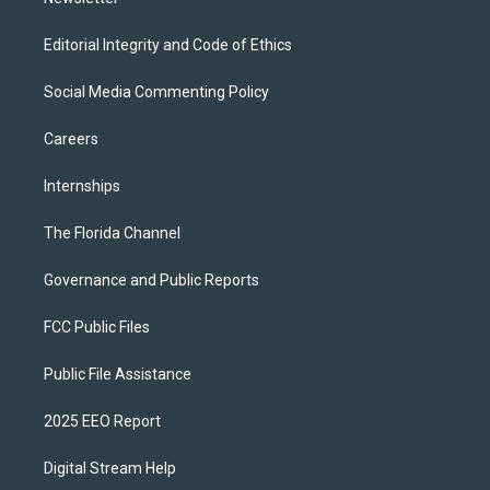
Editorial Integrity and Code of Ethics
Social Media Commenting Policy
Careers
Internships
The Florida Channel
Governance and Public Reports
FCC Public Files
Public File Assistance
2025 EEO Report
Digital Stream Help