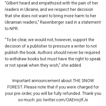
"Gilbert heard and empathized with the pain of her
readers in Ukraine, and we respect her decision
that she does not want to bring more harm to her
Ukrainian readers," Rasenberger said in a statement
to NPR.
"To be clear, we would not, however, support the
decision of a publisher to pressure a writer to not
publish the book. Authors should never be required
to withdraw books but must have the right to speak
or not speak when they wish," she added.
Important announcement about THE SNOW
FOREST. Please note that if you were charged for
your pre-order, you will be fully refunded. Thank you
so much.
pic.twitter.com/OAEmrjtfJx