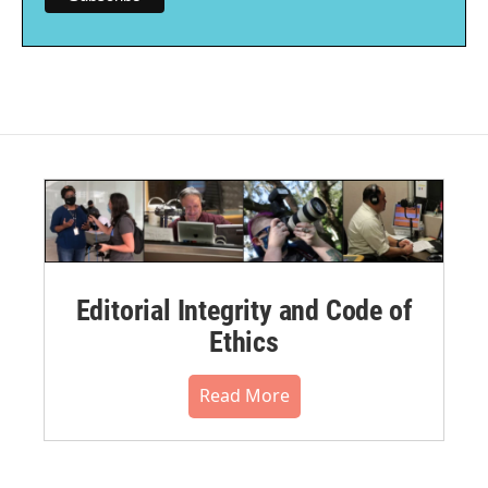
Editorial Integrity and Code of
Ethics
Read More