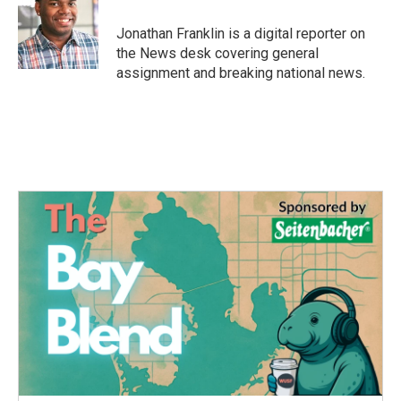
o
e
d
o
r
I
Jonathan Franklin is a digital reporter on
k
n
the News desk covering general
assignment and breaking national news.