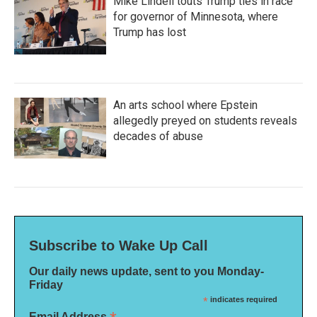
Mike Lindell touts Trump ties in race
for governor of Minnesota, where
Trump has lost
An arts school where Epstein
allegedly preyed on students reveals
decades of abuse
Subscribe to Wake Up Call
Our daily news update, sent to you Monday-
Friday
*
indicates required
Email Address