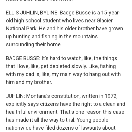
ELLIS JUHLIN, BYLINE: Badge Busse is a 15-year-
old high school student who lives near Glacier
National Park. He and his older brother have grown
up hunting and fishing in the mountains
surrounding their home.
BADGE BUSSE: It's hard to watch, like, the things
that I love, like, get depleted slowly. Like, fishing
with my dad is, like, my main way to hang out with
him and my brother.
JUHLIN: Montana's constitution, written in 1972,
explicitly says citizens have the right to a clean and
healthful environment. That's one reason this case
has made it all the way to trial. Young people
nationwide have filed dozens of lawsuits about