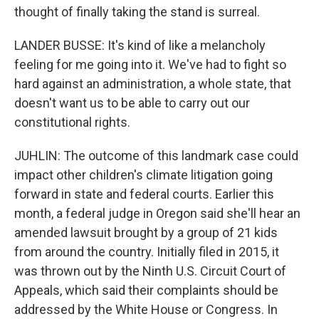
thought of finally taking the stand is surreal.
LANDER BUSSE: It's kind of like a melancholy
feeling for me going into it. We've had to fight so
hard against an administration, a whole state, that
doesn't want us to be able to carry out our
constitutional rights.
JUHLIN: The outcome of this landmark case could
impact other children's climate litigation going
forward in state and federal courts. Earlier this
month, a federal judge in Oregon said she'll hear an
amended lawsuit brought by a group of 21 kids
from around the country. Initially filed in 2015, it
was thrown out by the Ninth U.S. Circuit Court of
Appeals, which said their complaints should be
addressed by the White House or Congress. In