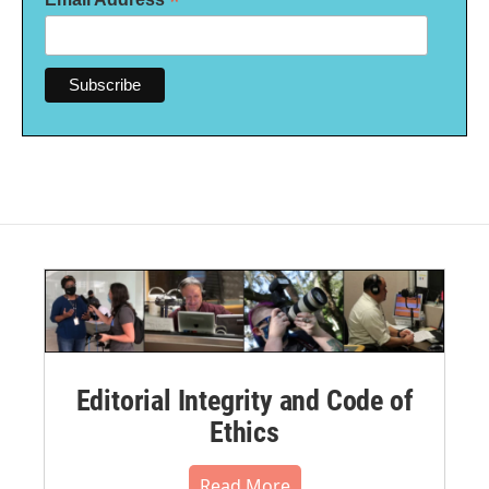
*
Editorial Integrity and Code of
Ethics
Read More