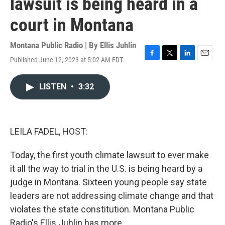
lawsuit is being heard in a
court in Montana
Montana Public Radio | By
Ellis Juhlin
Published June 12, 2023 at 5:02 AM EDT
F
T
L
E
a
w
i
m
c
i
n
a
LISTEN
•
3:32
e
t
k
i
b
t
e
l
o
e
d
o
r
I
k
n
LEILA FADEL, HOST:
Today, the first youth climate lawsuit to ever make
it all the way to trial in the U.S. is being heard by a
judge in Montana. Sixteen young people say state
leaders are not addressing climate change and that
violates the state constitution. Montana Public
Radio's Ellis Juhlin has more.