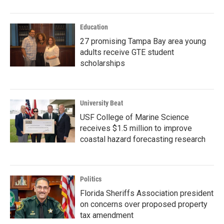
Education
27 promising Tampa Bay area young
adults receive GTE student
scholarships
University Beat
USF College of Marine Science
receives $1.5 million to improve
coastal hazard forecasting research
Politics
Florida Sheriffs Association president
on concerns over proposed property
tax amendment