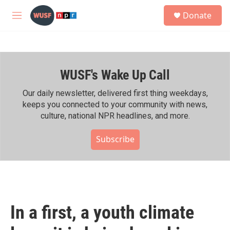
Skip to main content
S
Donate
e
M
a
e
r
n
c
u
h
WUSF's Wake Up Call
u
e
r
Our daily newsletter, delivered first thing weekdays,
y
keeps you connected to your community with news,
culture, national NPR headlines, and more.
Subscribe
In a first, a youth climate