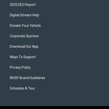
2025 EEO Report
Digital Stream Help
Donate Your Vehicle
Corporate Sponsor
Download Our App
Ways To Support
Privacy Policy
WUSF Brand Guidelines
Schedule A Tour