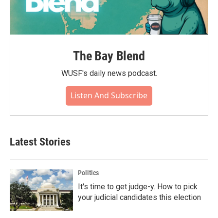
The Bay Blend
WUSF's daily news podcast.
Listen And Subscribe
Latest Stories
Politics
It's time to get judge-y. How to pick
your judicial candidates this election