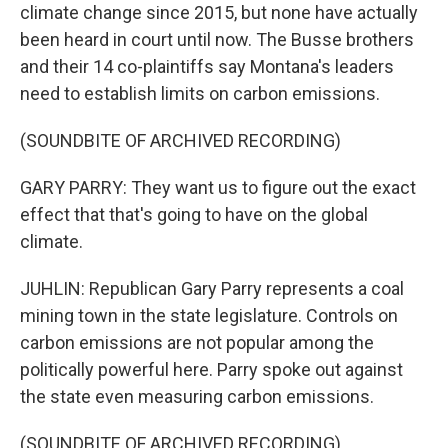
climate change since 2015, but none have actually
been heard in court until now. The Busse brothers
and their 14 co-plaintiffs say Montana's leaders
need to establish limits on carbon emissions.
(SOUNDBITE OF ARCHIVED RECORDING)
GARY PARRY: They want us to figure out the exact
effect that that's going to have on the global
climate.
JUHLIN: Republican Gary Parry represents a coal
mining town in the state legislature. Controls on
carbon emissions are not popular among the
politically powerful here. Parry spoke out against
the state even measuring carbon emissions.
(SOUNDBITE OF ARCHIVED RECORDING)