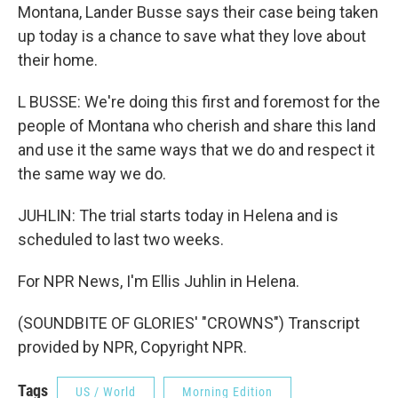
Montana, Lander Busse says their case being taken
up today is a chance to save what they love about
their home.
L BUSSE: We're doing this first and foremost for the
people of Montana who cherish and share this land
and use it the same ways that we do and respect it
the same way we do.
JUHLIN: The trial starts today in Helena and is
scheduled to last two weeks.
For NPR News, I'm Ellis Juhlin in Helena.
(SOUNDBITE OF GLORIES' "CROWNS") Transcript
provided by NPR, Copyright NPR.
Tags
US / World
Morning Edition