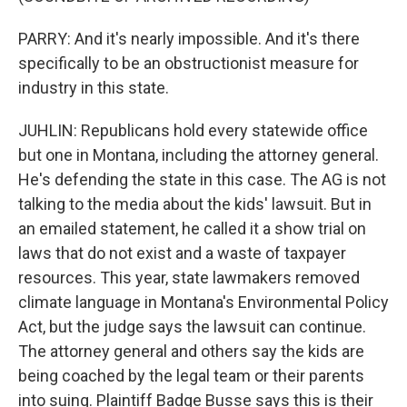
PARRY: And it's nearly impossible. And it's there
specifically to be an obstructionist measure for
industry in this state.
JUHLIN: Republicans hold every statewide office
but one in Montana, including the attorney general.
He's defending the state in this case. The AG is not
talking to the media about the kids' lawsuit. But in
an emailed statement, he called it a show trial on
laws that do not exist and a waste of taxpayer
resources. This year, state lawmakers removed
climate language in Montana's Environmental Policy
Act, but the judge says the lawsuit can continue.
The attorney general and others say the kids are
being coached by the legal team or their parents
into suing. Plaintiff Badge Busse says this is their