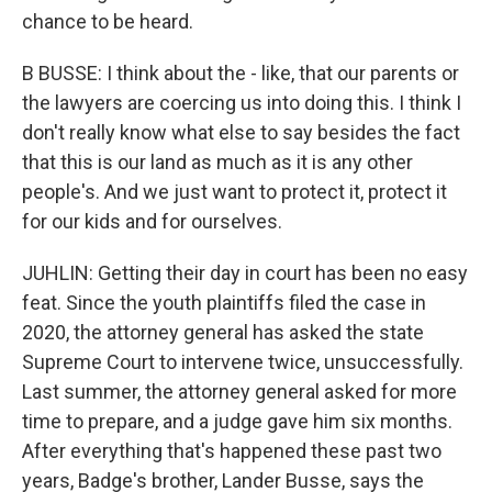
chance to be heard.
B BUSSE: I think about the - like, that our parents or
the lawyers are coercing us into doing this. I think I
don't really know what else to say besides the fact
that this is our land as much as it is any other
people's. And we just want to protect it, protect it
for our kids and for ourselves.
JUHLIN: Getting their day in court has been no easy
feat. Since the youth plaintiffs filed the case in
2020, the attorney general has asked the state
Supreme Court to intervene twice, unsuccessfully.
Last summer, the attorney general asked for more
time to prepare, and a judge gave him six months.
After everything that's happened these past two
years, Badge's brother, Lander Busse, says the