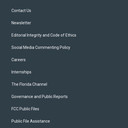
e
g
b
k
o
r
r
e
y
o
a
k
Contact Us
m
Newsletter
Editorial Integrity and Code of Ethics
Social Media Commenting Policy
Careers
Internships
The Florida Channel
Governance and Public Reports
FCC Public Files
Public File Assistance