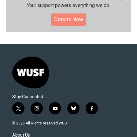
Your support powers everything we do.
Donate Now
Stay Connected
t
i
y
b
f
w
n
o
l
a
i
s
u
u
c
© 2026 All Rights reserved WUSF
t
t
t
e
e
t
a
u
s
b
About Us