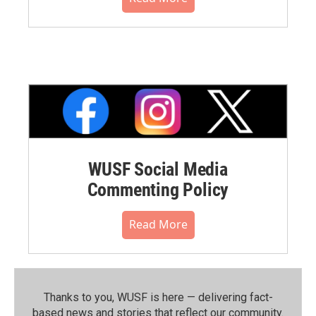
WUSF Social Media
Commenting Policy
Read More
Thanks to you, WUSF is here — delivering fact-
based news and stories that reflect our community.⁠