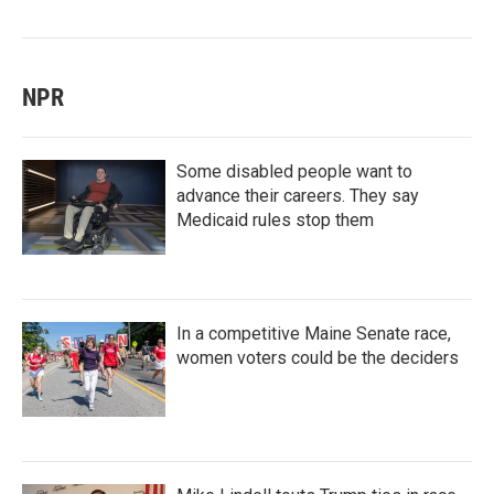
NPR
Some disabled people want to
advance their careers. They say
Medicaid rules stop them
In a competitive Maine Senate race,
women voters could be the deciders