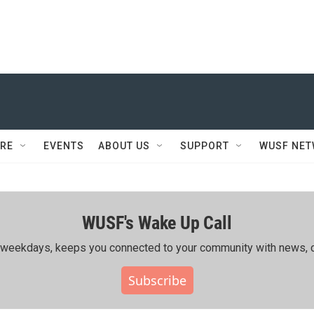
RE
EVENTS
ABOUT US
SUPPORT
WUSF NE
WUSF's Wake Up Call
ing weekdays, keeps you connected to your community with news, c
Subscribe