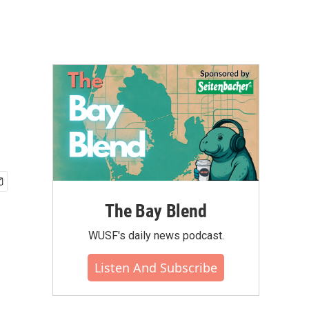
The Bay Blend
WUSF's daily news podcast.
Listen And Subscribe