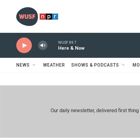
Skip to main content
WUSF 89.7
Here & Now
NEWS
WEATHER
SHOWS & PODCASTS
MO
Our daily newsletter, delivered first th