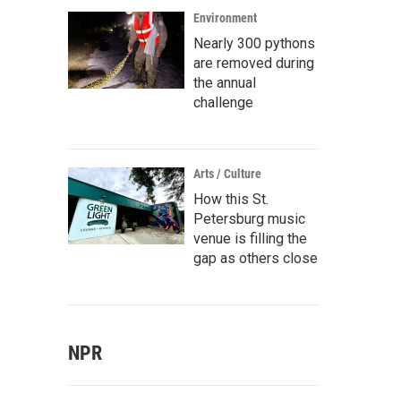
Environment
Nearly 300 pythons
are removed during
the annual
challenge
Arts / Culture
How this St.
Petersburg music
venue is filling the
gap as others close
NPR