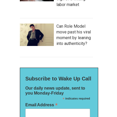
labor market
Can Role Model
move past his viral
moment by leaning
into authenticity?
Subscribe to Wake Up Call
Our daily news update, sent to
you Monday-Friday
*
indicates required
*
Email Address