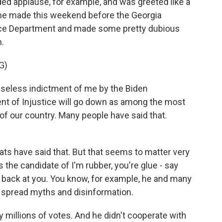
d applause, for example, and was greeted like a
 he made this weekend before the Georgia
tice Department and made some pretty dubious
n.
G)
seless indictment of me by the Biden
nt of Injustice will go down as among the most
 of our country. Many people have said that.
s have said that. But that seems to matter very
s the candidate of I'm rubber, you're glue - say
ht back at you. You know, for example, he and many
 spread myths and disinformation.
y millions of votes. And he didn't cooperate with