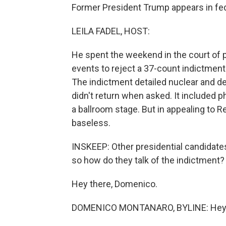
Former President Trump appears in fed
LEILA FADEL, HOST:
He spent the weekend in the court of 
events to reject a 37-count indictment
The indictment detailed nuclear and d
didn't return when asked. It included
a ballroom stage. But in appealing to 
baseless.
INSKEEP: Other presidential candidate
so how do they talk of the indictment
Hey there, Domenico.
DOMENICO MONTANARO, BYLINE: Hey,