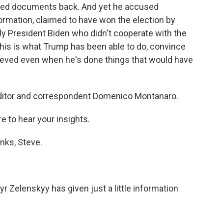
ified documents back. And yet he accused
ormation, claimed to have won the election by
lly President Biden who didn't cooperate with the
t this is what Trump has been able to do, convince
rieved even when he's done things that would have
editor and correspondent Domenico Montanaro.
e to hear your insights.
ks, Steve.
 Zelenskyy has given just a little information