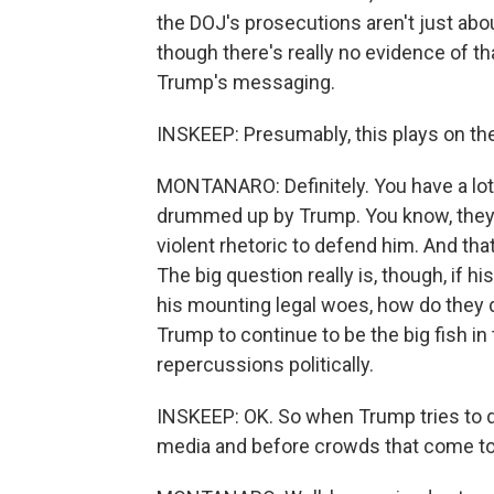
the DOJ's prosecutions aren't just abou
though there's really no evidence of that
Trump's messaging.
INSKEEP: Presumably, this plays on the
MONTANARO: Definitely. You have a lot o
drummed up by Trump. You know, they 
violent rhetoric to defend him. And tha
The big question really is, though, if hi
his mounting legal woes, how do they d
Trump to continue to be the big fish in
repercussions politically.
INSKEEP: OK. So when Trump tries to dri
media and before crowds that come to