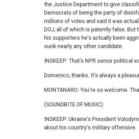
the Justice Department to give class
Democrats of being the party of disinf
millions of votes and said it was actua
DOJ, all of which is patently false. Bu
his supporters he's actually been agg
sunk nearly any other candidate.
INSKEEP: That's NPR senior political 
Domenico, thanks. It's always a pleasur
MONTANARO: You're so welcome. Than
(SOUNDBITE OF MUSIC)
INSKEEP: Ukraine's President Volodymyr
about his country's military offensive.