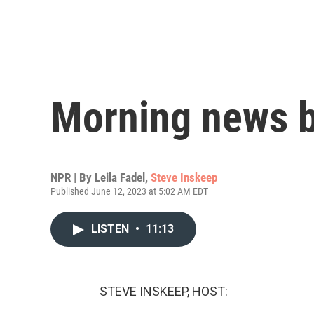
Morning news b
NPR | By
Leila Fadel
,
Steve Inskeep
Published June 12, 2023 at 5:02 AM EDT
LISTEN
•
11:13
STEVE INSKEEP, HOST: