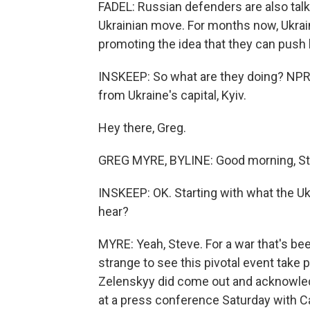
FADEL: Russian defenders are also tal
Ukrainian move. For months now, Ukrai
promoting the idea that they can push
INSKEEP: So what are they doing? NPR
from Ukraine's capital, Kyiv.
Hey there, Greg.
GREG MYRE, BYLINE: Good morning, St
INSKEEP: OK. Starting with what the Uk
hear?
MYRE: Yeah, Steve. For a war that's be
strange to see this pivotal event take p
Zelenskyy did come out and acknowled
at a press conference Saturday with Ca