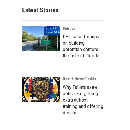
Latest Stories
Politics
FHP asks for input
on building
detention centers
throughout Florida
Health News Florida
Why Tallahassee
police are getting
extra autism
training and offering
decals