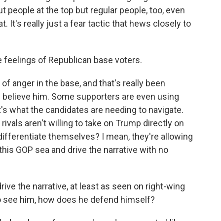
t people at the top but regular people, too, even
. It's really just a fear tactic that hews closely to
 feelings of Republican base voters.
f anger in the base, and that's really been
believe him. Some supporters are even using
t's what the candidates are needing to navigate.
s rivals aren't willing to take on Trump directly on
ifferentiate themselves? I mean, they're allowing
 this GOP sea and drive the narrative with no
ve the narrative, at least as seen on right-wing
 see him, how does he defend himself?