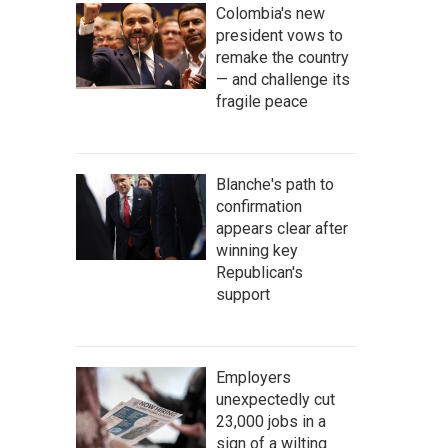
Colombia's new
president vows to
remake the country
— and challenge its
fragile peace
Blanche's path to
confirmation
appears clear after
winning key
Republican's
support
Employers
unexpectedly cut
23,000 jobs in a
sign of a wilting