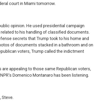
eral court in Miami tomorrow.
public opinion. He used presidential campaign
 related to his handling of classified documents.
efense secrets that Trump took to his home and
 photos of documents stacked in a bathroom and on
Republican voters, Trump called the indictment
s are appealing to those same Republican voters,
? NPR's Domenico Montanaro has been listening.
 Steve.