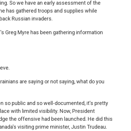
king. So we have an early assessment of the
ne has gathered troops and supplies while
 back Russian invaders.
's Greg Myre has been gathering information
eve.
rainians are saying or not saying, what do you
en so public and so well-documented, it's pretty
lace with limited visibility. Now, President
ge the offensive had been launched. He did this
nada's visiting prime minister, Justin Trudeau.