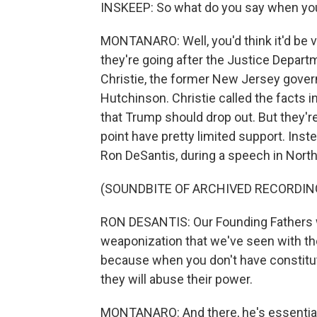
INSKEEP: So what do you say when your 
MONTANARO: Well, you'd think it'd be ve
they're going after the Justice Depar
Christie, the former New Jersey gover
Hutchinson. Christie called the facts 
that Trump should drop out. But they're r
point have pretty limited support. Inst
Ron DeSantis, during a speech in North
(SOUNDBITE OF ARCHIVED RECORDIN
RON DESANTIS: Our Founding Fathers w
weaponization that we've seen with the
because when you don't have constituti
they will abuse their power.
MONTANARO: And there, he's essentiall