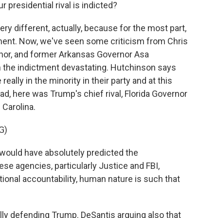
presidential rival is indicted?
ry different, actually, because for the most part,
tment. Now, we've seen some criticism from Chris
nor, and former Arkansas Governor Asa
in the indictment devastating. Hutchinson says
eally in the minority in their party and at this
ead, here was Trump's chief rival, Florida Governor
 Carolina.
G)
ould have absolutely predicted the
se agencies, particularly Justice and FBI,
onal accountability, human nature is such that
y defending Trump. DeSantis arguing also that