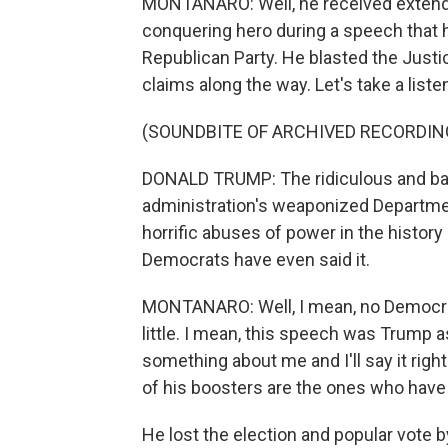
MONTANARO: Well, he received extende
conquering hero during a speech that
Republican Party. He blasted the Jus
claims along the way. Let's take a liste
(SOUNDBITE OF ARCHIVED RECORDIN
DONALD TRUMP: The ridiculous and ba
administration's weaponized Departme
horrific abuses of power in the history
Democrats have even said it.
MONTANARO: Well, I mean, no Democrat
little. I mean, this speech was Trump a
something about me and I'll say it rig
of his boosters are the ones who have
He lost the election and popular vote b