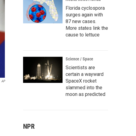
Florida cyclospora
surges again with
87 new cases.
More states link the
cause to lettuce
Science / Space
Scientists are
certain a wayward
SpaceX rocket
AP
slammed into the
moon as predicted
NPR