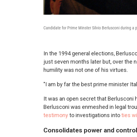
Candidate for Prime Minster Silvio Berlusconi during a p
In the 1994 general elections, Berlus
just seven months later but, over the
humility was not one of his virtues.
"I am by far the best prime minister Ita
It was an open secret that Berlusconi 
Berlusconi was enmeshed in legal tro
testimony
to investigations into
ties w
Consolidates power and contro