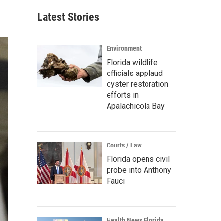
Latest Stories
Environment
Florida wildlife
officials applaud
oyster restoration
efforts in
Apalachicola Bay
Courts / Law
Florida opens civil
probe into Anthony
Fauci
Health News Florida