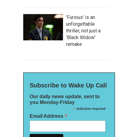
'Furious' is an
unforgettable
thriller, not just a
'Black Widow'
remake
Subscribe to Wake Up Call
Our daily news update, sent to
you Monday-Friday
*
indicates required
*
Email Address