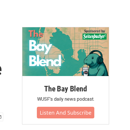
e
The Bay Blend
WUSF's daily news podcast.
Listen And Subscribe