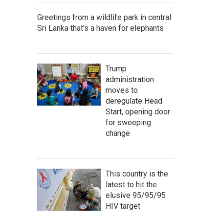
Greetings from a wildlife park in central
Sri Lanka that's a haven for elephants
Trump
administration
moves to
deregulate Head
Start, opening door
for sweeping
change
This country is the
latest to hit the
elusive 95/95/95
HIV target