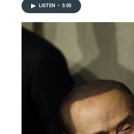
LISTEN
•
5:05