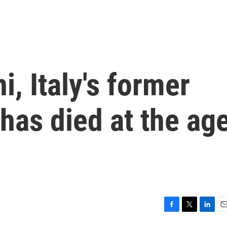
i, Italy's former
 has died at the ag
F
T
L
E
a
w
i
m