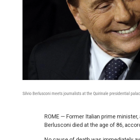
Silvio Berlusconi meets journalists at the Quirinale presidential pal
ROME — Former Italian prime minister, an
Berlusconi died
at the age of 86, acco
No cause of death was immediately ava