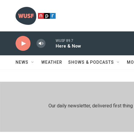
Skip to main content
WUSF 89.7
Here & Now
NEWS
WEATHER
SHOWS & PODCASTS
MO
Our daily newsletter, delivered first th