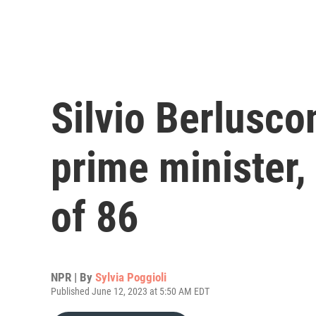
Silvio Berluscon
prime minister,
of 86
NPR | By
Sylvia Poggioli
Published June 12, 2023 at 5:50 AM EDT