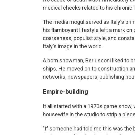
medical checks related to his chronic 
The media mogul served as Italy's prim
his flamboyant lifestyle left a mark on 
coarseness, populist style, and consta
Italy's image in the world.
A born showman, Berlusconi liked to br
ships. He moved on to construction and
networks, newspapers, publishing hou
Empire-building
It all started with a 1970s game show,
housewife in the studio to strip a piece
"If someone had told me this was the 