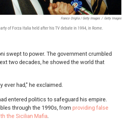
Franco Origlia / Getty Images
/
Getty Images
arty of Forza Italia held after his TV debate in 1994, in Rome.
coni swept to power. The government crumbled
 next two decades, he showed the world that
ly ever had," he exclaimed.
had entered politics to safeguard his empire.
ubles through the 1990s, from
providing false
ith the Sicilian Mafia
.
l