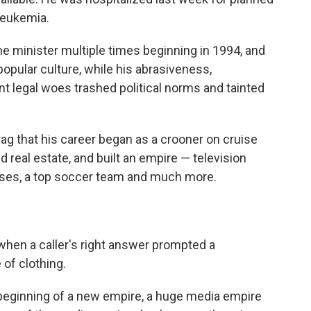
leukemia.
e minister multiple times beginning in 1994, and
popular culture, while his abrasiveness,
nt legal woes trashed political norms and tainted
ag that his career began as a crooner on cruise
 real estate, and built an empire — television
ses, a top soccer team and much more.
 when a caller's right answer prompted a
 of clothing.
beginning of a new empire, a huge media empire