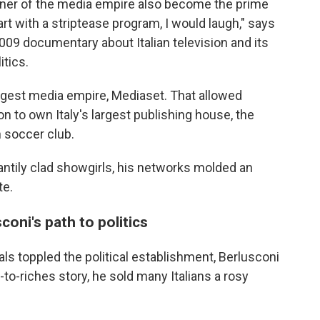
owner of the media empire also become the prime
rt with a striptease program, I would laugh," says
2009 documentary about Italian television and its
itics.
biggest media empire, Mediaset. That allowed
n to own Italy's largest publishing house, the
 soccer club.
ntily clad showgirls, his networks molded an
te.
coni's path to politics
ls toppled the political establishment, Berlusconi
-to-riches story, he sold many Italians a rosy