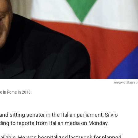
Gregorio Borgia
/
ace in Rome in 2018.
d sitting senator in the Italian parliament, Silvio
rding to reports from Italian media on Monday.
ilable. He was hospitalized last week for planned