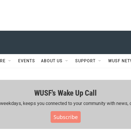
RE
EVENTS
ABOUT US
SUPPORT
WUSF NE
WUSF's Wake Up Call
ing weekdays, keeps you connected to your community with news, c
Subscribe