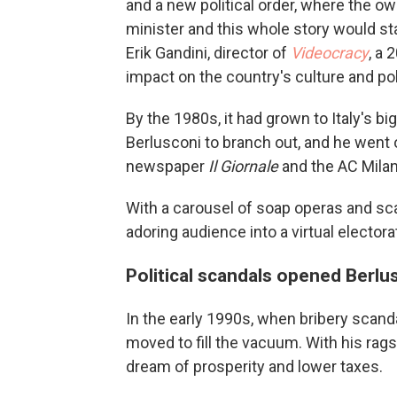
and a new political order, where the 
minister and this whole story would sta
Erik Gandini, director of
Videocracy
, a 
impact on the country's culture and pol
By the 1980s, it had grown to Italy's 
Berlusconi to branch out, and he went o
newspaper
Il Giornale
and the AC Milan
With a carousel of soap operas and sca
adoring audience into a virtual electora
Political scandals opened Berlus
In the early 1990s, when bribery scanda
moved to fill the vacuum. With his rags
dream of prosperity and lower taxes.