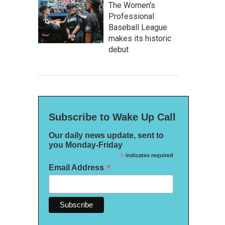
The Women's
Professional
Baseball League
makes its historic
debut
Subscribe to Wake Up Call
Our daily news update, sent to
you Monday-Friday
*
indicates required
*
Email Address