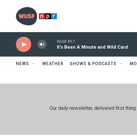
Skip to main content
WUSF 89.7
It's Been A Minute and Wild Card
NEWS
WEATHER
SHOWS & PODCASTS
MO
Our daily newsletter, delivered first th