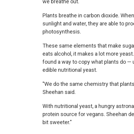
we breathe out.
Plants breathe in carbon dioxide. When
sunlight and water, they are able to p
photosynthesis.
These same elements that make sugar 
eats alcohol, it makes a lot more yeast
found a way to copy what plants do — 
edible nutritional yeast.
"We do the same chemistry that plants 
Sheehan said.
With nutritional yeast, a hungry astrona
protein source for vegans. Sheehan descr
bit sweeter."