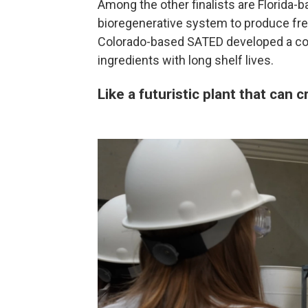
Among the other finalists are Florida-b
bioregenerative system to produce fr
Colorado-based SATED developed a coo
ingredients with long shelf lives.
Like a futuristic plant that can c