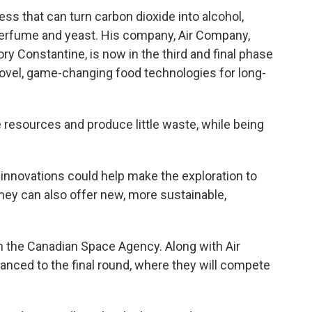
ss that can turn carbon dioxide into alcohol,
perfume and yeast. His company, Air Company,
y Constantine, is now in the third and final phase
 novel, game-changing food technologies for long-
e resources and produce little waste, while being
innovations could help make the exploration to
ey can also offer new, more sustainable,
th the Canadian Space Agency. Along with Air
ced to the final round, where they will compete