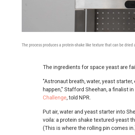
The process produces a protein-shake like texture that can be dried a
The ingredients for space yeast are fai
"Astronaut breath, water, yeast starter, 
happen," Stafford Sheehan, a finalist
Challenge
, told NPR.
Put air, water and yeast starter into 
voila: a protein shake textured-yeast tha
(This is where the rolling pin comes in.