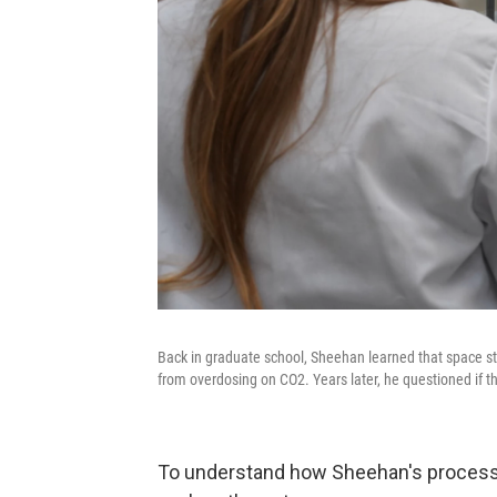
Back in graduate school, Sheehan learned that space s
from overdosing on CO2. Years later, he questioned if th
To understand how Sheehan's process w