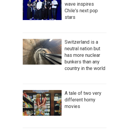
wave inspires
Chile's next pop
stars
Switzerland is a
neutral nation but
has more nuclear
bunkers than any
country in the world
A tale of two very
different horny
movies