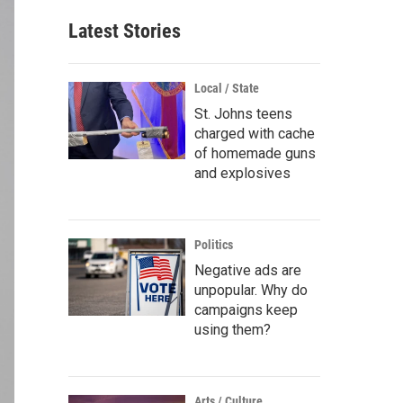
Latest Stories
Local / State
St. Johns teens
charged with cache
of homemade guns
and explosives
Politics
Negative ads are
unpopular. Why do
campaigns keep
using them?
Arts / Culture