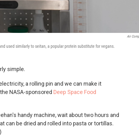
Air Com
nd used similarly to seitan, a popular protein substitute for vegans.
rly simple.
electricity, a rolling pin and we can make it
 in the NASA-sponsored
Deep Space Food
Sheehan's handy machine, wait about two hours and
t can be dried and rolled into pasta or tortillas.
)