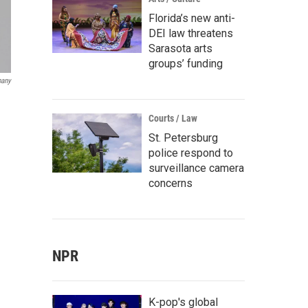
Florida’s new anti-
DEI law threatens
Sarasota arts
groups’ funding
pany
Courts / Law
St. Petersburg
police respond to
surveillance camera
concerns
NPR
K-pop's global