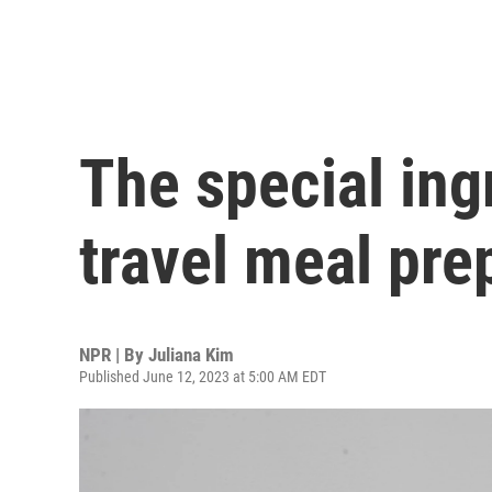
The special ing
travel meal pre
NPR | By
Juliana Kim
Published June 12, 2023 at 5:00 AM EDT