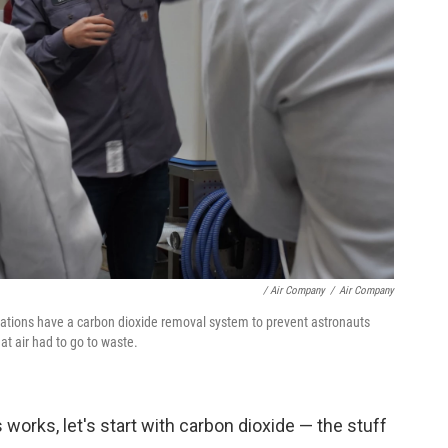
/ Air Company
/
Air Company
tations have a carbon dioxide removal system to prevent astronauts
at air had to go to waste.
orks, let's start with carbon dioxide — the stuff