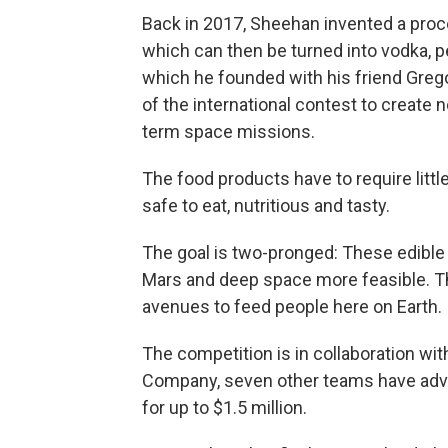
Back in 2017, Sheehan invented a proce
which can then be turned into vodka, 
which he founded with his friend Gregor
of the international contest to create
term space missions.
The food products have to require littl
safe to eat, nutritious and tasty.
The goal is two-pronged: These edible 
Mars and deep space more feasible. Th
avenues to feed people here on Earth.
The competition is in collaboration wi
Company, seven other teams have advan
for up to $1.5 million.