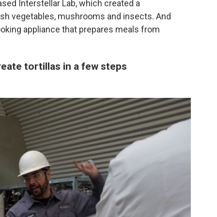
ased Interstellar Lab, which created a
esh vegetables, mushrooms and insects. And
king appliance that prepares meals from
reate tortillas in a few steps