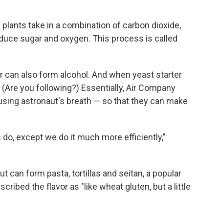
 plants take in a combination of carbon dioxide,
roduce sugar and oxygen. This process is called
can also form alcohol. And when yeast starter
. (Are you following?) Essentially, Air Company
using astronaut's breath — so that they can make
do, except we do it much more efficiently,"
ut can form pasta, tortillas and seitan, a popular
ibed the flavor as "like wheat gluten, but a little