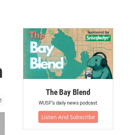
h
The Bay Blend
WUSF's daily news podcast.
Listen And Subscribe