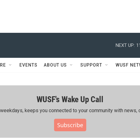
NEXT UP:
1
RE
EVENTS
ABOUT US
SUPPORT
WUSF NE
WUSF's Wake Up Call
ing weekdays, keeps you connected to your community with news, c
Subscribe