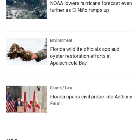
NOAA lowers hurricane forecast even
further as El Niño ramps up
Environment
Florida wildlife officials applaud
oyster restoration efforts in
Apalachicola Bay
Courts / Law
Florida opens civil probe into Anthony
Fauci