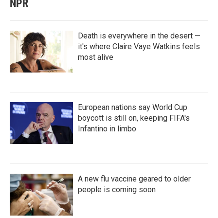
NPR
Death is everywhere in the desert —
it's where Claire Vaye Watkins feels
most alive
European nations say World Cup
boycott is still on, keeping FIFA's
Infantino in limbo
A new flu vaccine geared to older
people is coming soon