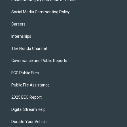
Social Media Commenting Policy
Careers
Internships
The Florida Channel
Governance and Public Reports
FCC Public Files
Public File Assistance
2025 EEO Report
Digital Stream Help
Donate Your Vehicle