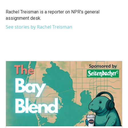
b
t
e
l
o
e
d
o
r
I
Rachel Treisman is a reporter on NPR's general
k
n
assignment desk.
See stories by Rachel Treisman