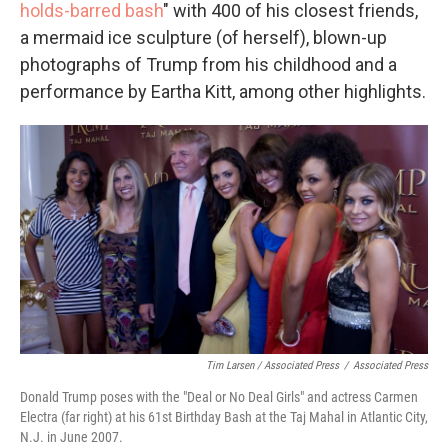
holds-barred bash
" with 400 of his closest friends,
a mermaid ice sculpture (of herself), blown-up
photographs of Trump from his childhood and a
performance by Eartha Kitt, among other highlights.
Tim Larsen / Associated Press
/
Associated Press
Donald Trump poses with the "Deal or No Deal Girls" and actress Carmen
Electra (far right) at his 61st Birthday Bash at the Taj Mahal in Atlantic City,
N.J. in June 2007.