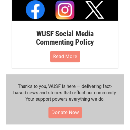
WUSF Social Media
Commenting Policy
Read More
Thanks to you, WUSF is here — delivering fact-
based news and stories that reflect our community.⁠
Your support powers everything we do.
Donate Now