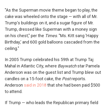
"As the Superman movie theme began to play, the
cake was wheeled onto the stage — with all of Mr.
Trump's buildings on it, and a sugar figure of Mr.
Trump, dressed like Superman with a money sign
on his chest," per the
Times
. "Ms. Kitt sang 'Happy
Birthday,' and 600 gold balloons cascaded from the
ceiling."
In 2005 Trump celebrated his 59th at Trump Taj
Mahal in Atlantic City, where
Baywatch
star Pamela
Anderson was on the guest list and Trump blew out
candles on a 15-foot cake, the
Post
reports.
Anderson
said in 2018
that she had been paid $500
to attend.
If Trump — who leads the Republican primary field