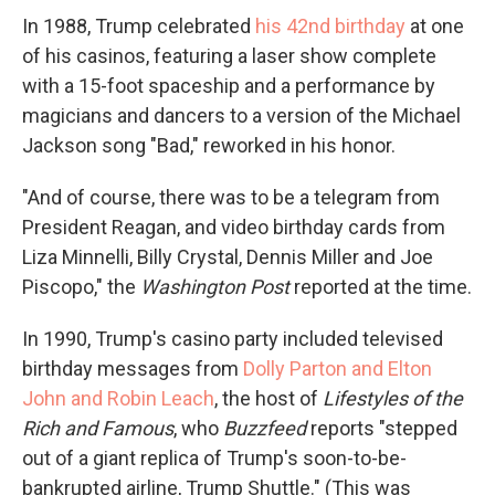
In 1988, Trump celebrated
his 42nd birthday
at one
of his casinos, featuring a laser show complete
with a 15-foot spaceship and a performance by
magicians and dancers to a version of the Michael
Jackson song "Bad," reworked in his honor.
"And of course, there was to be a telegram from
President Reagan, and video birthday cards from
Liza Minnelli, Billy Crystal, Dennis Miller and Joe
Piscopo," the
Washington Post
reported at the time.
In 1990, Trump's casino party included televised
birthday messages from
Dolly Parton and Elton
John and Robin Leach
, the host of
Lifestyles of the
Rich and Famous
, who
Buzzfeed
reports "stepped
out of a giant replica of Trump's soon-to-be-
bankrupted airline, Trump Shuttle." (This was