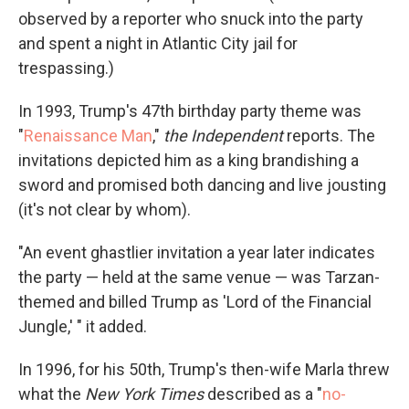
observed by a reporter who snuck into the party
and spent a night in Atlantic City jail for
trespassing.)
In 1993, Trump's 47th birthday party theme was
"
Renaissance Man
,"
the Independent
reports. The
invitations depicted him as a king brandishing a
sword and promised both dancing and live jousting
(it's not clear by whom).
"An event ghastlier invitation a year later indicates
the party — held at the same venue — was Tarzan-
themed and billed Trump as 'Lord of the Financial
Jungle,' " it added.
In 1996, for his 50th, Trump's then-wife Marla threw
what the
New York Times
described as a "
no-