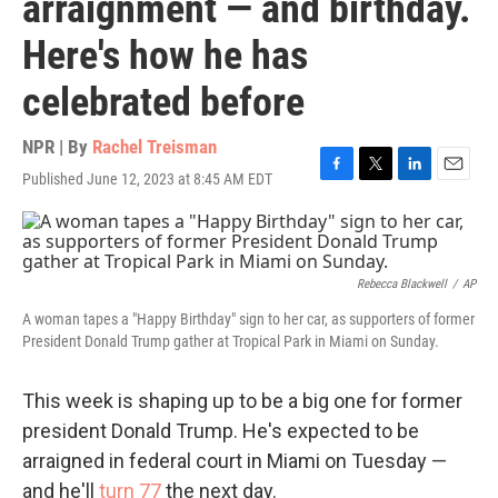
arraignment — and birthday.
Here's how he has
celebrated before
NPR | By
Rachel Treisman
Published June 12, 2023 at 8:45 AM EDT
F
T
L
E
a
w
i
m
c
i
n
a
e
t
k
i
b
t
e
l
o
e
d
Rebecca Blackwell
/
AP
o
r
I
A woman tapes a "Happy Birthday" sign to her car, as supporters of former
k
n
President Donald Trump gather at Tropical Park in Miami on Sunday.
This week is shaping up to be a big one for former
president Donald Trump. He's expected to be
arraigned in federal court in Miami on Tuesday —
and he'll
turn 77
the next day.