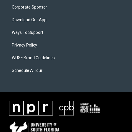
Corporate Sponsor
Download Our App
Ways To Support
Privacy Policy
WUSF Brand Guidelines
Schedule A Tour