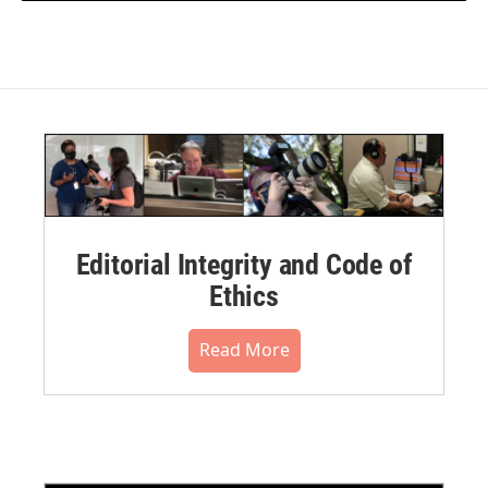
Editorial Integrity and Code of
Ethics
Read More