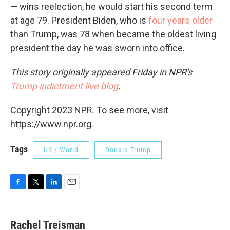
— wins reelection, he would start his second term
at age 79. President Biden, who is
four years older
than Trump, was 78 when became the oldest living
president the day he was sworn into office.
This story originally appeared Friday in NPR's
Trump indictment live blog
.
Copyright 2023 NPR. To see more, visit
https://www.npr.org.
Tags
US / World
Donald Trump
F
T
L
E
a
w
i
m
c
i
n
a
e
t
k
i
Rachel Treisman