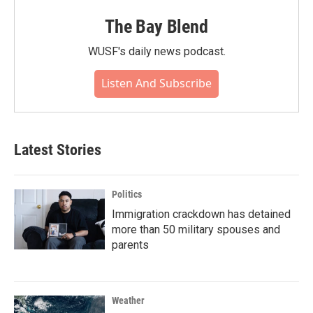
The Bay Blend
WUSF's daily news podcast.
Listen And Subscribe
Latest Stories
Politics
Immigration crackdown has detained
more than 50 military spouses and
parents
Weather