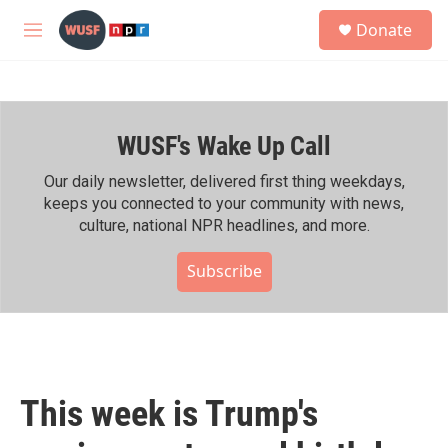
Skip to main content
S
Donate
e
M
a
e
r
n
c
u
h
WUSF's Wake Up Call
u
e
r
Our daily newsletter, delivered first thing weekdays,
y
keeps you connected to your community with news,
culture, national NPR headlines, and more.
Subscribe
This week is Trump's