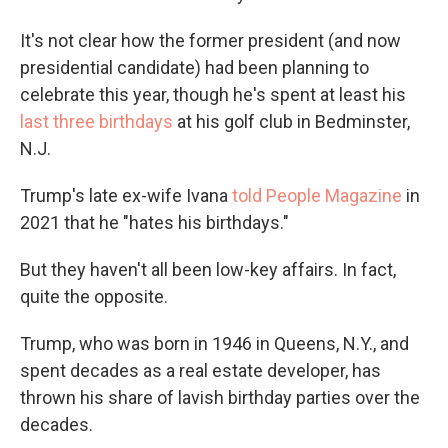
It's not clear how the former president (and now
presidential candidate) had been planning to
celebrate this year, though he's spent at least his
last three birthdays
at his golf club in Bedminster,
N.J.
Trump's late ex-wife Ivana
told People Magazine
in
2021 that he "hates his birthdays."
But they haven't all been low-key affairs. In fact,
quite the opposite.
Trump, who was born in 1946 in Queens, N.Y., and
spent decades as a real estate developer, has
thrown his share of lavish birthday parties over the
decades.