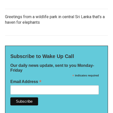
Greetings from a wildlife park in central Sri Lanka that's a
haven for elephants
Subscribe to Wake Up Call
Our daily news update, sent to you Monday-
Friday
*
indicates required
*
Email Address