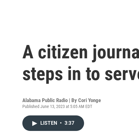
A citizen journ
steps in to ser
Alabama Public Radio | By
Cori Yonge
Published June 13, 2023 at 5:05 AM EDT
LISTEN
•
3:37