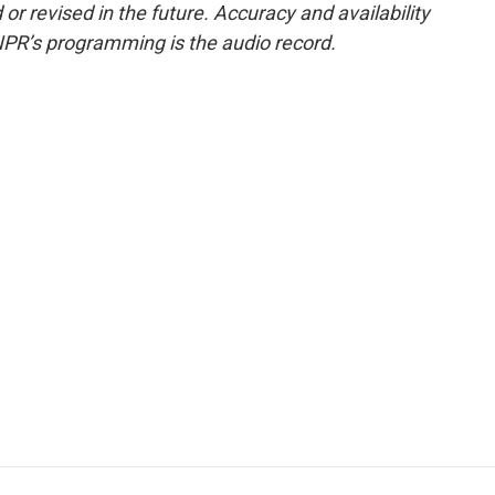
or revised in the future. Accuracy and availability
NPR’s programming is the audio record.