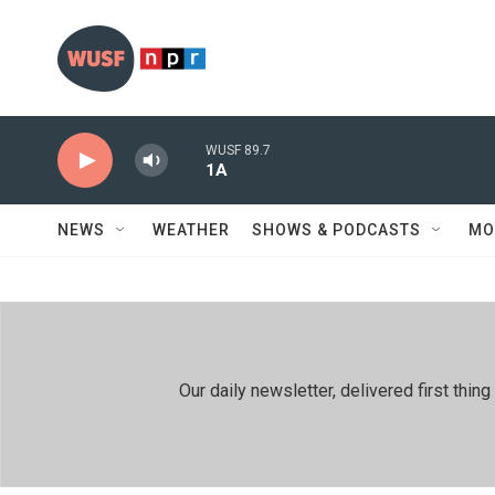
Skip to main content
WUSF 89.7
1A
NEWS
WEATHER
SHOWS & PODCASTS
MO
Our daily newsletter, delivered first th