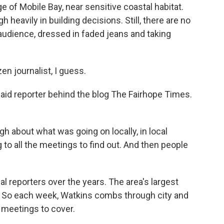
 of Mobile Bay, near sensitive coastal habitat.
eavily in building decisions. Still, there are no
 audience, dressed in faded jeans and taking
 journalist, I guess.
aid reporter behind the blog The Fairhope Times.
h about what was going on locally, in local
 to all the meetings to find out. And then people
l reporters over the years. The area's largest
ly. So each week, Watkins combs through city and
 meetings to cover.