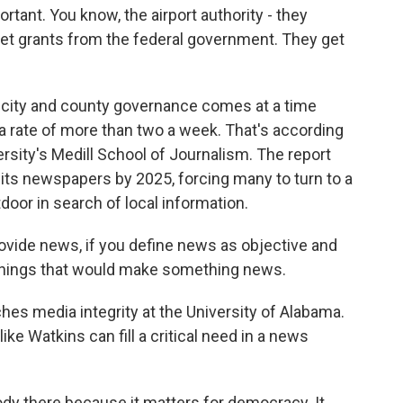
ant. You know, the airport authority - they
 get grants from the federal government. They get
 city and county governance comes at a time
a rate of more than two a week. That's according
rsity's Medill School of Journalism. The report
of its newspapers by 2025, forcing many to turn to a
door in search of local information.
ovide news, if you define news as objective and
 things that would make something news.
es media integrity at the University of Alabama.
ike Watkins can fill a critical need in a news
y there because it matters for democracy. It