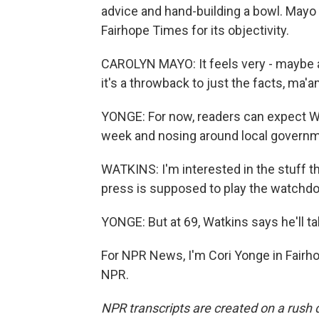
advice and hand-building a bowl. Mayo 
Fairhope Times for its objectivity.
CAROLYN MAYO: It feels very - maybe ag
it's a throwback to just the facts, ma'a
YONGE: For now, readers can expect Wa
week and nosing around local governm
WATKINS: I'm interested in the stuff t
press is supposed to play the watchdo
YONGE: But at 69, Watkins says he'll ta
For NPR News, I'm Cori Yonge in Fairho
NPR.
NPR transcripts are created on a rush 