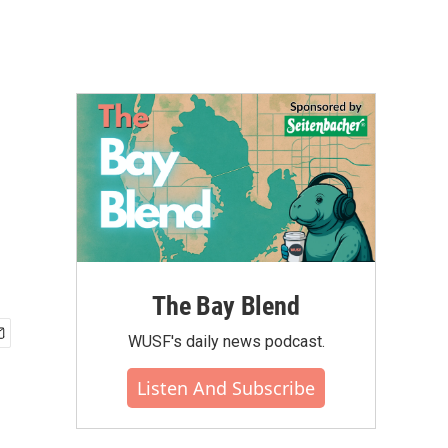
The Bay Blend
WUSF's daily news podcast.
Listen And Subscribe