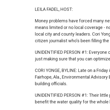
LEILA FADEL, HOST:
Money problems have forced many news
means limited or no local coverage - 
local city and county leaders. Cori Yo
citizen journalist who's been filling the
UNIDENTIFIED PERSON #1: Everyone car
just making sure that you can optimize 
CORI YONGE, BYLINE: Late on a Friday i
Fairhope, Ala., Environmental Advisory
building officials.
UNIDENTIFIED PERSON #1: Their little 
benefit the water quality for the whole 