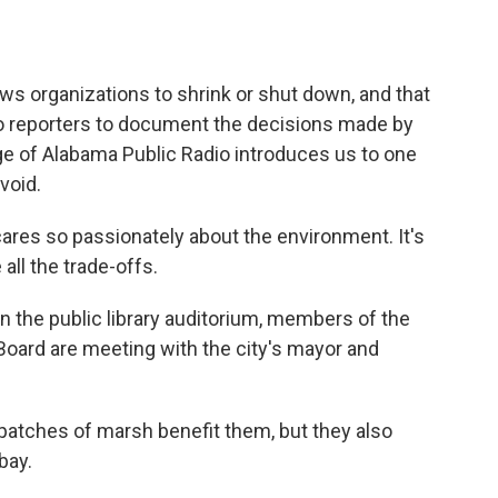
o
e
d
o
r
I
k
n
 organizations to shrink or shut down, and that
no reporters to document the decisions made by
nge of Alabama Public Radio introduces us to one
 void.
es so passionately about the environment. It's
all the trade-offs.
n the public library auditorium, members of the
 Board are meeting with the city's mayor and
patches of marsh benefit them, but they also
bay.