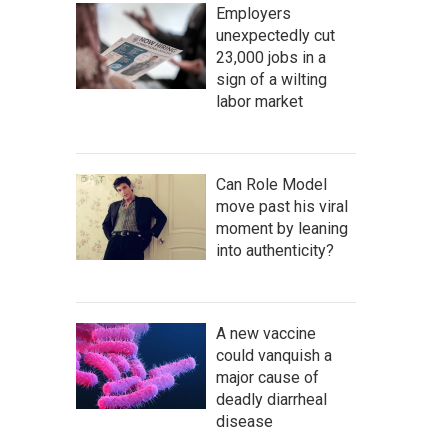
Employers
unexpectedly cut
23,000 jobs in a
sign of a wilting
labor market
Can Role Model
move past his viral
moment by leaning
into authenticity?
A new vaccine
could vanquish a
major cause of
deadly diarrheal
disease