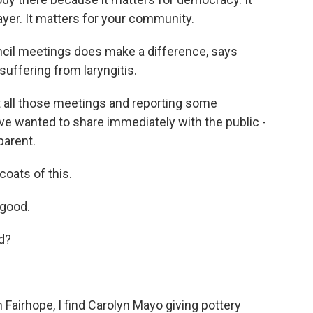
yer. It matters for your community.
ncil meetings does make a difference, says
suffering from laryngitis.
 all those meetings and reporting some
ve wanted to share immediately with the public -
parent.
oats of this.
 good.
d?
n Fairhope, I find Carolyn Mayo giving pottery