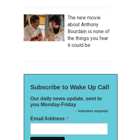
The new movie
about Anthony
Bourdain is none of
the things you fear
it could be
Subscribe to Wake Up Call
Our daily news update, sent to
you Monday-Friday
*
indicates required
*
Email Address