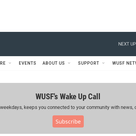
NEXT UP
RE
EVENTS
ABOUT US
SUPPORT
WUSF NE
WUSF's Wake Up Call
ing weekdays, keeps you connected to your community with news, c
Subscribe