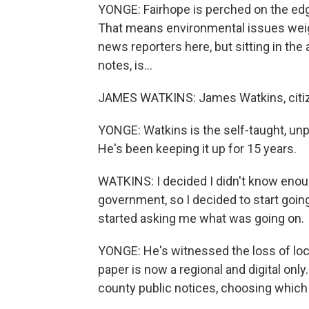
YONGE: Fairhope is perched on the edge
That means environmental issues weigh h
news reporters here, but sitting in the
notes, is...
JAMES WATKINS: James Watkins, citizen
YONGE: Watkins is the self-taught, unp
He's been keeping it up for 15 years.
WATKINS: I decided I didn't know enoug
government, so I decided to start going
started asking me what was going on.
YONGE: He's witnessed the loss of loca
paper is now a regional and digital on
county public notices, choosing which