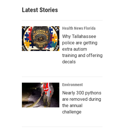
Latest Stories
Health News Florida
Why Tallahassee
police are getting
extra autism
training and offering
decals
Environment
Nearly 300 pythons
are removed during
the annual
challenge