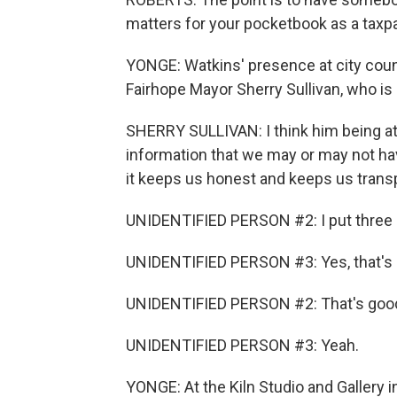
matters for your pocketbook as a taxpa
YONGE: Watkins' presence at city cou
Fairhope Mayor Sherry Sullivan, who is 
SHERRY SULLIVAN: I think him being at
information that we may or may not ha
it keeps us honest and keeps us trans
UNIDENTIFIED PERSON #2: I put three c
UNIDENTIFIED PERSON #3: Yes, that's
UNIDENTIFIED PERSON #2: That's goo
UNIDENTIFIED PERSON #3: Yeah.
YONGE: At the Kiln Studio and Gallery i