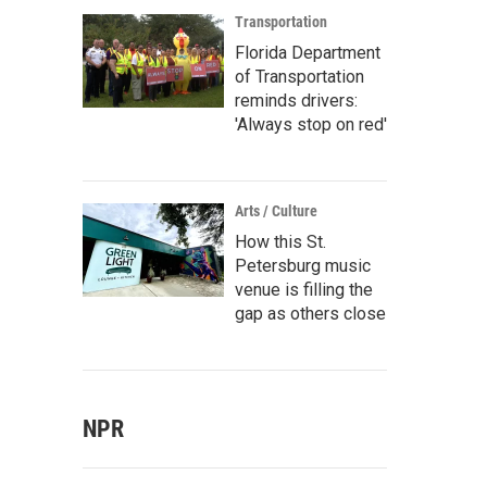
Transportation
Florida Department
of Transportation
reminds drivers:
'Always stop on red'
Arts / Culture
How this St.
Petersburg music
venue is filling the
gap as others close
NPR