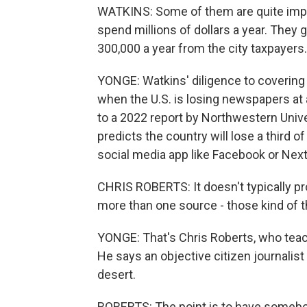
WATKINS: Some of them are quite import
spend millions of dollars a year. They
300,000 a year from the city taxpayers.
YONGE: Watkins' diligence to covering
when the U.S. is losing newspapers at 
to a 2022 report by Northwestern Unive
predicts the country will lose a third 
social media app like Facebook or Next
CHRIS ROBERTS: It doesn't typically pr
more than one source - those kind of
YONGE: That's Chris Roberts, who teach
He says an objective citizen journalist l
desert.
ROBERTS: The point is to have somebod