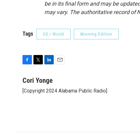
be in its final form and may be updated 
may vary. The authoritative record of 
Tags
US / World
Morning Edition
F
T
L
E
a
w
i
m
c
i
n
a
Cori Yonge
e
t
k
i
[Copyright 2024 Alabama Public Radio]
b
t
e
l
o
e
d
o
r
I
k
n