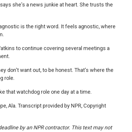
says she's a news junkie at heart. She trusts the
nostic is the right word. It feels agnostic, where
m.
tkins to continue covering several meetings a
ent.
hey don't want out, to be honest. That's where the
g role.
ke that watchdog role one day at a time.
pe, Ala. Transcript provided by NPR, Copyright
deadline by an NPR contractor. This text may not