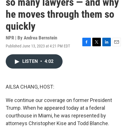
so many lawyers — and why
he moves through them so
quickly
NPR | By
Andrea Bernstein
Published June 13, 2023 at 4:21 PM EDT
F
T
L
E
a
w
i
m
c
i
n
a
LISTEN
•
4:02
e
t
k
i
b
t
e
l
o
e
d
o
r
I
k
n
AILSA CHANG, HOST:
We continue our coverage on former President
Trump. When he appeared today at a federal
courthouse in Miami, he was represented by
attorneys Christopher Kise and Todd Blanche.