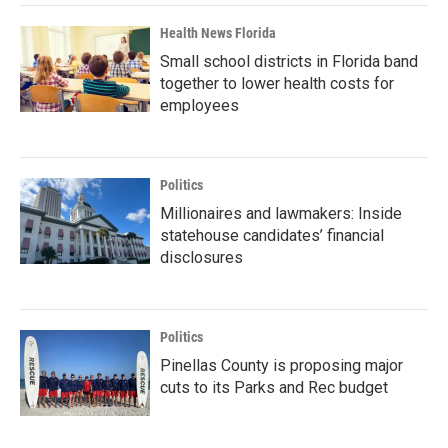
Health News Florida
Small school districts in Florida band
together to lower health costs for
employees
Politics
Millionaires and lawmakers: Inside
statehouse candidates’ financial
disclosures
Politics
Pinellas County is proposing major
cuts to its Parks and Rec budget