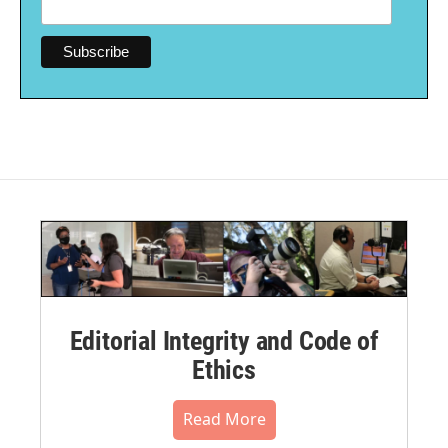
Editorial Integrity and Code of
Ethics
Read More