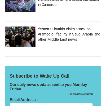
in Cameroon
Yemen's Houthis claim attack on
Aramco oil facility in Saudi Arabia, and
other Middle East news
Subscribe to Wake Up Call
Our daily news update, sent to you Monday-
Friday
*
indicates required
*
Email Address