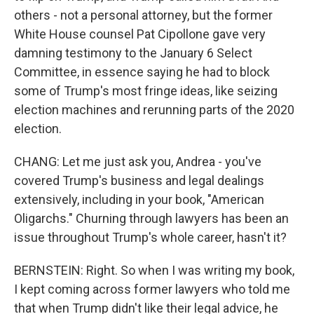
others - not a personal attorney, but the former
White House counsel Pat Cipollone gave very
damning testimony to the January 6 Select
Committee, in essence saying he had to block
some of Trump's most fringe ideas, like seizing
election machines and rerunning parts of the 2020
election.
CHANG: Let me just ask you, Andrea - you've
covered Trump's business and legal dealings
extensively, including in your book, "American
Oligarchs." Churning through lawyers has been an
issue throughout Trump's whole career, hasn't it?
BERNSTEIN: Right. So when I was writing my book,
I kept coming across former lawyers who told me
that when Trump didn't like their legal advice, he