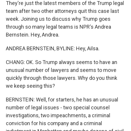
They're just the latest members of the Trump legal
team after two other attorneys quit this case last
week. Joining us to discuss why Trump goes
through so many legal teams is NPR's Andrea
Bernstein. Hey, Andrea.
ANDREA BERNSTEIN, BYLINE: Hey, Ailsa.
CHANG: OK. So Trump always seems to have an
unusual number of lawyers and seems to move
quickly through those lawyers. Why do you think
we keep seeing this?
BERNSTEIN: Well, for starters, he has an unusual
number of legal issues - two special counsel
investigations, two impeachments, a criminal
conviction for his company and a criminal