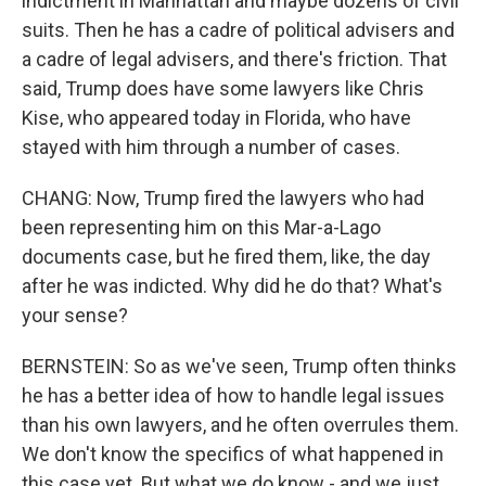
indictment in Manhattan and maybe dozens of civil
suits. Then he has a cadre of political advisers and
a cadre of legal advisers, and there's friction. That
said, Trump does have some lawyers like Chris
Kise, who appeared today in Florida, who have
stayed with him through a number of cases.
CHANG: Now, Trump fired the lawyers who had
been representing him on this Mar-a-Lago
documents case, but he fired them, like, the day
after he was indicted. Why did he do that? What's
your sense?
BERNSTEIN: So as we've seen, Trump often thinks
he has a better idea of how to handle legal issues
than his own lawyers, and he often overrules them.
We don't know the specifics of what happened in
this case yet. But what we do know - and we just