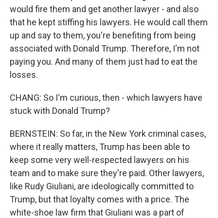
would fire them and get another lawyer - and also
that he kept stiffing his lawyers. He would call them
up and say to them, you're benefiting from being
associated with Donald Trump. Therefore, I'm not
paying you. And many of them just had to eat the
losses.
CHANG: So I'm curious, then - which lawyers have
stuck with Donald Trump?
BERNSTEIN: So far, in the New York criminal cases,
where it really matters, Trump has been able to
keep some very well-respected lawyers on his
team and to make sure they're paid. Other lawyers,
like Rudy Giuliani, are ideologically committed to
Trump, but that loyalty comes with a price. The
white-shoe law firm that Giuliani was a part of