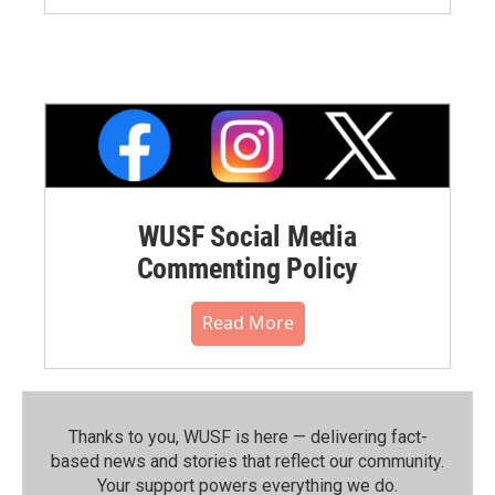
WUSF Social Media
Commenting Policy
Read More
Thanks to you, WUSF is here — delivering fact-
based news and stories that reflect our community.⁠
Your support powers everything we do.