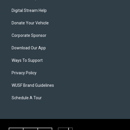
Digital Stream Help
Donate Your Vehicle
Corporate Sponsor
Download Our App
Ways To Support
Privacy Policy
WUSF Brand Guidelines
Schedule A Tour