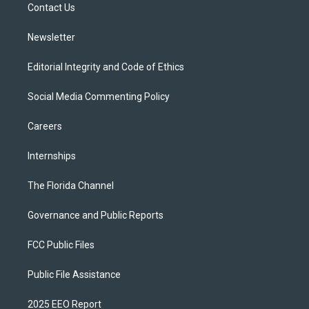
a
k
Contact Us
m
Newsletter
Editorial Integrity and Code of Ethics
Social Media Commenting Policy
Careers
Internships
The Florida Channel
Governance and Public Reports
FCC Public Files
Public File Assistance
2025 EEO Report