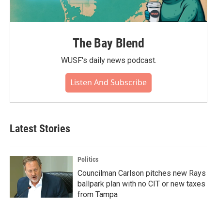
The Bay Blend
WUSF's daily news podcast.
Listen And Subscribe
Latest Stories
Politics
Councilman Carlson pitches new Rays
ballpark plan with no CIT or new taxes
from Tampa