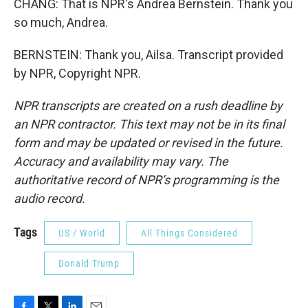
CHANG: That is NPR's Andrea Bernstein. Thank you
so much, Andrea.
BERNSTEIN: Thank you, Ailsa. Transcript provided
by NPR, Copyright NPR.
NPR transcripts are created on a rush deadline by
an NPR contractor. This text may not be in its final
form and may be updated or revised in the future.
Accuracy and availability may vary. The
authoritative record of NPR’s programming is the
audio record.
Tags
US / World
All Things Considered
Donald Trump