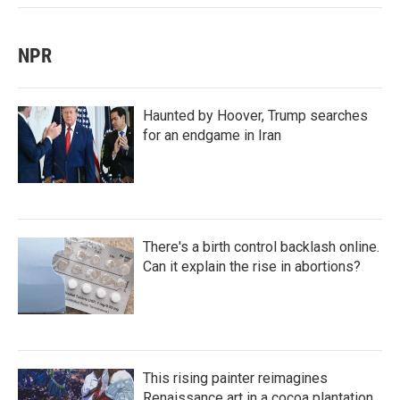
NPR
Haunted by Hoover, Trump searches
for an endgame in Iran
There's a birth control backlash online.
Can it explain the rise in abortions?
This rising painter reimagines
Renaissance art in a cocoa plantation