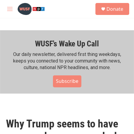
Skip to main content
S
Donate
e
M
a
e
r
n
c
u
h
WUSF's Wake Up Call
u
e
r
Our daily newsletter, delivered first thing weekdays,
y
keeps you connected to your community with news,
culture, national NPR headlines, and more.
Subscribe
Why Trump seems to have