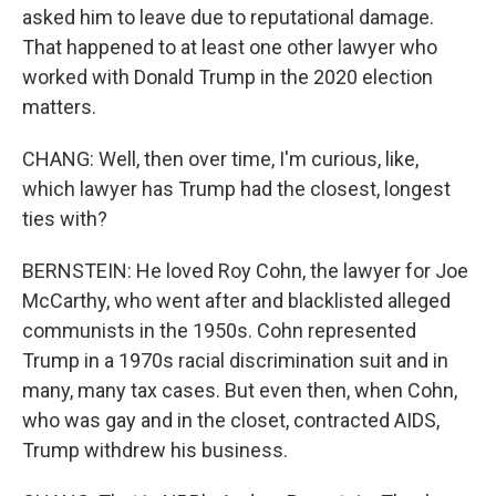
asked him to leave due to reputational damage.
That happened to at least one other lawyer who
worked with Donald Trump in the 2020 election
matters.
CHANG: Well, then over time, I'm curious, like,
which lawyer has Trump had the closest, longest
ties with?
BERNSTEIN: He loved Roy Cohn, the lawyer for Joe
McCarthy, who went after and blacklisted alleged
communists in the 1950s. Cohn represented
Trump in a 1970s racial discrimination suit and in
many, many tax cases. But even then, when Cohn,
who was gay and in the closet, contracted AIDS,
Trump withdrew his business.