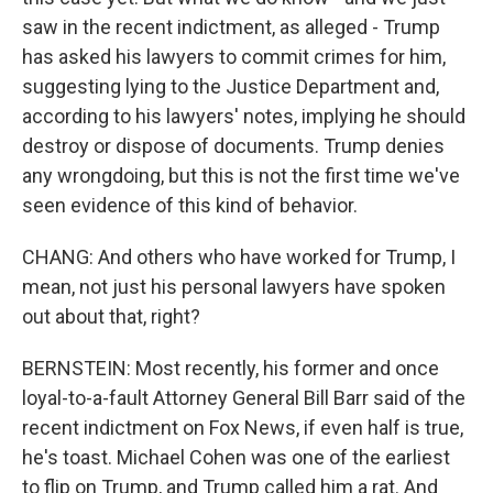
saw in the recent indictment, as alleged - Trump
has asked his lawyers to commit crimes for him,
suggesting lying to the Justice Department and,
according to his lawyers' notes, implying he should
destroy or dispose of documents. Trump denies
any wrongdoing, but this is not the first time we've
seen evidence of this kind of behavior.
CHANG: And others who have worked for Trump, I
mean, not just his personal lawyers have spoken
out about that, right?
BERNSTEIN: Most recently, his former and once
loyal-to-a-fault Attorney General Bill Barr said of the
recent indictment on Fox News, if even half is true,
he's toast. Michael Cohen was one of the earliest
to flip on Trump, and Trump called him a rat. And