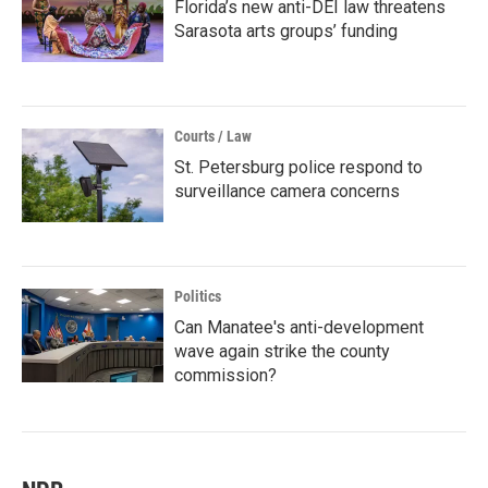
Florida’s new anti-DEI law threatens
Sarasota arts groups’ funding
Courts / Law
St. Petersburg police respond to
surveillance camera concerns
Politics
Can Manatee's anti-development
wave again strike the county
commission?