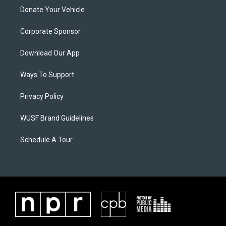
Donate Your Vehicle
Corporate Sponsor
Download Our App
Ways To Support
Privacy Policy
WUSF Brand Guidelines
Schedule A Tour