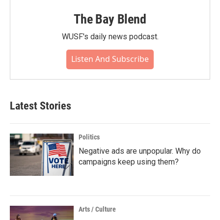
The Bay Blend
WUSF's daily news podcast.
Listen And Subscribe
Latest Stories
Politics
Negative ads are unpopular. Why do
campaigns keep using them?
Arts / Culture