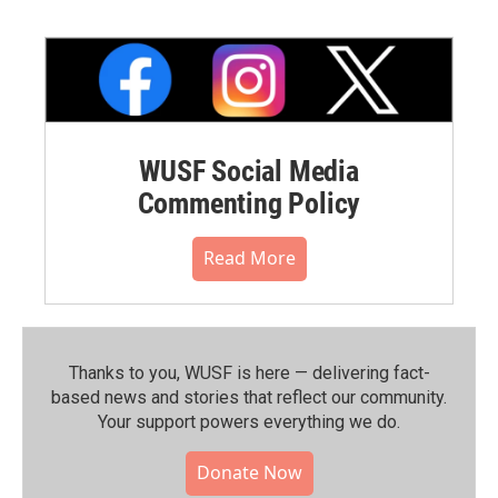
WUSF Social Media
Commenting Policy
Read More
Thanks to you, WUSF is here — delivering fact-
based news and stories that reflect our community.⁠
Your support powers everything we do.
Donate Now