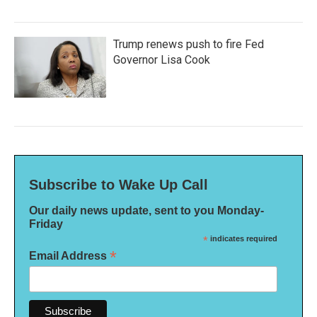
Trump renews push to fire Fed
Governor Lisa Cook
Subscribe to Wake Up Call
Our daily news update, sent to you Monday-
Friday
*
indicates required
*
Email Address