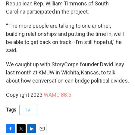
Republican Rep. William Timmons of South
Carolina participated in the project.
“The more people are talking to one another,
building relationships and putting the time in, we’ll
be able to get back on track—I’m still hopeful,” he
said.
We caught up with StoryCorps founder David Isay
last month at KMUW in Wichita, Kansas, to talk
about how conversation can bridge political divides.
Copyright 2023
WAMU 88.5
Tags
1A