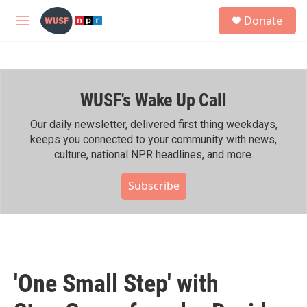
Skip to main content
S
Donate
e
M
a
e
r
n
c
u
h
WUSF's Wake Up Call
u
e
r
Our daily newsletter, delivered first thing weekdays,
y
keeps you connected to your community with news,
culture, national NPR headlines, and more.
Subscribe
'One Small Step' with