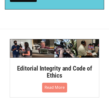
Editorial Integrity and Code of
Ethics
Read More