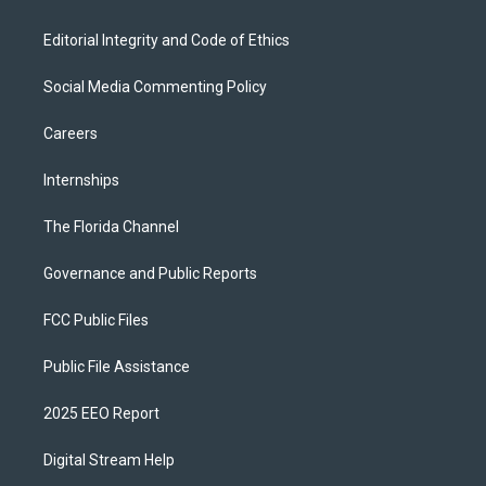
Editorial Integrity and Code of Ethics
Social Media Commenting Policy
Careers
Internships
The Florida Channel
Governance and Public Reports
FCC Public Files
Public File Assistance
2025 EEO Report
Digital Stream Help