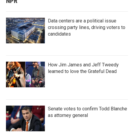
NPR
Data centers are a political issue
crossing party lines, driving voters to
candidates
How Jim James and Jeff Tweedy
learned to love the Grateful Dead
Senate votes to confirm Todd Blanche
as attorney general