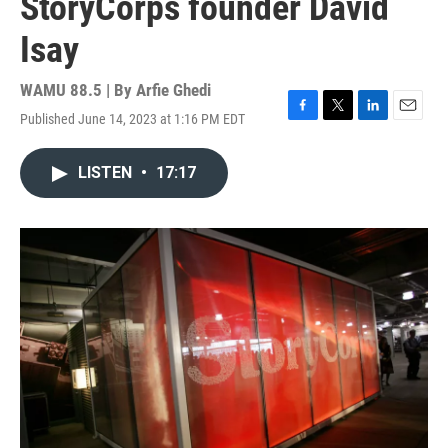
StoryCorps founder David
Isay
WAMU 88.5 | By
Arfie Ghedi
Published June 14, 2023 at 1:16 PM EDT
F
T
L
E
a
w
i
m
c
i
n
a
LISTEN
•
17:17
e
t
k
i
b
t
e
l
o
e
d
o
r
I
k
n