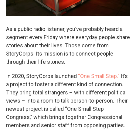
As a public radio listener, you’ve probably heard a
segment every Friday where everyday people share
stories about their lives. Those come from
StoryCorps. Its mission is to connect people
through their life stories.
In 2020, StoryCorps launched
“One Small Step.”
It’s
a project to foster a different kind of connection.
They bring total strangers – with different political
views – into a room to talk person-to-person. Their
newest project is called “One Small Step
Congress,” which brings together Congressional
members and senior staff from opposing parties.