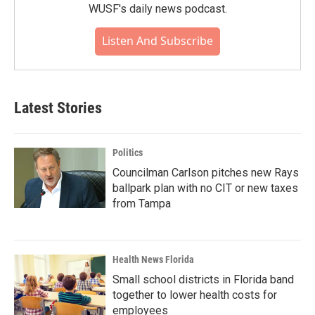
WUSF's daily news podcast.
Listen And Subscribe
Latest Stories
Politics
Councilman Carlson pitches new Rays
ballpark plan with no CIT or new taxes
from Tampa
Health News Florida
Small school districts in Florida band
together to lower health costs for
employees