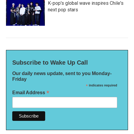
K-pop's global wave inspires Chile's
next pop stars
Subscribe to Wake Up Call
Our daily news update, sent to you Monday-
Friday
*
indicates required
*
Email Address