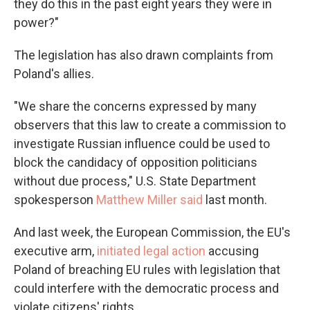
they do this in the past eight years they were in
power?"
The legislation has also drawn complaints from
Poland's allies.
"We share the concerns expressed by many
observers that this law to create a commission to
investigate Russian influence could be used to
block the candidacy of opposition politicians
without due process," U.S. State Department
spokesperson
Matthew Miller said
last month.
And last week, the European Commission, the EU's
executive arm,
initiated legal action
accusing
Poland of breaching EU rules with legislation that
could interfere with the democratic process and
violate citizens' rights.