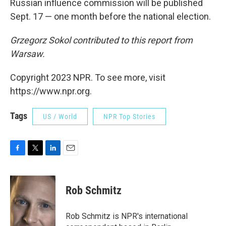
Russian influence commission will be published
Sept. 17 — one month before the national election.
Grzegorz Sokol contributed to this report from
Warsaw.
Copyright 2023 NPR. To see more, visit
https://www.npr.org.
Tags
US / World
NPR Top Stories
F
T
L
E
a
w
i
m
c
i
n
a
e
t
k
i
Rob Schmitz
b
t
e
l
o
e
d
o
r
I
Rob Schmitz is NPR's international
k
n