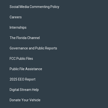
Social Media Commenting Policy
Careers
Internships
The Florida Channel
Governance and Public Reports
FCC Public Files
Public File Assistance
2025 EEO Report
Digital Stream Help
Donate Your Vehicle