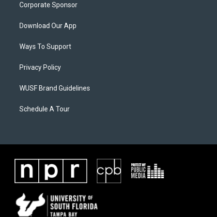
Corporate Sponsor
Download Our App
Ways To Support
Privacy Policy
WUSF Brand Guidelines
Schedule A Tour