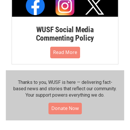
WUSF Social Media
Commenting Policy
Read More
Thanks to you, WUSF is here — delivering fact-
based news and stories that reflect our community.⁠
Your support powers everything we do.
Donate Now