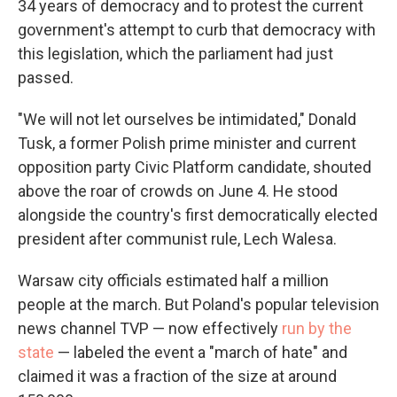
34 years of democracy and to protest the current
government's attempt to curb that democracy with
this legislation, which the parliament had just
passed.
"We will not let ourselves be intimidated," Donald
Tusk, a former Polish prime minister and current
opposition party Civic Platform candidate, shouted
above the roar of crowds on June 4. He stood
alongside the country's first democratically elected
president after communist rule, Lech Walesa.
Warsaw city officials estimated half a million
people at the march. But Poland's popular television
news channel TVP — now effectively
run by the
state
— labeled the event a "march of hate" and
claimed it was a fraction of the size at around