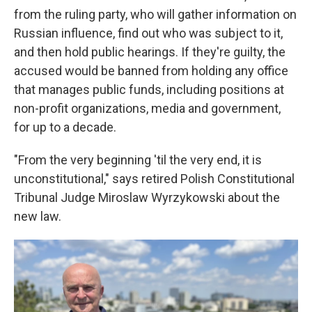
from the ruling party, who will gather information on
Russian influence, find out who was subject to it,
and then hold public hearings. If they're guilty, the
accused would be banned from holding any office
that manages public funds, including positions at
non-profit organizations, media and government,
for up to a decade.
"From the very beginning 'til the very end, it is
unconstitutional," says retired Polish Constitutional
Tribunal Judge Miroslaw Wyrzykowski about the
new law.