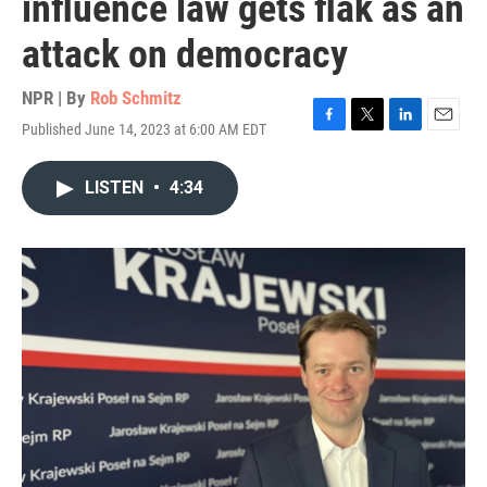
influence law gets flak as an
attack on democracy
NPR | By
Rob Schmitz
Published June 14, 2023 at 6:00 AM EDT
F
T
L
E
a
w
i
m
c
i
n
a
LISTEN
•
4:34
e
t
k
i
b
t
e
l
o
e
d
o
r
I
k
n