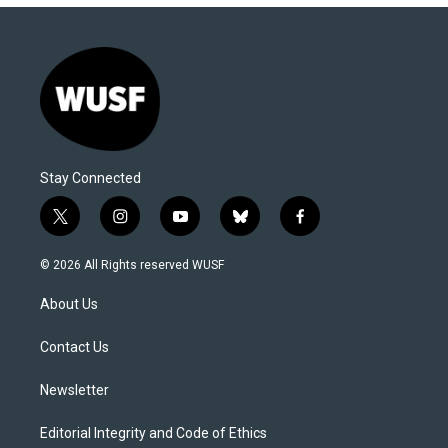
Stay Connected
t
i
y
b
f
w
n
o
l
a
i
s
u
u
c
© 2026 All Rights reserved WUSF
t
t
t
e
e
t
a
u
s
b
About Us
e
g
b
k
o
r
r
e
y
o
a
k
Contact Us
m
Newsletter
Editorial Integrity and Code of Ethics