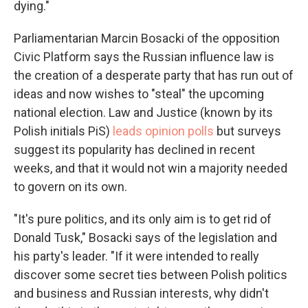
dying."
Parliamentarian Marcin Bosacki of the opposition
Civic Platform says the Russian influence law is
the creation of a desperate party that has run out of
ideas and now wishes to "steal" the upcoming
national election. Law and Justice (known by its
Polish initials PiS)
leads opinion polls
but surveys
suggest its popularity has declined in recent
weeks, and that it would not win a majority needed
to govern on its own.
"It's pure politics, and its only aim is to get rid of
Donald Tusk," Bosacki says of the legislation and
his party's leader. "If it were intended to really
discover some secret ties between Polish politics
and business and Russian interests, why didn't