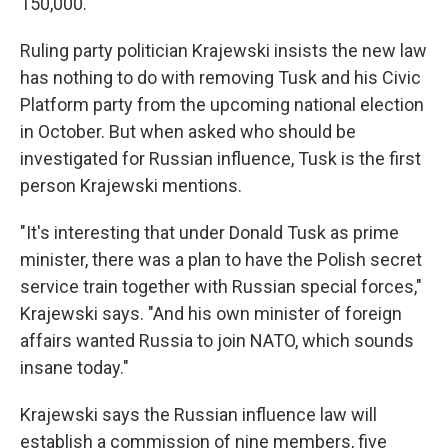
150,000.
Ruling
party politician Krajewski insists the new law
has nothing to do with removing Tusk and his Civic
Platform party from the upcoming national election
in October. But when asked who should be
investigated for Russian influence, Tusk is the first
person Krajewski mentions.
"It's interesting that under Donald Tusk as prime
minister, there was a plan to have the Polish secret
service train together with Russian special forces,"
Krajewski says. "And his own minister of foreign
affairs wanted Russia to join NATO, which sounds
insane today."
Krajewski says the Russian influence law will
establish a commission of nine members, five