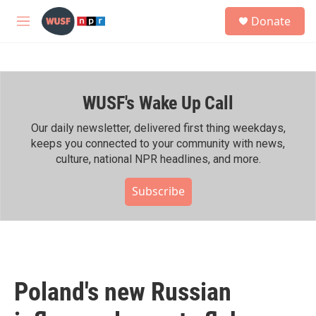
Skip to main content
S
Donate
e
M
a
e
r
n
c
u
h
WUSF's Wake Up Call
u
e
r
Our daily newsletter, delivered first thing weekdays,
y
keeps you connected to your community with news,
culture, national NPR headlines, and more.
Subscribe
Poland's new Russian