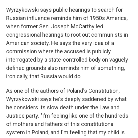
Wyrzykowski says public hearings to search for
Russian influence reminds him of 1950s America,
when former Sen. Joseph McCarthy led
congressional hearings to root out communists in
American society. He says the very idea of a
commission where the accused is publicly
interrogated by a state-controlled body on vaguely
defined grounds also reminds him of something,
ironically, that Russia would do.
As one of the authors of Poland's Constitution,
Wyrzykowski says he's deeply saddened by what
he considers its slow death under the Law and
Justice party. "I'm feeling like one of the hundreds
of mothers and fathers of this constitutional
system in Poland, and I'm feeling that my child is