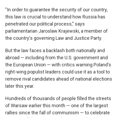
"In order to guarantee the security of our country,
this law is crucial to understand how Russia has
penetrated our political process," says
parliamentarian Jaroslaw Krajewski, a member of
the country's governing Law and Justice Party.
But the law faces a backlash both nationally and
abroad — including from the U.S. government and
the European Union — with critics warning Poland's
right-wing populist leaders could use it as a tool to
remove rival candidates ahead of national elections
later this year.
Hundreds of thousands of people filled the streets
of Warsaw earlier this month — one of the largest
rallies since the fall of communism — to celebrate