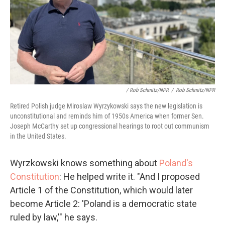
/ Rob Schmitz/NPR
/
Rob Schmitz/NPR
Retired Polish judge Miroslaw Wyrzykowski says the new legislation is
unconstitutional and reminds him of 1950s America when former Sen.
Joseph McCarthy set up congressional hearings to root out communism
in the United States.
Wyrzkowski knows something about
Poland's
Constitution
: He helped write it. "And I proposed
Article 1 of the Constitution, which would later
become Article 2: 'Poland is a democratic state
ruled by law,'" he says.