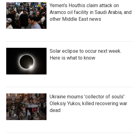
Yemen's Houthis claim attack on
Aramco oil facility in Saudi Arabia, and
other Middle East news
Solar eclipse to occur next week.
Here is what to know
Ukraine mourns 'collector of souls'
Oleksiy Yukov, killed recovering war
dead