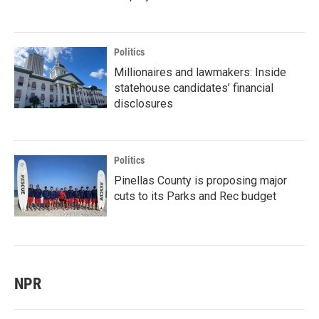
Politics
Millionaires and lawmakers: Inside
statehouse candidates’ financial
disclosures
Politics
Pinellas County is proposing major
cuts to its Parks and Rec budget
NPR