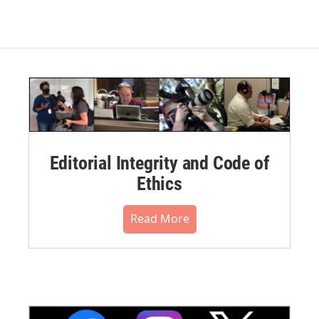
Editorial Integrity and Code of
Ethics
Read More