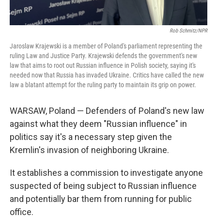
Rob Schmitz/NPR
Jaroslaw Krajewski is a member of Poland's parliament representing the
ruling Law and Justice Party. Krajewski defends the government's new
law that aims to root out Russian influence in Polish society, saying it's
needed now that Russia has invaded Ukraine. Critics have called the new
law a blatant attempt for the ruling party to maintain its grip on power.
WARSAW, Poland — Defenders of Poland's new law
against what they deem "Russian influence" in
politics say it's a necessary step given the
Kremlin's invasion of neighboring Ukraine.
It establishes a commission to investigate anyone
suspected of being subject to Russian influence
and potentially bar them from running for public
office.