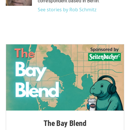
correspondent based in Berlin.
See stories by Rob Schmitz
The Bay Blend