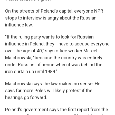
On the streets of Poland's capital, everyone NPR
stops to interview is angry about the Russian
influence law.
"If the ruling party wants to look for Russian
influence in Poland, they'll have to accuse everyone
over the age of 40," says office worker Marcel
Majchrowski, "because the country was entirely
under Russian influence when it was behind the
iron curtain up until 1989."
Majchrowski says the law makes no sense. He
says far more Poles will likely protest if the
hearings go forward.
Poland's government says the first report from the