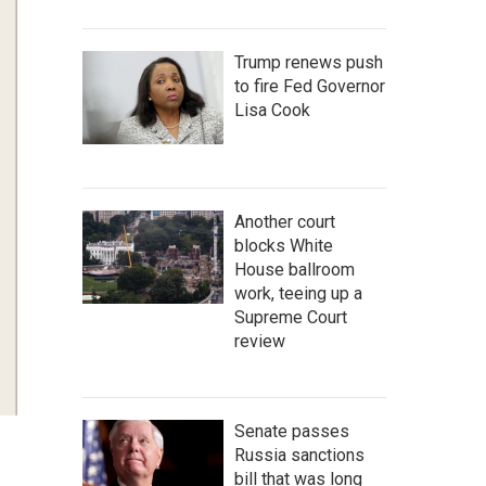
Trump renews push
to fire Fed Governor
Lisa Cook
Another court
blocks White
House ballroom
work, teeing up a
Supreme Court
review
Senate passes
Russia sanctions
bill that was long