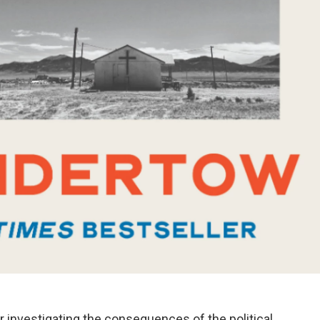
r investigating the consequences of the political