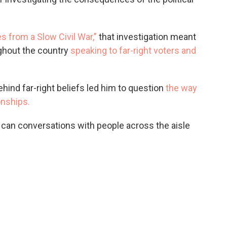
 from a Slow Civil War,”
that investigation meant
ughout the country
speaking to far-right voters and
hind far-right beliefs led him to question
the way
onships.
can conversations with people across the aisle