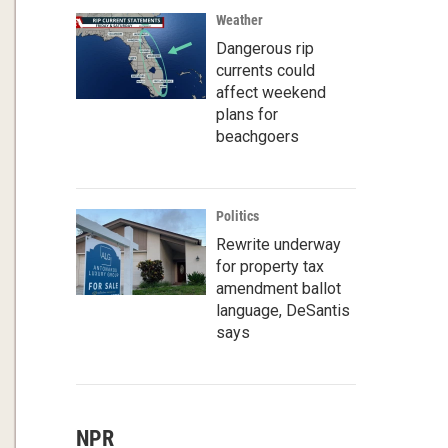
Weather
Dangerous rip
currents could
affect weekend
plans for
beachgoers
Politics
Rewrite underway
for property tax
amendment ballot
language, DeSantis
says
NPR