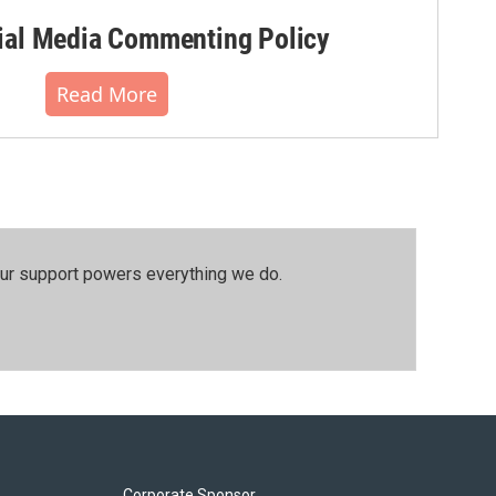
al Media Commenting Policy
Read More
our support powers everything we do.
Corporate Sponsor