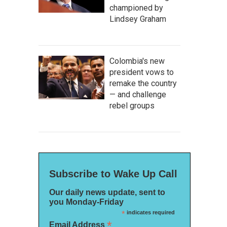
championed by
Lindsey Graham
Colombia's new
president vows to
remake the country
— and challenge
rebel groups
Subscribe to Wake Up Call
Our daily news update, sent to
you Monday-Friday
*
indicates required
*
Email Address