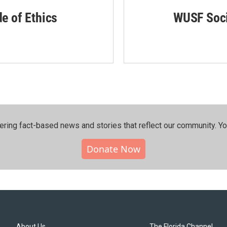
de of Ethics
WUSF Soci
ering fact-based news and stories that reflect our community.⁠ Y
Donate Now
About Us
The Florida Channel