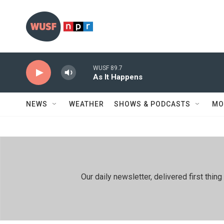
Skip to main content
WUSF 89.7
As It Happens
NEWS
WEATHER
SHOWS & PODCASTS
MO
Our daily newsletter, delivered first th