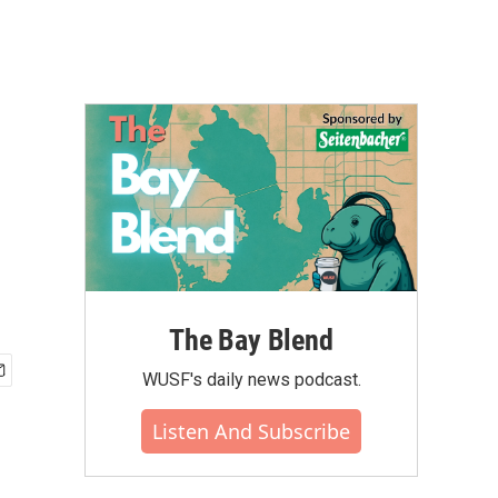
The Bay Blend
WUSF's daily news podcast.
Listen And Subscribe