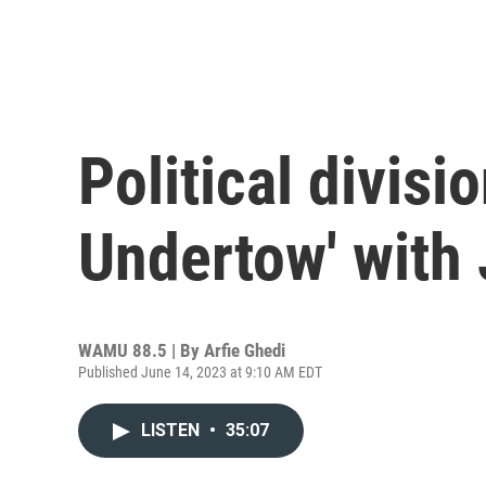
Political divisi
Undertow' with 
WAMU 88.5 | By
Arfie Ghedi
Published June 14, 2023 at 9:10 AM EDT
LISTEN
•
35:07