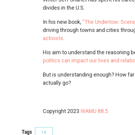
divides in the U.S.
In his new book,
“The Undertow: Scenes
driving through towns and cities thro
activists.
His aim to understand the reasoning be
politics can impact our lives and relati
But is understanding enough? How far 
actually go?
Copyright 2023
WAMU 88.5
Tags
1A