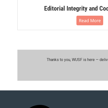
Editorial Integrity and Co
Read More
Thanks to you, WUSF is here — deliv