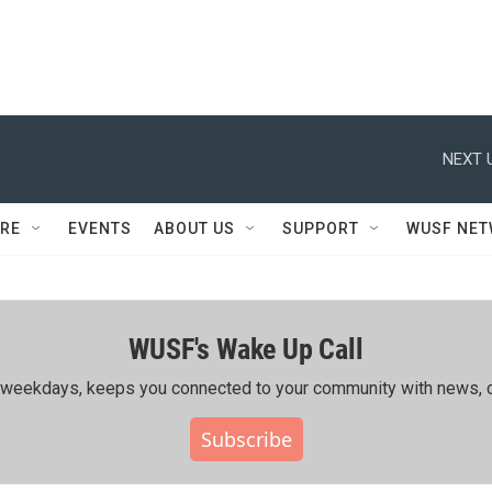
NEXT 
RE
EVENTS
ABOUT US
SUPPORT
WUSF NE
WUSF's Wake Up Call
ing weekdays, keeps you connected to your community with news, c
Subscribe