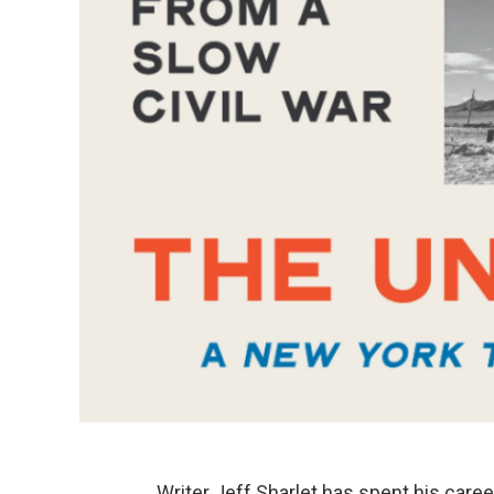
Writer Jeff Sharlet has spent his caree