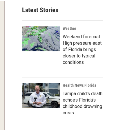
Latest Stories
Weather
Weekend forecast:
High pressure east
of Florida brings
closer to typical
conditions
Health News Florida
Tampa child's death
echoes Florida's
childhood drowning
crisis