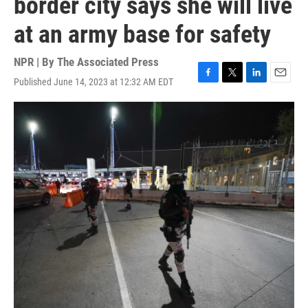
border city says she will live
at an army base for safety
NPR | By
The Associated Press
Published June 14, 2023 at 12:32 AM EDT
F
T
L
E
a
w
i
m
c
i
n
a
e
t
k
i
b
t
e
l
o
e
d
o
r
I
k
n