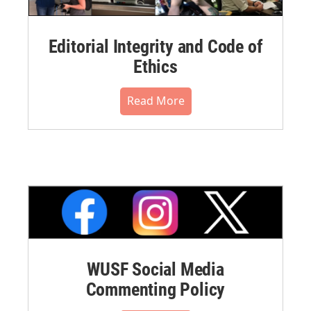
Editorial Integrity and Code of
Ethics
Read More
WUSF Social Media
Commenting Policy