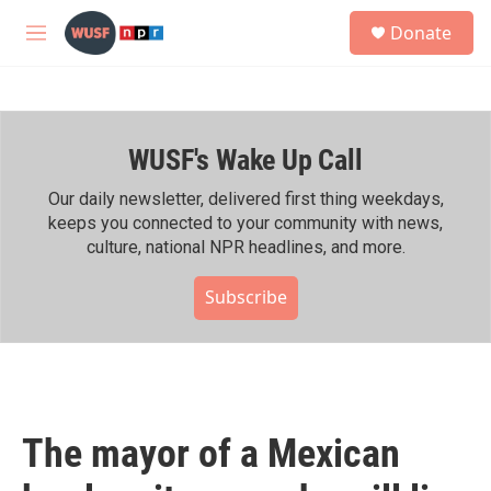
Skip to main content
S
Donate
e
M
a
e
r
n
c
u
h
WUSF's Wake Up Call
u
e
r
Our daily newsletter, delivered first thing weekdays,
y
keeps you connected to your community with news,
culture, national NPR headlines, and more.
Subscribe
The mayor of a Mexican