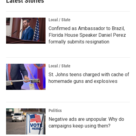
Latest Stories
Local / State
Confirmed as Ambassador to Brazil,
Florida House Speaker Daniel Perez
formally submits resignation
Local / State
St. Johns teens charged with cache of
homemade guns and explosives
Politics
Negative ads are unpopular. Why do
campaigns keep using them?