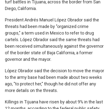
turf battles in Tijuana, across the border from San
Diego, California.
President Andrés Manuel López Obrador said the
threats had been made by "organized crime
groups," a term used in Mexico to refer to drug
cartels. López Obrador said the same threats had
been received simultaneously against the governor
of the border state of Baja California, a former
governor and the mayor.
López Obrador said the decision to move the mayor
to the army base had been made about two weeks
ago, "to protect her," though he did not offer any
more details on the threats.
Killings in Tijuana have risen by about 9% in the last
12 months, according to the federal public safety