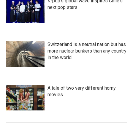
K-pop's global wave inspires Chile's
next pop stars
Switzerland is a neutral nation but has
more nuclear bunkers than any country
in the world
A tale of two very different horny
movies