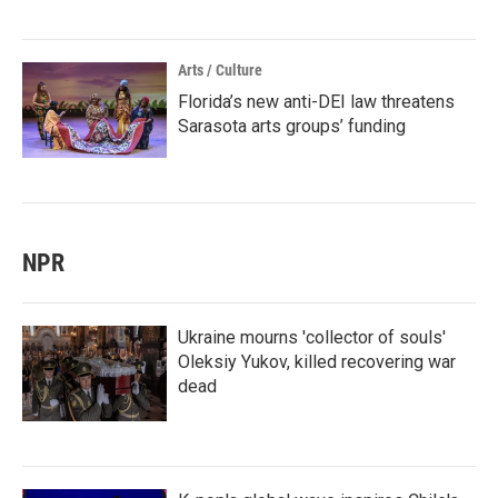
Arts / Culture
Florida’s new anti-DEI law threatens
Sarasota arts groups’ funding
NPR
Ukraine mourns 'collector of souls'
Oleksiy Yukov, killed recovering war
dead