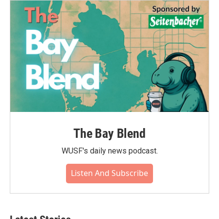
The Bay Blend
WUSF's daily news podcast.
Listen And Subscribe