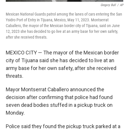
Gregory Bull
/
AP
Mexican National Guards patrol among the lanes of cars entering the San
Ysidro Port of Entry in Tijuana, Mexico, May 11, 2023. Montserrat
Caballero, the mayor of the Mexican border city of Tijuana, said on June
12, 2023 she has decided to go live at an army base for her own safety,
after she received threats.
MEXICO CITY — The mayor of the Mexican border
city of Tijuana said she has decided to live at an
army base for her own safety, after she received
threats.
Mayor Montserrat Caballero announced the
decision after confirming that police had found
seven dead bodies stuffed in a pickup truck on
Monday.
Police said they found the pickup truck parked at a