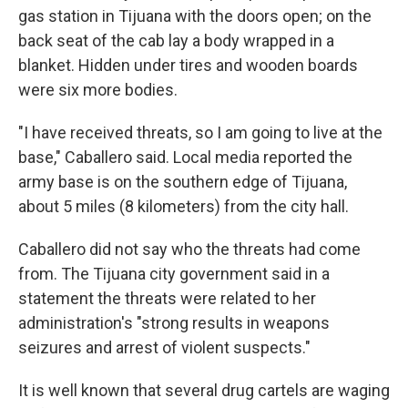
gas station in Tijuana with the doors open; on the
back seat of the cab lay a body wrapped in a
blanket. Hidden under tires and wooden boards
were six more bodies.
"I have received threats, so I am going to live at the
base," Caballero said. Local media reported the
army base is on the southern edge of Tijuana,
about 5 miles (8 kilometers) from the city hall.
Caballero did not say who the threats had come
from. The Tijuana city government said in a
statement the threats were related to her
administration's "strong results in weapons
seizures and arrest of violent suspects."
It is well known that several drug cartels are waging