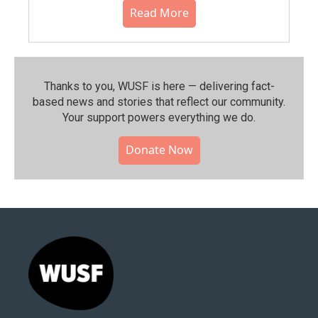
Read More
Thanks to you, WUSF is here — delivering fact-
based news and stories that reflect our community.⁠
Your support powers everything we do.
Donate Now