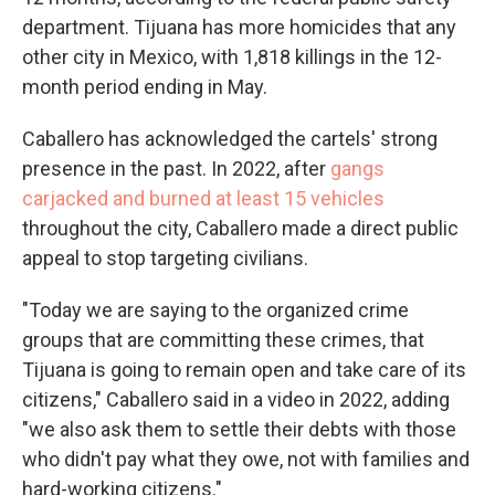
department. Tijuana has more homicides that any
other city in Mexico, with 1,818 killings in the 12-
month period ending in May.
Caballero has acknowledged the cartels' strong
presence in the past. In 2022, after
gangs
carjacked and burned at least 15 vehicles
throughout the city, Caballero made a direct public
appeal to stop targeting civilians.
"Today we are saying to the organized crime
groups that are committing these crimes, that
Tijuana is going to remain open and take care of its
citizens," Caballero said in a video in 2022, adding
"we also ask them to settle their debts with those
who didn't pay what they owe, not with families and
hard-working citizens."