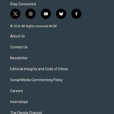
Stay Connected
t
i
y
b
f
w
n
o
l
a
i
s
u
u
c
© 2026 All Rights reserved WUSF
t
t
t
e
e
t
a
u
s
b
About Us
e
g
b
k
o
r
r
e
y
o
a
k
Contact Us
m
Newsletter
Editorial Integrity and Code of Ethics
Social Media Commenting Policy
Careers
Internships
The Florida Channel