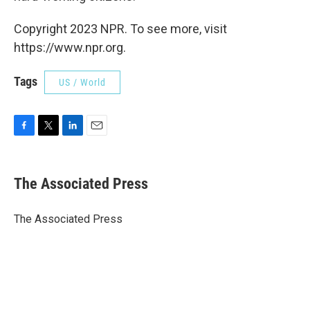
Copyright 2023 NPR. To see more, visit
https://www.npr.org.
Tags
US / World
F
T
L
E
a
w
i
m
c
i
n
a
e
t
k
i
The Associated Press
b
t
e
l
o
e
d
o
r
I
The Associated Press
k
n