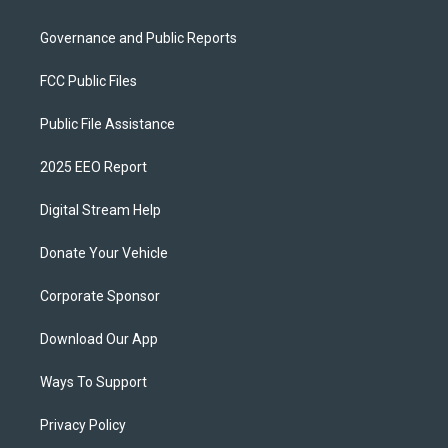
Governance and Public Reports
FCC Public Files
Public File Assistance
2025 EEO Report
Digital Stream Help
Donate Your Vehicle
Corporate Sponsor
Download Our App
Ways To Support
Privacy Policy