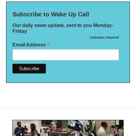
Subscribe to Wake Up Call
Our daily news update, sent to you Monday-
Friday
*
indicates required
*
Email Address