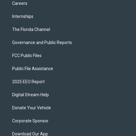
Careers
Internships
The Florida Channel
Governance and Public Reports
FCC Public Files
Public File Assistance
2025 EEO Report
Digital Stream Help
Donate Your Vehicle
Corporate Sponsor
Download Our App