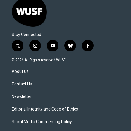
Stay Connected
t
i
y
b
f
w
n
o
l
a
i
s
u
u
c
© 2026 All Rights reserved WUSF
t
t
t
e
e
t
a
u
s
b
About Us
e
g
b
k
o
r
r
e
y
o
a
k
Contact Us
m
Newsletter
Editorial Integrity and Code of Ethics
Social Media Commenting Policy