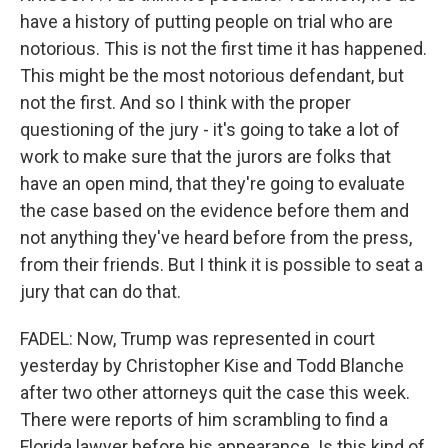
have a history of putting people on trial who are
notorious. This is not the first time it has happened.
This might be the most notorious defendant, but
not the first. And so I think with the proper
questioning of the jury - it's going to take a lot of
work to make sure that the jurors are folks that
have an open mind, that they're going to evaluate
the case based on the evidence before them and
not anything they've heard before from the press,
from their friends. But I think it is possible to seat a
jury that can do that.
FADEL: Now, Trump was represented in court
yesterday by Christopher Kise and Todd Blanche
after two other attorneys quit the case this week.
There were reports of him scrambling to find a
Florida lawyer before his appearance. Is this kind of