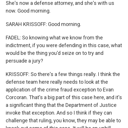
She's now a defense attorney, and she's with us
now. Good morning.
SARAH KRISSOFF: Good morning.
FADEL: So knowing what we know from the
indictment, if you were defending in this case, what
would be the thing you'd seize on to try and
persuade a jury?
KRISSOFF: So there's a few things really. I think the
defense team here really needs to look at the
application of the crime fraud exception to Evan
Corcoran. That's a big part of this case here, and it's
a significant thing that the Department of Justice
invoke that exception. And so I think if they can
challenge that ruling, you know, they may be able to