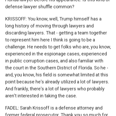
defense lawyer shuffle common?
KRISSOFF: You know, well, Trump himself has a
long history of moving through lawyers and
discarding lawyers. That - getting a team together
to represent him here I think is going to be a
challenge. He needs to get folks who are, you know,
experienced in the espionage cases, experienced
in public corruption cases, and also familiar with
the court in the Southern District of Florida. So he -
and, you know, his field is somewhat limited at this
point because he's already utilized a lot of lawyers.
And frankly, there's a lot of lawyers who probably
aren't interested in taking the case.
FADEL: Sarah Krissoff is a defense attorney and
former federal prosecutor. Thank you so much for