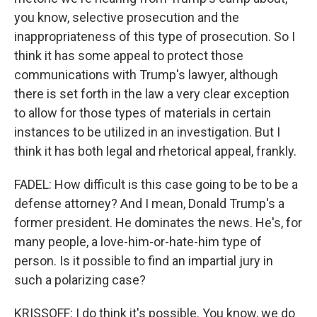
you know, selective prosecution and the
inappropriateness of this type of prosecution. So I
think it has some appeal to protect those
communications with Trump's lawyer, although
there is set forth in the law a very clear exception
to allow for those types of materials in certain
instances to be utilized in an investigation. But I
think it has both legal and rhetorical appeal, frankly.
FADEL: How difficult is this case going to be to be a
defense attorney? And I mean, Donald Trump's a
former president. He dominates the news. He's, for
many people, a love-him-or-hate-him type of
person. Is it possible to find an impartial jury in
such a polarizing case?
KRISSOFF: I do think it's possible. You know, we do