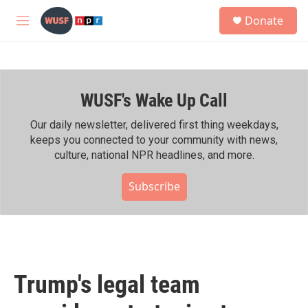
Skip to main content
S
Donate
e
M
a
e
r
n
c
u
h
WUSF's Wake Up Call
u
e
r
Our daily newsletter, delivered first thing weekdays,
y
keeps you connected to your community with news,
culture, national NPR headlines, and more.
Subscribe
Trump's legal team