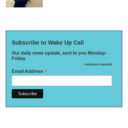
Subscribe to Wake Up Call
Our daily news update, sent to you Monday-
Friday
*
indicates required
*
Email Address