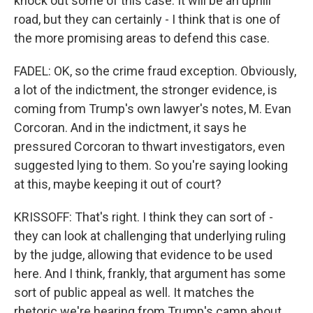
knock out some of this case. It will be an uphill
road, but they can certainly - I think that is one of
the more promising areas to defend this case.
FADEL: OK, so the crime fraud exception. Obviously,
a lot of the indictment, the stronger evidence, is
coming from Trump's own lawyer's notes, M. Evan
Corcoran. And in the indictment, it says he
pressured Corcoran to thwart investigators, even
suggested lying to them. So you're saying looking
at this, maybe keeping it out of court?
KRISSOFF: That's right. I think they can sort of -
they can look at challenging that underlying ruling
by the judge, allowing that evidence to be used
here. And I think, frankly, that argument has some
sort of public appeal as well. It matches the
rhetoric we're hearing from Trump's camp about,