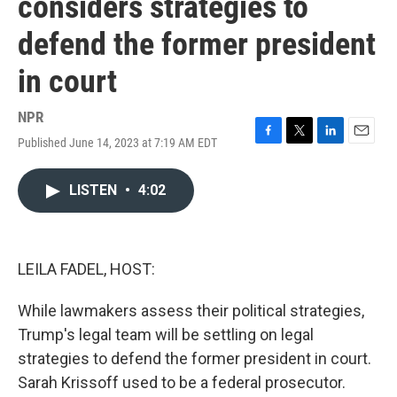
considers strategies to
defend the former president
in court
NPR
Published June 14, 2023 at 7:19 AM EDT
F
T
L
E
a
w
i
m
c
i
n
a
LISTEN
•
4:02
e
t
k
i
b
t
e
l
o
e
d
o
r
I
k
n
LEILA FADEL, HOST:
While lawmakers assess their political strategies,
Trump's legal team will be settling on legal
strategies to defend the former president in court.
Sarah Krissoff used to be a federal prosecutor.