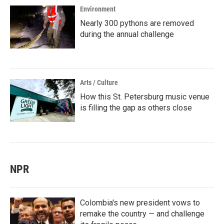
Environment
Nearly 300 pythons are removed
during the annual challenge
Arts / Culture
How this St. Petersburg music venue
is filling the gap as others close
NPR
Colombia's new president vows to
remake the country — and challenge