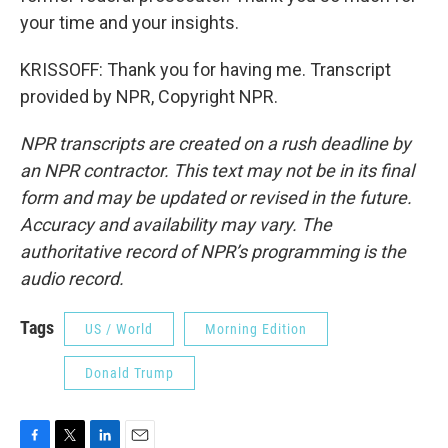
your time and your insights.
KRISSOFF: Thank you for having me. Transcript
provided by NPR, Copyright NPR.
NPR transcripts are created on a rush deadline by
an NPR contractor. This text may not be in its final
form and may be updated or revised in the future.
Accuracy and availability may vary. The
authoritative record of NPR’s programming is the
audio record.
Tags
US / World
Morning Edition
Donald Trump