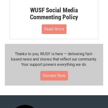
WUSF Social Media
Commenting Policy
Read More
Thanks to you, WUSF is here — delivering fact-
based news and stories that reflect our community.⁠
Your support powers everything we do.
Donate Now