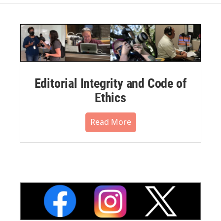
Editorial Integrity and Code of
Ethics
Read More