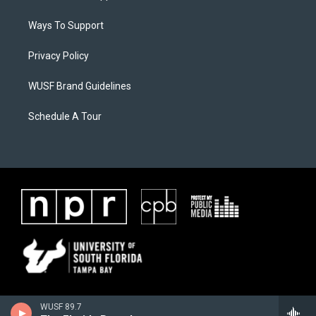
Ways To Support
Privacy Policy
WUSF Brand Guidelines
Schedule A Tour
WUSF 89.7