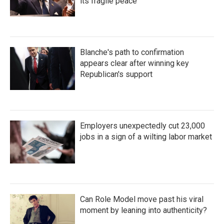
its fragile peace
Blanche's path to confirmation
appears clear after winning key
Republican's support
Employers unexpectedly cut 23,000
jobs in a sign of a wilting labor market
Can Role Model move past his viral
moment by leaning into authenticity?