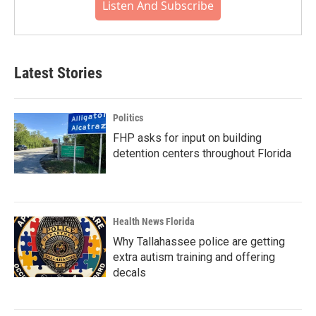
Listen And Subscribe
Latest Stories
Politics
FHP asks for input on building
detention centers throughout Florida
Health News Florida
Why Tallahassee police are getting
extra autism training and offering
decals