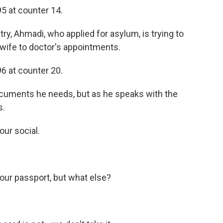
 at counter 14.
ry, Ahmadi, who applied for asylum, is trying to
s wife to doctor's appointments.
 at counter 20.
documents he needs, but as he speaks with the
s.
ur social.
ur passport, but what else?