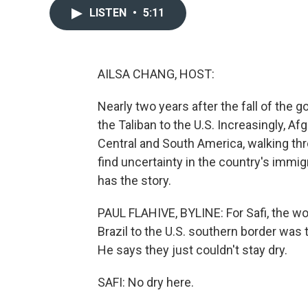
LISTEN
•
5:11
AILSA CHANG, HOST:
Nearly two years after the fall of the g
the Taliban to the U.S. Increasingly, 
Central and South America, walking thr
find uncertainty in the country's immig
has the story.
PAUL FLAHIVE, BYLINE: For Safi, the w
Brazil to the U.S. southern border was
He says they just couldn't stay dry.
SAFI: No dry here.