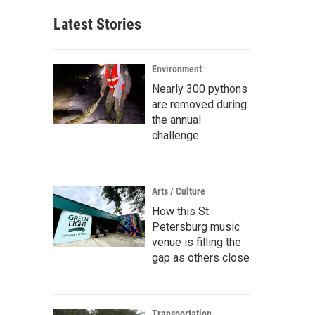
Latest Stories
Environment
Nearly 300 pythons
are removed during
the annual
challenge
Arts / Culture
How this St.
Petersburg music
venue is filling the
gap as others close
Transportation