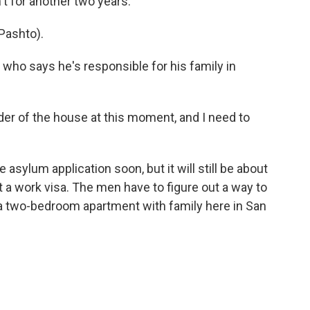
't for another two years.
Pashto).
, who says he's responsible for his family in
holder of the house at this moment, and I need to
 asylum application soon, but it will still be about
t a work visa. The men have to figure out a way to
 a two-bedroom apartment with family here in San