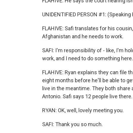
FLAHIVE: He says the court hearing isn
UNIDENTIFIED PERSON #1: (Speaking 
FLAHIVE: Safi translates for his cousin
Afghanistan and he needs to work.
SAFI: I'm responsibility of - like, I'm 
work, and I need to do something here.
FLAHIVE: Ryan explains they can file the
eight months before he'll be able to ge
live in the meantime. They both share
Antonio. Safi says 12 people live there.
RYAN: OK, well, lovely meeting you.
SAFI: Thank you so much.