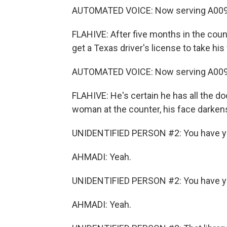
AUTOMATED VOICE: Now serving A0095
FLAHIVE: After five months in the count
get a Texas driver's license to take hi
AUTOMATED VOICE: Now serving A0096
FLAHIVE: He's certain he has all the 
woman at the counter, his face darken
UNIDENTIFIED PERSON #2: You have yo
AHMADI: Yeah.
UNIDENTIFIED PERSON #2: You have yo
AHMADI: Yeah.