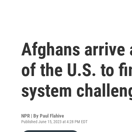
Afghans arrive 
of the U.S. to f
system challen
NPR | By
Paul Flahive
Published June 15, 2023 at 4:28 PM EDT