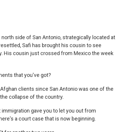
 north side of San Antonio, strategically located at
esettled, Safi has brought his cousin to see
y. His cousin just crossed from Mexico the week
ments that you've got?
 Afghan clients since San Antonio was one of the
the collapse of the country.
t immigration gave you to let you out from
 there's a court case that is now beginning.