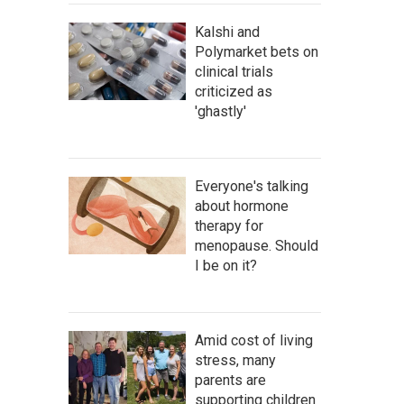
Kalshi and
Polymarket bets on
clinical trials
criticized as
'ghastly'
Everyone's talking
about hormone
therapy for
menopause. Should
I be on it?
Amid cost of living
stress, many
parents are
supporting children