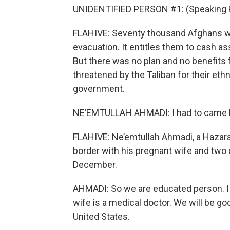
UNIDENTIFIED PERSON #1: (Speaking 
FLAHIVE: Seventy thousand Afghans we
evacuation. It entitles them to cash a
But there was no plan and no benefits
threatened by the Taliban for their ethni
government.
NE’EMTULLAH AHMADI: I had to came her
FLAHIVE: Ne’emtullah Ahmadi, a Hazara
border with his pregnant wife and two c
December.
AHMADI: So we are educated person. I 
wife is a medical doctor. We will be go
United States.