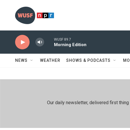
Skip to main content
WUSF 89.7
Morning Edition
NEWS
WEATHER
SHOWS & PODCASTS
MO
Our daily newsletter, delivered first th