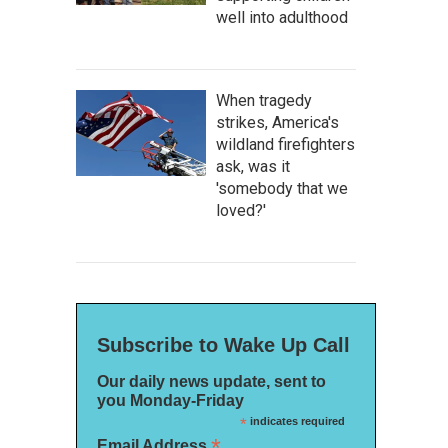
well into adulthood
When tragedy
strikes, America's
wildland firefighters
ask, was it
'somebody that we
loved?'
Subscribe to Wake Up Call
Our daily news update, sent to
you Monday-Friday
*
indicates required
*
Email Address