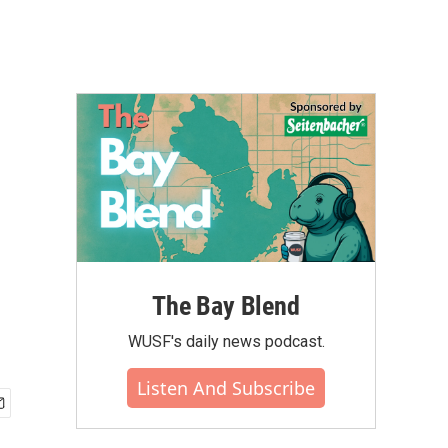
r
The Bay Blend
WUSF's daily news podcast.
Listen And Subscribe