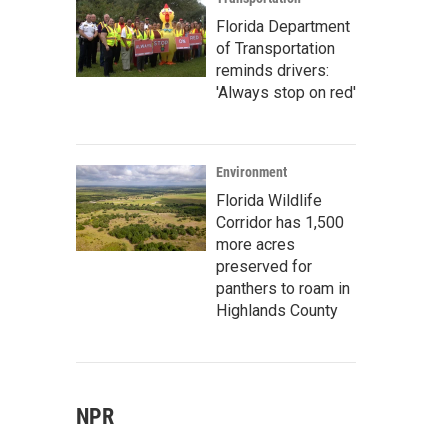
Florida Department
of Transportation
reminds drivers:
'Always stop on red'
Environment
Florida Wildlife
Corridor has 1,500
more acres
preserved for
panthers to roam in
Highlands County
NPR