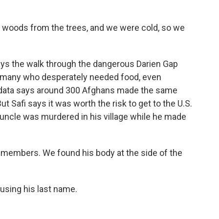
 woods from the trees, and we were cold, so we
says the walk through the dangerous Darien Gap
 many who desperately needed food, even
ial data says around 300 Afghans made the same
ut Safi says it was worth the risk to get to the U.S.
s uncle was murdered in his village while he made
y members. We found his body at the side of the
 using his last name.