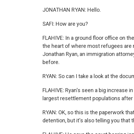
JONATHAN RYAN: Hello.
SAFI: How are you?
FLAHIVE: In a ground floor office on the
the heart of where most refugees are r
Jonathan Ryan, an immigration attorne
before.
RYAN: So can I take a look at the docu
FLAHIVE: Ryan's seen a big increase in
largest resettlement populations after 
RYAN: OK, so this is the paperwork tha
detention, but it's also telling you that