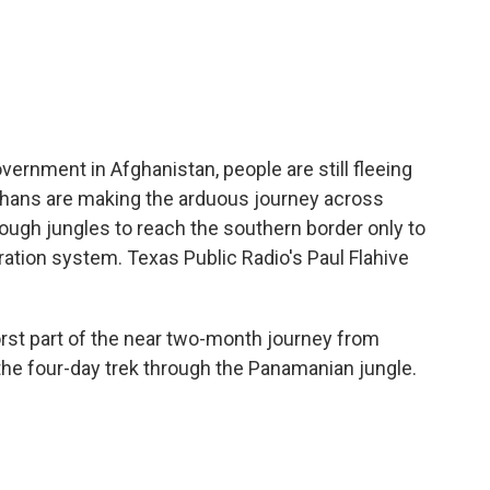
c
i
n
a
e
t
k
i
b
t
e
l
o
e
d
o
r
I
k
n
overnment in Afghanistan, people are still fleeing
Afghans are making the arduous journey across
ough jungles to reach the southern border only to
ration system. Texas Public Radio's Paul Flahive
orst part of the near two-month journey from
 the four-day trek through the Panamanian jungle.