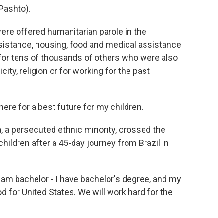
Pashto).
re offered humanitarian parole in the
ssistance, housing, food and medical assistance.
 for tens of thousands of others who were also
city, religion or for working for the past
e for a best future for my children.
, a persecuted ethnic minority, crossed the
hildren after a 45-day journey from Brazil in
am bachelor - I have bachelor's degree, and my
od for United States. We will work hard for the