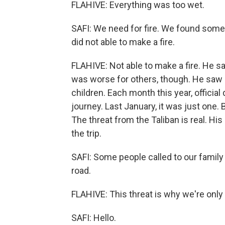
FLAHIVE: Everything was too wet.
SAFI: We need for fire. We found some
did not able to make a fire.
FLAHIVE: Not able to make a fire. He 
was worse for others, though. He saw
children. Each month this year, offic
journey. Last January, it was just one. B
The threat from the Taliban is real. Hi
the trip.
SAFI: Some people called to our famil
road.
FLAHIVE: This threat is why we're only
SAFI: Hello.