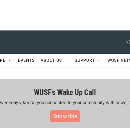
N
RE
EVENTS
ABOUT US
SUPPORT
WUSF NE
WUSF's Wake Up Call
ing weekdays, keeps you connected to your community with news, c
Subscribe