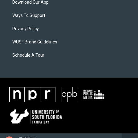
Download Our App
Ways To Support
Privacy Policy
WUSF Brand Guidelines
Schedule A Tour