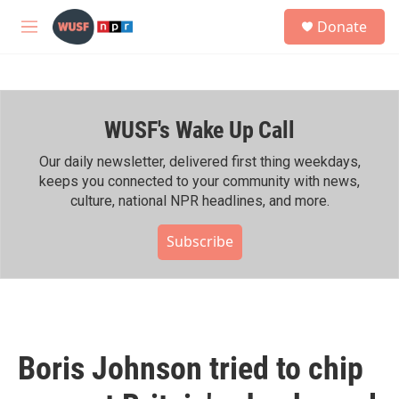
Skip to main content
S
Donate
e
M
a
e
r
n
c
u
h
WUSF's Wake Up Call
u
e
r
Our daily newsletter, delivered first thing weekdays,
y
keeps you connected to your community with news,
culture, national NPR headlines, and more.
Subscribe
Boris Johnson tried to chip