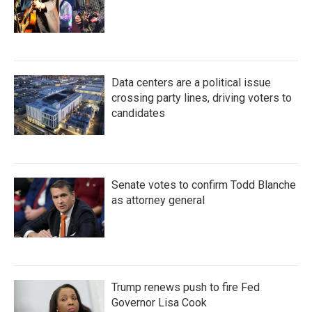
Data centers are a political issue
crossing party lines, driving voters to
candidates
Senate votes to confirm Todd Blanche
as attorney general
Trump renews push to fire Fed
Governor Lisa Cook