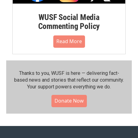
WUSF Social Media
Commenting Policy
Read More
Thanks to you, WUSF is here — delivering fact-
based news and stories that reflect our community.⁠
Your support powers everything we do.
Donate Now