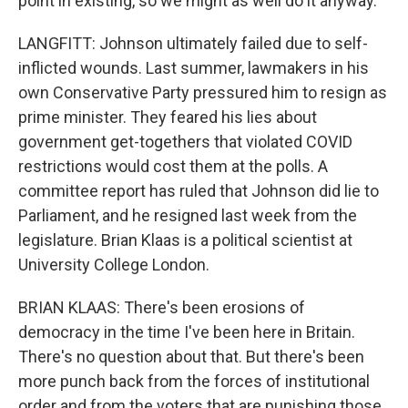
point in existing, so we might as well do it anyway.
LANGFITT: Johnson ultimately failed due to self-
inflicted wounds. Last summer, lawmakers in his
own Conservative Party pressured him to resign as
prime minister. They feared his lies about
government get-togethers that violated COVID
restrictions would cost them at the polls. A
committee report has ruled that Johnson did lie to
Parliament, and he resigned last week from the
legislature. Brian Klaas is a political scientist at
University College London.
BRIAN KLAAS: There's been erosions of
democracy in the time I've been here in Britain.
There's no question about that. But there's been
more punch back from the forces of institutional
order and from the voters that are punishing those