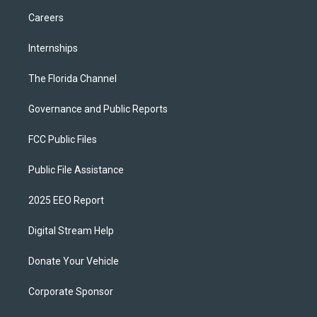
Careers
Internships
The Florida Channel
Governance and Public Reports
FCC Public Files
Public File Assistance
2025 EEO Report
Digital Stream Help
Donate Your Vehicle
Corporate Sponsor