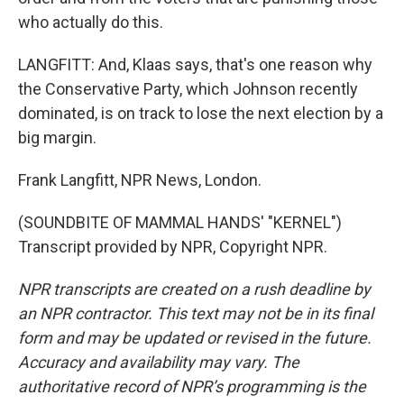
who actually do this.
LANGFITT: And, Klaas says, that's one reason why
the Conservative Party, which Johnson recently
dominated, is on track to lose the next election by a
big margin.
Frank Langfitt, NPR News, London.
(SOUNDBITE OF MAMMAL HANDS' "KERNEL")
Transcript provided by NPR, Copyright NPR.
NPR transcripts are created on a rush deadline by
an NPR contractor. This text may not be in its final
form and may be updated or revised in the future.
Accuracy and availability may vary. The
authoritative record of NPR’s programming is the