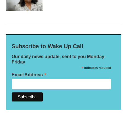
Subscribe to Wake Up Call
Our daily news update, sent to you Monday-
Friday
*
indicates required
*
Email Address