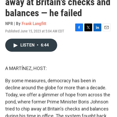
away at Britain's checks and
balances — he failed
NPR | By
Frank Langfitt
Published June 15, 2023 at 5:04 AM EDT
F
T
L
E
a
w
i
m
c
i
n
a
LISTEN
•
6:44
e
t
k
i
b
t
e
l
o
e
d
o
r
I
k
n
A MARTÍNEZ, HOST:
By some measures, democracy has been in
decline around the globe for more than a decade.
Today, we offer a glimmer of hope from across the
pond, where former Prime Minister Boris Johnson
tried to chip away at Britain's checks and balances
during his time in office. The system fought back.