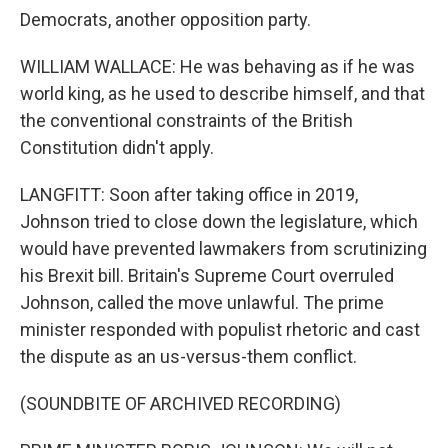
Democrats, another opposition party.
WILLIAM WALLACE: He was behaving as if he was
world king, as he used to describe himself, and that
the conventional constraints of the British
Constitution didn't apply.
LANGFITT: Soon after taking office in 2019,
Johnson tried to close down the legislature, which
would have prevented lawmakers from scrutinizing
his Brexit bill. Britain's Supreme Court overruled
Johnson, called the move unlawful. The prime
minister responded with populist rhetoric and cast
the dispute as an us-versus-them conflict.
(SOUNDBITE OF ARCHIVED RECORDING)