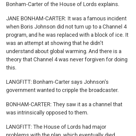
Bonham-Carter of the House of Lords explains.
JANE BONHAM-CARTER: It was a famous incident
when Boris Johnson did not turn up to a Channel 4
program, and he was replaced with a block of ice. It
was an attempt at showing that he didn't
understand about global warming. And there is a
theory that Channel 4 was never forgiven for doing
this.
LANGFITT: Bonham-Carter says Johnson's
government wanted to cripple the broadcaster.
BONHAM-CARTER: They saw it as a channel that
was intrinsically opposed to them.
LANGFITT: The House of Lords had major
problems with the plan, which eventually died.