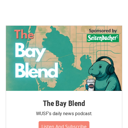
The Bay Blend
WUSF's daily news podcast.
Listen And Subscribe