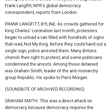
Frank Langfitt, NPR's global democracy
correspondent, reports from London.
FRANK LANGFITT, BYLINE: As crowds gathered for
King Charles' coronation last month, protesters
began to unload a van filled with hundreds of signs
that read, Not My King. Before they could hand out a
single sign, police arrested them. Many Britons
cherish their right to protest, and some politicians
condemned the arrests. Among those detained
was Graham Smith, leader of the anti-monarchy
group Republic. He spoke to Piers Morgan.
(SOUNDBITE OF ARCHIVED RECORDING)
GRAHAM SMITH: This was a direct attack on
democracy because democracy requires the