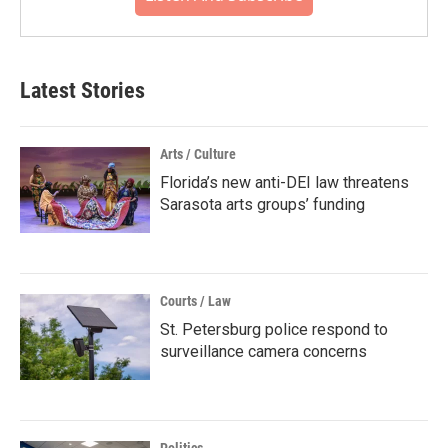
Latest Stories
Arts / Culture
Florida’s new anti-DEI law threatens
Sarasota arts groups’ funding
Courts / Law
St. Petersburg police respond to
surveillance camera concerns