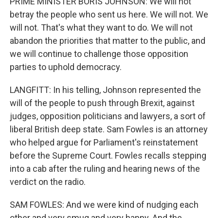
PRIME MINISTER BORIS JOHNSON: We will not
betray the people who sent us here. We will not. We
will not. That's what they want to do. We will not
abandon the priorities that matter to the public, and
we will continue to challenge those opposition
parties to uphold democracy.
LANGFITT: In his telling, Johnson represented the
will of the people to push through Brexit, against
judges, opposition politicians and lawyers, a sort of
liberal British deep state. Sam Fowles is an attorney
who helped argue for Parliament's reinstatement
before the Supreme Court. Fowles recalls stepping
into a cab after the ruling and hearing news of the
verdict on the radio.
SAM FOWLES: And we were kind of nudging each
other and very smug and very happy. And the