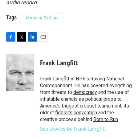
audio record.
Tags
Morning Edition
F
T
L
E
a
w
i
m
c
i
n
a
e
t
k
i
Frank Langfitt
b
t
e
l
o
e
d
o
r
I
Frank Langfitt is NPR's Roving National
k
n
Correspondent. He has covered everything
from threats to
democracy
and the use of
inflatable animals
as political props to
America’s
biggest croquet tournament
, its
oldest
fiddler’s convention
and the
creative process behind
Born to Run
.
See stories by Frank Langfitt