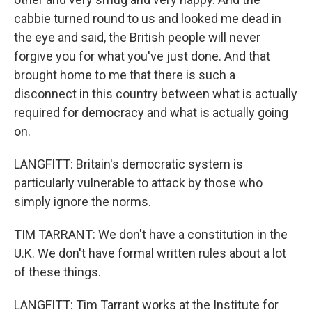
cabbie turned round to us and looked me dead in
the eye and said, the British people will never
forgive you for what you've just done. And that
brought home to me that there is such a
disconnect in this country between what is actually
required for democracy and what is actually going
on.
LANGFITT: Britain's democratic system is
particularly vulnerable to attack by those who
simply ignore the norms.
TIM TARRANT: We don't have a constitution in the
U.K. We don't have formal written rules about a lot
of these things.
LANGFITT: Tim Tarrant works at the Institute for