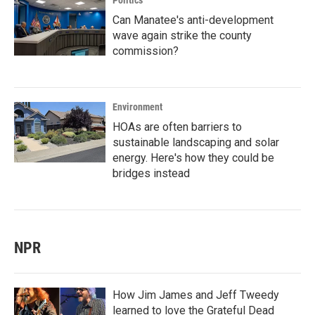
Politics
Can Manatee's anti-development
wave again strike the county
commission?
Environment
HOAs are often barriers to
sustainable landscaping and solar
energy. Here's how they could be
bridges instead
NPR
How Jim James and Jeff Tweedy
learned to love the Grateful Dead