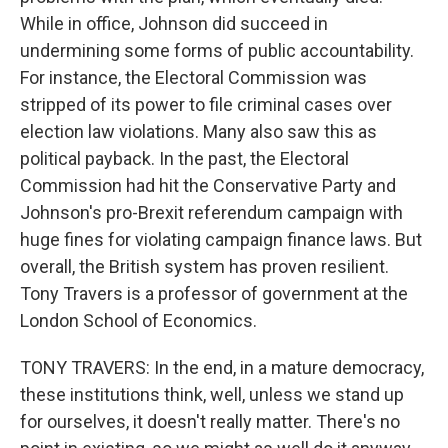
While in office, Johnson did succeed in
undermining some forms of public accountability.
For instance, the Electoral Commission was
stripped of its power to file criminal cases over
election law violations. Many also saw this as
political payback. In the past, the Electoral
Commission had hit the Conservative Party and
Johnson's pro-Brexit referendum campaign with
huge fines for violating campaign finance laws. But
overall, the British system has proven resilient.
Tony Travers is a professor of government at the
London School of Economics.
TONY TRAVERS: In the end, in a mature democracy,
these institutions think, well, unless we stand up
for ourselves, it doesn't really matter. There's no