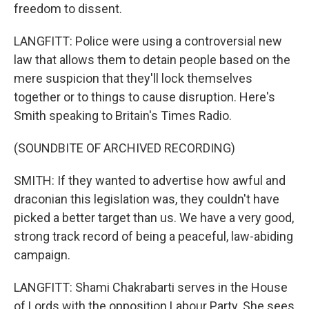
freedom to dissent.
LANGFITT: Police were using a controversial new
law that allows them to detain people based on the
mere suspicion that they'll lock themselves
together or to things to cause disruption. Here's
Smith speaking to Britain's Times Radio.
(SOUNDBITE OF ARCHIVED RECORDING)
SMITH: If they wanted to advertise how awful and
draconian this legislation was, they couldn't have
picked a better target than us. We have a very good,
strong track record of being a peaceful, law-abiding
campaign.
LANGFITT: Shami Chakrabarti serves in the House
of Lords with the opposition Labour Party. She sees