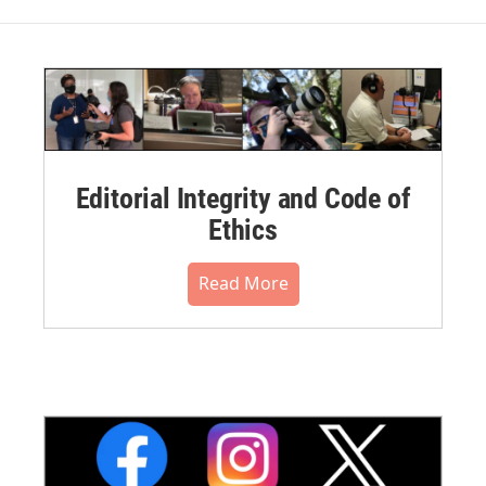
Editorial Integrity and Code of
Ethics
Read More