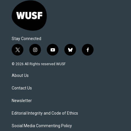
Stay Connected
t
i
y
b
f
w
n
o
l
a
i
s
u
u
c
© 2026 All Rights reserved WUSF
t
t
t
e
e
t
a
u
s
b
About Us
e
g
b
k
o
r
r
e
y
o
a
k
Contact Us
m
Newsletter
Editorial Integrity and Code of Ethics
Social Media Commenting Policy