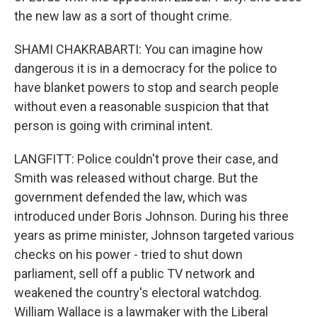
the new law as a sort of thought crime.
SHAMI CHAKRABARTI: You can imagine how
dangerous it is in a democracy for the police to
have blanket powers to stop and search people
without even a reasonable suspicion that that
person is going with criminal intent.
LANGFITT: Police couldn't prove their case, and
Smith was released without charge. But the
government defended the law, which was
introduced under Boris Johnson. During his three
years as prime minister, Johnson targeted various
checks on his power - tried to shut down
parliament, sell off a public TV network and
weakened the country's electoral watchdog.
William Wallace is a lawmaker with the Liberal