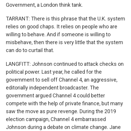
Government, a London think tank.
TARRANT: There is this phrase that the U.K. system
relies on good chaps. It relies on people who are
willing to behave. And if someone is willing to
misbehave, then there is very little that the system
can do to curtail that.
LANGFITT: Johnson continued to attack checks on
political power. Last year, he called for the
government to sell off Channel 4, an aggressive,
editorially independent broadcaster. The
government argued Channel 4 could better
compete with the help of private finance, but many
saw the move as pure revenge. During the 2019
election campaign, Channel 4 embarrassed
Johnson during a debate on climate change. Jane