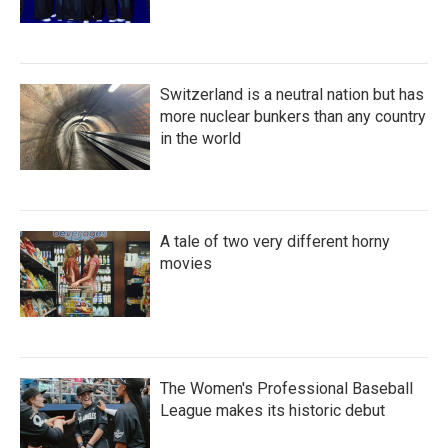
Switzerland is a neutral nation but has
more nuclear bunkers than any country
in the world
A tale of two very different horny
movies
The Women's Professional Baseball
League makes its historic debut