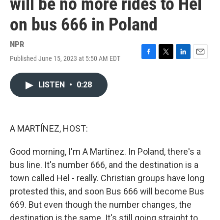
will be no more rides to Hel
on bus 666 in Poland
NPR
Published June 15, 2023 at 5:50 AM EDT
F
T
L
E
a
w
i
m
c
i
n
a
LISTEN
•
0:28
e
t
k
i
b
t
e
l
o
e
d
o
r
I
k
n
A MARTÍNEZ, HOST:
Good morning, I'm A Martínez. In Poland, there's a
bus line. It's number 666, and the destination is a
town called Hel - really. Christian groups have long
protested this, and soon Bus 666 will become Bus
669. But even though the number changes, the
destination is the same. It's still going straight to