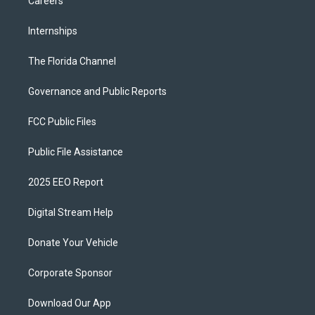
Careers
Internships
The Florida Channel
Governance and Public Reports
FCC Public Files
Public File Assistance
2025 EEO Report
Digital Stream Help
Donate Your Vehicle
Corporate Sponsor
Download Our App