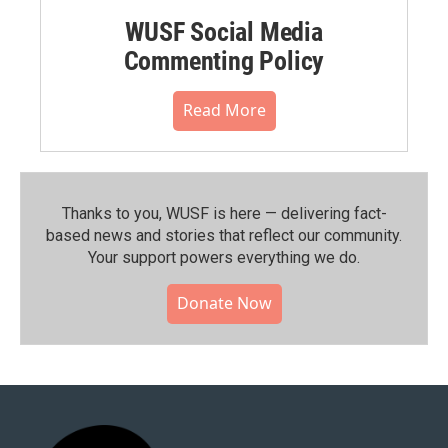
WUSF Social Media
Commenting Policy
Read More
Thanks to you, WUSF is here — delivering fact-
based news and stories that reflect our community.⁠
Your support powers everything we do.
Donate Now