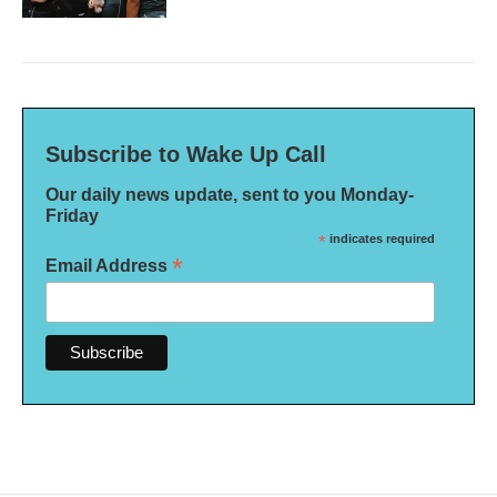
Subscribe to Wake Up Call
Our daily news update, sent to you Monday-
Friday
*
indicates required
*
Email Address