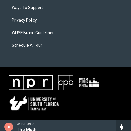
Ways To Support
Privacy Policy
WUSF Brand Guidelines
Schedule A Tour
WUSF 89.7
The Moth