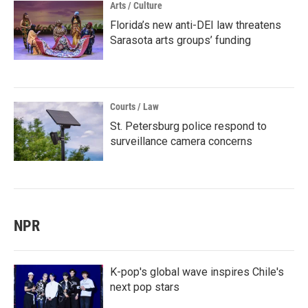
Arts / Culture
Florida’s new anti-DEI law threatens
Sarasota arts groups’ funding
Courts / Law
St. Petersburg police respond to
surveillance camera concerns
NPR
K-pop's global wave inspires Chile's
next pop stars