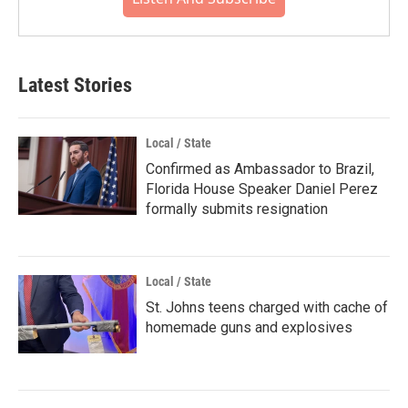
Latest Stories
Local / State
Confirmed as Ambassador to Brazil,
Florida House Speaker Daniel Perez
formally submits resignation
Local / State
St. Johns teens charged with cache of
homemade guns and explosives