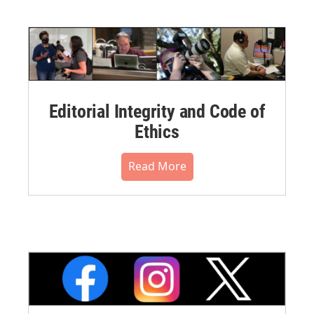
Editorial Integrity and Code of
Ethics
Read More