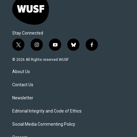
Stay Connected
t
i
y
b
f
w
n
o
l
a
i
s
u
u
c
© 2026 All Rights reserved WUSF
t
t
t
e
e
t
a
u
s
b
About Us
e
g
b
k
o
r
r
e
y
o
a
k
Contact Us
m
Newsletter
Editorial Integrity and Code of Ethics
Social Media Commenting Policy