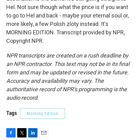
Hel. Not sure though what the price is if you want
to go to Hel and back - maybe your eternal soul or,
more likely, a few Polish zloty instead. It's
MORNING EDITION. Transcript provided by NPR,
Copyright NPR.
NPR transcripts are created on a rush deadline by
an NPR contractor. This text may not be in its final
form and may be updated or revised in the future.
Accuracy and availability may vary. The
authoritative record of NPR’s programming is the
audio record.
Tags
Morning Edition