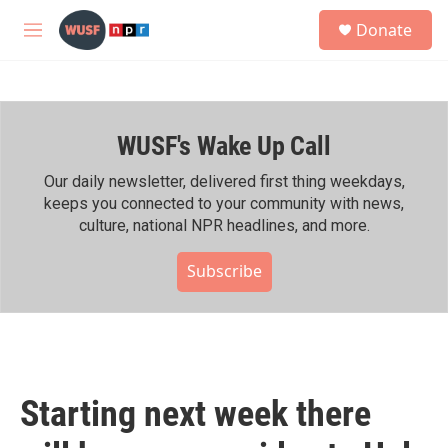
Skip to main content
S
Donate
e
M
a
e
r
n
c
u
h
WUSF's Wake Up Call
u
e
r
Our daily newsletter, delivered first thing weekdays,
y
keeps you connected to your community with news,
culture, national NPR headlines, and more.
Subscribe
Starting next week there