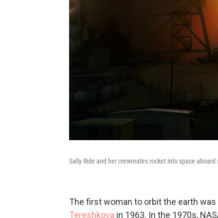
Sally Ride and her crewmates rocket into space aboard 
The first woman to orbit the earth was
Tereshkova
in 1963. In the 1970s, NAS