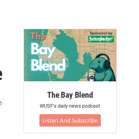
e
The Bay Blend
WUSF's daily news podcast.
Listen And Subscribe