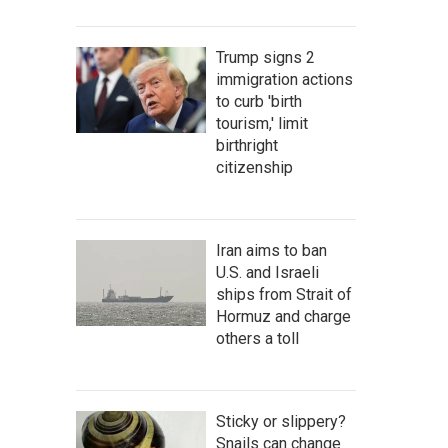
Trump signs 2
immigration actions
to curb 'birth
tourism,' limit
birthright
citizenship
Iran aims to ban
U.S. and Israeli
ships from Strait of
Hormuz and charge
others a toll
Sticky or slippery?
Snails can change