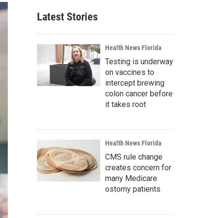
Latest Stories
Health News Florida
Testing is underway
on vaccines to
intercept brewing
colon cancer before
it takes root
Health News Florida
CMS rule change
creates concern for
many Medicare
ostomy patients