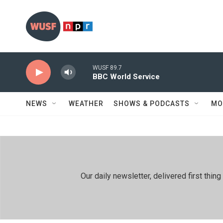
Skip to main content
WUSF 89.7
BBC World Service
NEWS
WEATHER
SHOWS & PODCASTS
MO
Our daily newsletter, delivered first th