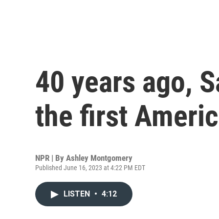
40 years ago, S
the first Amer
NPR | By
Ashley Montgomery
Published June 16, 2023 at 4:22 PM EDT
LISTEN
•
4:12