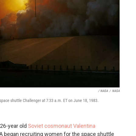
/ NASA
/
NASA
space shuttle Challenger at 7:33 a.m. ET on June 18, 1983.
 26-year old
Soviet cosmonaut Valentina
A began recruiting women for the space shuttle