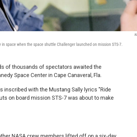
N
y in space when the space shuttle Challenger launched on mission STS-7.
ds of thousands of spectators awaited the
nnedy Space Center in Cape Canaveral, Fla.
 inscribed with the Mustang Sally lyrics "Ride
auts on board mission STS-7 was about to make
 other NASA crew members lifted off on a six-day