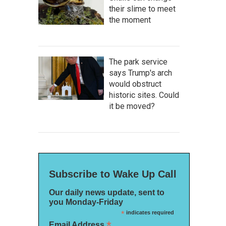
their slime to meet
the moment
The park service
says Trump's arch
would obstruct
historic sites. Could
it be moved?
Subscribe to Wake Up Call
Our daily news update, sent to
you Monday-Friday
*
indicates required
*
Email Address