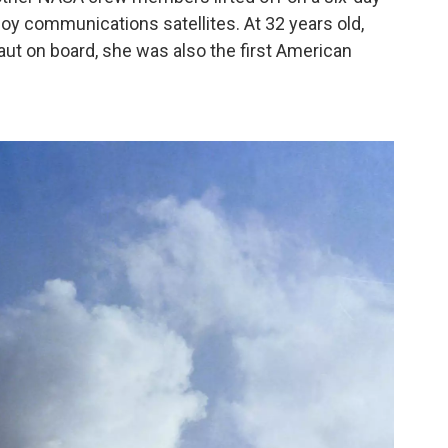
loy communications satellites. At 32 years old,
ut on board, she was also the first American