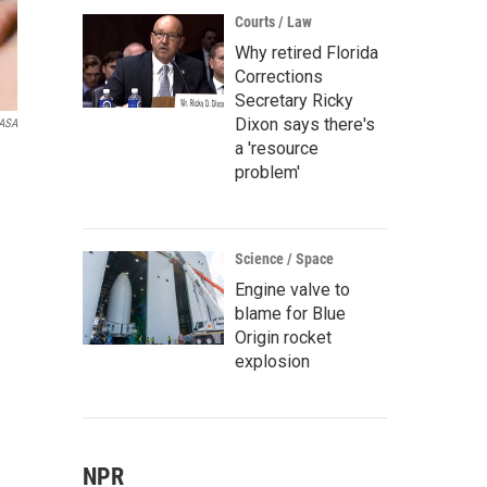
Courts / Law
Why retired Florida
Corrections
Secretary Ricky
Dixon says there's
ASA
a 'resource
problem'
Science / Space
Engine valve to
blame for Blue
Origin rocket
explosion
NPR