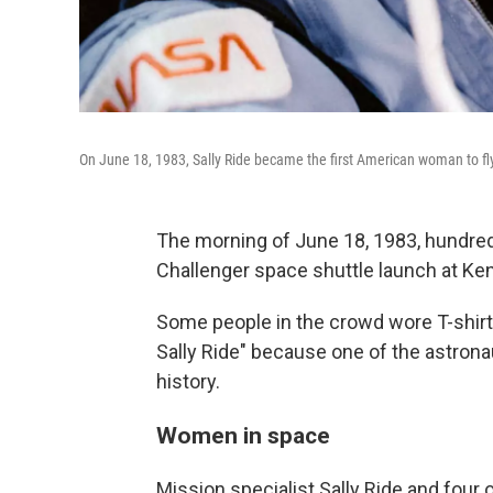
On June 18, 1983, Sally Ride became the first American woman to fl
The morning of June 18, 1983, hundre
Challenger space shuttle launch at Ke
Some people in the crowd wore T-shirts
Sally Ride" because one of the astron
history.
Women in space
Mission specialist Sally Ride and four