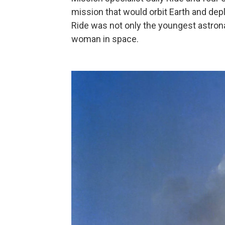
mission that would orbit Earth and dep
Ride was not only the youngest astrona
woman in space.