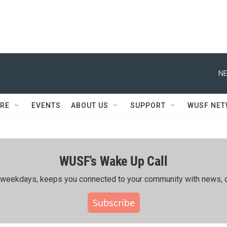
NE
RE
EVENTS
ABOUT US
SUPPORT
WUSF NE
WUSF's Wake Up Call
ing weekdays, keeps you connected to your community with news, c
Subscribe