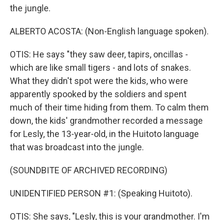
the jungle.
ALBERTO ACOSTA: (Non-English language spoken).
OTIS: He says "they saw deer, tapirs, oncillas -
which are like small tigers - and lots of snakes.
What they didn't spot were the kids, who were
apparently spooked by the soldiers and spent
much of their time hiding from them. To calm them
down, the kids' grandmother recorded a message
for Lesly, the 13-year-old, in the Huitoto language
that was broadcast into the jungle.
(SOUNDBITE OF ARCHIVED RECORDING)
UNIDENTIFIED PERSON #1: (Speaking Huitoto).
OTIS: She says, "Lesly, this is your grandmother. I'm