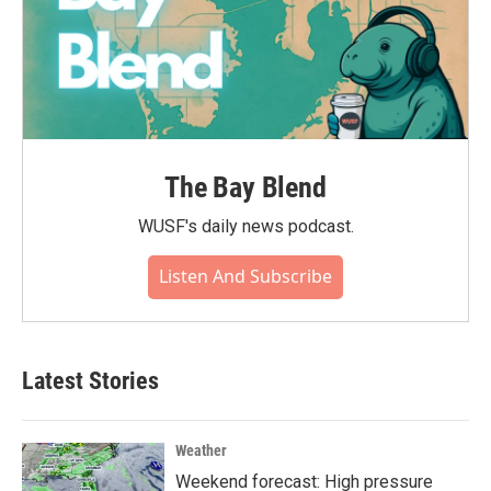
The Bay Blend
WUSF's daily news podcast.
Listen And Subscribe
Latest Stories
Weather
Weekend forecast: High pressure