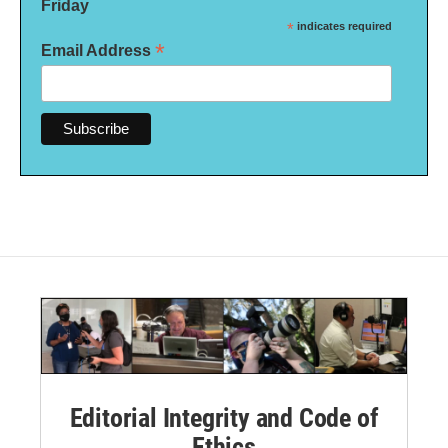
Friday
*
indicates required
*
Email Address
Editorial Integrity and Code of
Ethics