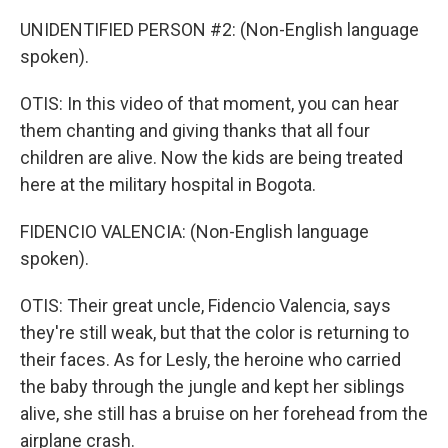
UNIDENTIFIED PERSON #2: (Non-English language
spoken).
OTIS: In this video of that moment, you can hear
them chanting and giving thanks that all four
children are alive. Now the kids are being treated
here at the military hospital in Bogota.
FIDENCIO VALENCIA: (Non-English language
spoken).
OTIS: Their great uncle, Fidencio Valencia, says
they're still weak, but that the color is returning to
their faces. As for Lesly, the heroine who carried
the baby through the jungle and kept her siblings
alive, she still has a bruise on her forehead from the
airplane crash.