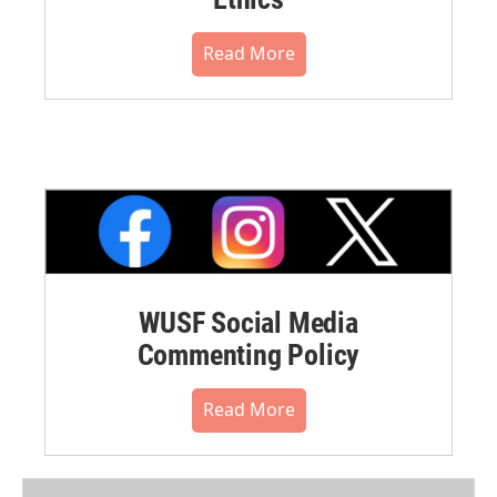
Read More
WUSF Social Media
Commenting Policy
Read More