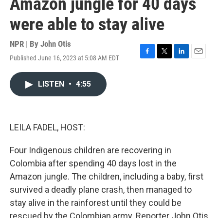
Amazon jungle for 40 days
were able to stay alive
NPR | By
John Otis
Published June 16, 2023 at 5:08 AM EDT
F
T
L
E
a
w
i
m
c
i
n
a
LISTEN
•
4:55
e
t
k
i
b
t
e
l
o
e
d
o
r
I
k
n
LEILA FADEL, HOST:
Four Indigenous children are recovering in
Colombia after spending 40 days lost in the
Amazon jungle. The children, including a baby, first
survived a deadly plane crash, then managed to
stay alive in the rainforest until they could be
rescued by the Colombian army. Reporter John Otis