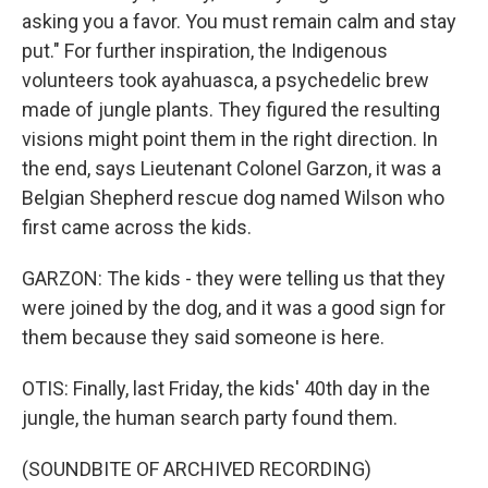
asking you a favor. You must remain calm and stay
put." For further inspiration, the Indigenous
volunteers took ayahuasca, a psychedelic brew
made of jungle plants. They figured the resulting
visions might point them in the right direction. In
the end, says Lieutenant Colonel Garzon, it was a
Belgian Shepherd rescue dog named Wilson who
first came across the kids.
GARZON: The kids - they were telling us that they
were joined by the dog, and it was a good sign for
them because they said someone is here.
OTIS: Finally, last Friday, the kids' 40th day in the
jungle, the human search party found them.
(SOUNDBITE OF ARCHIVED RECORDING)