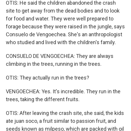
OTIS: He said the children abandoned the crash
site to get away from the dead bodies and to look
for food and water. They were well prepared to
forage because they were raised in the jungle, says
Consuelo de Vengoechea. She's an anthropologist
who studied and lived with the children's family.
CONSUELO DE VENGOECHEA: They are always
climbing in the trees, running in the trees.
OTIS: They actually run in the trees?
VENGOECHEA: Yes. It's incredible. They run in the
trees, taking the different fruits.
OTIS: After leaving the crash site, she said, the kids
ate juan soco, a fruit similar to passion fruit, and
seeds known as milpeso, which are packed with oil