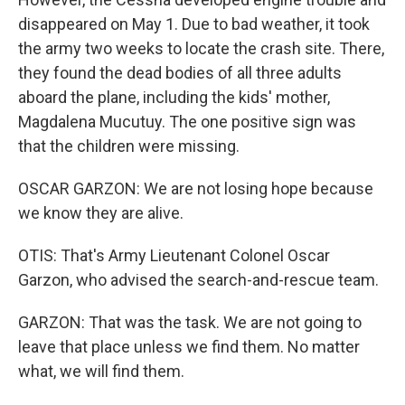
disappeared on May 1. Due to bad weather, it took
the army two weeks to locate the crash site. There,
they found the dead bodies of all three adults
aboard the plane, including the kids' mother,
Magdalena Mucutuy. The one positive sign was
that the children were missing.
OSCAR GARZON: We are not losing hope because
we know they are alive.
OTIS: That's Army Lieutenant Colonel Oscar
Garzon, who advised the search-and-rescue team.
GARZON: That was the task. We are not going to
leave that place unless we find them. No matter
what, we will find them.