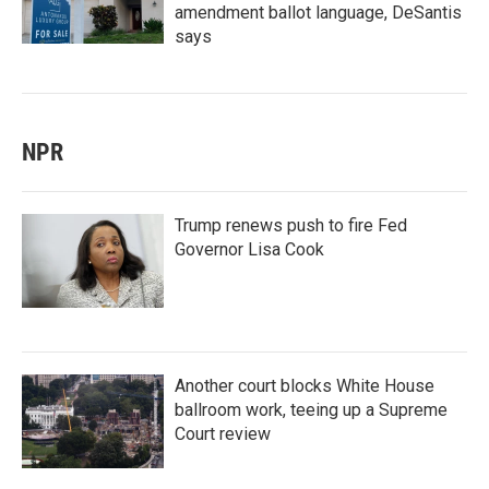
amendment ballot language, DeSantis
says
NPR
Trump renews push to fire Fed
Governor Lisa Cook
Another court blocks White House
ballroom work, teeing up a Supreme
Court review