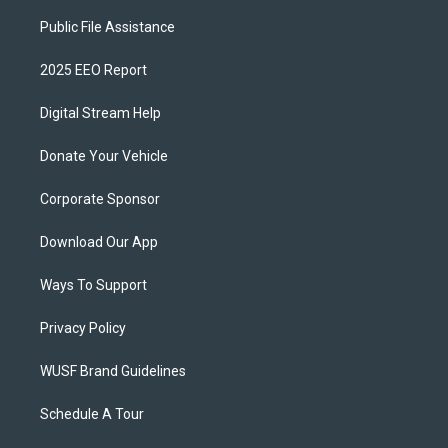
Public File Assistance
2025 EEO Report
Digital Stream Help
Donate Your Vehicle
Corporate Sponsor
Download Our App
Ways To Support
Privacy Policy
WUSF Brand Guidelines
Schedule A Tour