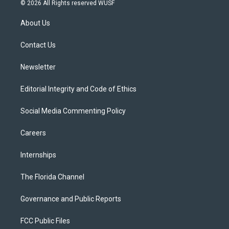
i
s
u
u
c
© 2026 All Rights reserved WUSF
t
t
t
e
e
t
a
u
s
b
About Us
e
g
b
k
o
r
r
e
y
o
a
k
Contact Us
m
Newsletter
Editorial Integrity and Code of Ethics
Social Media Commenting Policy
Careers
Internships
The Florida Channel
Governance and Public Reports
FCC Public Files