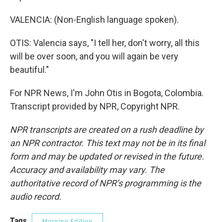
VALENCIA: (Non-English language spoken).
OTIS: Valencia says, "I tell her, don't worry, all this
will be over soon, and you will again be very
beautiful."
For NPR News, I'm John Otis in Bogota, Colombia.
Transcript provided by NPR, Copyright NPR.
NPR transcripts are created on a rush deadline by
an NPR contractor. This text may not be in its final
form and may be updated or revised in the future.
Accuracy and availability may vary. The
authoritative record of NPR’s programming is the
audio record.
Tags
Morning Edition