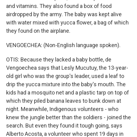
and vitamins. They also found a box of food
airdropped by the army. The baby was kept alive
with water mixed with yucca flower, a bag of which
they found on the airplane.
VENGOECHEA: (Non-English language spoken).
OTIS: Because they lacked a baby bottle, de
Vengoechea says that Lesly Mucutuy, the 13-year-
old girl who was the group's leader, used a leaf to
drip the yucca mixture into the baby's mouth. The
kids had a mosquito net and a plastic tarp on top of
which they piled banana leaves to bunk down at
night. Meanwhile, Indigenous volunteers - who
knew the jungle better than the soldiers - joined the
search. But even they found it tough going, says
Alberto Acosta, a volunteer who spent 19 days in