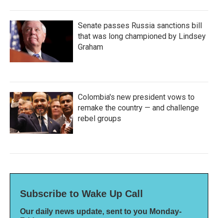
Senate passes Russia sanctions bill
that was long championed by Lindsey
Graham
Colombia's new president vows to
remake the country — and challenge
rebel groups
Subscribe to Wake Up Call
Our daily news update, sent to you Monday-