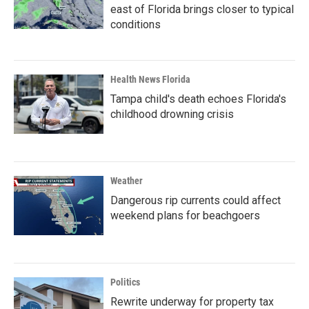
east of Florida brings closer to typical
conditions
Health News Florida
Tampa child's death echoes Florida's
childhood drowning crisis
Weather
Dangerous rip currents could affect
weekend plans for beachgoers
Politics
Rewrite underway for property tax