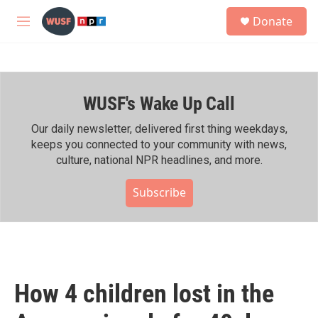
Skip to main content
S
Donate
e
M
a
e
r
n
c
u
h
WUSF's Wake Up Call
u
e
r
Our daily newsletter, delivered first thing weekdays,
y
keeps you connected to your community with news,
culture, national NPR headlines, and more.
Subscribe
How 4 children lost in the