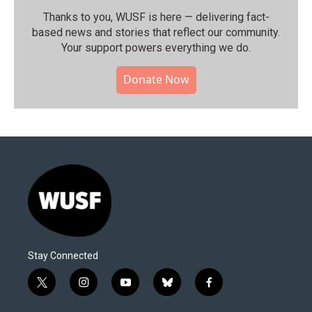
Thanks to you, WUSF is here — delivering fact-
based news and stories that reflect our community.⁠
Your support powers everything we do.
Donate Now
Stay Connected
t
i
y
b
f
w
n
o
l
a