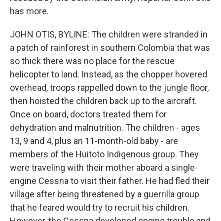
has more.
JOHN OTIS, BYLINE: The children were stranded in
a patch of rainforest in southern Colombia that was
so thick there was no place for the rescue
helicopter to land. Instead, as the chopper hovered
overhead, troops rappelled down to the jungle floor,
then hoisted the children back up to the aircraft.
Once on board, doctors treated them for
dehydration and malnutrition. The children - ages
13, 9 and 4, plus an 11-month-old baby - are
members of the Huitoto Indigenous group. They
were traveling with their mother aboard a single-
engine Cessna to visit their father. He had fled their
village after being threatened by a guerrilla group
that he feared would try to recruit his children.
However, the Cessna developed engine trouble and