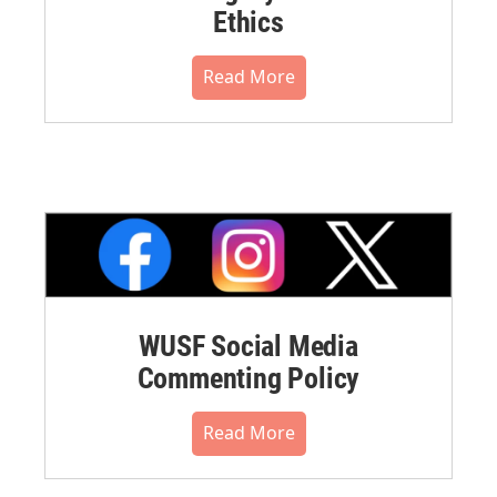
Ethics
Read More
WUSF Social Media
Commenting Policy
Read More