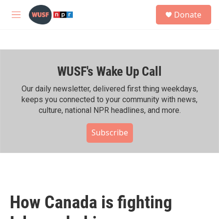
Skip to main content
S
Donate
e
M
a
e
r
n
c
u
h
WUSF's Wake Up Call
u
e
r
Our daily newsletter, delivered first thing weekdays,
y
keeps you connected to your community with news,
culture, national NPR headlines, and more.
Subscribe
How Canada is fighting