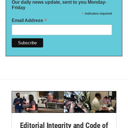
Our daily news update, sent to you Monday-
Friday
*
indicates required
*
Email Address
Editorial Integrity and Code of