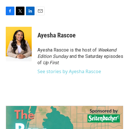
F
T
L
E
a
w
i
m
c
i
n
a
e
t
k
i
Ayesha Rascoe
b
t
e
l
o
e
d
o
r
I
Ayesha Rascoe is the host of
Weekend
k
n
Edition Sunday
and the Saturday episodes
of
Up First
.
See stories by Ayesha Rascoe