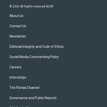
w
n
o
l
a
i
s
u
u
c
© 2026 All Rights reserved WUSF
t
t
t
e
e
t
a
u
s
b
About Us
e
g
b
k
o
r
r
e
y
o
a
k
Contact Us
m
Newsletter
Editorial Integrity and Code of Ethics
Social Media Commenting Policy
Careers
Internships
The Florida Channel
Governance and Public Reports