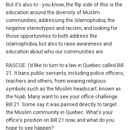
But it's also to - you know, the flip side of this is the
education around the diversity of Muslim
communities, addressing the Islamophobia, the
negative stereotypes and racism, and looking for
those opportunities to both address the
Islamophobia, but also to raise awareness and
education about who our communities are.
RASCOE: I'd like to turn to a law in Quebec called Bill
21. It bans public servants, including police officers,
teachers and others, from wearing religious
symbols such as the Muslim headscarf, known as
the hijab. Many want to see your office challenge
Bill 21. Some say it was passed directly to target
the Muslim community in Quebec. What's your
office's position on Bill 21 now, and what do you
hope to see happen?