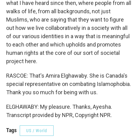
what I have heard since then, where people from all
walks of life, from all backgrounds, not just
Muslims, who are saying that they want to figure
out how we live collaboratively in a society with all
of our various identities in a way that is meaningful
to each other and which upholds and promotes
human rights at the core of our sort of societal
project here.
RASCOE: That's Amira Elghawaby. She is Canada's
special representative on combating Islamophobia.
Thank you so much for being with us.
ELGHAWABY: My pleasure. Thanks, Ayesha.
Transcript provided by NPR, Copyright NPR.
Tags
US / World