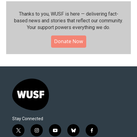
Thanks to you, WUSF is here — delivering fact-
based news and stories that reflect our community.⁠
Your support powers everything we do.
Donate Now
Stay Connected
t
i
y
b
f