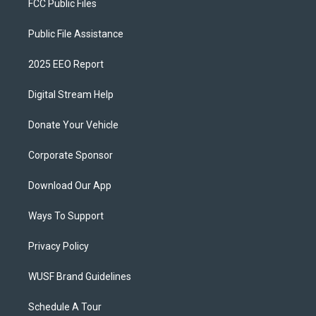
FCC Public Files
Public File Assistance
2025 EEO Report
Digital Stream Help
Donate Your Vehicle
Corporate Sponsor
Download Our App
Ways To Support
Privacy Policy
WUSF Brand Guidelines
Schedule A Tour