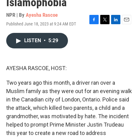
Islamophobia
NPR | By
Ayesha Rascoe
Published June 18, 2023 at 9:24 AM EDT
F
T
L
E
a
w
i
m
c
i
n
a
LISTEN
•
5:29
e
t
k
i
b
t
e
l
o
e
d
o
r
I
k
n
AYESHA RASCOE, HOST:
Two years ago this month, a driver ran over a
Muslim family as they were out for an evening walk
in the Canadian city of London, Ontario. Police said
the attack, which killed two parents, a child and a
grandmother, was motivated by hate. The incident
helped to prompt Prime Minister Justin Trudeau
this year to create a new road to address