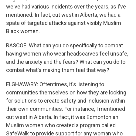
we've had various incidents over the years, as I've
mentioned. In fact, out west in Alberta, we had a
spate of targeted attacks against visibly Muslim
Black women.
RASCOE: What can you do specifically to combat
having women who wear headscarves feel unsafe,
and the anxiety and the fears? What can you do to
combat what's making them feel that way?
ELGHAWABY: Oftentimes, it's listening to
communities themselves on how they are looking
for solutions to create safety and inclusion within
their own communities. For instance, I mentioned
out west in Alberta. In fact, it was Edmontonian
Muslim women who created a program called
SafeWalk to provide support for any woman who