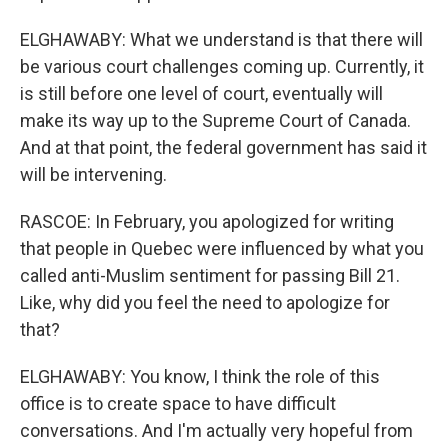
ELGHAWABY: What we understand is that there will
be various court challenges coming up. Currently, it
is still before one level of court, eventually will
make its way up to the Supreme Court of Canada.
And at that point, the federal government has said it
will be intervening.
RASCOE: In February, you apologized for writing
that people in Quebec were influenced by what you
called anti-Muslim sentiment for passing Bill 21.
Like, why did you feel the need to apologize for
that?
ELGHAWABY: You know, I think the role of this
office is to create space to have difficult
conversations. And I'm actually very hopeful from