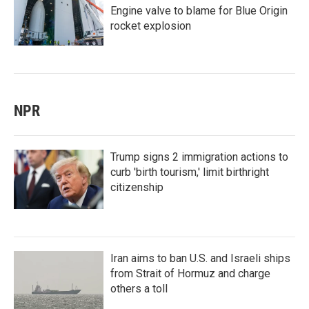
Engine valve to blame for Blue Origin
rocket explosion
NPR
Trump signs 2 immigration actions to
curb 'birth tourism,' limit birthright
citizenship
Iran aims to ban U.S. and Israeli ships
from Strait of Hormuz and charge
others a toll