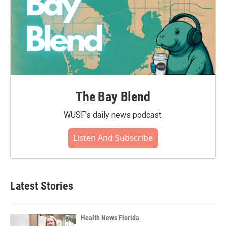
The Bay Blend
WUSF's daily news podcast.
Listen And Subscribe
Latest Stories
Health News Florida