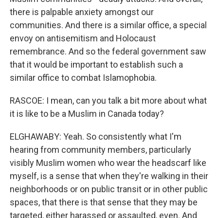
there is palpable anxiety amongst our
communities. And there is a similar office, a special
envoy on antisemitism and Holocaust
remembrance. And so the federal government saw
that it would be important to establish such a
similar office to combat Islamophobia.
RASCOE: I mean, can you talk a bit more about what
it is like to be a Muslim in Canada today?
ELGHAWABY: Yeah. So consistently what I'm
hearing from community members, particularly
visibly Muslim women who wear the headscarf like
myself, is a sense that when they're walking in their
neighborhoods or on public transit or in other public
spaces, that there is that sense that they may be
targeted, either harassed or assaulted, even. And