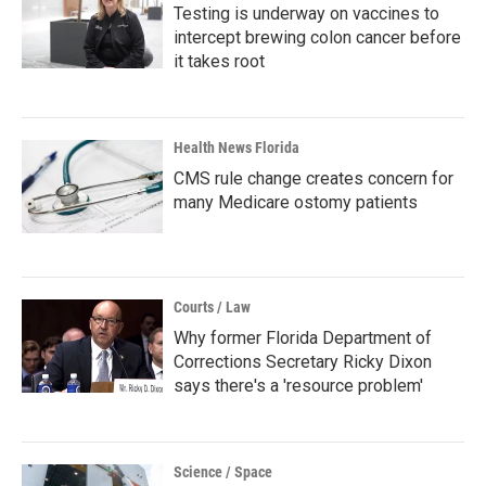
Testing is underway on vaccines to
intercept brewing colon cancer before
it takes root
Health News Florida
CMS rule change creates concern for
many Medicare ostomy patients
Courts / Law
Why former Florida Department of
Corrections Secretary Ricky Dixon
says there's a 'resource problem'
Science / Space