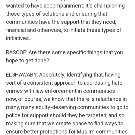
wanted to have accompaniment. It's championing
those types of solutions and ensuring that
communities have the support that they need,
financial and otherwise, to initiate these types of
initiatives.
RASCOE: Are there some specific things that you
hope to get done?
ELGHAWABY: Absolutely. Identifying that, having
sort of a consistent approach to addressing hate
crimes with law enforcement in communities -
now, of course, we know that there is reluctance in
many, many equity-deserving communities to go to
police for support should they be targeted, and so
making sure that we create space to find ways to
ensure better protections for Muslim communities.