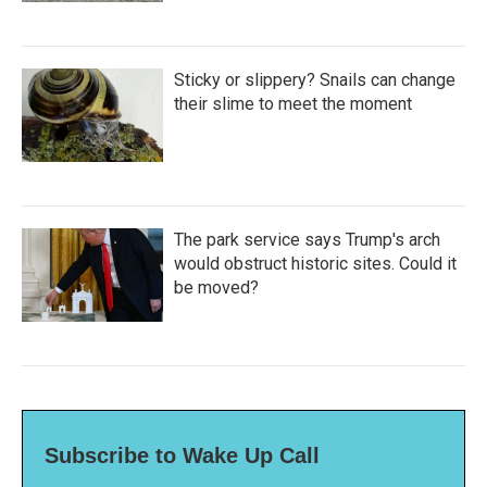
Sticky or slippery? Snails can change
their slime to meet the moment
The park service says Trump's arch
would obstruct historic sites. Could it
be moved?
Subscribe to Wake Up Call