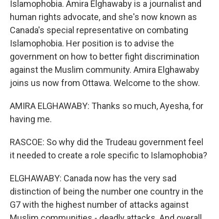
Islamophobia. Amira Elghawaby is a journalist and
human rights advocate, and she's now known as
Canada's special representative on combating
Islamophobia. Her position is to advise the
government on how to better fight discrimination
against the Muslim community. Amira Elghawaby
joins us now from Ottawa. Welcome to the show.
AMIRA ELGHAWABY: Thanks so much, Ayesha, for
having me.
RASCOE: So why did the Trudeau government feel
it needed to create a role specific to Islamophobia?
ELGHAWABY: Canada now has the very sad
distinction of being the number one country in the
G7 with the highest number of attacks against
Muslim communities - deadly attacks. And overall,