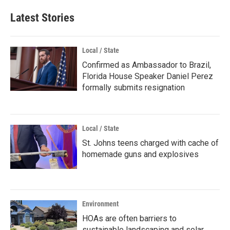
Latest Stories
Local / State
Confirmed as Ambassador to Brazil,
Florida House Speaker Daniel Perez
formally submits resignation
Local / State
St. Johns teens charged with cache of
homemade guns and explosives
Environment
HOAs are often barriers to
sustainable landscaping and solar