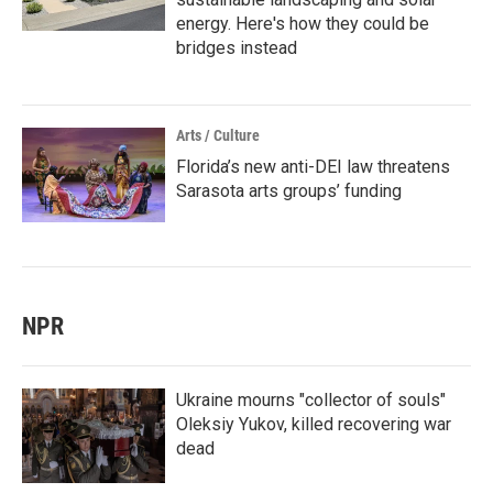
energy. Here's how they could be
bridges instead
Arts / Culture
Florida’s new anti-DEI law threatens
Sarasota arts groups’ funding
NPR
Ukraine mourns "collector of souls"
Oleksiy Yukov, killed recovering war
dead