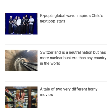
K-pop's global wave inspires Chile's
next pop stars
Switzerland is a neutral nation but has
more nuclear bunkers than any country
in the world
A tale of two very different horny
movies