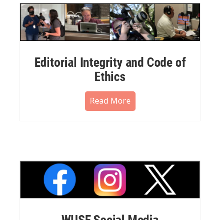
Editorial Integrity and Code of
Ethics
Read More
WUSF Social Media