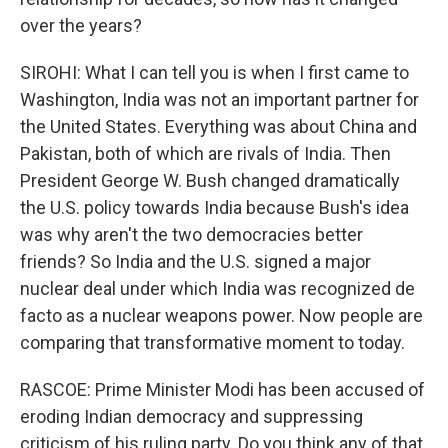
over the years?
SIROHI: What I can tell you is when I first came to
Washington, India was not an important partner for
the United States. Everything was about China and
Pakistan, both of which are rivals of India. Then
President George W. Bush changed dramatically
the U.S. policy towards India because Bush's idea
was why aren't the two democracies better
friends? So India and the U.S. signed a major
nuclear deal under which India was recognized de
facto as a nuclear weapons power. Now people are
comparing that transformative moment to today.
RASCOE: Prime Minister Modi has been accused of
eroding Indian democracy and suppressing
criticism of his ruling party. Do you think any of that