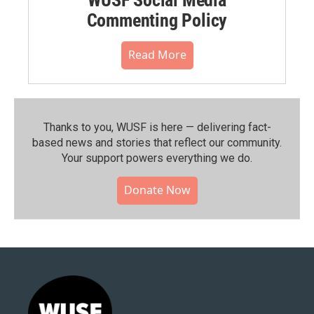
Commenting Policy
Read More
Thanks to you, WUSF is here — delivering fact-
based news and stories that reflect our community.⁠
Your support powers everything we do.
Donate Now