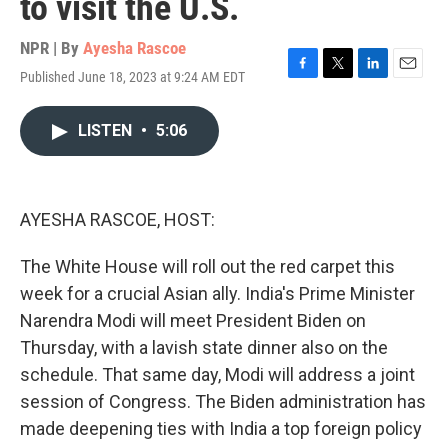
to visit the U.S.
NPR | By
Ayesha Rascoe
Published June 18, 2023 at 9:24 AM EDT
F
T
L
E
a
w
i
m
c
i
n
a
LISTEN
•
5:06
e
t
k
i
b
t
e
l
o
e
d
o
r
I
k
n
AYESHA RASCOE, HOST:
The White House will roll out the red carpet this
week for a crucial Asian ally. India's Prime Minister
Narendra Modi will meet President Biden on
Thursday, with a lavish state dinner also on the
schedule. That same day, Modi will address a joint
session of Congress. The Biden administration has
made deepening ties with India a top foreign policy