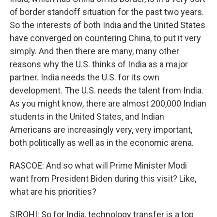
of border standoff situation for the past two years.
So the interests of both India and the United States
have converged on countering China, to put it very
simply. And then there are many, many other
reasons why the U.S. thinks of India as a major
partner. India needs the U.S. for its own
development. The U.S. needs the talent from India.
As you might know, there are almost 200,000 Indian
students in the United States, and Indian
Americans are increasingly very, very important,
both politically as well as in the economic arena.
RASCOE: And so what will Prime Minister Modi
want from President Biden during this visit? Like,
what are his priorities?
SIROHI: So for India, technology transfer is a top