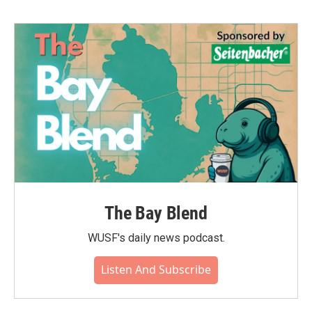
The Bay Blend
WUSF's daily news podcast.
Listen And Subscribe