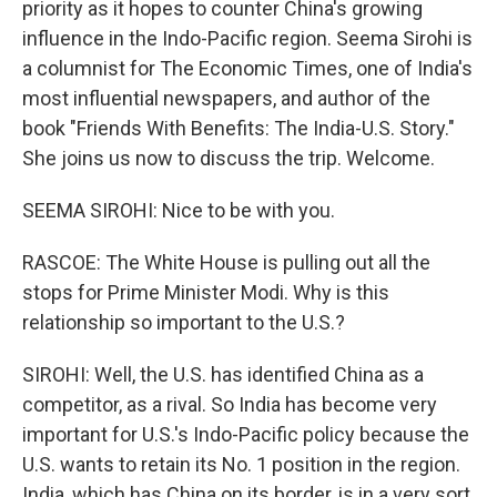
priority as it hopes to counter China's growing
influence in the Indo-Pacific region. Seema Sirohi is
a columnist for The Economic Times, one of India's
most influential newspapers, and author of the
book "Friends With Benefits: The India-U.S. Story."
She joins us now to discuss the trip. Welcome.
SEEMA SIROHI: Nice to be with you.
RASCOE: The White House is pulling out all the
stops for Prime Minister Modi. Why is this
relationship so important to the U.S.?
SIROHI: Well, the U.S. has identified China as a
competitor, as a rival. So India has become very
important for U.S.'s Indo-Pacific policy because the
U.S. wants to retain its No. 1 position in the region.
India, which has China on its border, is in a very sort