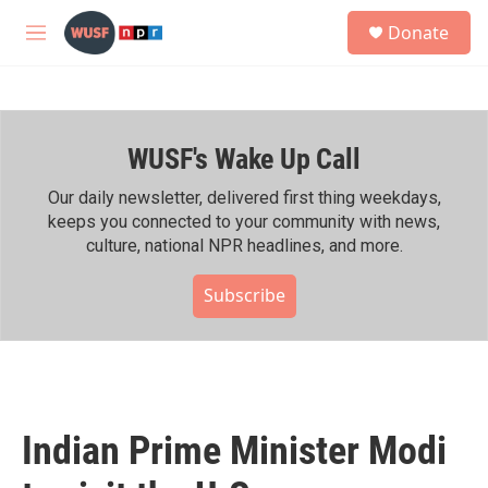
Skip to main content
S
Donate
e
M
a
e
r
n
c
u
h
WUSF's Wake Up Call
u
e
r
Our daily newsletter, delivered first thing weekdays,
y
keeps you connected to your community with news,
culture, national NPR headlines, and more.
Subscribe
Indian Prime Minister Modi