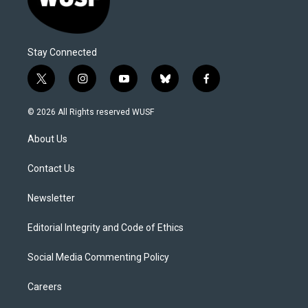
Stay Connected
t
i
y
b
f
w
n
o
l
a
i
s
u
u
c
© 2026 All Rights reserved WUSF
t
t
t
e
e
t
a
u
s
b
About Us
e
g
b
k
o
r
r
e
y
o
a
k
Contact Us
m
Newsletter
Editorial Integrity and Code of Ethics
Social Media Commenting Policy
Careers