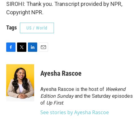
SIROHI: Thank you. Transcript provided by NPR,
Copyright NPR.
Tags
US / World
F
T
L
E
a
w
i
m
c
i
n
a
e
t
k
i
Ayesha Rascoe
b
t
e
l
o
e
d
o
r
I
Ayesha Rascoe is the host of
Weekend
k
n
Edition Sunday
and the Saturday episodes
of
Up First
.
See stories by Ayesha Rascoe