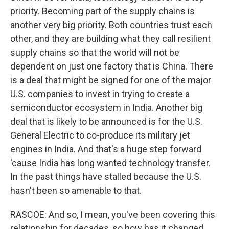
priority. Becoming part of the supply chains is
another very big priority. Both countries trust each
other, and they are building what they call resilient
supply chains so that the world will not be
dependent on just one factory that is China. There
is a deal that might be signed for one of the major
U.S. companies to invest in trying to create a
semiconductor ecosystem in India. Another big
deal that is likely to be announced is for the U.S.
General Electric to co-produce its military jet
engines in India. And that's a huge step forward
'cause India has long wanted technology transfer.
In the past things have stalled because the U.S.
hasn't been so amenable to that.
RASCOE: And so, I mean, you've been covering this
relationship for decades, so how has it changed