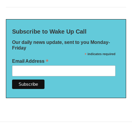
Subscribe to Wake Up Call
Our daily news update, sent to you Monday-
Friday
*
indicates required
*
Email Address