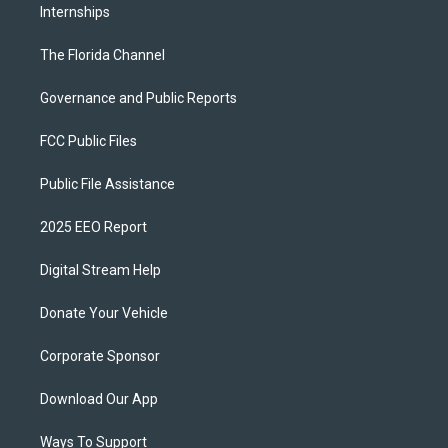
Internships
The Florida Channel
Governance and Public Reports
FCC Public Files
Public File Assistance
2025 EEO Report
Digital Stream Help
Donate Your Vehicle
Corporate Sponsor
Download Our App
Ways To Support