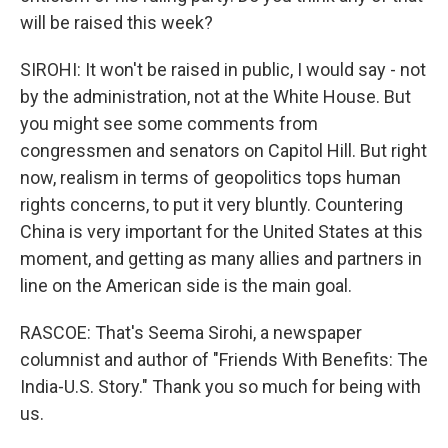
will be raised this week?
SIROHI: It won't be raised in public, I would say - not
by the administration, not at the White House. But
you might see some comments from
congressmen and senators on Capitol Hill. But right
now, realism in terms of geopolitics tops human
rights concerns, to put it very bluntly. Countering
China is very important for the United States at this
moment, and getting as many allies and partners in
line on the American side is the main goal.
RASCOE: That's Seema Sirohi, a newspaper
columnist and author of "Friends With Benefits: The
India-U.S. Story." Thank you so much for being with
us.