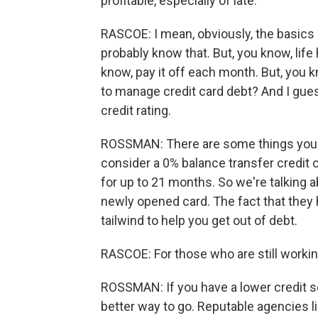
profitable, especially of late.
RASCOE: I mean, obviously, the basics
probably know that. But, you know, lif
know, pay it off each month. But, you 
to manage credit card debt? And I gues
credit rating.
ROSSMAN: There are some things you ca
consider a 0% balance transfer credit 
for up to 21 months. So we're talking ab
newly opened card. The fact that they
tailwind to help you get out of debt.
RASCOE: For those who are still workin
ROSSMAN: If you have a lower credit sc
better way to go. Reputable agencies 