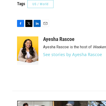
Tags
US / World
F
T
L
E
a
w
i
m
c
i
n
a
Ayesha Rascoe
e
t
k
i
Ayesha Rascoe is the host of
Weekend
b
t
e
l
o
e
d
See stories by Ayesha Rascoe
o
r
I
k
n