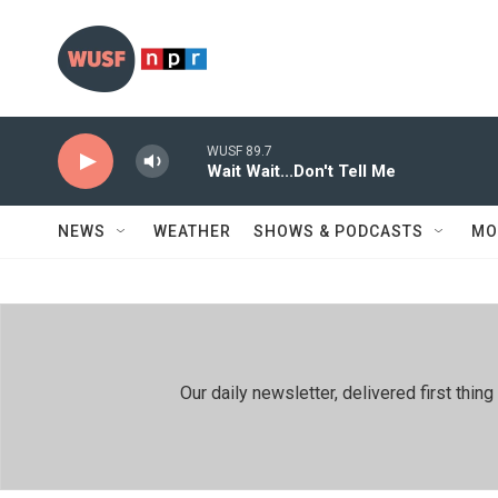
Skip to main content
WUSF 89.7
Wait Wait...Don't Tell Me
NEWS
WEATHER
SHOWS & PODCASTS
MO
Our daily newsletter, delivered first th