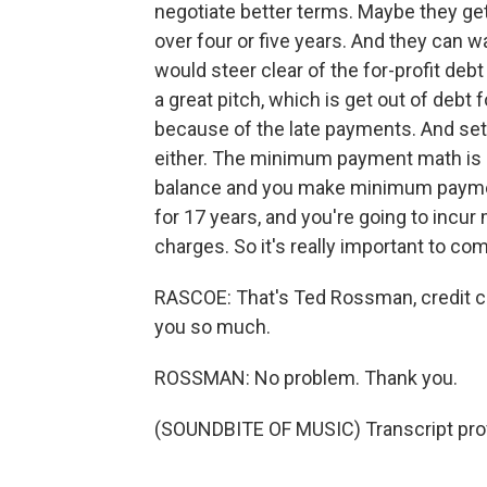
negotiate better terms. Maybe they get
over four or five years. And they can w
would steer clear of the for-profit d
a great pitch, which is get out of debt f
because of the late payments. And sett
either. The minimum payment math is br
balance and you make minimum payments
for 17 years, and you're going to incur
charges. So it's really important to com
RASCOE: That's Ted Rossman, credit ca
you so much.
ROSSMAN: No problem. Thank you.
(SOUNDBITE OF MUSIC) Transcript pro