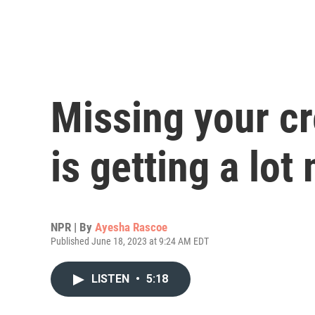
Missing your c
is getting a lo
NPR | By
Ayesha Rascoe
Published June 18, 2023 at 9:24 AM EDT
LISTEN
•
5:18