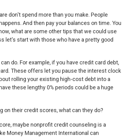
 are don't spend more than you make. People
e happens. And then pay your balances on time. You
know, what are some other tips that we could use
s let's start with those who have a pretty good
n do. For example, if you have credit card debt,
card. These offers let you pause the interest clock
out rolling your existing high-cost debt into a
 have these lengthy 0% periods could be a huge
g on their credit scores, what can they do?
ore, maybe nonprofit credit counseling is a
like Money Management International can