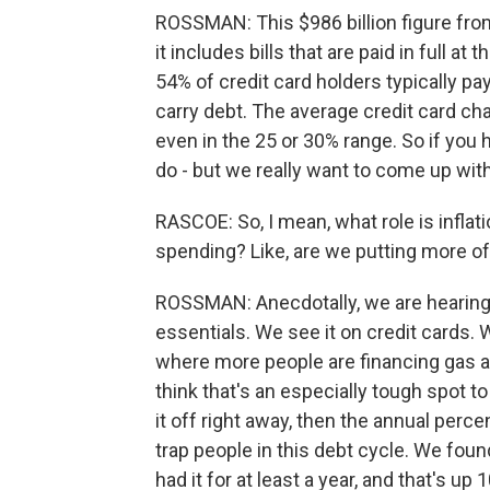
ROSSMAN: This $986 billion figure from
it includes bills that are paid in full 
54% of credit card holders typically pa
carry debt. The average credit card ch
even in the 25 or 30% range. So if you 
do - but we really want to come up with
RASCOE: So, I mean, what role is infla
spending? Like, are we putting more o
ROSSMAN: Anecdotally, we are hearing 
essentials. We see it on credit cards. W
where more people are financing gas a
think that's an especially tough spot t
it off right away, then the annual perc
trap people in this debt cycle. We foun
had it for at least a year, and that's up