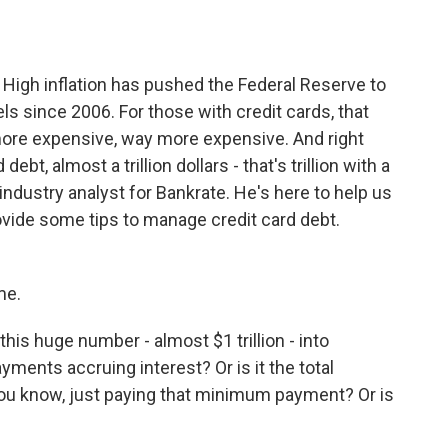
o
e
d
o
r
I
k
n
t. High inflation has pushed the Federal Reserve to
vels since 2006. For those with credit cards, that
ore expensive, way more expensive. And right
ebt, almost a trillion dollars - that's trillion with a
industry analyst for Bankrate. He's here to help us
ide some tips to manage credit card debt.
me.
his huge number - almost $1 trillion - into
yments accruing interest? Or is it the total
, you know, just paying that minimum payment? Or is