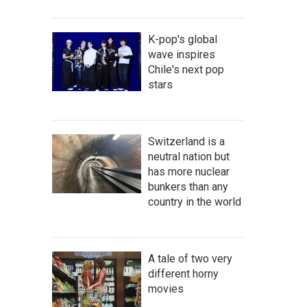
K-pop's global
wave inspires
Chile's next pop
stars
Switzerland is a
neutral nation but
has more nuclear
bunkers than any
country in the world
A tale of two very
different horny
movies