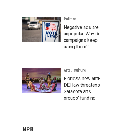
Politics
Negative ads are
unpopular. Why do
campaigns keep
using them?
Arts / Culture
Florida’s new anti-
DEI law threatens
Sarasota arts
groups’ funding
NPR