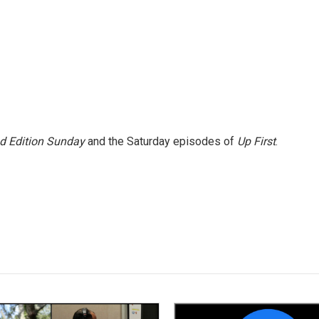
 Edition Sunday
and the Saturday episodes of
Up First
.