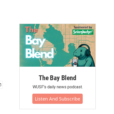
The Bay Blend
WUSF's daily news podcast.
Listen And Subscribe