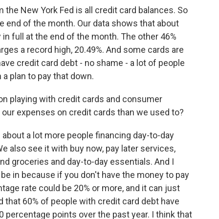
 the New York Fed is all credit card balances. So
at the end of the month. Our data shows that about
y in full at the end of the month. The other 46%
arges a record high, 20.49%. And some cards are
have credit card debt - no shame - a lot of people
 a plan to pay that down.
tion playing with credit cards and consumer
f our expenses on credit cards than we used to?
about a lot more people financing day-to-day
e also see it with buy now, pay later services,
nd groceries and day-to-day essentials. And I
o be in because if you don't have the money to pay
entage rate could be 20% or more, and it can just
d that 60% of people with credit card debt have
 10 percentage points over the past year. I think that