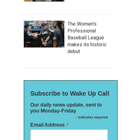
The Women's
Professional
Baseball League
makes its historic
debut
Subscribe to Wake Up Call
Our daily news update, sent to
you Monday-Friday
*
indicates required
*
Email Address