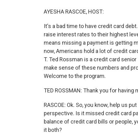
AYESHA RASCOE, HOST:
It's a bad time to have credit card deb
raise interest rates to their highest le
means missing a payment is getting m
now, Americans hold a lot of credit card d
T. Ted Rossman is a credit card senior 
make sense of these numbers and prov
Welcome to the program.
TED ROSSMAN: Thank you for having 
RASCOE: Ok. So, you know, help us put t
perspective. Is it missed credit card pa
balance of credit card bills or people
it both?