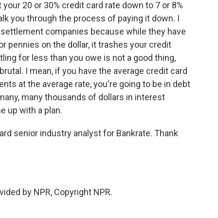
 your 20 or 30% credit card rate down to 7 or 8%
alk you through the process of paying it down. I
ebt settlement companies because while they have
or pennies on the dollar, it trashes your credit
ling for less than you owe is not a good thing,
utal. I mean, if you have the average credit card
 at the average rate, you're going to be in debt
 many, many thousands of dollars in interest
e up with a plan.
rd senior industry analyst for Bankrate. Thank
vided by NPR, Copyright NPR.