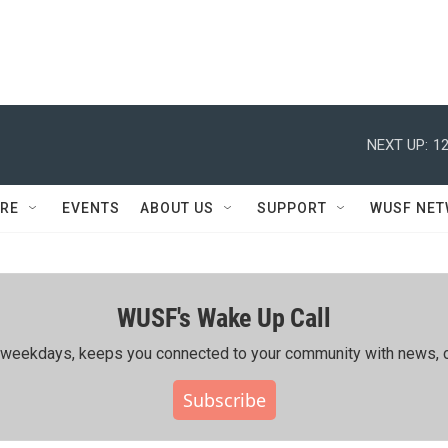
NEXT UP:
12
RE
EVENTS
ABOUT US
SUPPORT
WUSF NE
WUSF's Wake Up Call
ing weekdays, keeps you connected to your community with news, c
Subscribe