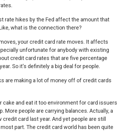
rates.
t rate hikes by the Fed affect the amount that
Like, what is the connection there?
oves, your credit card rate moves. It affects
pecially unfortunate for anybody with existing
bout credit card rates that are five percentage
ear. So it's definitely a big deal for people.
s are making a lot of money off of credit cards
 cake and eat it too environment for card issuers
. More people are carrying balances. Actually, a
edit card last year. And yet people are still
e most part. The credit card world has been quite