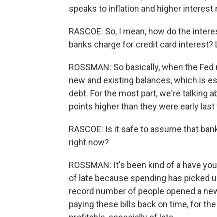
speaks to inflation and higher interest 
RASCOE: So, I mean, how do the interes
banks charge for credit card interest? 
ROSSMAN: So basically, when the Fed m
new and existing balances, which is es
debt. For the most part, we're talking a
points higher than they were early last y
RASCOE: Is it safe to assume that bank
right now?
ROSSMAN: It's been kind of a have your
of late because spending has picked up
record number of people opened a new cr
paying these bills back on time, for th