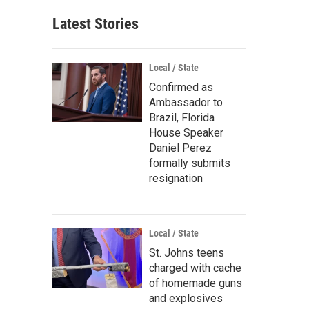
Latest Stories
Local / State
Confirmed as
Ambassador to
Brazil, Florida
House Speaker
Daniel Perez
formally submits
resignation
Local / State
St. Johns teens
charged with cache
of homemade guns
and explosives