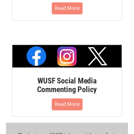
Read More
WUSF Social Media
Commenting Policy
Read More