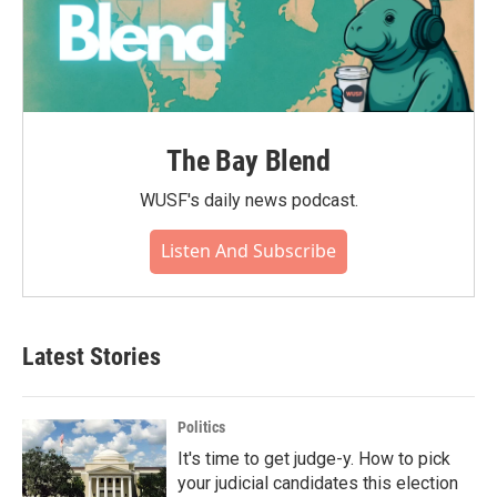
The Bay Blend
WUSF's daily news podcast.
Listen And Subscribe
Latest Stories
Politics
It's time to get judge-y. How to pick
your judicial candidates this election