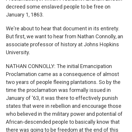
decreed some enslaved people to be free on
January 1, 1863.
We're about to hear that document in its entirety.
But first, we want to hear from Nathan Connolly, an
associate professor of history at Johns Hopkins
University.
NATHAN CONNOLLY: The initial Emancipation
Proclamation came as a consequence of almost
two years of people fleeing plantations. So by the
time the proclamation was formally issued in
January of '63, it was there to effectively punish
states that were in rebellion and encourage those
who believed in the military power and potential of
African-descended people to basically know that
there was going to be freedom at the end of this