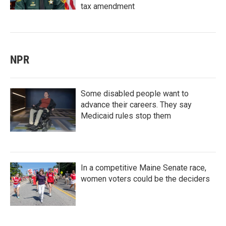
tax amendment
NPR
Some disabled people want to
advance their careers. They say
Medicaid rules stop them
In a competitive Maine Senate race,
women voters could be the deciders