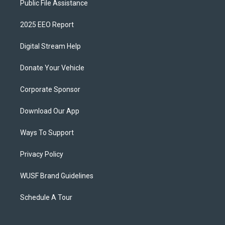
Public File Assistance
2025 EEO Report
Digital Stream Help
Donate Your Vehicle
Corporate Sponsor
Download Our App
Ways To Support
Privacy Policy
WUSF Brand Guidelines
Schedule A Tour