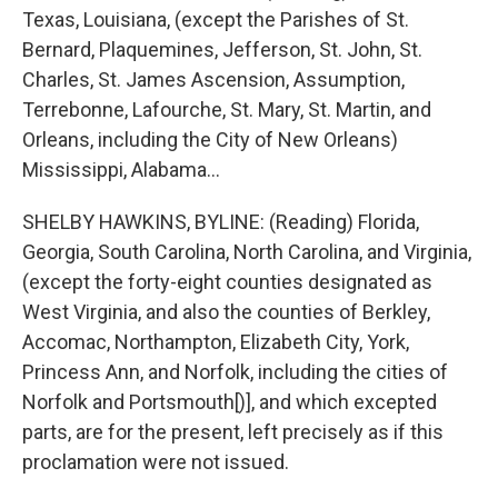
Texas, Louisiana, (except the Parishes of St.
Bernard, Plaquemines, Jefferson, St. John, St.
Charles, St. James Ascension, Assumption,
Terrebonne, Lafourche, St. Mary, St. Martin, and
Orleans, including the City of New Orleans)
Mississippi, Alabama...
SHELBY HAWKINS, BYLINE: (Reading) Florida,
Georgia, South Carolina, North Carolina, and Virginia,
(except the forty-eight counties designated as
West Virginia, and also the counties of Berkley,
Accomac, Northampton, Elizabeth City, York,
Princess Ann, and Norfolk, including the cities of
Norfolk and Portsmouth[)], and which excepted
parts, are for the present, left precisely as if this
proclamation were not issued.