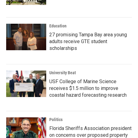
Education
27 promising Tampa Bay area young
adults receive GTE student
scholarships
University Beat
USF College of Marine Science
receives $1.5 million to improve
coastal hazard forecasting research
Politics
Florida Sheriffs Association president
on concerns over proposed property