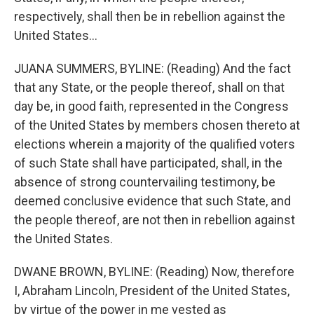
respectively, shall then be in rebellion against the
United States...
JUANA SUMMERS, BYLINE: (Reading) And the fact
that any State, or the people thereof, shall on that
day be, in good faith, represented in the Congress
of the United States by members chosen thereto at
elections wherein a majority of the qualified voters
of such State shall have participated, shall, in the
absence of strong countervailing testimony, be
deemed conclusive evidence that such State, and
the people thereof, are not then in rebellion against
the United States.
DWANE BROWN, BYLINE: (Reading) Now, therefore
I, Abraham Lincoln, President of the United States,
by virtue of the power in me vested as