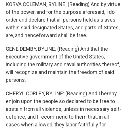
KORVA COLEMAN, BYLINE: (Reading) And by virtue
of the power, and for the purpose aforesaid, I do
order and declare that all persons held as slaves
within said designated States, and parts of States,
are, and henceforward shall be free...
GENE DEMBY, BYLINE: (Reading) And that the
Executive government of the United States,
including the military and naval authorities thereof,
will recognize and maintain the freedom of said
persons.
CHERYL CORLEY, BYLINE: (Reading) And I hereby
enjoin upon the people so declared to be free to
abstain from all violence, unless in necessary self-
defence; and I recommend to them that, in all
cases when allowed, they labor faithfully for