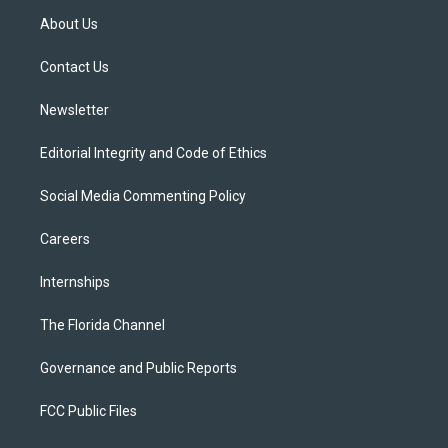
t
a
u
s
b
About Us
e
g
b
k
o
r
r
e
y
o
a
k
Contact Us
m
Newsletter
Editorial Integrity and Code of Ethics
Social Media Commenting Policy
Careers
Internships
The Florida Channel
Governance and Public Reports
FCC Public Files