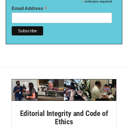
*
indicates required
*
Email Address
Editorial Integrity and Code of
Ethics