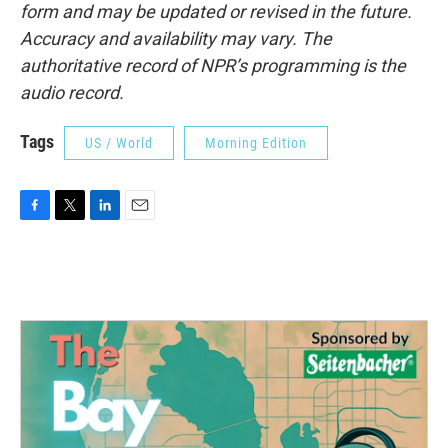
form and may be updated or revised in the future.
Accuracy and availability may vary. The
authoritative record of NPR’s programming is the
audio record.
Tags
US / World
Morning Edition
F
T
L
E
a
w
i
m
c
i
n
a
e
t
k
i
b
t
e
l
o
e
d
o
r
I
k
n