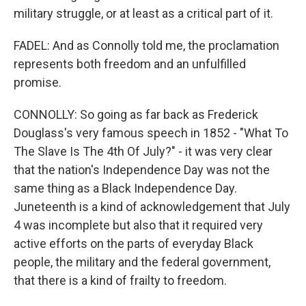
military struggle, or at least as a critical part of it.
FADEL: And as Connolly told me, the proclamation
represents both freedom and an unfulfilled
promise.
CONNOLLY: So going as far back as Frederick
Douglass's very famous speech in 1852 - "What To
The Slave Is The 4th Of July?" - it was very clear
that the nation's Independence Day was not the
same thing as a Black Independence Day.
Juneteenth is a kind of acknowledgement that July
4 was incomplete but also that it required very
active efforts on the parts of everyday Black
people, the military and the federal government,
that there is a kind of frailty to freedom.