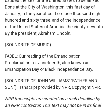
caused the seal of the United States to be affixed.
Done at the City of Washington, this first day of
January, in the year of our Lord one thousand eight
hundred and sixty three, and of the Independence
of the United States of America the eighty-seventh.
By the president, Abraham Lincoln.
(SOUNDBITE OF MUSIC)
FADEL: Our reading of the Emancipation
Proclamation for Juneteenth, also known as
Emancipation Day or Black Independence Day.
(SOUNDBITE OF JOHN WILLIAMS' "FATHER AND
SON") Transcript provided by NPR, Copyright NPR.
NPR transcripts are created on a rush deadline by
an NPR contractor. This text may not be in its final