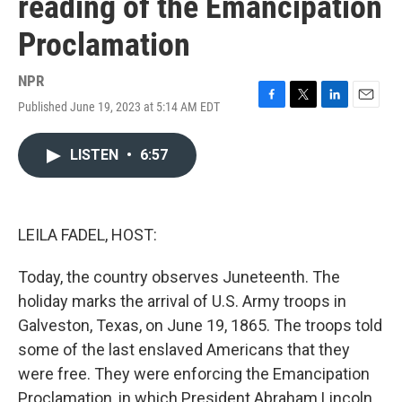
reading of the Emancipation
Proclamation
NPR
Published June 19, 2023 at 5:14 AM EDT
F
T
L
E
a
w
i
m
c
i
n
a
LISTEN
•
6:57
e
t
k
i
b
t
e
l
o
e
d
o
r
I
k
n
LEILA FADEL, HOST:
Today, the country observes Juneteenth. The
holiday marks the arrival of U.S. Army troops in
Galveston, Texas, on June 19, 1865. The troops told
some of the last enslaved Americans that they
were free. They were enforcing the Emancipation
Proclamation, in which President Abraham Lincoln