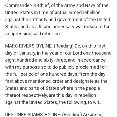
Commander-in-Chief, of the Army and Navy of the
United States in time of actual armed rebellion
against the authority and government of the United
States, and as a fit and necessary war measure for
suppressing said rebellion...
MARC RIVERS, BYLINE: (Reading) Do, on this first
day of January, in the year of our Lord one thousand
eight hundred and sixty-three, and in accordance
with my purpose so to do publicly proclaimed for
the full period of one hundred days, from the day
first above mentioned, order and designate as the
States and parts of States wherein the people
thereof respectively, are this day in rebellion
against the United States, the following, to wit...
DESTINEE ADAMS, BYLINE: (Reading) Arkansas,