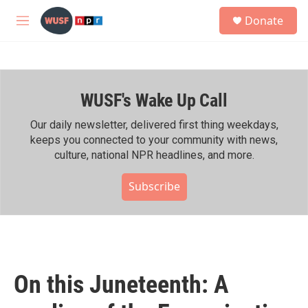
Skip to main content
S
Donate
e
M
a
e
r
n
c
u
h
WUSF's Wake Up Call
u
e
r
Our daily newsletter, delivered first thing weekdays,
y
keeps you connected to your community with news,
culture, national NPR headlines, and more.
Subscribe
On this Juneteenth: A