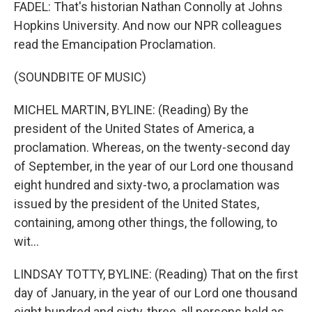
FADEL: That's historian Nathan Connolly at Johns
Hopkins University. And now our NPR colleagues
read the Emancipation Proclamation.
(SOUNDBITE OF MUSIC)
MICHEL MARTIN, BYLINE: (Reading) By the
president of the United States of America, a
proclamation. Whereas, on the twenty-second day
of September, in the year of our Lord one thousand
eight hundred and sixty-two, a proclamation was
issued by the president of the United States,
containing, among other things, the following, to
wit...
LINDSAY TOTTY, BYLINE: (Reading) That on the first
day of January, in the year of our Lord one thousand
eight hundred and sixty-three, all persons held as