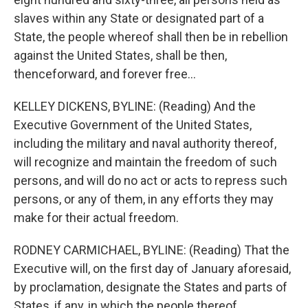
slaves within any State or designated part of a
State, the people whereof shall then be in rebellion
against the United States, shall be then,
thenceforward, and forever free...
KELLEY DICKENS, BYLINE: (Reading) And the
Executive Government of the United States,
including the military and naval authority thereof,
will recognize and maintain the freedom of such
persons, and will do no act or acts to repress such
persons, or any of them, in any efforts they may
make for their actual freedom.
RODNEY CARMICHAEL, BYLINE: (Reading) That the
Executive will, on the first day of January aforesaid,
by proclamation, designate the States and parts of
States, if any, in which the people thereof,