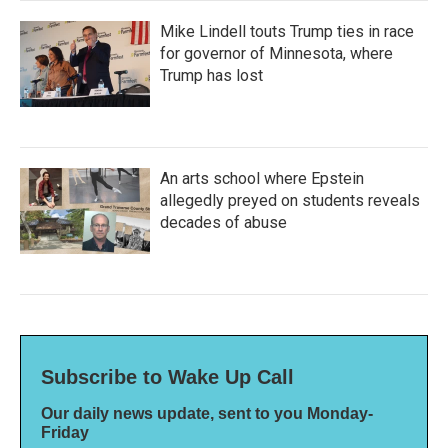
Mike Lindell touts Trump ties in race
for governor of Minnesota, where
Trump has lost
An arts school where Epstein
allegedly preyed on students reveals
decades of abuse
Subscribe to Wake Up Call
Our daily news update, sent to you Monday-
Friday