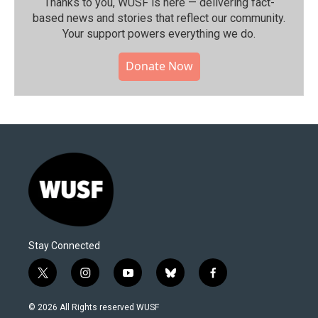
Thanks to you, WUSF is here — delivering fact-
based news and stories that reflect our community.⁠
Your support powers everything we do.
Donate Now
Stay Connected
t
i
y
b
f
w
n
o
l
a
i
s
u
u
c
© 2026 All Rights reserved WUSF
t
t
t
e
e