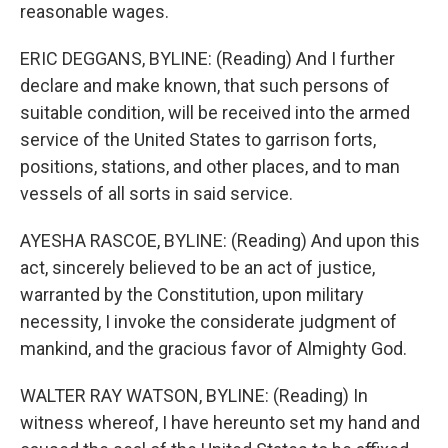
reasonable wages.
ERIC DEGGANS, BYLINE: (Reading) And I further
declare and make known, that such persons of
suitable condition, will be received into the armed
service of the United States to garrison forts,
positions, stations, and other places, and to man
vessels of all sorts in said service.
AYESHA RASCOE, BYLINE: (Reading) And upon this
act, sincerely believed to be an act of justice,
warranted by the Constitution, upon military
necessity, I invoke the considerate judgment of
mankind, and the gracious favor of Almighty God.
WALTER RAY WATSON, BYLINE: (Reading) In
witness whereof, I have hereunto set my hand and