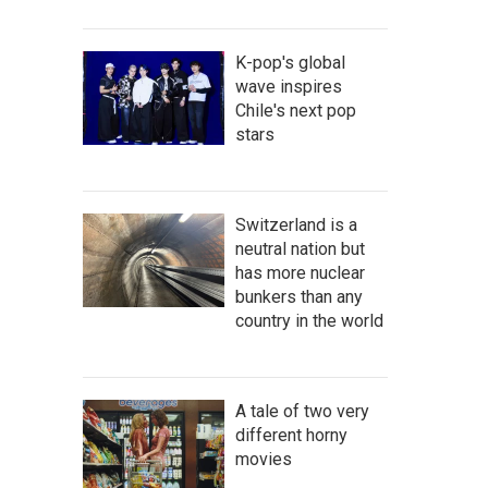
K-pop's global
wave inspires
Chile's next pop
stars
Switzerland is a
neutral nation but
has more nuclear
bunkers than any
country in the world
A tale of two very
different horny
movies