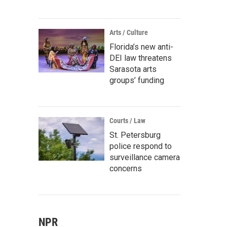
Arts / Culture
Florida’s new anti-
DEI law threatens
Sarasota arts
groups’ funding
Courts / Law
St. Petersburg
police respond to
surveillance camera
concerns
NPR