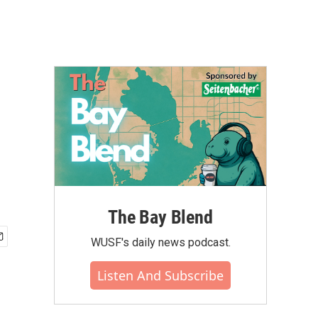
The Bay Blend
WUSF's daily news podcast.
Listen And Subscribe