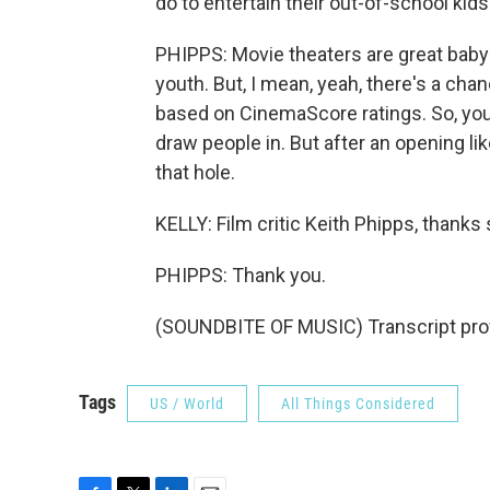
do to entertain their out-of-school kids
PHIPPS: Movie theaters are great babys
youth. But, I mean, yeah, there's a chan
based on CinemaScore ratings. So, you
draw people in. But after an opening like
that hole.
KELLY: Film critic Keith Phipps, thanks
PHIPPS: Thank you.
(SOUNDBITE OF MUSIC) Transcript pro
Tags
US / World
All Things Considered