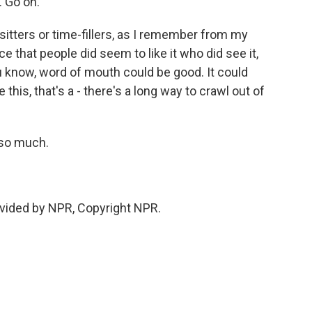
. Go on.
itters or time-fillers, as I remember from my
ce that people did seem to like it who did see it,
 know, word of mouth could be good. It could
 this, that's a - there's a long way to crawl out of
 so much.
vided by NPR, Copyright NPR.