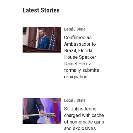
Latest Stories
Local / State
Confirmed as
Ambassador to
Brazil, Florida
House Speaker
Daniel Perez
formally submits
resignation
Local / State
St. Johns teens
charged with cache
of homemade guns
and explosives