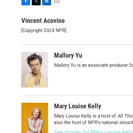
F
T
L
E
a
w
i
m
c
i
n
a
Vincent Acovino
e
t
k
i
[Copyright 2024 NPR]
b
t
e
l
o
e
d
o
r
I
k
n
Mallory Yu
Mallory Yu is an associate producer f
Mary Louise Kelly
Mary Louise Kelly is a host of
All Thi
also the host of NPR's national securi
See stories by Mary Louise Kell