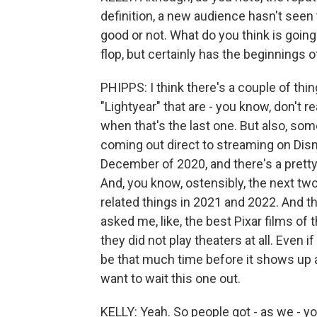
definition, a new audience hasn't seen 
good or not. What do you think is going 
flop, but certainly has the beginnings o
PHIPPS: I think there's a couple of thin
"Lightyear" that are - you know, don't r
when that's the last one. But also, s
coming out direct to streaming on Disne
December of 2020, and there's a prett
And, you know, ostensibly, the next tw
related things in 2021 and 2022. And t
asked me, like, the best Pixar films of 
they did not play theaters at all. Even if
be that much time before it shows up a
want to wait this one out.
KELLY: Yeah. So people got - as we - yo