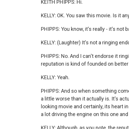
KEITH PHIPPS: Hi.
KELLY: OK. You saw this movie. Is it a
PHIPPS: You know, it's really - it's not 
KELLY: (Laughter) It's not a ringing en
PHIPPS: No. And I can't endorse it ringin
reputation is kind of founded on better
KELLY: Yeah.
PHIPPS: And so when something comes alo
a little worse than it actually is. It's ac
looking movie and certainly, its heart in
a lot driving the engine on this one and
KELLY: Although, as you note, the reputa