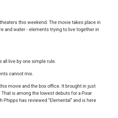
o
e
d
o
r
I
k
n
. theaters this weekend. The movie takes place in
re and water - elements trying to live together in
ll live by one simple rule.
nts cannot mix.
this movie and the box office. It brought in just
. That is among the lowest debuts for a Pixar
eith Phipps has reviewed "Elemental" and is here