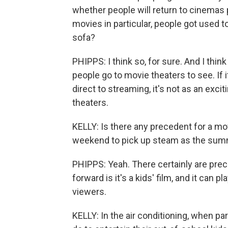
whether people will return to cinemas 
movies in particular, people got used t
sofa?
PHIPPS: I think so, for sure. And I thin
people go to movie theaters to see. If 
direct to streaming, it's not as an exc
theaters.
KELLY: Is there any precedent for a mov
weekend to pick up steam as the summ
PHIPPS: Yeah. There certainly are pre
forward is it's a kids' film, and it can
viewers.
KELLY: In the air conditioning, when p