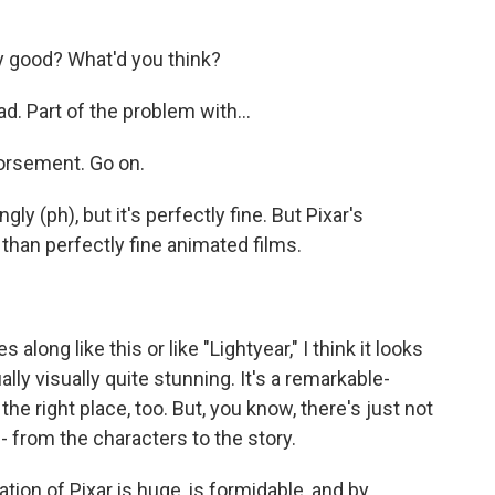
ny good? What'd you think?
bad. Part of the problem with...
dorsement. Go on.
gly (ph), but it's perfectly fine. But Pixar's
 than perfectly fine animated films.
ng like this or like "Lightyear," I think it looks
tually visually quite stunning. It's a remarkable-
 the right place, too. But, you know, there's just not
 - from the characters to the story.
tion of Pixar is huge, is formidable, and by