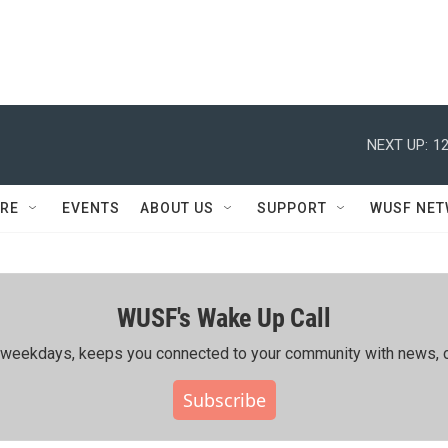
NEXT UP:
12
RE
EVENTS
ABOUT US
SUPPORT
WUSF NE
WUSF's Wake Up Call
ing weekdays, keeps you connected to your community with news, c
Subscribe