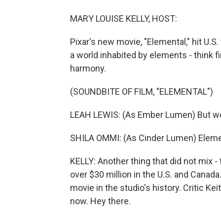
MARY LOUISE KELLY, HOST:
Pixar's new movie, "Elemental," hit U.S
a world inhabited by elements - think fi
harmony.
(SOUNDBITE OF FILM, "ELEMENTAL")
LEAH LEWIS: (As Ember Lumen) But we a
SHILA OMMI: (As Cinder Lumen) Eleme
KELLY: Another thing that did not mix - 
over $30 million in the U.S. and Canada
movie in the studio's history. Critic K
now. Hey there.