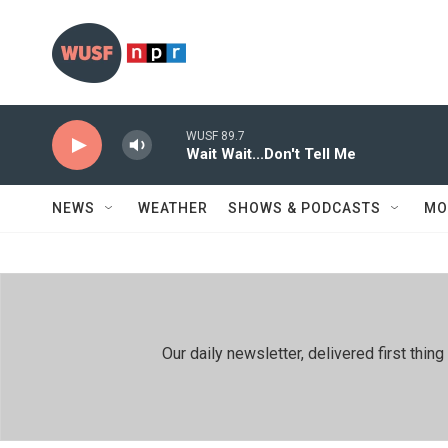
Skip to main content
WUSF 89.7
Wait Wait...Don't Tell Me
NEWS
WEATHER
SHOWS & PODCASTS
MO
Our daily newsletter, delivered first th