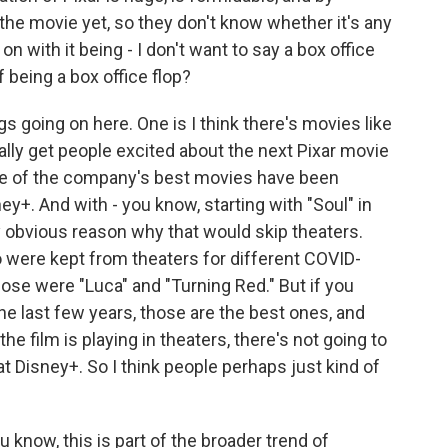
the movie yet, so they don't know whether it's any
on with it being - I don't want to say a box office
f being a box office flop?
gs going on here. One is I think there's movies like
eally get people excited about the next Pixar movie
ome of the company's best movies have been
y+. And with - you know, starting with "Soul" in
y obvious reason why that would skip theaters.
o were kept from theaters for different COVID-
hose were "Luca" and "Turning Red." But if you
the last few years, those are the best ones, and
 the film is playing in theaters, there's not going to
t Disney+. So I think people perhaps just kind of
u know, this is part of the broader trend of