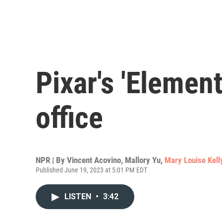
Pixar's 'Elemen
office
NPR | By
Vincent Acovino
,
Mallory Yu
,
Mary Louise Kell
Published June 19, 2023 at 5:01 PM EDT
LISTEN
•
3:42