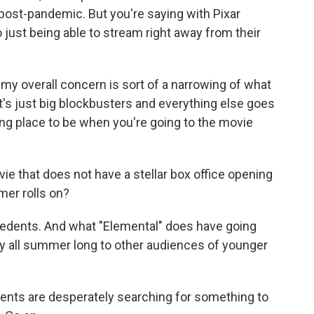
post-pandemic. But you're saying with Pixar
o just being able to stream right away from their
k my overall concern is sort of a narrowing of what
it's just big blockbusters and everything else goes
iting place to be when you're going to the movie
ie that does not have a stellar box office opening
er rolls on?
cedents. And what "Elemental" does have going
 play all summer long to other audiences of younger
arents are desperately searching for something to