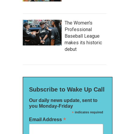
The Women's
Professional
Baseball League
makes its historic
debut
Subscribe to Wake Up Call
Our daily news update, sent to
you Monday-Friday
*
indicates required
*
Email Address