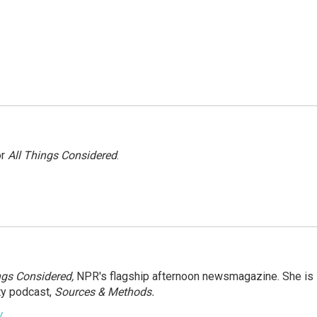
or
All Things Considered
.
ngs Considered,
NPR's flagship afternoon newsmagazine. She is
ty podcast,
Sources & Methods.
y