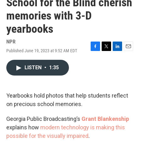
School for the Blind cherish
memories with 3-D
yearbooks
NPR
Published June 19, 2023 at 9:52 AM EDT
F
T
L
E
a
w
i
m
c
i
n
a
LISTEN
•
1:35
e
t
k
i
b
t
e
l
o
e
d
o
r
I
k
n
Yearbooks hold photos that help students reflect
on precious school memories.
Georgia Public Broadcasting’s
Grant Blankenship
explains how
modern technology is making this
possible for the visually impaired
.