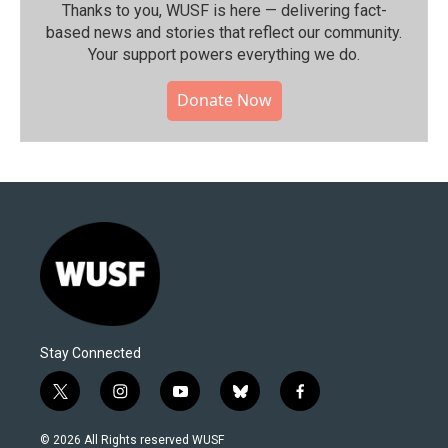
Thanks to you, WUSF is here — delivering fact-
based news and stories that reflect our community.⁠
Your support powers everything we do.
Donate Now
Stay Connected
t
i
y
b
f
w
n
o
l
a
i
s
u
u
c
© 2026 All Rights reserved WUSF