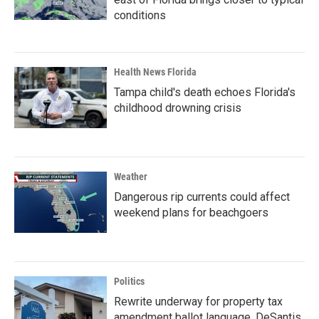
conditions
Health News Florida
Tampa child's death echoes Florida's
childhood drowning crisis
Weather
Dangerous rip currents could affect
weekend plans for beachgoers
Politics
Rewrite underway for property tax
amendment ballot language, DeSantis