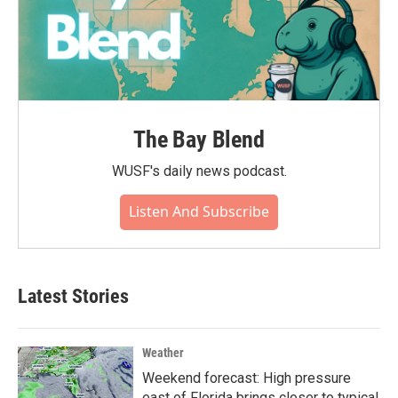
The Bay Blend
WUSF's daily news podcast.
Listen And Subscribe
Latest Stories
Weather
Weekend forecast: High pressure
east of Florida brings closer to typical