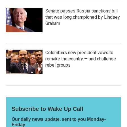
Senate passes Russia sanctions bill
that was long championed by Lindsey
Graham
Colombia's new president vows to
remake the country — and challenge
rebel groups
Subscribe to Wake Up Call
Our daily news update, sent to you Monday-
Friday