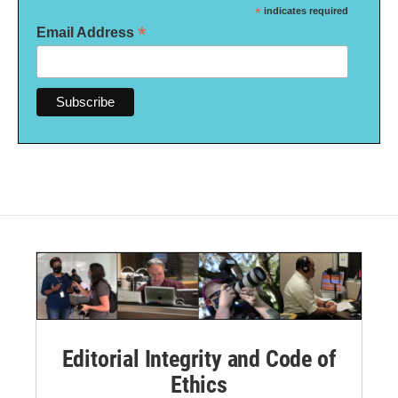
*
indicates required
*
Email Address
Editorial Integrity and Code of
Ethics