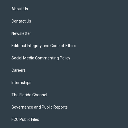
t
t
t
e
e
t
a
u
s
b
About Us
e
g
b
k
o
r
r
e
y
o
a
k
Contact Us
m
Newsletter
Editorial Integrity and Code of Ethics
Social Media Commenting Policy
Careers
Internships
The Florida Channel
Governance and Public Reports
FCC Public Files