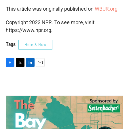
This article was originally published on
WBUR.org.
Copyright 2023 NPR. To see more, visit
https://www.npr.org.
Tags
Here & Now
F
T
L
E
a
w
i
m
c
i
n
a
e
t
k
i
b
t
e
l
o
e
d
o
r
I
k
n