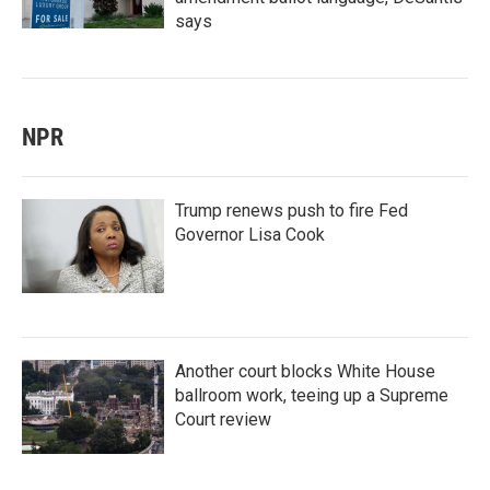
says
NPR
Trump renews push to fire Fed
Governor Lisa Cook
Another court blocks White House
ballroom work, teeing up a Supreme
Court review