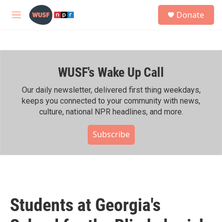
Skip to main content
S
Donate
e
M
a
e
r
n
c
u
h
WUSF's Wake Up Call
u
e
r
Our daily newsletter, delivered first thing weekdays,
y
keeps you connected to your community with news,
culture, national NPR headlines, and more.
Subscribe
Students at Georgia's