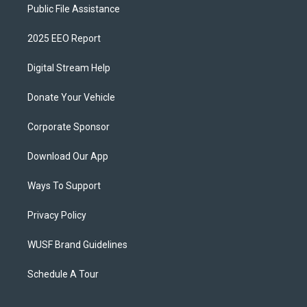
Public File Assistance
2025 EEO Report
Digital Stream Help
Donate Your Vehicle
Corporate Sponsor
Download Our App
Ways To Support
Privacy Policy
WUSF Brand Guidelines
Schedule A Tour