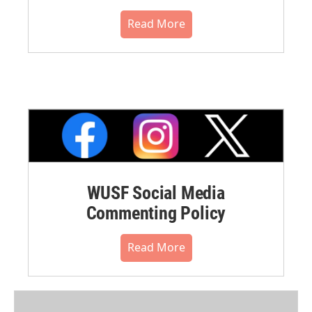
Read More
WUSF Social Media
Commenting Policy
Read More