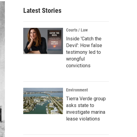
Latest Stories
Courts / Law
Inside 'Catch the
Devil': How false
testimony led to
wrongful
convictions
Environment
Tierra Verde group
asks state to
investigate marina
lease violations