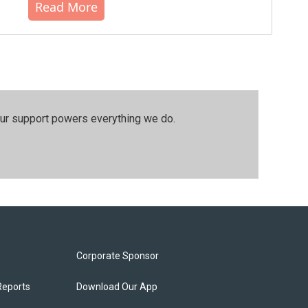
Read More
our support powers everything we do.
Corporate Sponsor
Reports
Download Our App