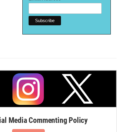
al Media Commenting Policy