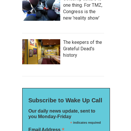
one thing. For TMZ,
Congress is the
new 'reality show'
The keepers of the
Grateful Dead's
history
Subscribe to Wake Up Call
Our daily news update, sent to
you Monday-Friday
*
indicates required
*
Email Address