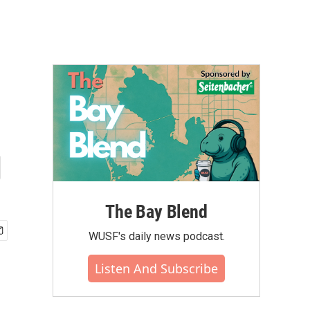
g
The Bay Blend
WUSF's daily news podcast.
Listen And Subscribe