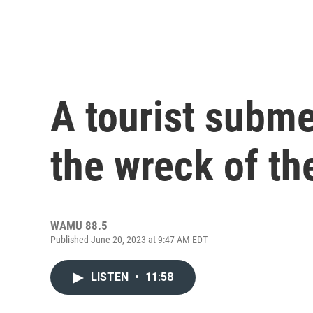
A tourist subme
the wreck of th
WAMU 88.5
Published June 20, 2023 at 9:47 AM EDT
LISTEN
•
11:58