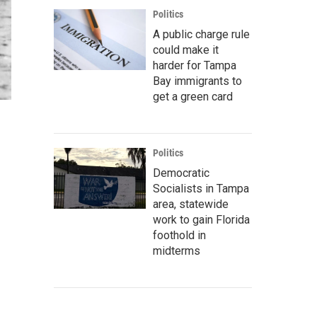
Politics
A public charge rule
could make it
harder for Tampa
Bay immigrants to
get a green card
Politics
Democratic
Socialists in Tampa
area, statewide
work to gain Florida
foothold in
midterms