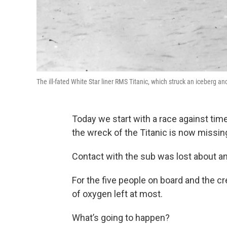
The ill-fated White Star liner RMS Titanic, which struck an iceberg a
Today we start with a race against tim
the wreck of the Titanic is now missin
Contact with the sub was lost about an
For the five people on board and the cr
of oxygen left at most.
What’s going to happen?