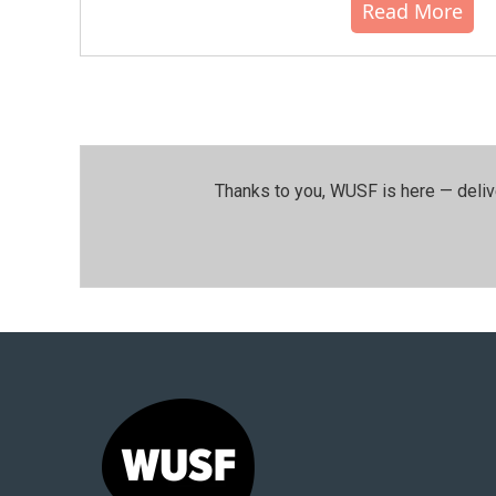
Read More
Thanks to you, WUSF is here — deliv