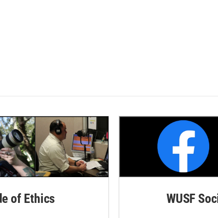
de of Ethics
WUSF Soci