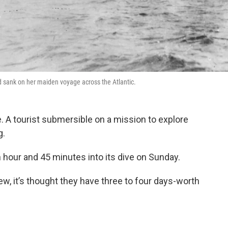
nd sank on her maiden voyage across the Atlantic.
e. A tourist submersible on a mission to explore
g.
 hour and 45 minutes into its dive on Sunday.
ew, it’s thought they have three to four days-worth