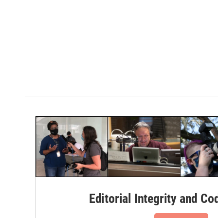
Editorial Integrity and Co