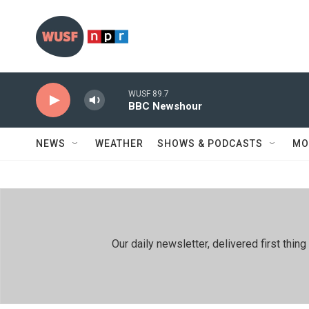
Skip to main content
WUSF 89.7
BBC Newshour
NEWS
WEATHER
SHOWS & PODCASTS
MO
Our daily newsletter, delivered first th