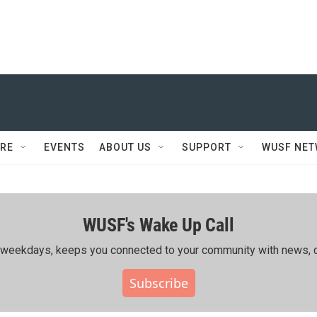
RE
EVENTS
ABOUT US
SUPPORT
WUSF NE
WUSF's Wake Up Call
ing weekdays, keeps you connected to your community with news, c
Subscribe