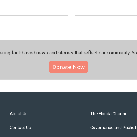
ering fact-based news and stories that reflect our community.⁠ Y
Donate Now
About Us
The Florida Channel
Contact Us
Governance and Public 