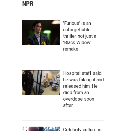
NPR
'Furious' is an
unforgettable
thriller, not just a
'Black Widow'
remake
Hospital staff said
he was faking it and
released him. He
died from an
overdose soon
after
Celebrity culture is