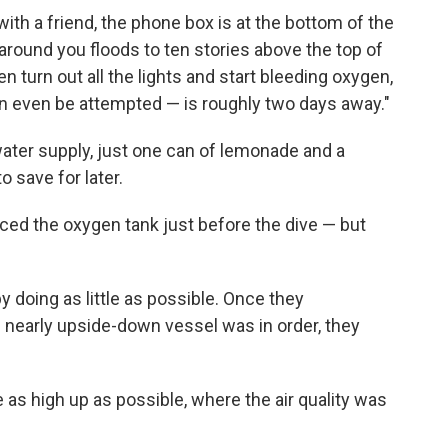
with a friend, the phone box is at the bottom of the
around you floods to ten stories above the top of
en turn out all the lights and start bleeding oxygen,
can even be attempted — is roughly two days away."
ater supply, just one can of lemonade and a
 save for later.
aced the oxygen tank just before the dive — but
doing as little as possible. Once they
 nearly upside-down vessel was in order, they
 as high up as possible, where the air quality was