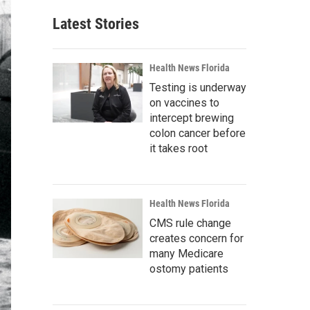
Latest Stories
Health News Florida
Testing is underway
on vaccines to
intercept brewing
colon cancer before
it takes root
Health News Florida
CMS rule change
creates concern for
many Medicare
ostomy patients