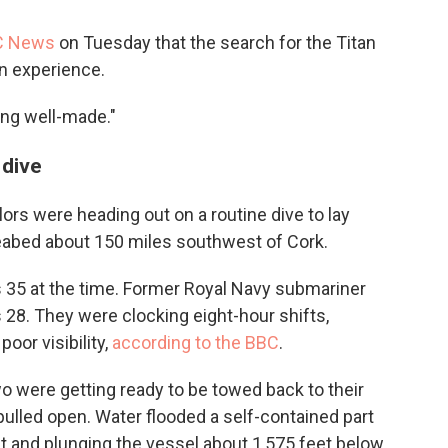
C News
on Tuesday that the search for the Titan
n experience.
eing well-made."
 dive
lors were heading out on a routine dive to lay
seabed about 150 miles southwest of Cork.
as 35 at the time. Former Royal Navy submariner
28. They were clocking eight-hour shifts,
oor visibility,
according to the BBC
.
o were getting ready to be towed back to their
pulled open. Water flooded a self-contained part
t and plunging the vessel about 1,575 feet below