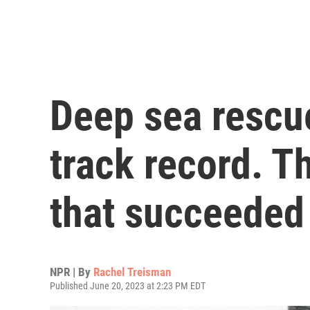
Deep sea rescu
track record. Th
that succeeded
NPR | By
Rachel Treisman
Published June 20, 2023 at 2:23 PM EDT