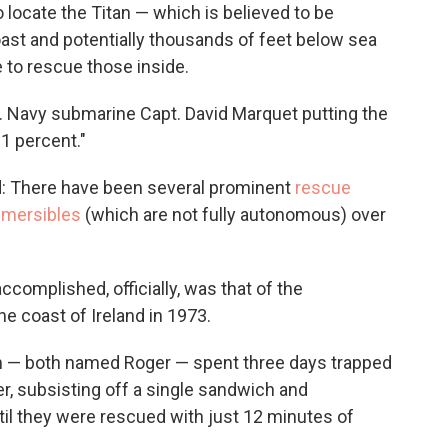
 locate the Titan — which is believed to be
ast and potentially thousands of feet below sea
e to rescue those inside.
.S. Navy submarine Capt. David Marquet putting the
 1 percent."
kind: There have been several prominent
rescue
bmersibles
(which are not fully autonomous) over
ccomplished, officially, was that of the
e coast of Ireland in 1973.
en — both named Roger — spent three days trapped
er, subsisting off a single sandwich and
til they were rescued with just 12 minutes of