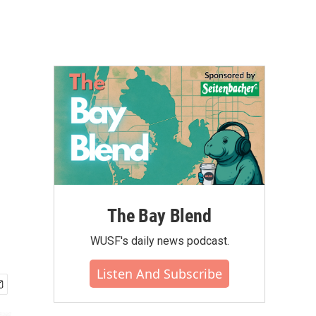
The Bay Blend
WUSF's daily news podcast.
Listen And Subscribe