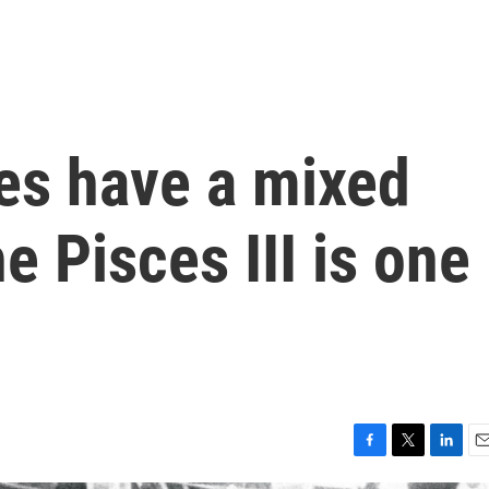
es have a mixed
e Pisces III is one
F
T
L
E
a
w
i
m