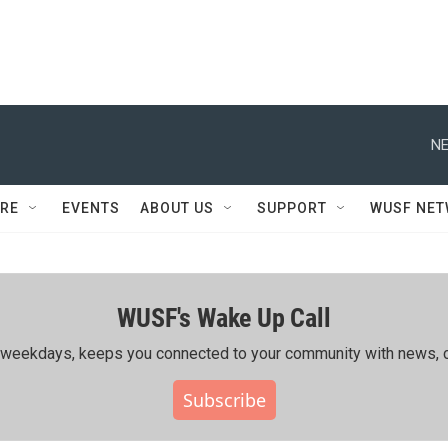
NE
RE
EVENTS
ABOUT US
SUPPORT
WUSF NE
WUSF's Wake Up Call
ing weekdays, keeps you connected to your community with news, c
Subscribe