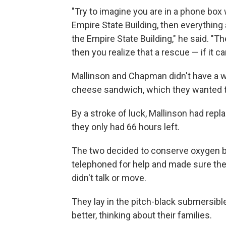
"Try to imagine you are in a phone box 
Empire State Building, then everything 
the Empire State Building," he said. "Th
then you realize that a rescue — if it 
Mallinson and Chapman didn't have a w
cheese sandwich, which they wanted to
By a stroke of luck, Mallinson had repl
they only had 66 hours left.
The two decided to conserve oxygen by 
telephoned for help and made sure the
didn't talk or move.
They lay in the pitch-black submersible
better, thinking about their families.