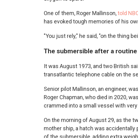
One of them, Roger Mallinson,
told NB
has evoked tough memories of his ow
"You just rely," he said, "on the thing b
The submersible after a routine
It was August 1973, and two British sai
transatlantic telephone cable on the 
Senior pilot Mallinson, an engineer, w
Roger Chapman, who died in 2020, was 
crammed into a small vessel with very p
On the morning of August 29, as the tw
mother ship, a hatch was accidentally 
of the submersible, adding extra weigh