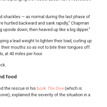
d shackles — as normal during the last phase of
e hurtled backward and sank rapidly," Chapman
g upside down, then heaved up like a big dipper."
ing a lead weight to lighten their load, curling up
n their mouths so as not to bite their tongues off.
, at 40 miles per hour.
uck.
nd food
d the rescue in his
book
The Dive
(which is
movie)
,
explained the severity of the situation in a