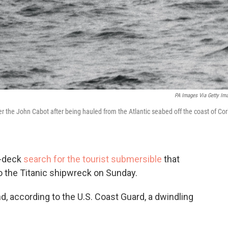
PA Images Via Getty Im
er the John Cabot after being hauled from the Atlantic seabed off the coast of Cor
n-deck
search for the tourist submersible
that
o the Titanic shipwreck on Sunday.
d, according to the U.S. Coast Guard, a dwindling