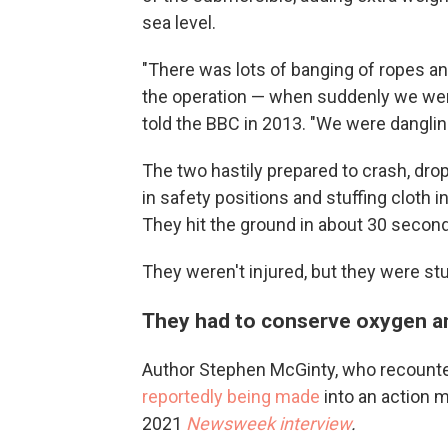
sea level.
"There was lots of banging of ropes an
the operation — when suddenly we wer
told the BBC in 2013. "We were danglin
The two hastily prepared to crash, dropp
in safety positions and stuffing cloth i
They hit the ground in about 30 seconds
They weren't injured, but they were st
They had to conserve oxygen a
Author Stephen McGinty, who recounte
reportedly being made
into an action 
2021
Newsweek interview
.