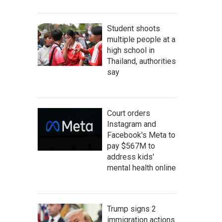
Student shoots
multiple people at a
high school in
Thailand, authorities
say
Court orders
Instagram and
Facebook's Meta to
pay $567M to
address kids'
mental health online
Trump signs 2
immigration actions