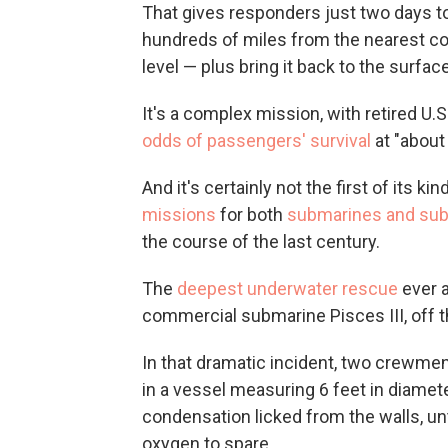
That gives responders just two days to
hundreds of miles from the nearest co
level — plus bring it back to the surfac
It's a complex mission, with retired U
odds of passengers' survival
at "about
And it's certainly not the first of its 
missions
for both
submarines and su
the course of the last century.
The
deepest underwater rescue
ever a
commercial submarine Pisces III, off th
In that dramatic incident, two crewm
in a vessel measuring 6 feet in diamet
condensation licked from the walls, un
oxygen to spare.