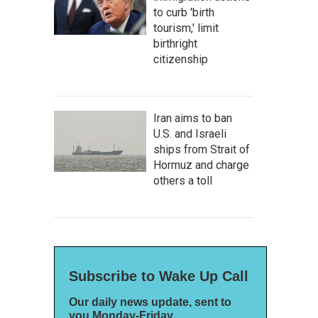
to curb 'birth
tourism,' limit
birthright
citizenship
Iran aims to ban
U.S. and Israeli
ships from Strait of
Hormuz and charge
others a toll
Subscribe to Wake Up Call
Our daily news update, sent to
you Monday-Friday