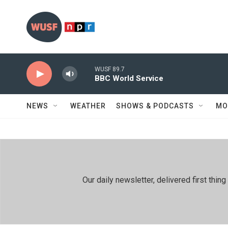
Skip to main content
WUSF 89.7
BBC World Service
NEWS
WEATHER
SHOWS & PODCASTS
MO
Our daily newsletter, delivered first th