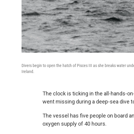
Divers begin to open the hatch of Pisces III as she breaks water und
Ireland.
The clock is ticking in the all-hands-o
went missing during a deep-sea dive t
The vessel has five people on board an
oxygen supply of 40 hours.