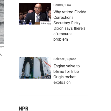
Courts / Law
Why retired Florida
Corrections
Secretary Ricky
Dixon says there's
a 'resource
problem'
ages
k,
Science / Space
Engine valve to
blame for Blue
Origin rocket
explosion
NPR