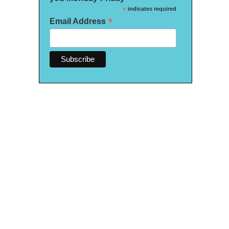
*
indicates required
*
Email Address