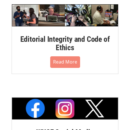
Editorial Integrity and Code of
Ethics
Read More