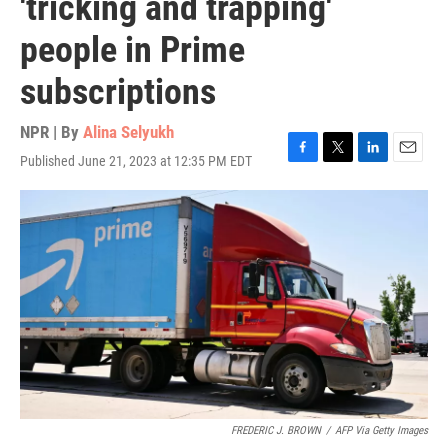
'tricking and trapping'
people in Prime
subscriptions
NPR | By
Alina Selyukh
Published June 21, 2023 at 12:35 PM EDT
F
T
L
E
a
w
i
m
c
i
n
a
e
t
k
i
b
t
e
l
o
e
d
o
r
I
k
n
FREDERIC J. BROWN
/
AFP Via Getty Images