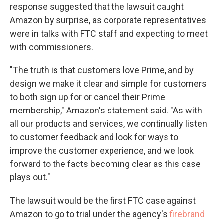
response suggested that the lawsuit caught
Amazon by surprise, as corporate representatives
were in talks with FTC staff and expecting to meet
with commissioners.
"The truth is that customers love Prime, and by
design we make it clear and simple for customers
to both sign up for or cancel their Prime
membership," Amazon's statement said. "As with
all our products and services, we continually listen
to customer feedback and look for ways to
improve the customer experience, and we look
forward to the facts becoming clear as this case
plays out."
The lawsuit would be the first FTC case against
Amazon to go to trial under the agency's
firebrand