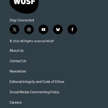
Stay Connected
t
i
y
b
f
w
n
o
l
a
i
s
u
u
c
© 2026 All Rights reserved WUSF
t
t
t
e
e
t
a
u
s
b
About Us
e
g
b
k
o
r
r
e
y
o
a
k
Contact Us
m
Newsletter
Editorial Integrity and Code of Ethics
Social Media Commenting Policy
Careers