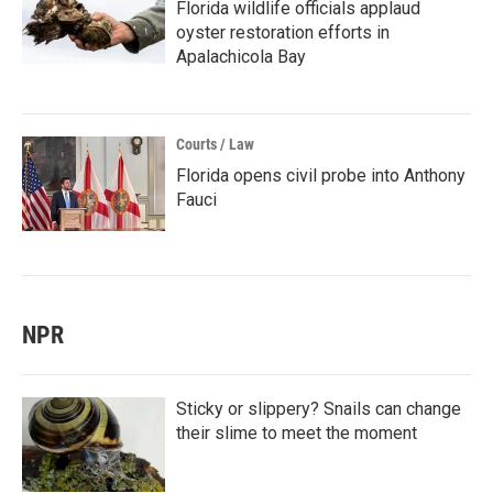
Florida wildlife officials applaud
oyster restoration efforts in
Apalachicola Bay
Courts / Law
Florida opens civil probe into Anthony
Fauci
NPR
Sticky or slippery? Snails can change
their slime to meet the moment