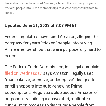
Federal regulators have sued Amazon, alleging the company for years
"tricked" people into Prime memberships that were purposefully hard to
cancel.
Updated June 21, 2023 at 3:08 PM ET
Federal regulators have sued Amazon, alleging the
company for years "tricked" people into buying
Prime memberships that were purposefully hard to
cancel.
The Federal Trade Commission, in a legal complaint
filed on Wednesday
, says Amazon illegally used
"manipulative, coercive, or deceptive" designs to
enroll shoppers into auto-renewing Prime
subscriptions. Regulators also accuse Amazon of
purposefully building a convoluted, multi-step
cancellation process to discourage people from