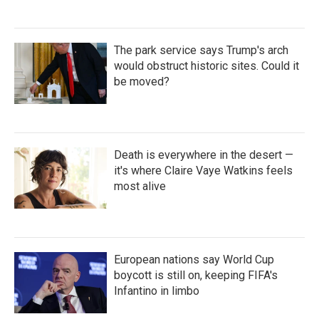
The park service says Trump's arch
would obstruct historic sites. Could it
be moved?
Death is everywhere in the desert —
it's where Claire Vaye Watkins feels
most alive
European nations say World Cup
boycott is still on, keeping FIFA's
Infantino in limbo