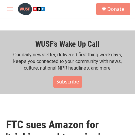
Skip to main content
S
Donate
e
M
a
e
r
n
c
u
h
WUSF's Wake Up Call
u
e
r
Our daily newsletter, delivered first thing weekdays,
y
keeps you connected to your community with news,
culture, national NPR headlines, and more.
Subscribe
FTC sues Amazon for