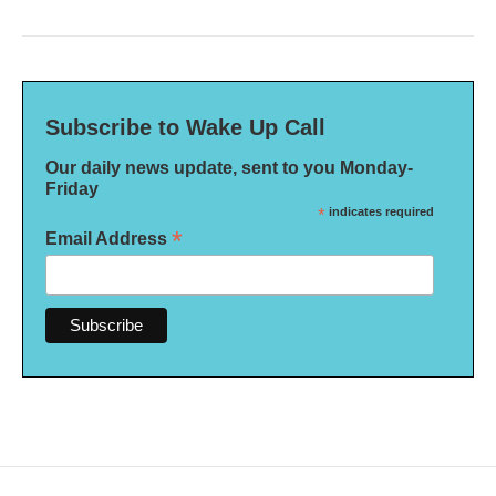
Subscribe to Wake Up Call
Our daily news update, sent to you Monday-
Friday
*
indicates required
*
Email Address