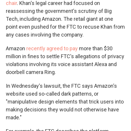
chair
. Khan's legal career had focused on
reassessing the government's scrutiny of Big
Tech, including Amazon. The retail giant at one
point even pushed for the FTC to recuse Khan from
any cases involving the company.
Amazon
recently agreed to pay
more than $30
million in fines to settle FTC's allegations of privacy
violations involving its voice assistant Alexa and
doorbell camera Ring.
In Wednesday's lawsuit, the FTC says Amazon's
website used so-called dark patterns, or
"manipulative design elements that trick users into
making decisions they would not otherwise have
made."