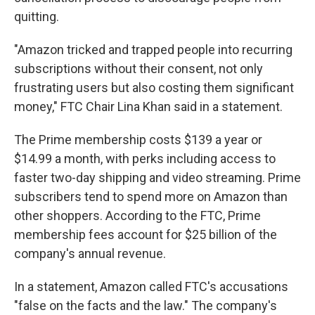
quitting.
"Amazon tricked and trapped people into recurring
subscriptions without their consent, not only
frustrating users but also costing them significant
money," FTC Chair Lina Khan said in a statement.
The Prime membership costs $139 a year or
$14.99 a month, with perks including access to
faster two-day shipping and video streaming. Prime
subscribers tend to spend more on Amazon than
other shoppers. According to the FTC, Prime
membership fees account for $25 billion of the
company's annual revenue.
In a statement, Amazon called FTC's accusations
"false on the facts and the law." The company's