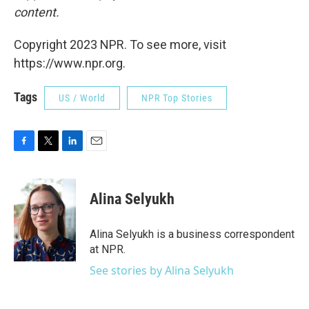
content.
Copyright 2023 NPR. To see more, visit
https://www.npr.org.
Tags
US / World
NPR Top Stories
F
T
L
E
a
w
i
m
c
i
n
a
e
t
k
i
Alina Selyukh
b
t
e
l
o
e
d
o
r
I
Alina Selyukh is a business correspondent
k
n
at NPR.
See stories by Alina Selyukh