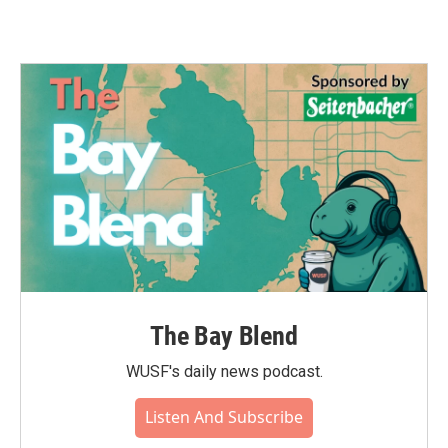
The Bay Blend
WUSF's daily news podcast.
Listen And Subscribe