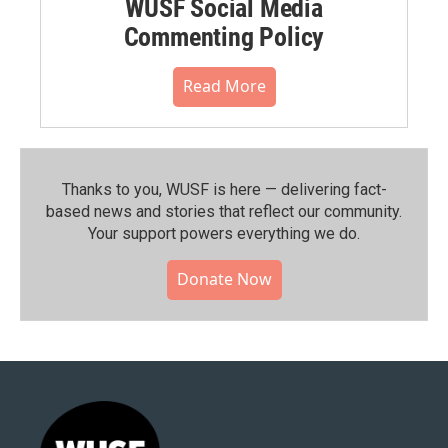
WUSF Social Media
Commenting Policy
Read More
Thanks to you, WUSF is here — delivering fact-
based news and stories that reflect our community.⁠
Your support powers everything we do.
Donate Now