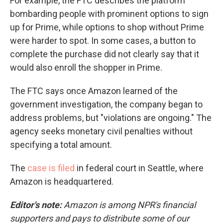
For example, the FTC describes the platform
bombarding people with prominent options to sign
up for Prime, while options to shop without Prime
were harder to spot. In some cases, a button to
complete the purchase did not clearly say that it
would also enroll the shopper in Prime.
The FTC says once Amazon learned of the
government investigation, the company began to
address problems, but "violations are ongoing." The
agency seeks monetary civil penalties without
specifying a total amount.
The
case is filed
in federal court in Seattle, where
Amazon is headquartered.
Editor's note:
Amazon is among NPR's financial
supporters and pays to distribute some of our