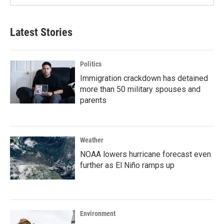
Latest Stories
Politics
Immigration crackdown has detained
more than 50 military spouses and
parents
Weather
NOAA lowers hurricane forecast even
further as El Niño ramps up
Environment