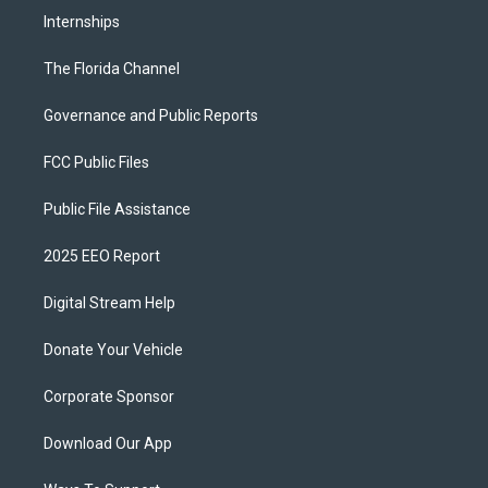
Internships
The Florida Channel
Governance and Public Reports
FCC Public Files
Public File Assistance
2025 EEO Report
Digital Stream Help
Donate Your Vehicle
Corporate Sponsor
Download Our App